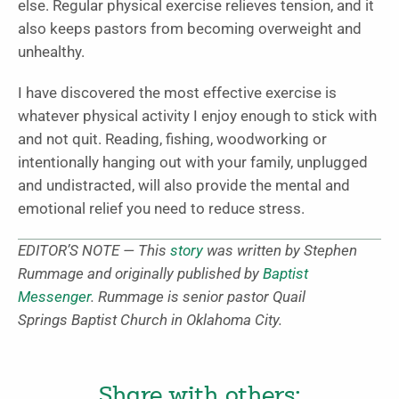
else. Regular physical exercise relieves tension, and it
also keeps pastors from becoming overweight and
unhealthy.
I have discovered the most effective exercise is
whatever physical activity I enjoy enough to stick with
and not quit. Reading, fishing, woodworking or
intentionally hanging out with your family, unplugged
and undistracted, will also provide the mental and
emotional relief you need to reduce stress.
EDITOR’S NOTE — This
story
was written by Stephen
Rummage and originally published by
Baptist
Messenger
. Rummage is senior pastor Quail
Springs Baptist Church in Oklahoma City.
Share with others: