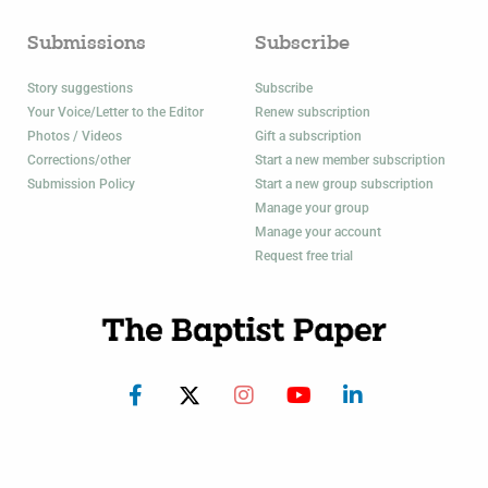
Submissions
Subscribe
Story suggestions
Subscribe
Your Voice/Letter to the Editor
Renew subscription
Photos / Videos
Gift a subscription
Corrections/other
Start a new member subscription
Submission Policy
Start a new group subscription
Manage your group
Manage your account
Request free trial