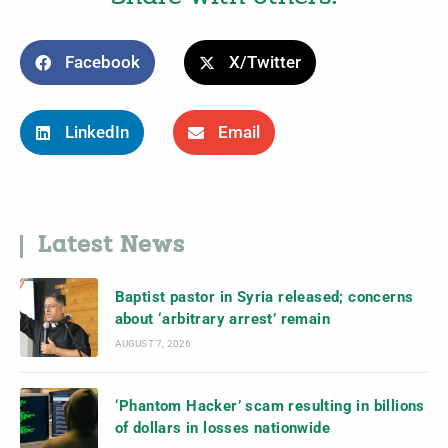
Facebook
X/Twitter
LinkedIn
Email
Latest News
Baptist pastor in Syria released; concerns
about ‘arbitrary arrest’ remain
AUGUST 7, 2026
‘Phantom Hacker’ scam resulting in billions
of dollars in losses nationwide