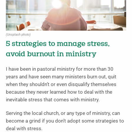
(Unsplash photo)
5 strategies to manage stress,
avoid burnout in ministry
I have been in pastoral ministry for more than 30
years and have seen many ministers burn out, quit
when they shouldn’t or even disqualify themselves
because they never learned how to deal with the
inevitable stress that comes with ministry.
Serving the local church, or any type of ministry, can
become a grind if you don’t adopt some strategies to
deal with stress.