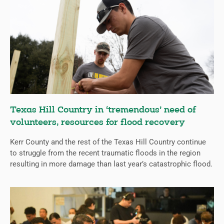
Texas Hill Country in ‘tremendous’ need of
volunteers, resources for flood recovery
Kerr County and the rest of the Texas Hill Country continue
to struggle from the recent traumatic floods in the region
resulting in more damage than last year’s catastrophic flood.