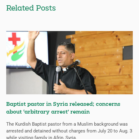
Related Posts
Baptist pastor in Syria released; concerns
about ‘arbitrary arrest’ remain
The Kurdish Baptist pastor from a Muslim background was
arrested and detained without charges from July 20 to Aug. 3
while visiting family in Afrin, Syria.