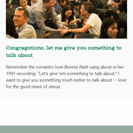
Congregations, let me give you something to
talk about
Remember the romantic love Bonnie Raitt sang about in her
1991 recording: “Let’s give ’em something to talk about.” I
want to give you something much better to talk about — love
for the good news of Jesus.