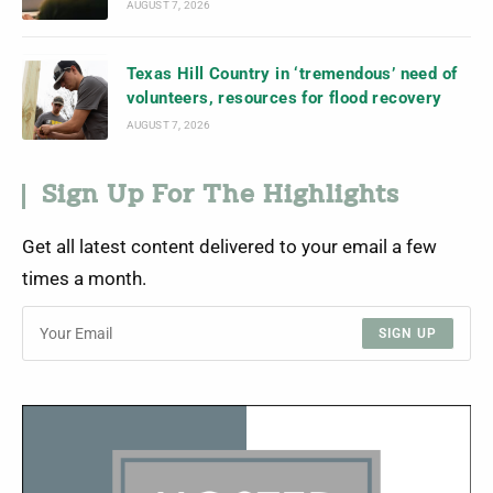
AUGUST 7, 2026
Texas Hill Country in ‘tremendous’ need of
volunteers, resources for flood recovery
AUGUST 7, 2026
Sign Up For The Highlights
Get all latest content delivered to your email a few
times a month.
SIGN UP