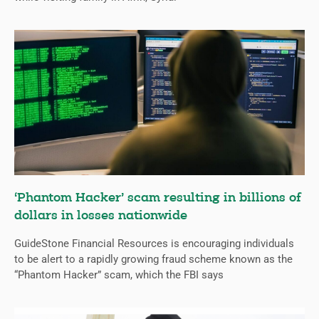
‘Phantom Hacker’ scam resulting in billions of
dollars in losses nationwide
GuideStone Financial Resources is encouraging individuals
to be alert to a rapidly growing fraud scheme known as the
“Phantom Hacker” scam, which the FBI says