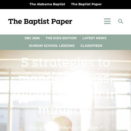
The Alabama Baptist
The Baptist Paper
SBC 2026
THE KIDS EDITION
LATEST NEWS
SUNDAY SCHOOL LESSONS
CLASSIFIEDS
5 strategies to
manage stress,
avoid burnout in
ministry
Serving the local church, or any type of