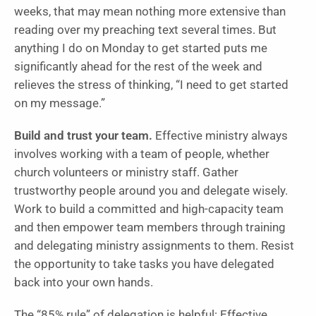
weeks, that may mean nothing more extensive than
reading over my preaching text several times. But
anything I do on Monday to get started puts me
significantly ahead for the rest of the week and
relieves the stress of thinking, “I need to get started
on my message.”
Build and trust your team.
Effective ministry always
involves working with a team of people, whether
church volunteers or ministry staff. Gather
trustworthy people around you and delegate wisely.
Work to build a committed and high-capacity team
and then empower team members through training
and delegating ministry assignments to them. Resist
the opportunity to take tasks you have delegated
back into your own hands.
The “85% rule” of delegation is helpful: Effective