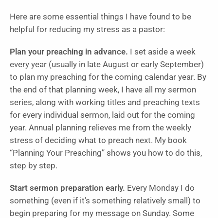
Here are some essential things I have found to be
helpful for reducing my stress as a pastor:
Plan your preaching in advance.
I set aside a week
every year (usually in late August or early September)
to plan my preaching for the coming calendar year. By
the end of that planning week, I have all my sermon
series, along with working titles and preaching texts
for every individual sermon, laid out for the coming
year. Annual planning relieves me from the weekly
stress of deciding what to preach next. My book
“Planning Your Preaching” shows you how to do this,
step by step.
Start sermon preparation early.
Every Monday I do
something (even if it’s something relatively small) to
begin preparing for my message on Sunday. Some