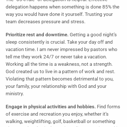
delegation happens when something is done 85% the
way you would have done it yourself. Trusting your
team decreases pressure and stress.
Prioritize rest and downtime.
Getting a good night’s
sleep consistently is crucial. Take your day off and
vacation time. I am never impressed by pastors who
tell me they work 24/7 or never take a vacation.
Working all the time is a weakness, not a strength.
God created us to live in a pattern of work and rest.
Violating that pattern becomes detrimental to you,
your family, your relationship with God and your
ministry.
Engage in physical activities and hobbies.
Find forms
of exercise and recreation you enjoy, whether it’s
walking, weightlifting, golf, basketball or something