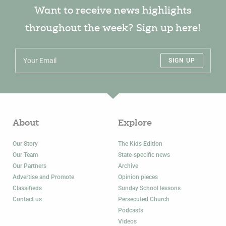
Want to receive news highlights
throughout the week? Sign up here!
SIGN UP
About
Explore
Our Story
The Kids Edition
Our Team
State-specific news
Our Partners
Archive
Advertise and Promote
Opinion pieces
Classifieds
Sunday School lessons
Contact us
Persecuted Church
Podcasts
Videos