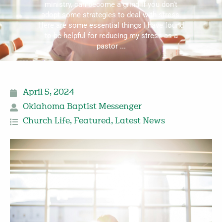
ministry, can become a grind if you don’t
adopt some strategies to deal with stress.
Here are some essential things I have found
to be helpful for reducing my stress as a
pastor ...
April 5, 2024
Oklahoma Baptist Messenger
Church Life
,
Featured
,
Latest News