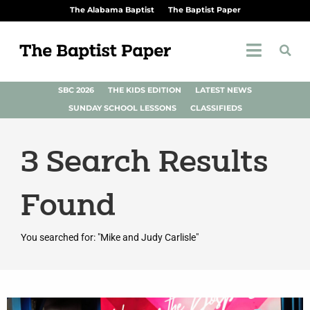
The Alabama Baptist
The Baptist Paper
SBC 2026
THE KIDS EDITION
LATEST NEWS
SUNDAY SCHOOL LESSONS
CLASSIFIEDS
3
Search Results
Found
You searched for: "Mike and Judy Carlisle"