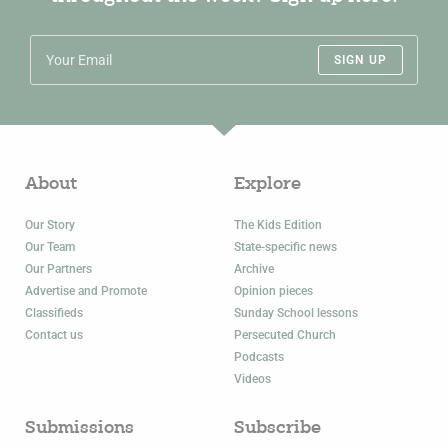
SIGN UP
About
Explore
Our Story
The Kids Edition
Our Team
State-specific news
Our Partners
Archive
Advertise and Promote
Opinion pieces
Classifieds
Sunday School lessons
Contact us
Persecuted Church
Podcasts
Videos
Submissions
Subscribe