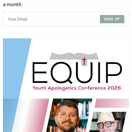
a month.
SIGN UP