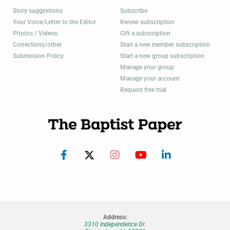
Story suggestions
Subscribe
Your Voice/Letter to the Editor
Renew subscription
Photos / Videos
Gift a subscription
Corrections/other
Start a new member subscription
Submission Policy
Start a new group subscription
Manage your group
Manage your account
Request free trial
Address:
3310 Independence Dr.