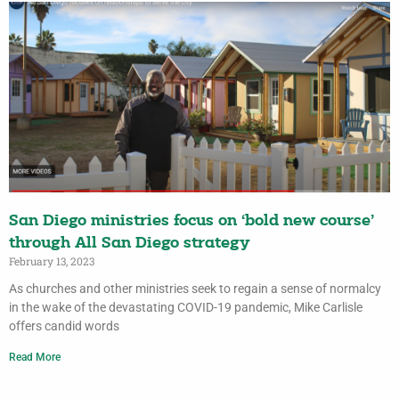
San Diego ministries focus on ‘bold new course’
through All San Diego strategy
February 13, 2023
As churches and other ministries seek to regain a sense of normalcy
in the wake of the devastating COVID-19 pandemic, Mike Carlisle
offers candid words
Read More