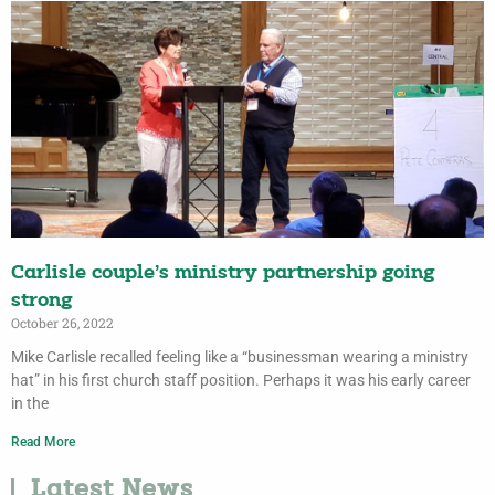
Carlisle couple’s ministry partnership going
strong
October 26, 2022
Mike Carlisle recalled feeling like a “businessman wearing a ministry
hat” in his first church staff position. Perhaps it was his early career
in the
Read More
Latest News