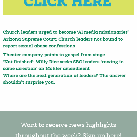
Church leaders urged to become ‘AI media missionaries’
Arizona Supreme Court: Church leaders not bound to
report sexual abuse confessions
Theater company points to gospel from stage
‘Not finished’: Willy Rice seeks SBC leaders ‘rowing in
same direction’ on Mohler amendment
Where are the next generation of leaders? The answer
shouldn’t surprise you.
Want to receive news highlights
throughout the week? Sign up here!