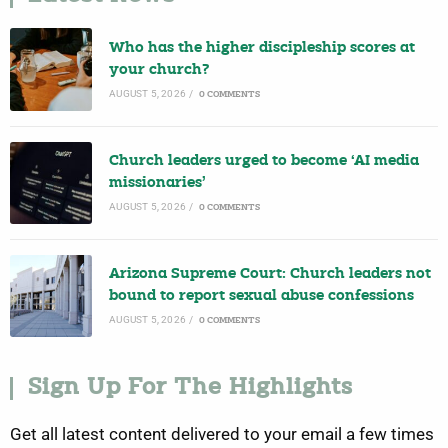
Who has the higher discipleship scores at
your church?
AUGUST 5, 2026
/
0 COMMENTS
Church leaders urged to become ‘AI media
missionaries’
AUGUST 5, 2026
/
0 COMMENTS
Arizona Supreme Court: Church leaders not
bound to report sexual abuse confessions
AUGUST 5, 2026
/
0 COMMENTS
Sign Up For The Highlights
Get all latest content delivered to your email a few times