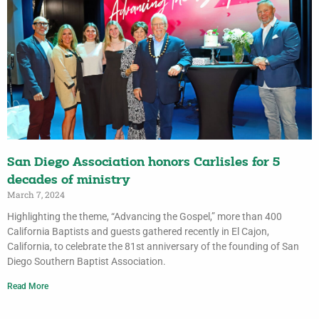
San Diego Association honors Carlisles for 5
decades of ministry
March 7, 2024
Highlighting the theme, “Advancing the Gospel,” more than 400
California Baptists and guests gathered recently in El Cajon,
California, to celebrate the 81st anniversary of the founding of San
Diego Southern Baptist Association.
Read More