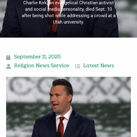
Charlie Kirk, an evangelical Christian activist
and social media personality, died Sept. 10
after being shot while addressing a crowd at a
Utah university.
September 11, 2025
Religion News Service
Latest News