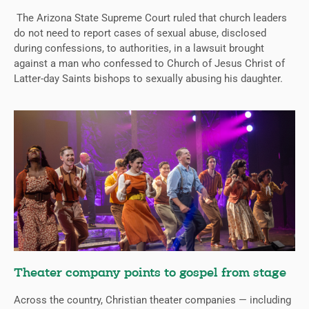
The Arizona State Supreme Court ruled that church leaders
do not need to report cases of sexual abuse, disclosed
during confessions, to authorities, in a lawsuit brought
against a man who confessed to Church of Jesus Christ of
Latter-day Saints bishops to sexually abusing his daughter.
Theater company points to gospel from stage
Across the country, Christian theater companies — including