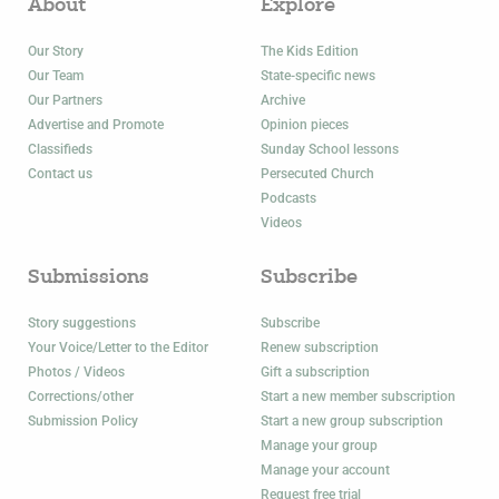
About
Explore
Our Story
The Kids Edition
Our Team
State-specific news
Our Partners
Archive
Advertise and Promote
Opinion pieces
Classifieds
Sunday School lessons
Contact us
Persecuted Church
Podcasts
Videos
Submissions
Subscribe
Story suggestions
Subscribe
Your Voice/Letter to the Editor
Renew subscription
Photos / Videos
Gift a subscription
Corrections/other
Start a new member subscription
Submission Policy
Start a new group subscription
Manage your group
Manage your account
Request free trial