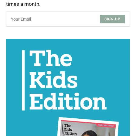
times a month.
SIGN UP