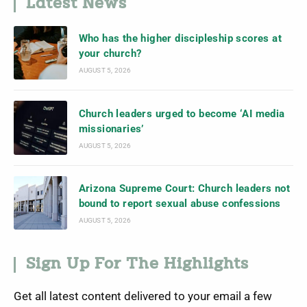
Latest News
Who has the higher discipleship scores at
your church?
AUGUST 5, 2026
Church leaders urged to become ‘AI media
missionaries’
AUGUST 5, 2026
Arizona Supreme Court: Church leaders not
bound to report sexual abuse confessions
AUGUST 5, 2026
Sign Up For The Highlights
Get all latest content delivered to your email a few