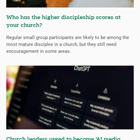
Who has the higher discipleship scores at
your church?
Regular small group participants are likely to be among the
most mature disciples in a church, but they still need
encouragement in some areas.
Church leaders urged to become ‘AI media