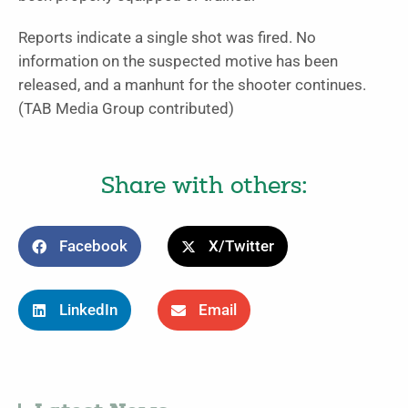
Reports indicate a single shot was fired. No
information on the suspected motive has been
released, and a manhunt for the shooter continues.
(TAB Media Group contributed)
Share with others:
Facebook
X/Twitter
LinkedIn
Email