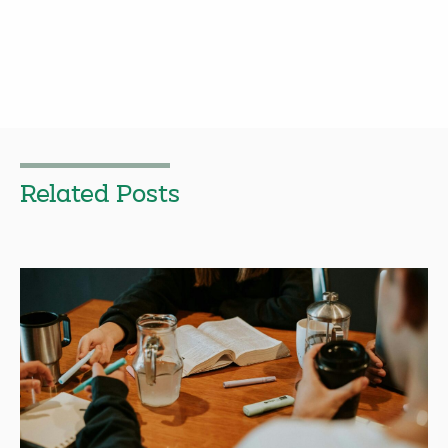
Related Posts