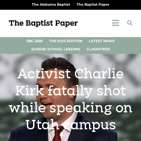
The Alabama Baptist
The Baptist Paper
SBC 2026
THE KIDS EDITION
LATEST NEWS
SUNDAY SCHOOL LESSONS
CLASSIFIEDS
Activist Charlie
Kirk fatally shot
while speaking on
Utah campus