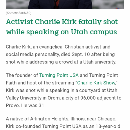
(Screenshot/NBC)
Activist Charlie Kirk fatally shot
while speaking on Utah campus
Charlie Kirk, an evangelical Christian activist and
social media personality, died Sept. 10 after being
shot while addressing a crowd at a Utah university.
The founder of
Turning Point USA
and Turning Point
Faith and host of the streaming “
Charlie Kirk Show
,”
Kirk was shot while speaking in a courtyard at Utah
Valley University in Orem, a city of 96,000 adjacent to
Provo. He was 31.
A native of Arlington Heights, Illinois, near Chicago,
Kirk co-founded Turning Point USA as an 18-year-old