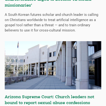
missionaries’
A South Korean futures scholar and church leader is calling
on Christians worldwide to treat artificial intelligence as a
gospel tool rather than a threat — and to train ordinary
believers to use it for cross-cultural mission.
Arizona Supreme Court: Church leaders not
bound to report sexual abuse confessions