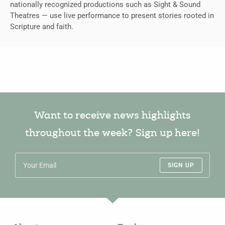
nationally recognized productions such as Sight & Sound
Theatres — use live performance to present stories rooted in
Scripture and faith.
Want to receive news highlights
throughout the week? Sign up here!
SIGN UP