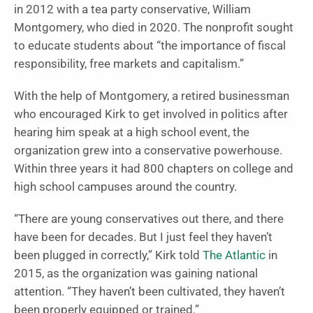
in 2012 with a tea party conservative, William
Montgomery, who died in 2020. The nonprofit sought
to educate students about “the importance of fiscal
responsibility, free markets and capitalism.”
With the help of Montgomery, a retired businessman
who encouraged Kirk to get involved in politics after
hearing him speak at a high school event, the
organization grew into a conservative powerhouse.
Within three years it had 800 chapters on college and
high school campuses around the country.
“There are young conservatives out there, and there
have been for decades. But I just feel they haven’t
been plugged in correctly,” Kirk told
The Atlantic
in
2015, as the organization was gaining national
attention. “They haven’t been cultivated, they haven’t
been properly equipped or trained.”