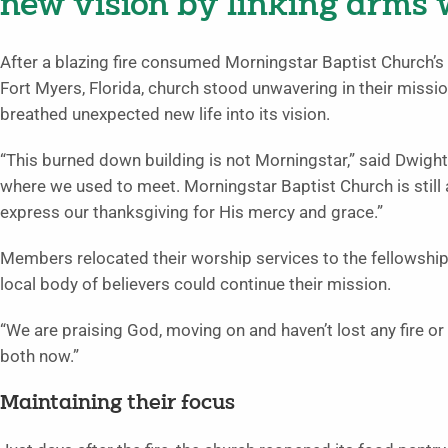
new vision by linking arms
After a blazing fire consumed Morningstar Baptist Church’s
Fort Myers, Florida, church stood unwavering in their mis
breathed unexpected new life into its vision.
“This burned down building is not Morningstar,” said Dwight W
where we used to meet. Morningstar Baptist Church is still 
express our thanksgiving for His mercy and grace.”
Members relocated their worship services to the fellowship ha
local body of believers could continue their mission.
“We are praising God, moving on and haven’t lost any fire or 
both now.”
Maintaining their focus