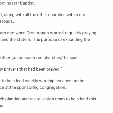
rningstar Baptist.
, along with all the other churches within our
ssroads.
ears ago when Crossroads started regularly praying
n and the state for the purpose of expanding the
 other gospel-centered churches,” he said.
y prayers that had been prayed.”
to help lead weekly worship services on the
ce at the sponsoring congregation.
h planting and revitalization team to help lead this
id.