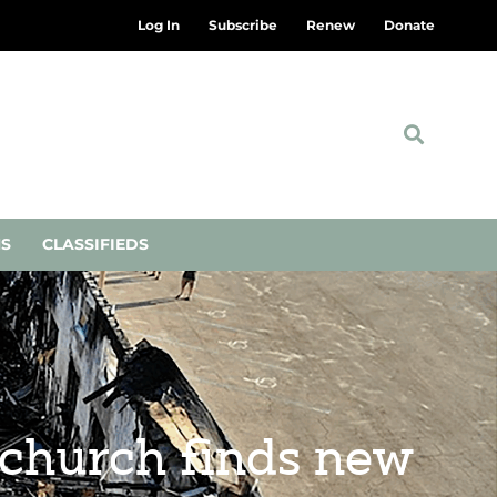
Log In
Subscribe
Renew
Donate
NS
CLASSIFIEDS
a church finds new