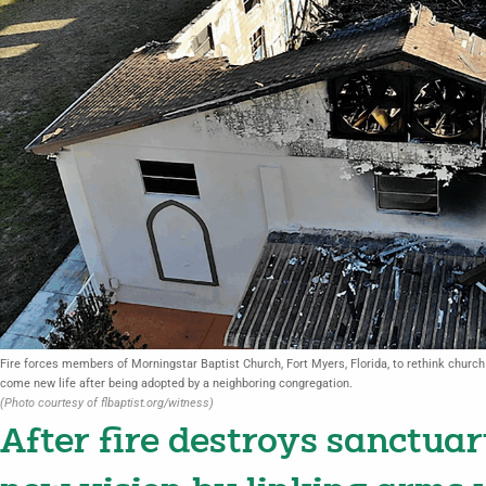
Fire forces members of Morningstar Baptist Church, Fort Myers, Florida, to rethink church 
come new life after being adopted by a neighboring congregation.
(Photo courtesy of flbaptist.org/witness)
After fire destroys sanctuar