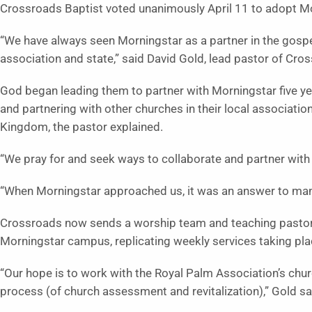
Crossroads Baptist voted unanimously April 11 to adopt Mo
“We have always seen Morningstar as a partner in the gospel
association and state,” said David Gold, lead pastor of Cro
God began leading them to partner with Morningstar five y
and partnering with other churches in their local associatio
Kingdom, the pastor explained.
“We pray for and seek ways to collaborate and partner with
“When Morningstar approached us, it was an answer to man
Crossroads now sends a worship team and teaching pastor 
Morningstar campus, replicating weekly services taking pla
“Our hope is to work with the Royal Palm Association’s churc
process (of church assessment and revitalization),” Gold sa