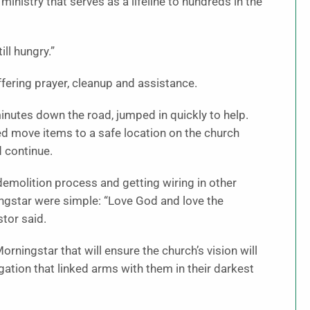
ministry that serves as a lifeline to hundreds in the
ll hungry.”
ering prayer, cleanup and assistance.
nutes down the road, jumped in quickly to help.
ed move items to a safe location on the church
d continue.
emolition process and getting wiring in other
ingstar were simple: “Love God and love the
tor said.
ningstar that will ensure the church’s vision will
ation that linked arms with them in their darkest