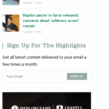
AUGUST 7, 2026
Baptist pastor in Syria released;
concerns about ‘arbitrary arrest’
remain
AUGUST 7, 2026
Sign Up For The Highlights
Get all latest content delivered to your email a
few times a month.
SIGN UP