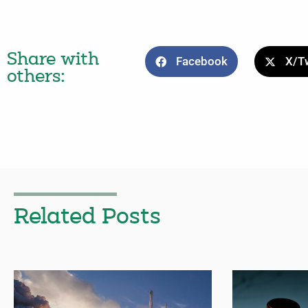
Share with
Facebook
X/Tw
others:
Related Posts