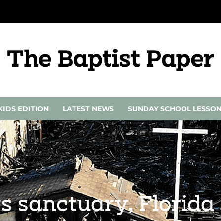
KIDS EDITION
LATEST NEWS
SUNDAY SCHOOL LESSO
ys sanctuary, Florid