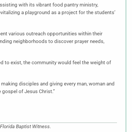
sting with its vibrant food pantry ministry,
vitalizing a playground as a project for the students’
nt various outreach opportunities within their
nding neighborhoods to discover prayer needs,
ed to exist, the community would feel the weight of
 by making disciples and giving every man, woman and
 gospel of Jesus Christ.”
Florida Baptist Witness.