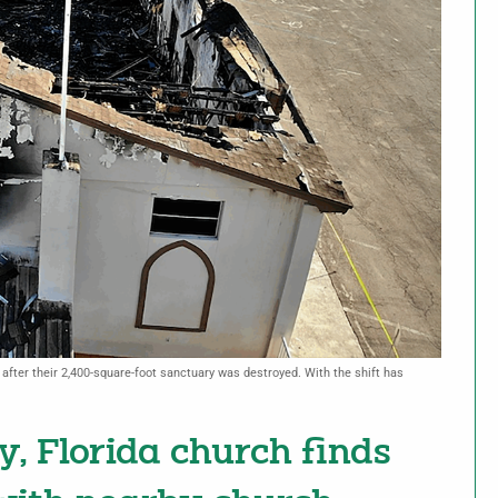
after their 2,400-square-foot sanctuary was destroyed. With the shift has
y, Florida church finds