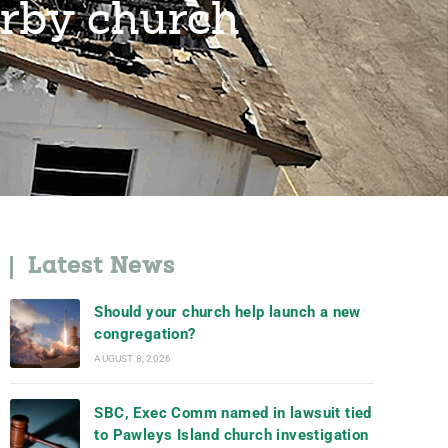
arby church
Latest News
Should your church help launch a new
congregation?
AUGUST 8, 2026
SBC, Exec Comm named in lawsuit tied
to Pawleys Island church investigation