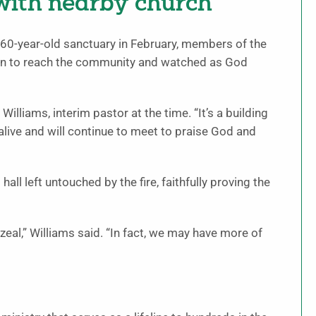
 with nearby church
 60-year-old sanctuary in February, members of the
sion to reach the community and watched as God
illiams, interim pastor at the time. “It’s a building
alive and will continue to meet to praise God and
ll left untouched by the fire, faithfully proving the
zeal,” Williams said. “In fact, we may have more of