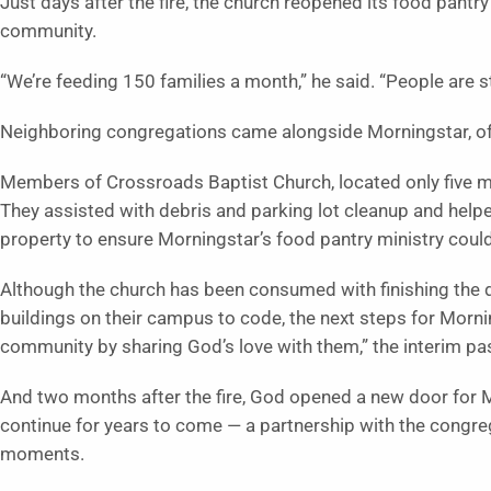
Just days after the fire, the church reopened its food pantry 
community.
“We’re feeding 150 families a month,” he said. “People are sti
Neighboring congregations came alongside Morningstar, off
Members of Crossroads Baptist Church, located only five mi
They assisted with debris and parking lot cleanup and help
property to ensure Morningstar’s food pantry ministry coul
Although the church has been consumed with finishing the d
buildings on their campus to code, the next steps for Morn
community by sharing God’s love with them,” the interim pas
And two months after the fire, God opened a new door for Mor
continue for years to come — a partnership with the congreg
moments.