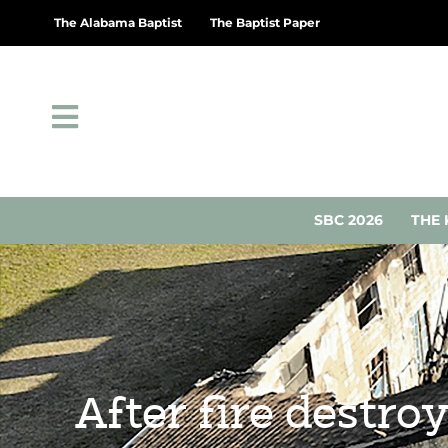
The Alabama Baptist
The Baptist Paper
SBC 2026
THE 
After fire destro