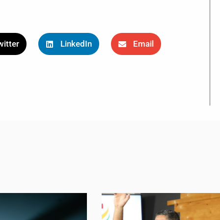
itter
LinkedIn
Email