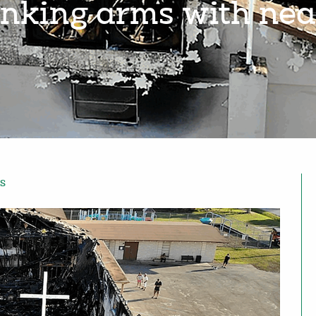
linking arms with ne
s