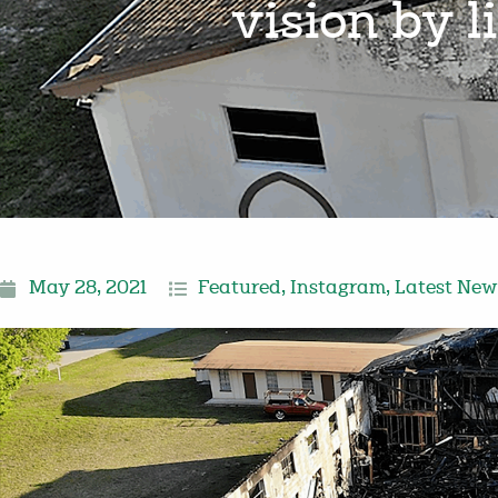
vision by 
May 28, 2021
Featured
,
Instagram
,
Latest New