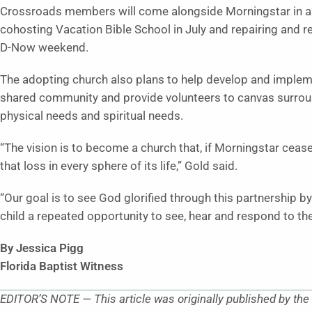
Crossroads members will come alongside Morningstar in assi
cohosting Vacation Bible School in July and repairing and re
D-Now weekend.
The adopting church also plans to help develop and impleme
shared community and provide volunteers to canvas surrou
physical needs and spiritual needs.
“The vision is to become a church that, if Morningstar ceas
that loss in every sphere of its life,” Gold said.
“Our goal is to see God glorified through this partnership
child a repeated opportunity to see, hear and respond to the
By Jessica Pigg
Florida Baptist Witness
EDITOR’S NOTE — This article was originally published by the 