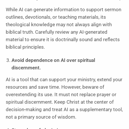
While AI can generate information to support sermon
outlines, devotionals, or teaching materials, its
theological knowledge may not always align with
biblical truth. Carefully review any AI-generated
material to ensure it is doctrinally sound and reflects
biblical principles.
Avoid dependence on AI over spiritual
discernment.
AI is a tool that can support your ministry, extend your
resources and save time. However, beware of
overextending its use. It must not replace prayer or
spiritual discernment. Keep Christ at the center of
decision-making and treat AI as a supplementary tool,
not a primary source of wisdom.