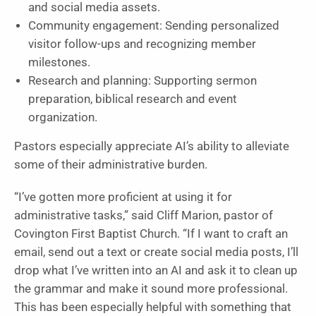
and social media assets.
Community engagement: Sending personalized
visitor follow-ups and recognizing member
milestones.
Research and planning: Supporting sermon
preparation, biblical research and event
organization.
Pastors especially appreciate AI’s ability to alleviate
some of their administrative burden.
“I’ve gotten more proficient at using it for
administrative tasks,” said Cliff Marion, pastor of
Covington First Baptist Church. “If I want to craft an
email, send out a text or create social media posts, I’ll
drop what I’ve written into an AI and ask it to clean up
the grammar and make it sound more professional.
This has been especially helpful with something that