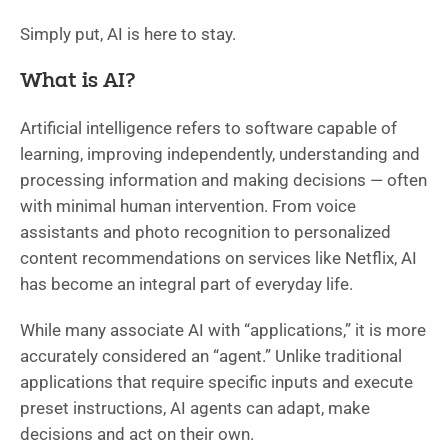
Simply put, AI is here to stay.
What is AI?
Artificial intelligence refers to software capable of
learning, improving independently, understanding and
processing information and making decisions — often
with minimal human intervention. From voice
assistants and photo recognition to personalized
content recommendations on services like Netflix, AI
has become an integral part of everyday life.
While many associate AI with “applications,” it is more
accurately considered an “agent.” Unlike traditional
applications that require specific inputs and execute
preset instructions, AI agents can adapt, make
decisions and act on their own.