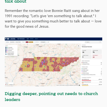
talk about
Remember the romantic love Bonnie Raitt sang about in her
1991 recording: “Let’s give ’em something to talk about.” I
want to give you something much better to talk about — love
for the good news of Jesus.
Digging deeper, pointing out needs to church
leaders