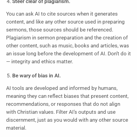
Steer clear of plagiarism.
You can ask AI to cite sources when it generates
content, and like any other source used in preparing
sermons, those sources should be referenced.
Plagiarism in sermon preparation and the creation of
other content, such as music, books and articles, was
an issue long before the development of AI. Don’t do it
— integrity and ethics matter.
Be wary of bias in AI.
AI tools are developed and informed by humans,
meaning they can reflect biases that present content,
recommendations, or responses that do not align
with Christian values. Filter AI’s outputs and use
discernment, just as you would with any other source
material.