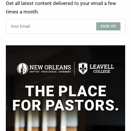
Get all latest content delivered to your email a few
times a month.
SIGN UP