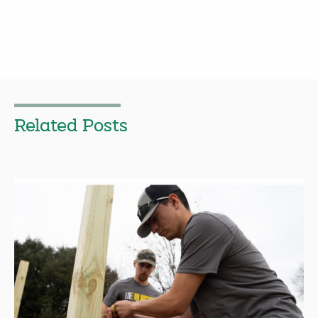
Related Posts