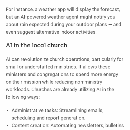
For instance, a weather app will display the forecast,
but an AI-powered weather agent might notify you
about rain expected during your outdoor plans — and
even suggest alternative indoor activities.
AI in the local church
AI can revolutionize church operations, particularly for
small or understaffed ministries. It allows these
ministers and congregations to spend more energy
on their mission while reducing non-ministry
workloads. Churches are already utilizing AI in the
following ways:
Administrative tasks: Streamlining emails,
scheduling and report generation.
Content creation: Automating newsletters, bulletins