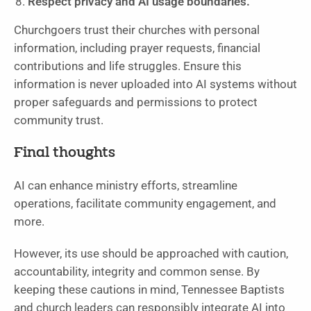
Respect privacy and AI usage boundaries.
Churchgoers trust their churches with personal
information, including prayer requests, financial
contributions and life struggles. Ensure this
information is never uploaded into AI systems without
proper safeguards and permissions to protect
community trust.
Final thoughts
AI can enhance ministry efforts, streamline
operations, facilitate community engagement, and
more.
However, its use should be approached with caution,
accountability, integrity and common sense. By
keeping these cautions in mind, Tennessee Baptists
and church leaders can responsibly integrate AI into