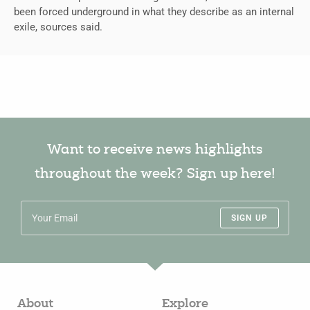
been forced underground in what they describe as an internal
exile, sources said.
Want to receive news highlights
throughout the week? Sign up here!
SIGN UP
About
Explore