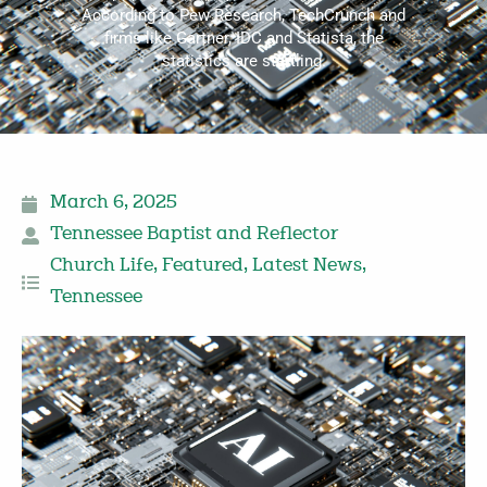
According to Pew Research, TechCrunch and
firms like Gartner, IDC and Statista, the
statistics are startling.
March 6, 2025
Tennessee Baptist and Reflector
Church Life
,
Featured
,
Latest News
,
Tennessee