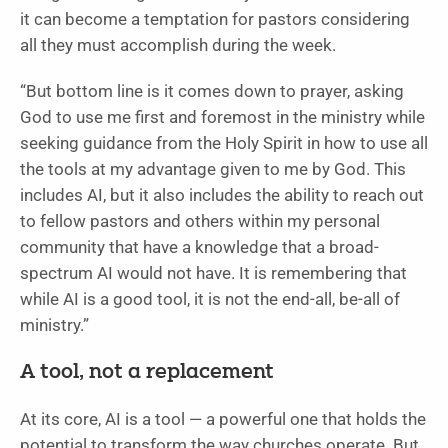
it can become a temptation for pastors considering
all they must accomplish during the week.
“But bottom line is it comes down to prayer, asking
God to use me first and foremost in the ministry while
seeking guidance from the Holy Spirit in how to use all
the tools at my advantage given to me by God. This
includes AI, but it also includes the ability to reach out
to fellow pastors and others within my personal
community that have a knowledge that a broad-
spectrum AI would not have. It is remembering that
while AI is a good tool, it is not the end-all, be-all of
ministry.”
A tool, not a replacement
At its core, AI is a tool — a powerful one that holds the
potential to transform the way churches operate. But