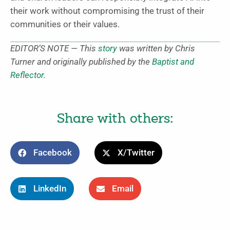
their work without compromising the trust of their
communities or their values.
EDITOR’S NOTE — This
story
was written by Chris
Turner and originally published by the
Baptist and
Reflector
.
Share with others:
Facebook
X/Twitter
LinkedIn
Email