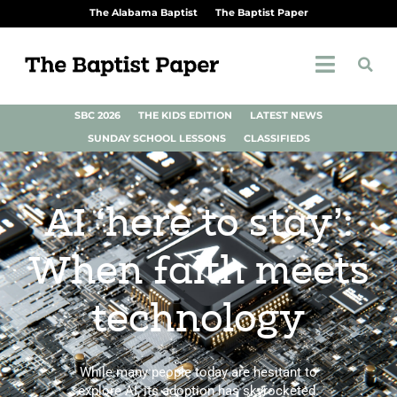
The Alabama Baptist
The Baptist Paper
SBC 2026
THE KIDS EDITION
LATEST NEWS
SUNDAY SCHOOL LESSONS
CLASSIFIEDS
AI ‘here to stay’:
When faith meets
technology
While many people today are hesitant to
explore AI, its adoption has skyrocketed.