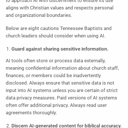
to approach AI with discernment to ensure its use
aligns with Christian values and respects personal
and organizational boundaries.
Below are eight cautions Tennessee Baptists and
church leaders should consider when using AI.
Guard against sharing sensitive information.
AI tools often store or process data externally,
meaning confidential information about church staff,
finances, or members could be inadvertently
disclosed. Always ensure that sensitive data is not
input into AI systems unless you are certain of strict
data privacy measures. Paid versions of AI systems
often offer additional privacy. Always read user
agreements thoroughly.
Discern AI-generated content for biblical accuracy.