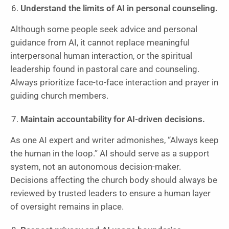
Understand the limits of AI in personal counseling.
Although some people seek advice and personal
guidance from AI, it cannot replace meaningful
interpersonal human interaction, or the spiritual
leadership found in pastoral care and counseling.
Always prioritize face-to-face interaction and prayer in
guiding church members.
Maintain accountability for AI-driven decisions.
As one AI expert and writer admonishes, “Always keep
the human in the loop.” AI should serve as a support
system, not an autonomous decision-maker.
Decisions affecting the church body should always be
reviewed by trusted leaders to ensure a human layer
of oversight remains in place.