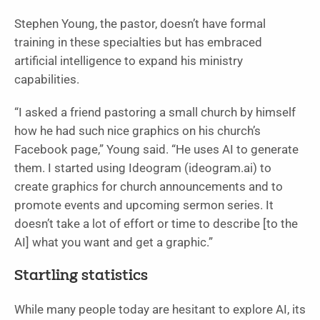
Stephen Young, the pastor, doesn’t have formal
training in these specialties but has embraced
artificial intelligence to expand his ministry
capabilities.
“I asked a friend pastoring a small church by himself
how he had such nice graphics on his church’s
Facebook page,” Young said. “He uses AI to generate
them. I started using Ideogram (ideogram.ai) to
create graphics for church announcements and to
promote events and upcoming sermon series. It
doesn’t take a lot of effort or time to describe [to the
AI] what you want and get a graphic.”
Startling statistics
While many people today are hesitant to explore AI, its