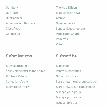
Our Story
The Kids Edition
Our Team
State-specific news
Our Partners
Archive
Advertise and Promote
Opinion pieces
Classifieds
Sunday School lessons
Contact us
Persecuted Church
Podcasts
Videos
Submissions
Subscribe
Story suggestions
Subscribe
Your Voice/Letter to the Editor
Renew subscription
Photos / Videos
Gift a subscription
Corrections/other
Start a new member subscription
Submission Policy
Start a new group subscription
Manage your group
Manage your account
Request free trial