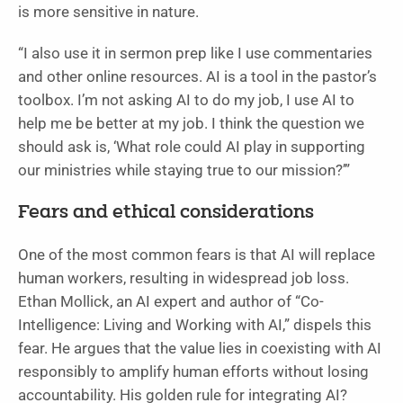
is more sensitive in nature.
“I also use it in sermon prep like I use commentaries
and other online resources. AI is a tool in the pastor’s
toolbox. I’m not asking AI to do my job, I use AI to
help me be better at my job. I think the question we
should ask is, ‘What role could AI play in supporting
our ministries while staying true to our mission?’”
Fears and ethical considerations
One of the most common fears is that AI will replace
human workers, resulting in widespread job loss.
Ethan Mollick, an AI expert and author of “Co-
Intelligence: Living and Working with AI,” dispels this
fear. He argues that the value lies in coexisting with AI
responsibly to amplify human efforts without losing
accountability. His golden rule for integrating AI?