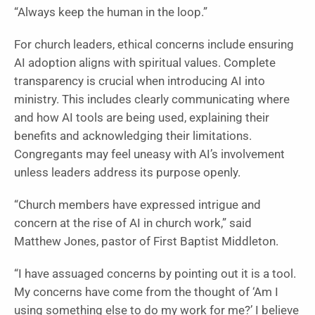
“Always keep the human in the loop.”
For church leaders, ethical concerns include ensuring
AI adoption aligns with spiritual values. Complete
transparency is crucial when introducing AI into
ministry. This includes clearly communicating where
and how AI tools are being used, explaining their
benefits and acknowledging their limitations.
Congregants may feel uneasy with AI’s involvement
unless leaders address its purpose openly.
“Church members have expressed intrigue and
concern at the rise of AI in church work,” said
Matthew Jones, pastor of First Baptist Middleton.
“I have assuaged concerns by pointing out it is a tool.
My concerns have come from the thought of ‘Am I
using something else to do my work for me?’ I believe