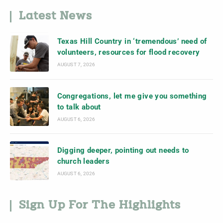
Latest News
Texas Hill Country in ‘tremendous’ need of
volunteers, resources for flood recovery
AUGUST 7, 2026
Congregations, let me give you something
to talk about
AUGUST 6, 2026
Digging deeper, pointing out needs to
church leaders
AUGUST 6, 2026
Sign Up For The Highlights