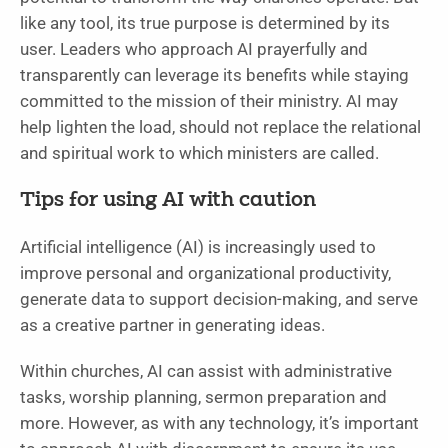
like any tool, its true purpose is determined by its
user. Leaders who approach AI prayerfully and
transparently can leverage its benefits while staying
committed to the mission of their ministry. AI may
help lighten the load, should not replace the relational
and spiritual work to which ministers are called.
Tips for using AI with caution
Artificial intelligence (AI) is increasingly used to
improve personal and organizational productivity,
generate data to support decision-making, and serve
as a creative partner in generating ideas.
Within churches, AI can assist with administrative
tasks, worship planning, sermon preparation and
more. However, as with any technology, it’s important