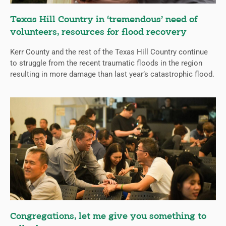
Texas Hill Country in ‘tremendous’ need of
volunteers, resources for flood recovery
Kerr County and the rest of the Texas Hill Country continue
to struggle from the recent traumatic floods in the region
resulting in more damage than last year’s catastrophic flood.
Congregations, let me give you something to