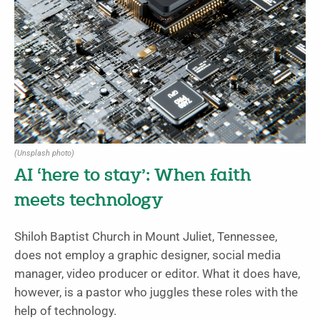
(Unsplash photo)
AI ‘here to stay’: When faith
meets technology
Shiloh Baptist Church in Mount Juliet, Tennessee,
does not employ a graphic designer, social media
manager, video producer or editor. What it does have,
however, is a pastor who juggles these roles with the
help of technology.