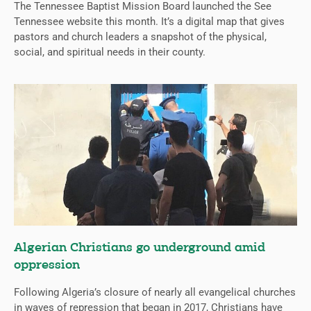
The Tennessee Baptist Mission Board launched the See
Tennessee website this month. It’s a digital map that gives
pastors and church leaders a snapshot of the physical,
social, and spiritual needs in their county.
Algerian Christians go underground amid
oppression
Following Algeria’s closure of nearly all evangelical churches
in waves of repression that began in 2017, Christians have