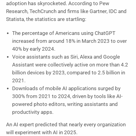
adoption has skyrocketed. According to Pew
Research, TechCrunch and firms like Gartner, IDC and
Statista, the statistics are startling:
The percentage of Americans using ChatGPT
increased from around 18% in March 2023 to over
40% by early 2024.
Voice assistants such as Siri, Alexa and Google
Assistant were collectively active on more than 4.2
billion devices by 2023, compared to 2.5 billion in
2021.
Downloads of mobile AI applications surged by
300% from 2021 to 2024, driven by tools like AI-
powered photo editors, writing assistants and
productivity apps.
An AI expert predicted that nearly every organization
will experiment with AI in 2025.