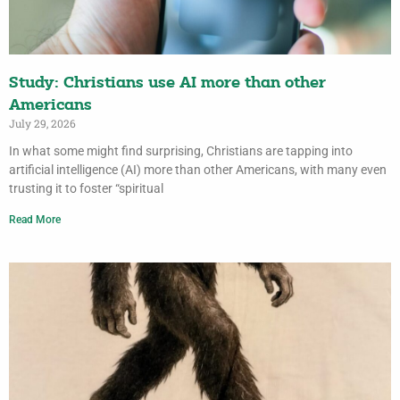
Study: Christians use AI more than other
Americans
July 29, 2026
In what some might find surprising, Christians are tapping into
artificial intelligence (AI) more than other Americans, with many even
trusting it to foster “spiritual
Read More