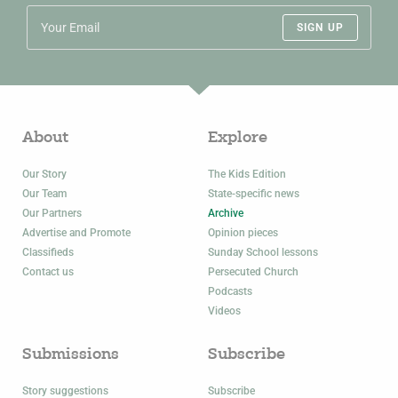
SIGN UP
About
Explore
Our Story
The Kids Edition
Our Team
State-specific news
Our Partners
Archive
Advertise and Promote
Opinion pieces
Classifieds
Sunday School lessons
Contact us
Persecuted Church
Podcasts
Videos
Submissions
Subscribe
Story suggestions
Subscribe