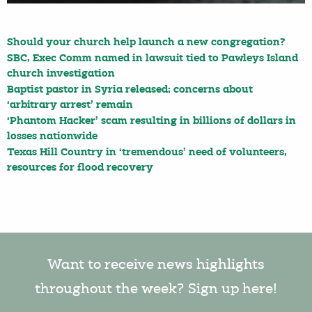
Should your church help launch a new congregation?
SBC, Exec Comm named in lawsuit tied to Pawleys Island
church investigation
Baptist pastor in Syria released; concerns about
‘arbitrary arrest’ remain
‘Phantom Hacker’ scam resulting in billions of dollars in
losses nationwide
Texas Hill Country in ‘tremendous’ need of volunteers,
resources for flood recovery
Want to receive news highlights
throughout the week? Sign up here!