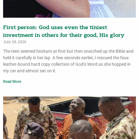
First person: God uses even the tiniest
investment in others for their good, His glory
July 28, 2026
The teen seemed hesitant at first but then snatched up the Bible and
held it carefully in her lap. A few seconds earlier, I rescued the faux
leather-bound hard copy collection of God’s Word as she hopped in
my car and almost sat on it.
Read More