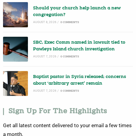
Should your church help launch a new
congregation?
AUGUST 8, 2026
/
0 COMMENTS
SBC, Exec Comm named in lawsuit tied to
Pawleys Island church investigation
AUGUST 7, 2026
/
0 COMMENTS
Baptist pastor in Syria released; concerns
about ‘arbitrary arrest’ remain
AUGUST 7, 2026
/
0 COMMENTS
Sign Up For The Highlights
Get all latest content delivered to your email a few times
a month.