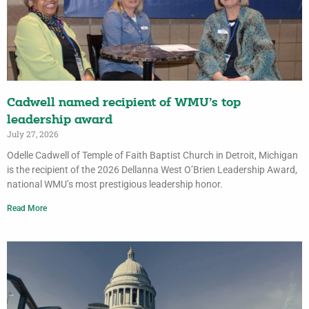
Cadwell named recipient of WMU’s top
leadership award
July 27, 2026
Odelle Cadwell of Temple of Faith Baptist Church in Detroit, Michigan
is the recipient of the 2026 Dellanna West O’Brien Leadership Award,
national WMU’s most prestigious leadership honor.
Read More