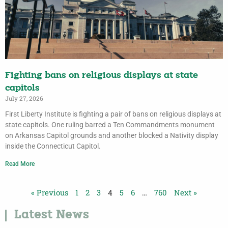
Fighting bans on religious displays at state
capitols
July 27, 2026
First Liberty Institute is fighting a pair of bans on religious displays at
state capitols. One ruling barred a Ten Commandments monument
on Arkansas Capitol grounds and another blocked a Nativity display
inside the Connecticut Capitol.
Read More
« Previous
1
2
3
4
5
6
…
760
Next »
Latest News