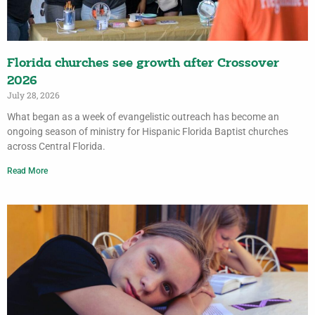
Florida churches see growth after Crossover
2026
July 28, 2026
What began as a week of evangelistic outreach has become an
ongoing season of ministry for Hispanic Florida Baptist churches
across Central Florida.
Read More