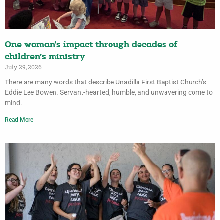
One woman’s impact through decades of
children’s ministry
July 29, 2026
There are many words that describe Unadilla First Baptist Church’s
Eddie Lee Bowen. Servant-hearted, humble, and unwavering come to
mind.
Read More