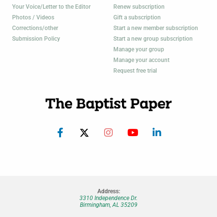
Your Voice/Letter to the Editor
Renew subscription
Photos / Videos
Gift a subscription
Corrections/other
Start a new member subscription
Submission Policy
Start a new group subscription
Manage your group
Manage your account
Request free trial
Address:
3310 Independence Dr.
Birmingham, AL 35209