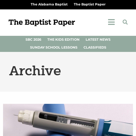
The Alabama Baptist
The Baptist Paper
SBC 2026
THE KIDS EDITION
LATEST NEWS
SUNDAY SCHOOL LESSONS
CLASSIFIEDS
Archive