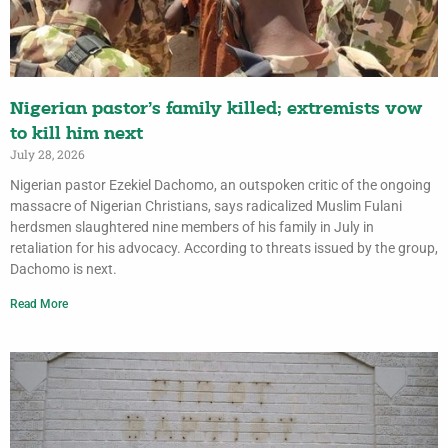
Nigerian pastor’s family killed; extremists vow
to kill him next
July 28, 2026
Nigerian pastor Ezekiel Dachomo, an outspoken critic of the ongoing
massacre of Nigerian Christians, says radicalized Muslim Fulani
herdsmen slaughtered nine members of his family in July in
retaliation for his advocacy. According to threats issued by the group,
Dachomo is next.
Read More