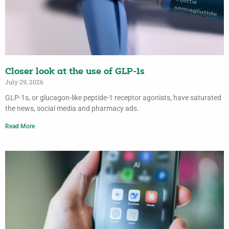
Closer look at the use of GLP-1s
July 29, 2026
GLP-1s, or glucagon-like peptide-1 receptor agonists, have saturated
the news, social media and pharmacy ads.
Read More