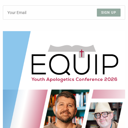
SIGN UP