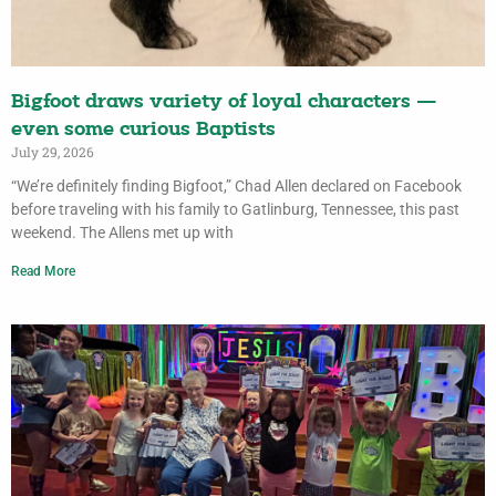
Bigfoot draws variety of loyal characters —
even some curious Baptists
July 29, 2026
“We’re definitely finding Bigfoot,” Chad Allen declared on Facebook
before traveling with his family to Gatlinburg, Tennessee, this past
weekend. The Allens met up with
Read More