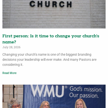
First person: Is it time to change your church’s
name?
July 28, 2026
Changing your church’s name is one of the biggest branding
decisions your leadership will ever make. And many Pastors are
considering it.
Read More