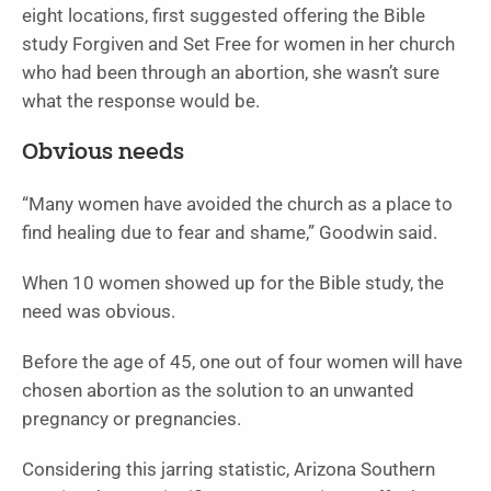
eight locations, first suggested offering the Bible
study Forgiven and Set Free for women in her church
who had been through an abortion, she wasn’t sure
what the response would be.
Obvious needs
“Many women have avoided the church as a place to
find healing due to fear and shame,” Goodwin said.
When 10 women showed up for the Bible study, the
need was obvious.
Before the age of 45, one out of four women will have
chosen abortion as the solution to an unwanted
pregnancy or pregnancies.
Considering this jarring statistic, Arizona Southern