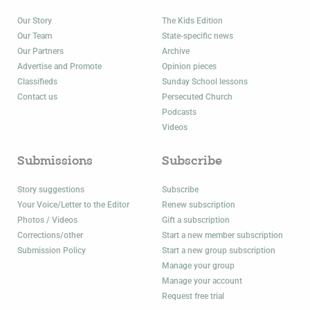
Our Story
The Kids Edition
Our Team
State-specific news
Our Partners
Archive
Advertise and Promote
Opinion pieces
Classifieds
Sunday School lessons
Contact us
Persecuted Church
Podcasts
Videos
Submissions
Subscribe
Story suggestions
Subscribe
Your Voice/Letter to the Editor
Renew subscription
Photos / Videos
Gift a subscription
Corrections/other
Start a new member subscription
Submission Policy
Start a new group subscription
Manage your group
Manage your account
Request free trial