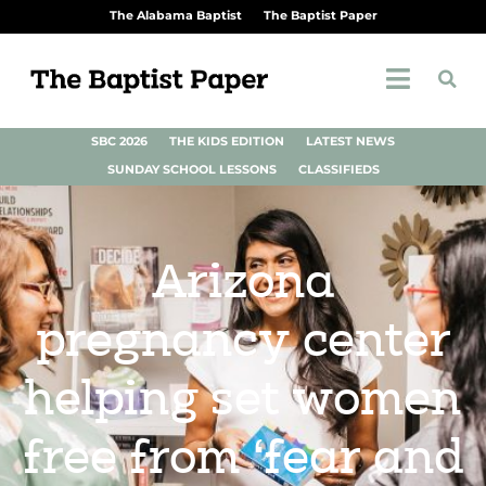
The Alabama Baptist
The Baptist Paper
SBC 2026
THE KIDS EDITION
LATEST NEWS
SUNDAY SCHOOL LESSONS
CLASSIFIEDS
Arizona
pregnancy center
helping set women
free from ‘fear and