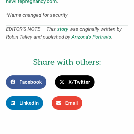
newlifepregnancy.com
.
*Name changed for security
EDITOR’S NOTE — This
story
was originally written by
Robin Talley and published by
Arizona’s Portraits
.
Share with others:
Facebook
X/Twitter
LinkedIn
Email