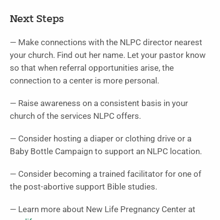
Next Steps
— Make connections with the NLPC director nearest
your church. Find out her name. Let your pastor know
so that when referral opportunities arise, the
connection to a center is more personal.
— Raise awareness on a consistent basis in your
church of the services NLPC offers.
— Consider hosting a diaper or clothing drive or a
Baby Bottle Campaign to support an NLPC location.
— Consider becoming a trained facilitator for one of
the post-abortive support Bible studies.
— Learn more about New Life Pregnancy Center at