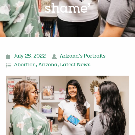
shame’
July 25, 2022
Arizona's Portraits
Abortion
,
Arizona
,
Latest News