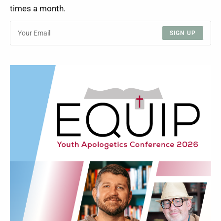
times a month.
SIGN UP