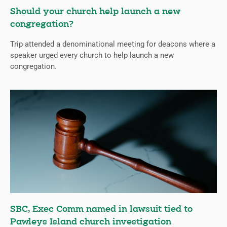
Should your church help launch a new
congregation?
Trip attended a denominational meeting for deacons where a
speaker urged every church to help launch a new
congregation.
SBC, Exec Comm named in lawsuit tied to
Pawleys Island church investigation