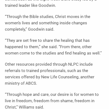
trained leader like Goodwin.
“Through the Bible studies, Christ moves in the
women’s lives and something inside changes
completely,” Goodwin said.
“They are set free to share the healing that has
happened to them,” she said. “From there, other
women come to the studies and find healing as well.”
Other resources provided through NLPC include
referrals to trained professionals, such as the
services offered by New Life Counseling, another
ministry of ABCS.
“Through hope and care, our desire is for women to
live in freedom, freedom from shame, freedom in
Christ,” Williams said.