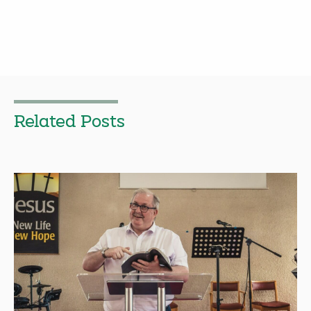
Related Posts