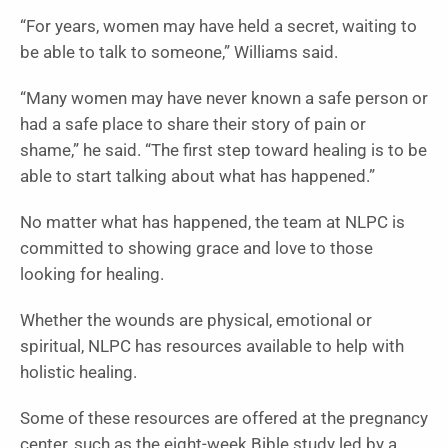
“For years, women may have held a secret, waiting to
be able to talk to someone,” Williams said.
“Many women may have never known a safe person or
had a safe place to share their story of pain or
shame,” he said. “The first step toward healing is to be
able to start talking about what has happened.”
No matter what has happened, the team at NLPC is
committed to showing grace and love to those
looking for healing.
Whether the wounds are physical, emotional or
spiritual, NLPC has resources available to help with
holistic healing.
Some of these resources are offered at the pregnancy
center, such as the eight-week Bible study led by a