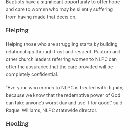
Baptists have a significant opportunity to offer hope
and care to women who may be silently suffering
from having made that decision.
Helping
Helping those who are struggling starts by building
relationships through trust and respect. Pastors and
other church leaders referring women to NLPC can
offer the assurance that the care provided will be
completely confidential.
“Everyone who comes to NLPC is treated with dignity,
because we know that the redemptive power of God
can take anyone’s worst day and use it for good,” said
Raquel Williams, NLPC statewide director.
Healing