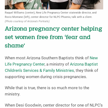
Raquel Williams (center), New Life Pregnancy Center statewide director, and
Rocio Montane (left), center director for NLPC Phoenix, talk with a client.
(Photo courtesy of Arizona’s Portraits)
Arizona pregnancy center helping
set women free from ‘fear and
shame’
When most Arizona Southern Baptists think of
New
Life Pregnancy Center
, a ministry of
Arizona Baptist
Children’s Services & Family Ministries
, they think of
supporting women during crisis pregnancies.
While that is true, there is so much more to the
ministry.
When Desi Goodwin, center director for one of NLPC’s