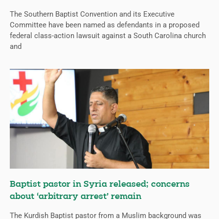
The Southern Baptist Convention and its Executive
Committee have been named as defendants in a proposed
federal class-action lawsuit against a South Carolina church
and
Baptist pastor in Syria released; concerns
about ‘arbitrary arrest’ remain
The Kurdish Baptist pastor from a Muslim background was