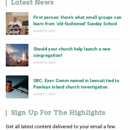
Latest News
First person: Here’s what small groups can
learn from ‘old-fashioned’ Sunday School
AUGUST 9, 2026
Should your church help launch a new
congregation?
AUGUST 8, 2026
SBC, Exec Comm named in lawsuit tied to
Pawleys Island church investigation
AUGUST 7, 2026
Sign Up For The Highlights
Get all latest content delivered to your email a few