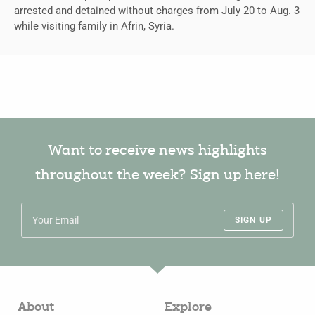
arrested and detained without charges from July 20 to Aug. 3
while visiting family in Afrin, Syria.
Want to receive news highlights
throughout the week? Sign up here!
SIGN UP
About
Explore