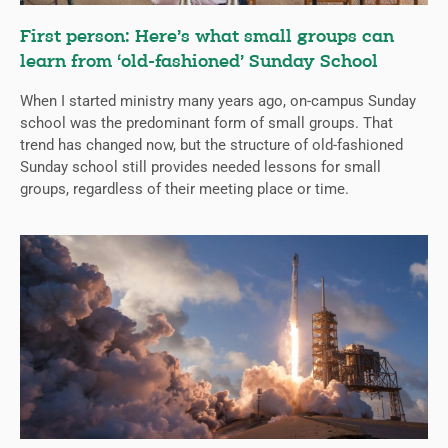
First person: Here’s what small groups can
learn from ‘old-fashioned’ Sunday School
When I started ministry many years ago, on-campus Sunday
school was the predominant form of small groups. That
trend has changed now, but the structure of old-fashioned
Sunday school still provides needed lessons for small
groups, regardless of their meeting place or time.