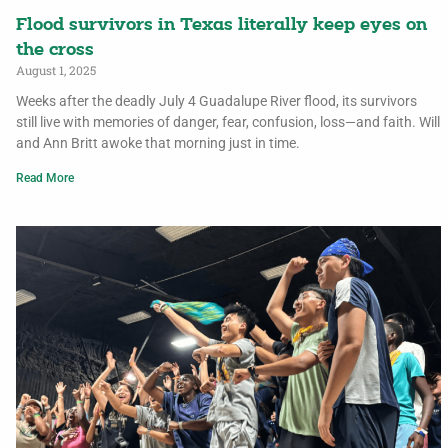
Flood survivors in Texas literally keep eyes on
the cross
August 1, 2025
Weeks after the deadly July 4 Guadalupe River flood, its survivors
still live with memories of danger, fear, confusion, loss—and faith. Will
and Ann Britt awoke that morning just in time.
Read More