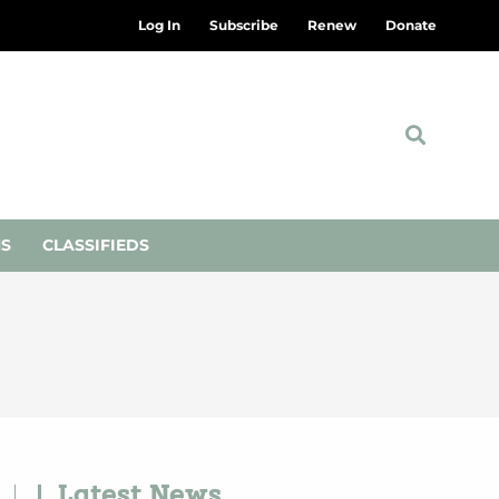
Log In
Subscribe
Renew
Donate
NS
CLASSIFIEDS
Latest News