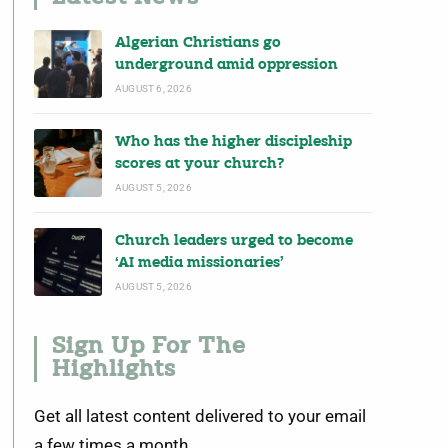
Algerian Christians go
underground amid oppression
AUGUST 6, 2026
Who has the higher discipleship
scores at your church?
AUGUST 5, 2026
Church leaders urged to become
‘AI media missionaries’
AUGUST 5, 2026
Sign Up For The
Highlights
Get all latest content delivered to your email
a few times a month.