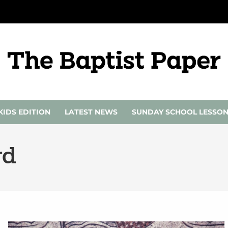
KIDS EDITION
LATEST NEWS
SUNDAY SCHOOL LESSO
rd