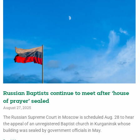
Russian Baptists continue to meet after ‘house
of prayer’ sealed
August 27, 2025
The Russian Supreme Court in Moscow is scheduled Aug. 28 to hear
the appeal of an unregistered Baptist church in Kurganinsk whose
building was sealed by government officials in May.