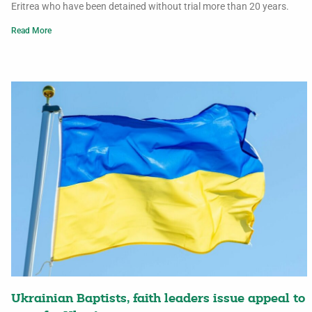
Eritrea who have been detained without trial more than 20 years.
Read More
Ukrainian Baptists, faith leaders issue appeal to