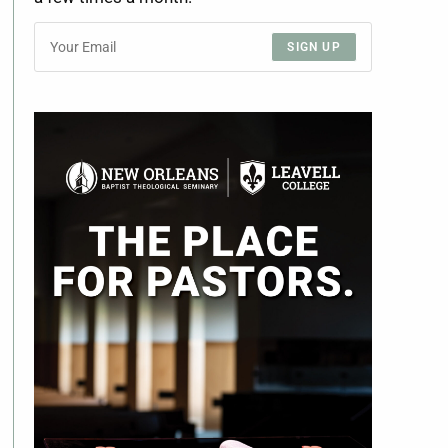
SIGN UP