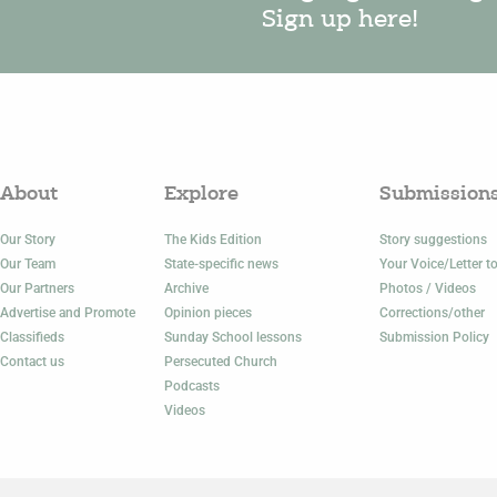
Sign up here!
About
Explore
Submission
Our Story
The Kids Edition
Story suggestions
Our Team
State-specific news
Your Voice/Letter to
Our Partners
Archive
Photos / Videos
Advertise and Promote
Opinion pieces
Corrections/other
Classifieds
Sunday School lessons
Submission Policy
Contact us
Persecuted Church
Podcasts
Videos