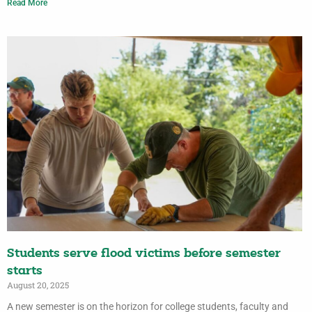
Read More
Students serve flood victims before semester
starts
August 20, 2025
A new semester is on the horizon for college students, faculty and