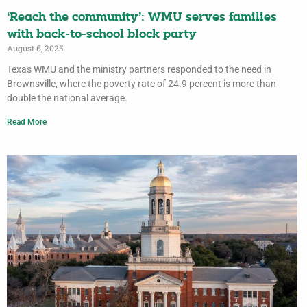
‘Reach the community’: WMU serves families
with back-to-school block party
August 6, 2025
Texas WMU and the ministry partners responded to the need in
Brownsville, where the poverty rate of 24.9 percent is more than
double the national average.
Read More