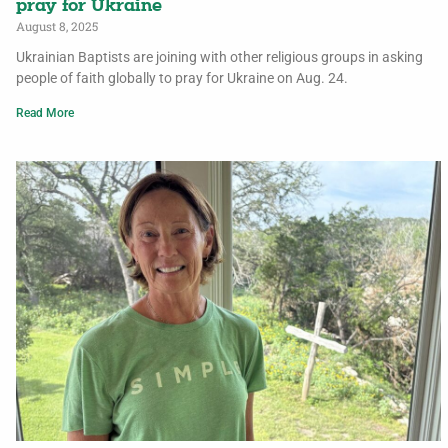
pray for Ukraine
August 8, 2025
Ukrainian Baptists are joining with other religious groups in asking
people of faith globally to pray for Ukraine on Aug. 24.
Read More