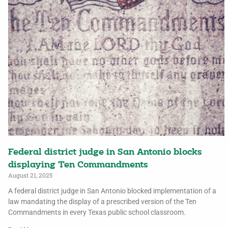
Federal district judge in San Antonio blocks
displaying Ten Commandments
August 21, 2025
A federal district judge in San Antonio blocked implementation of a
law mandating the display of a prescribed version of the Ten
Commandments in every Texas public school classroom.