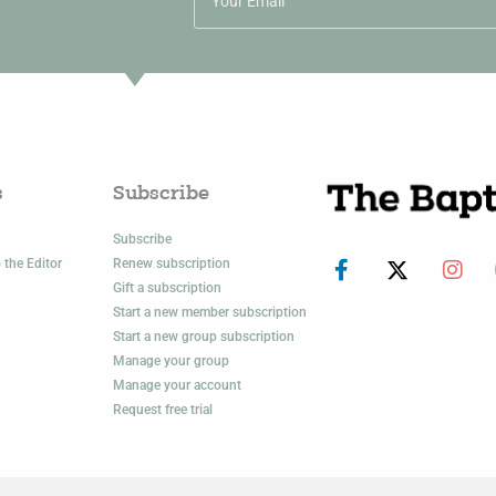
s
Subscribe
Subscribe
 the Editor
Renew subscription
Gift a subscription
Start a new member subscription
Start a new group subscription
Manage your group
Manage your account
Request free trial