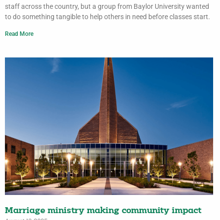
staff across the country, but a group from Baylor University wanted
to do something tangible to help others in need before classes start.
Read More
Marriage ministry making community impact