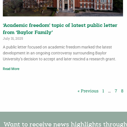
‘Academic freedom’ topic of latest public letter
from ‘Baylor Family’
July 31, 2025
A public letter focused on academic freedom marked the latest
development in an ongoing controversy surrounding Baylor
University’s decision to accept and later rescind a research grant.
Read More
« Previous
1
…
7
8
Want to receive news highlights throug