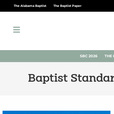
The Alabama Baptist
The Baptist Paper
SBC 2026
THE 
Baptist Standa