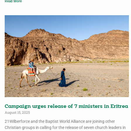
Read More
Campaign urges release of 7 ministers in Eritrea
August 15, 2025
21Wilberforce and the Baptist World Alliance are joining other
Christian groups in calling for the release of seven church leaders in