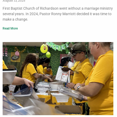
August 13, 2025
First Baptist Church of Richardson went without a marriage ministry
several years. In 2024, Pastor Ronny Marriott decided it was time to
make a change.
Read More