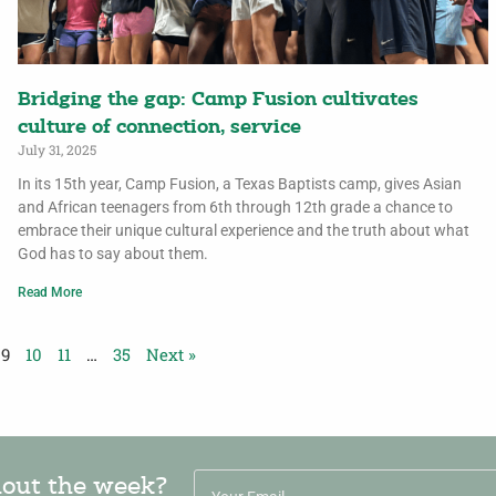
Bridging the gap: Camp Fusion cultivates
culture of connection, service
July 31, 2025
In its 15th year, Camp Fusion, a Texas Baptists camp, gives Asian
and African teenagers from 6th through 12th grade a chance to
embrace their unique cultural experience and the truth about what
God has to say about them.
Read More
9
10
11
…
35
Next »
hout the week?