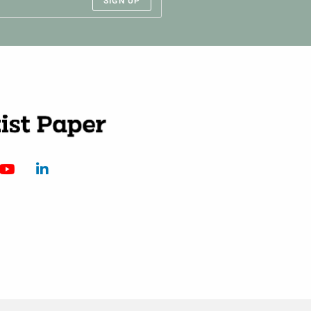
SIGN UP