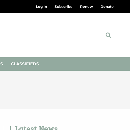
Log In
Subscribe
Renew
Donate
NS
CLASSIFIEDS
Latest News