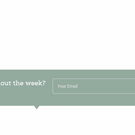
hout the week?