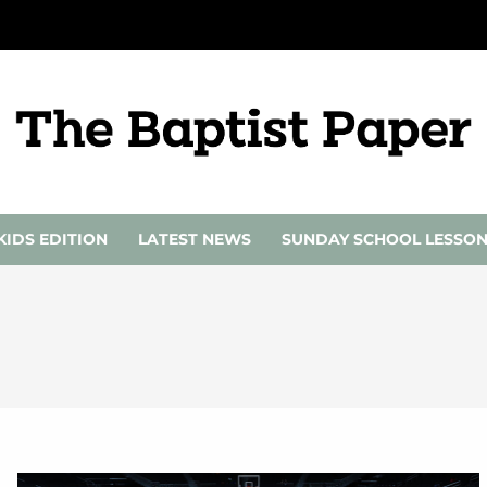
KIDS EDITION
LATEST NEWS
SUNDAY SCHOOL LESSO