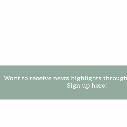
Want to receive news highlights throug
Sign up here!