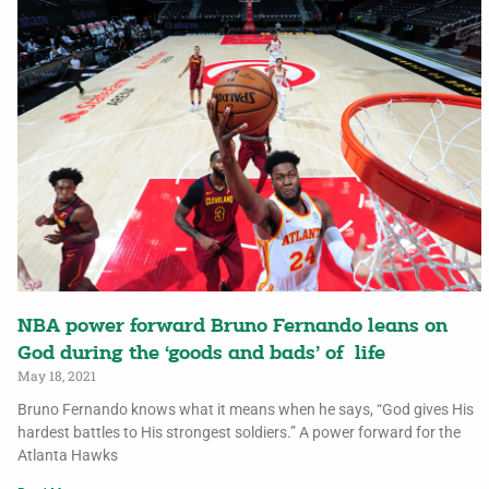
NBA power forward Bruno Fernando leans on
God during the ‘goods and bads’ of life
May 18, 2021
Bruno Fernando knows what it means when he says, “God gives His
hardest battles to His strongest soldiers.” A power forward for the
Atlanta Hawks