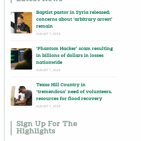
Baptist pastor in Syria released;
concerns about ‘arbitrary arrest’
remain
AUGUST 7, 2026
‘Phantom Hacker’ scam resulting
in billions of dollars in losses
nationwide
AUGUST 7, 2026
Texas Hill Country in
‘tremendous’ need of volunteers,
resources for flood recovery
AUGUST 7, 2026
Sign Up For The
Highlights