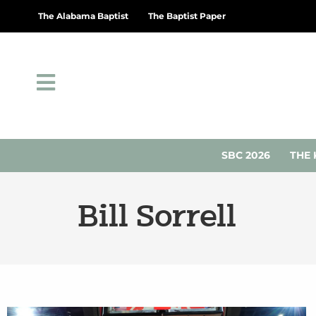
The Alabama Baptist
The Baptist Paper
SBC 2026
THE 
Bill Sorrell