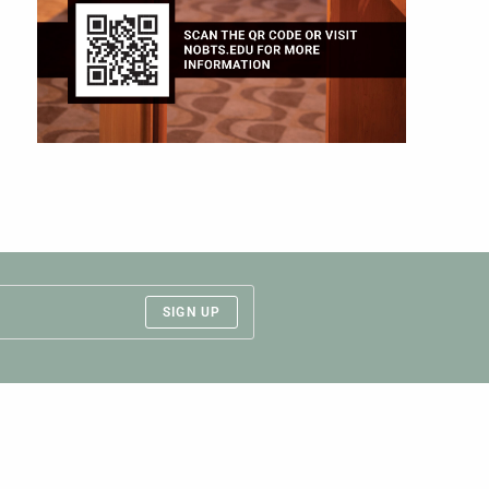
SIGN UP