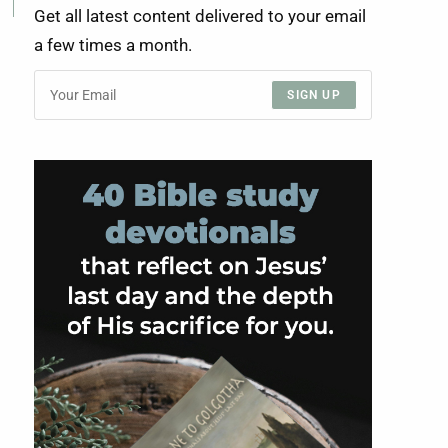
Get all latest content delivered to your email
a few times a month.
SIGN UP