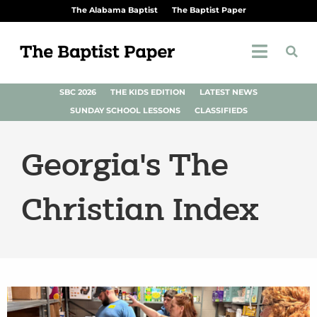
The Alabama Baptist
The Baptist Paper
SBC 2026
THE KIDS EDITION
LATEST NEWS
SUNDAY SCHOOL LESSONS
CLASSIFIEDS
Georgia's The
Christian Index