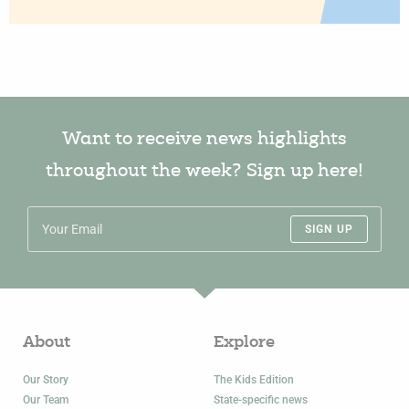
Want to receive news highlights
throughout the week? Sign up here!
SIGN UP
About
Explore
Our Story
The Kids Edition
Our Team
State-specific news