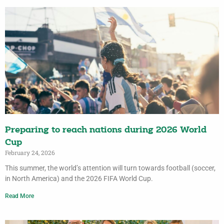
Preparing to reach nations during 2026 World
Cup
February 24, 2026
This summer, the world’s attention will turn towards football (soccer,
in North America) and the 2026 FIFA World Cup.
Read More