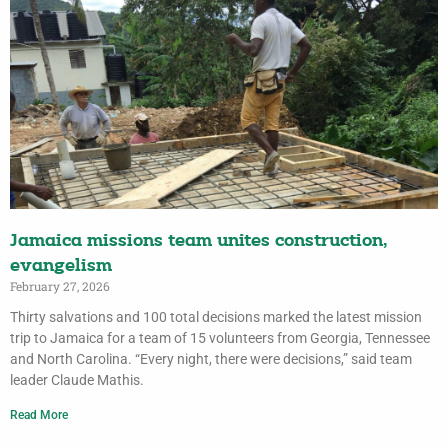
Jamaica missions team unites construction,
evangelism
February 27, 2026
Thirty salvations and 100 total decisions marked the latest mission
trip to Jamaica for a team of 15 volunteers from Georgia, Tennessee
and North Carolina. “Every night, there were decisions,” said team
leader Claude Mathis.
Read More