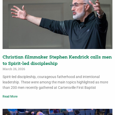
Christian filmmaker Stephen Kendrick calls men
to Spirit-led discipleship
March 26, 2026
Spirit-led discipleship, courageous fatherhood and intentional
leadership. These were among the main topics highlighted as more
than 200 men recently gathered at Cartersville First Baptist
Read More