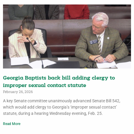
Georgia Baptists back bill adding clergy to
improper sexual contact statute
February 26, 2026
A key Senate committee unanimously advanced Senate Bill 542,
which would add clergy to Georgia’s ‘improper sexual contact’
statute, during a hearing Wednesday evening, Feb. 25.
Read More