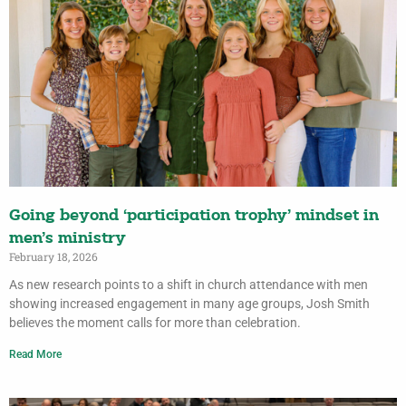
Going beyond ‘participation trophy’ mindset in
men’s ministry
February 18, 2026
As new research points to a shift in church attendance with men
showing increased engagement in many age groups, Josh Smith
believes the moment calls for more than celebration.
Read More