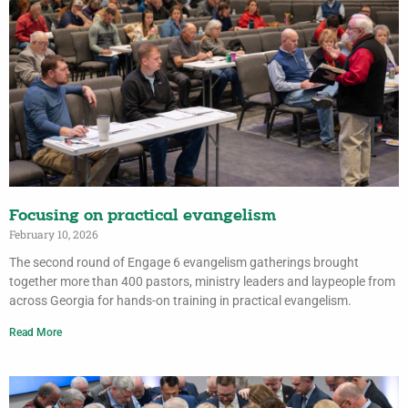
Focusing on practical evangelism
February 10, 2026
The second round of Engage 6 evangelism gatherings brought
together more than 400 pastors, ministry leaders and laypeople from
across Georgia for hands-on training in practical evangelism.
Read More