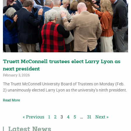
Truett McConnell trustees elect Larry Lyon as
next president
February 3, 2026
The Truett McConnell University Board of Trustees on Monday (Feb.
2) unanimously elected Larry Lyon as the university’s ninth president.
Read More
« Previous
1
2
3
4
5
…
31
Next »
Latest News