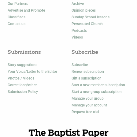
Our Partners
Archive
Advertise and Promote
Opinion pieces
Classifieds
Sunday School lessons
Contact us
Persecuted Church
Podcasts
Videos
Submissions
Subscribe
Story suggestions
Subscribe
Your Voice/Letter to the Editor
Renew subscription
Photos / Videos
Gift a subscription
Corrections/other
Start a new member subscription
Submission Policy
Start a new group subscription
Manage your group
Manage your account
Request free trial