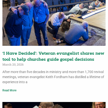
‘I Have Decided’: Veteran evangelist shares new
tool to help churches guide gospel decisions
March 20, 2026
After more than five decades in ministry and more than 1,700 revival
meetings, veteran evangelist Keith Fordham has distilled a lifetime of
experience into a
Read More