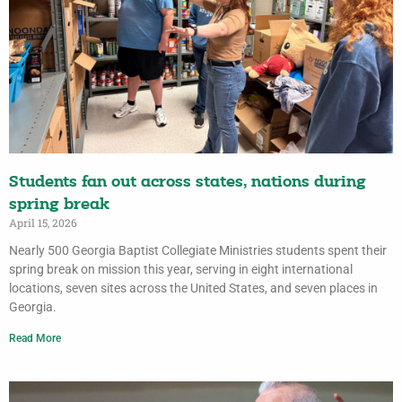
Students fan out across states, nations during
spring break
April 15, 2026
Nearly 500 Georgia Baptist Collegiate Ministries students spent their
spring break on mission this year, serving in eight international
locations, seven sites across the United States, and seven places in
Georgia.
Read More