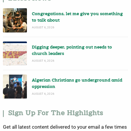
Congregations, let me give you something
to talk about
AUGUST 6, 2026
Digging deeper, pointing out needs to
church leaders
AUGUST 6, 2026
Algerian Christians go underground amid
oppression
AUGUST 6, 2026
Sign Up For The Highlights
Get all latest content delivered to your email a few times