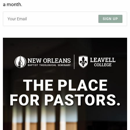
a month.
SIGN UP