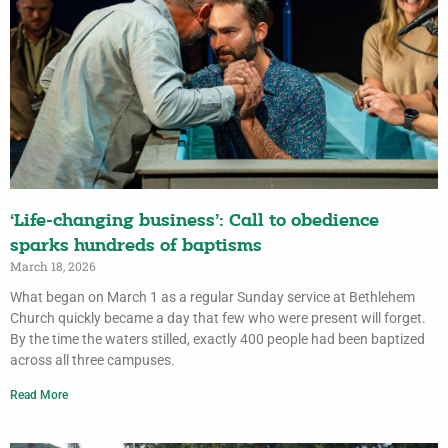
‘Life-changing business’: Call to obedience
sparks hundreds of baptisms
March 18, 2026
What began on March 1 as a regular Sunday service at Bethlehem
Church quickly became a day that few who were present will forget.
By the time the waters stilled, exactly 400 people had been baptized
across all three campuses.
Read More