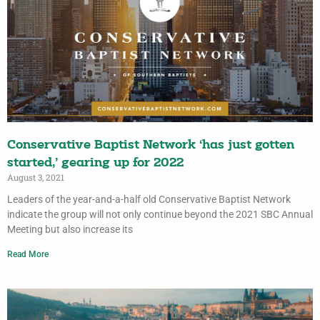
Conservative Baptist Network ‘has just gotten
started,’ gearing up for 2022
August 3, 2021
Leaders of the year-and-a-half old Conservative Baptist Network
indicate the group will not only continue beyond the 2021 SBC Annual
Meeting but also increase its
Read More