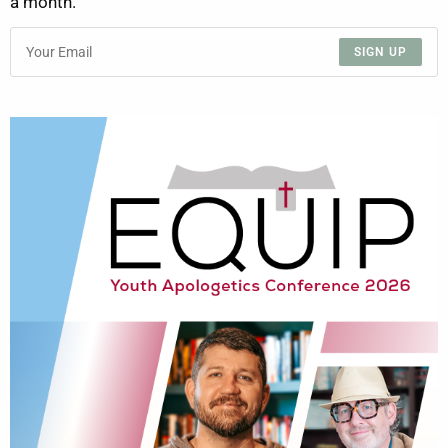
a month.
SIGN UP