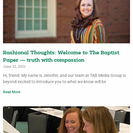
Rashional Thoughts: Welcome to The Baptist
Paper — truth with compassion
June 22, 2021
Hi, friend. My name is Jennifer, and our team at TAB Media Group is
beyond excited to introduce you to what we know will be
Read More