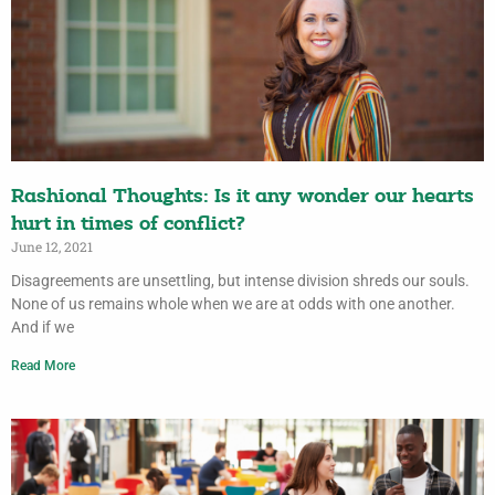
Rashional Thoughts: Is it any wonder our hearts
hurt in times of conflict?
June 12, 2021
Disagreements are unsettling, but intense division shreds our souls.
None of us remains whole when we are at odds with one another.
And if we
Read More