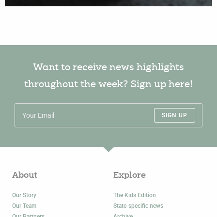
Want to receive news highlights
throughout the week? Sign up here!
SIGN UP
About
Explore
Our Story
The Kids Edition
Our Team
State-specific news
Our Partners
Archive