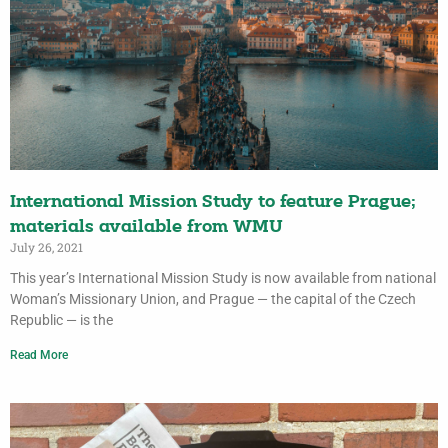
International Mission Study to feature Prague;
materials available from WMU
July 26, 2021
This year’s International Mission Study is now available from national
Woman’s Missionary Union, and Prague — the capital of the Czech
Republic — is the
Read More