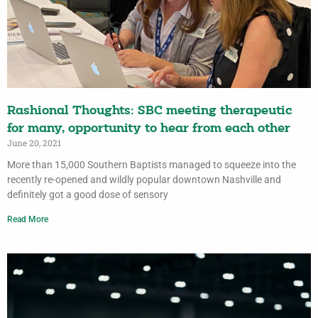
Rashional Thoughts: SBC meeting therapeutic
for many, opportunity to hear from each other
June 20, 2021
More than 15,000 Southern Baptists managed to squeeze into the
recently re-opened and wildly popular downtown Nashville and
definitely got a good dose of sensory
Read More