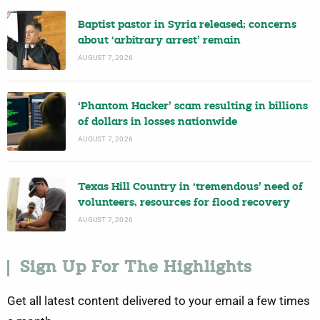
Baptist pastor in Syria released; concerns
about ‘arbitrary arrest’ remain
AUGUST 7, 2026
‘Phantom Hacker’ scam resulting in billions
of dollars in losses nationwide
AUGUST 7, 2026
Texas Hill Country in ‘tremendous’ need of
volunteers, resources for flood recovery
AUGUST 7, 2026
Sign Up For The Highlights
Get all latest content delivered to your email a few times