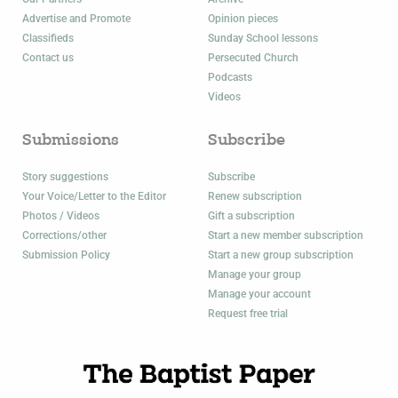
Advertise and Promote
Opinion pieces
Classifieds
Sunday School lessons
Contact us
Persecuted Church
Podcasts
Videos
Submissions
Subscribe
Story suggestions
Subscribe
Your Voice/Letter to the Editor
Renew subscription
Photos / Videos
Gift a subscription
Corrections/other
Start a new member subscription
Submission Policy
Start a new group subscription
Manage your group
Manage your account
Request free trial