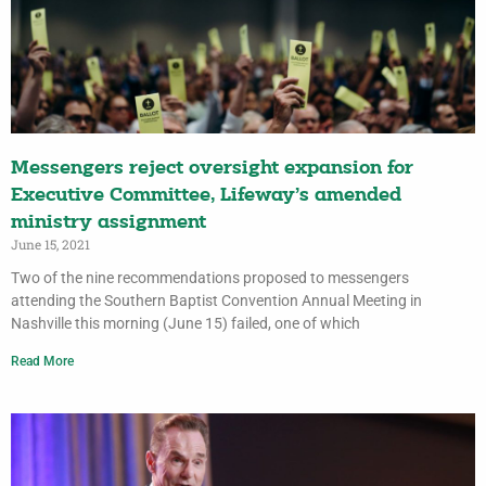
Messengers reject oversight expansion for
Executive Committee, Lifeway’s amended
ministry assignment
June 15, 2021
Two of the nine recommendations proposed to messengers
attending the Southern Baptist Convention Annual Meeting in
Nashville this morning (June 15) failed, one of which
Read More