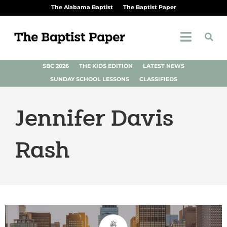
The Alabama Baptist
The Baptist Paper
SBC 2026
THE KIDS EDITION
LATEST NEWS
SUNDAY SCHOOL LESSONS
CLASSIFIEDS
Jennifer Davis
Rash