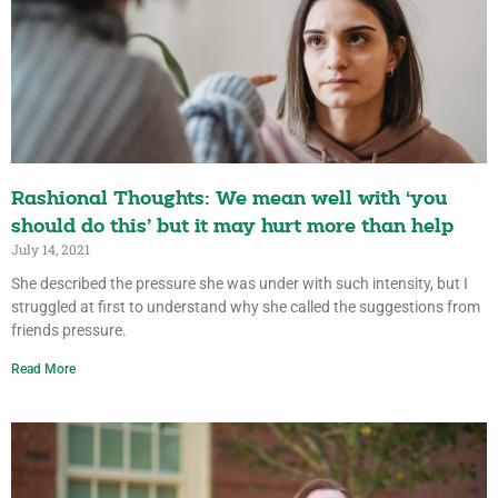
Rashional Thoughts: We mean well with ‘you
should do this’ but it may hurt more than help
July 14, 2021
She described the pressure she was under with such intensity, but I
struggled at first to understand why she called the suggestions from
friends pressure.
Read More