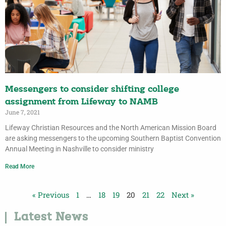
Messengers to consider shifting college
assignment from Lifeway to NAMB
June 7, 2021
Lifeway Christian Resources and the North American Mission Board
are asking messengers to the upcoming Southern Baptist Convention
Annual Meeting in Nashville to consider ministry
Read More
« Previous
1
…
18
19
20
21
22
Next »
Latest News