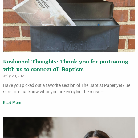
Rashional Thoughts: Thank you for partnering
with us to connect all Baptists
July 20, 2021
Have you picked out a favorite section of The Baptist Paper yet? Be
sure to let us know what you are enjoying the most —
Read More