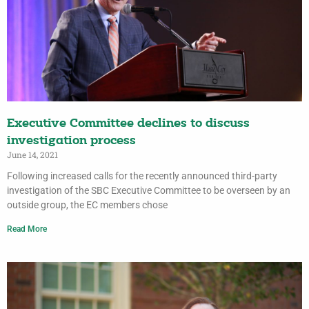
Executive Committee declines to discuss
investigation process
June 14, 2021
Following increased calls for the recently announced third-party
investigation of the SBC Executive Committee to be overseen by an
outside group, the EC members chose
Read More