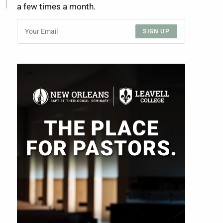
a few times a month.
SIGN UP