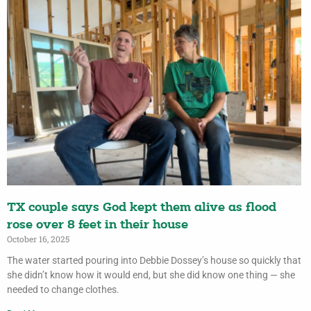
TX couple says God kept them alive as flood
rose over 8 feet in their house
October 16, 2025
The water started pouring into Debbie Dossey’s house so quickly that
she didn’t know how it would end, but she did know one thing — she
needed to change clothes.