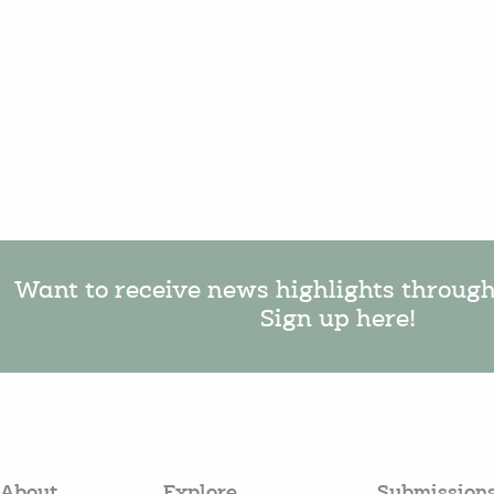
Want to receive news highlights throug
Sign up here!
About
Explore
Submission