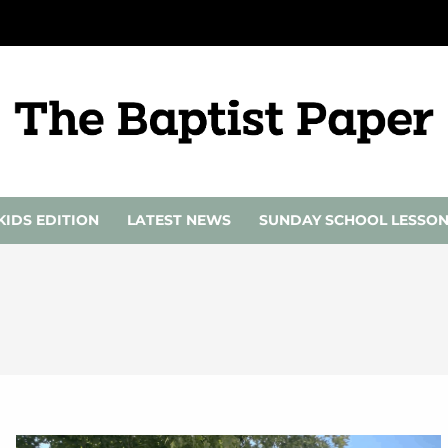
KIDS EDITION
LATEST NEWS
SUNDAY SCHOOL LESSO