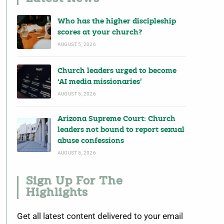
Who has the higher discipleship
scores at your church?
AUGUST 5, 2026
Church leaders urged to become
‘AI media missionaries’
AUGUST 5, 2026
Arizona Supreme Court: Church
leaders not bound to report sexual
abuse confessions
AUGUST 5, 2026
Sign Up For The
Highlights
Get all latest content delivered to your email