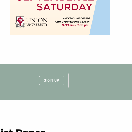
SIGN UP