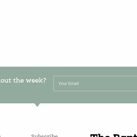
hout the week?
s
Subscribe