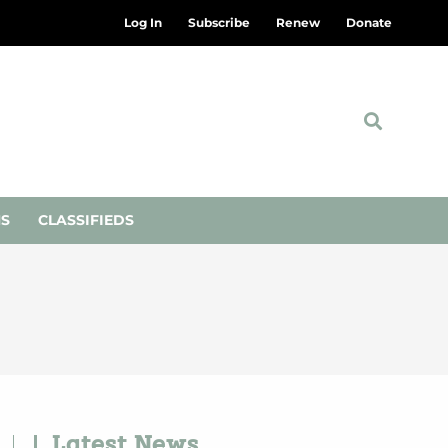
Log In
Subscribe
Renew
Donate
NS
CLASSIFIEDS
Latest News