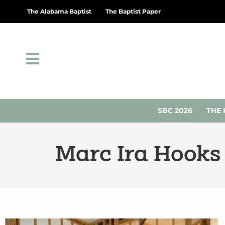
The Alabama Baptist
The Baptist Paper
SBC 2026
THE 
Marc Ira Hooks