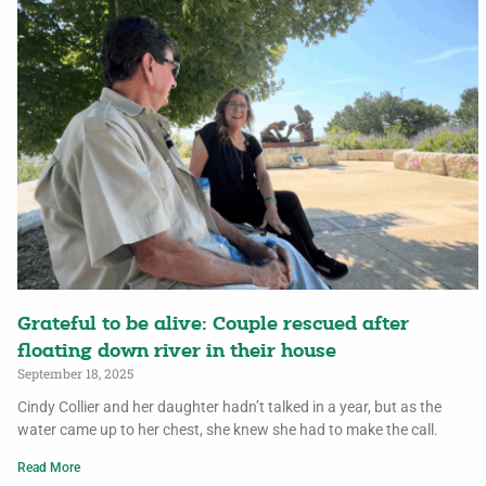
Grateful to be alive: Couple rescued after
floating down river in their house
September 18, 2025
Cindy Collier and her daughter hadn’t talked in a year, but as the
water came up to her chest, she knew she had to make the call.
Read More