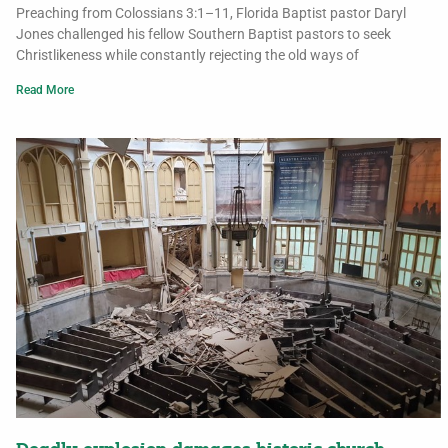
Preaching from Colossians 3:1–11, Florida Baptist pastor Daryl
Jones challenged his fellow Southern Baptist pastors to seek
Christlikeness while constantly rejecting the old ways of
Read More