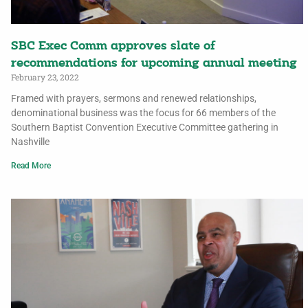
SBC Exec Comm approves slate of
recommendations for upcoming annual meeting
February 23, 2022
Framed with prayers, sermons and renewed relationships,
denominational business was the focus for 66 members of the
Southern Baptist Convention Executive Committee gathering in
Nashville
Read More