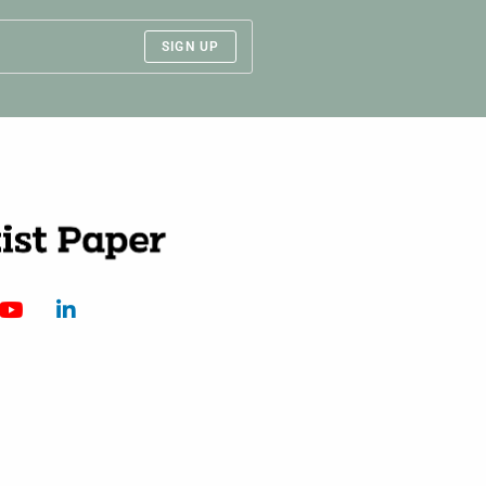
SIGN UP