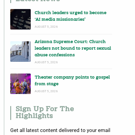
Church leaders urged to become
‘AI media missionaries’
AUGUST 5, 2026
Arizona Supreme Court: Church
leaders not bound to report sexual
abuse confessions
AUGUST 5, 2026
Theater company points to gospel
from stage
AUGUST 5, 2026
Sign Up For The
Highlights
Get all latest content delivered to your email