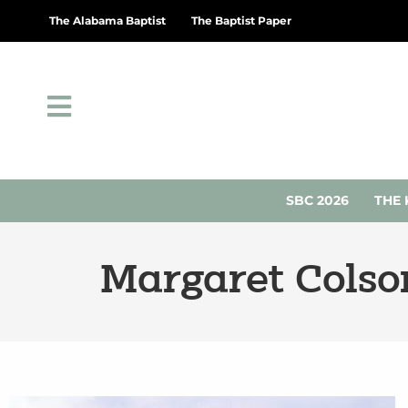
The Alabama Baptist
The Baptist Paper
SBC 2026
THE 
Margaret Colso