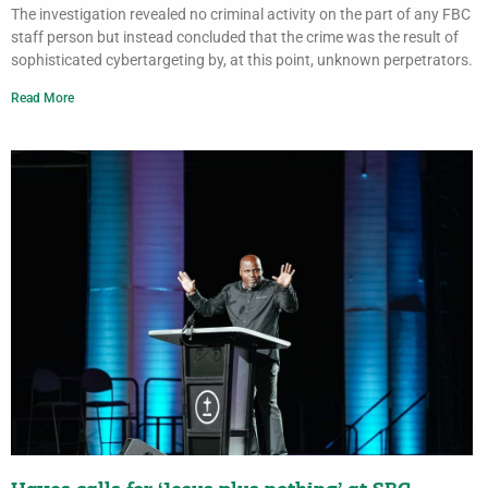
The investigation revealed no criminal activity on the part of any FBC
staff person but instead concluded that the crime was the result of
sophisticated cybertargeting by, at this point, unknown perpetrators.
Read More