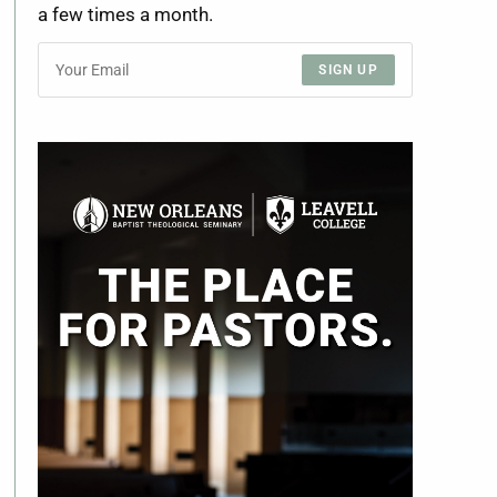
a few times a month.
SIGN UP