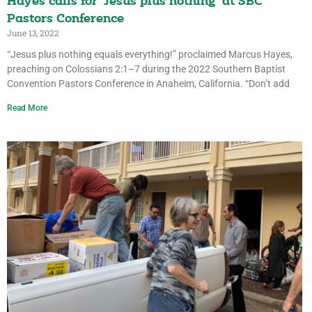
Hayes calls for ‘Jesus plus nothing’ at SBC
Pastors Conference
June 13, 2022
“Jesus plus nothing equals everything!” proclaimed Marcus Hayes,
preaching on Colossians 2:1–7 during the 2022 Southern Baptist
Convention Pastors Conference in Anaheim, California. “Don’t add
Read More