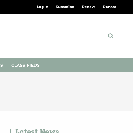
Log In
Subscribe
Renew
Donate
NS
CLASSIFIEDS
Latest News