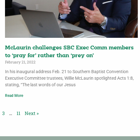
McLaurin challenges SBC Exec Comm members
to ‘pray for’ rather than ‘prey on’
February 21, 2022
In his inaugural address Feb. 21 to Southern Baptist Convention
Executive Committee trustees, Willie McLaurin spotlighted Acts 1:8,
stating, “The last words of our Jesus
Read More
3
…
11
Next »