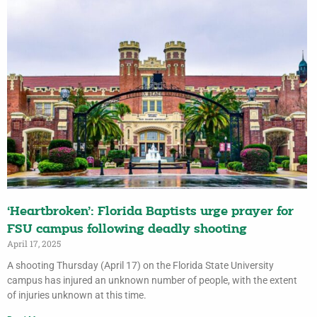
‘Heartbroken’: Florida Baptists urge prayer for
FSU campus following deadly shooting
April 17, 2025
A shooting Thursday (April 17) on the Florida State University
campus has injured an unknown number of people, with the extent
of injuries unknown at this time.