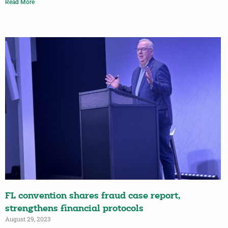
Read More
FL convention shares fraud case report,
strengthens financial protocols
August 29, 2023