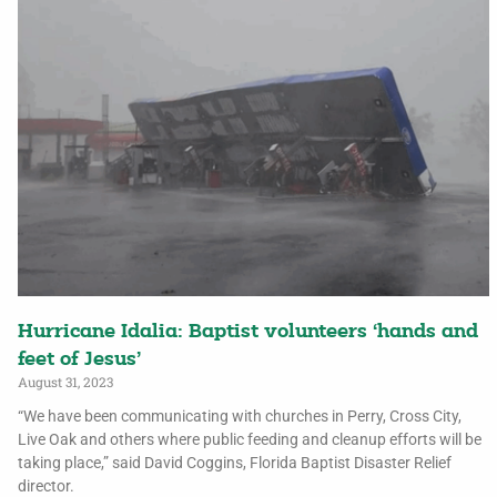
Hurricane Idalia: Baptist volunteers ‘hands and
feet of Jesus’
August 31, 2023
“We have been communicating with churches in Perry, Cross City,
Live Oak and others where public feeding and cleanup efforts will be
taking place,” said David Coggins, Florida Baptist Disaster Relief
director.