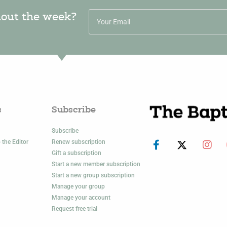
hout the week?
s
Subscribe
Subscribe
 the Editor
Renew subscription
Gift a subscription
Start a new member subscription
Start a new group subscription
Manage your group
Manage your account
Request free trial