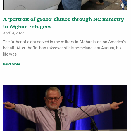
A ‘portrait of grace’ shines through NC ministry
to Afghan refugees
April 4, 2022
The father of eight served in the military in Afghanistan on America’s
behalf. After the Taliban takeover of his homeland last August, his
life was
Read More