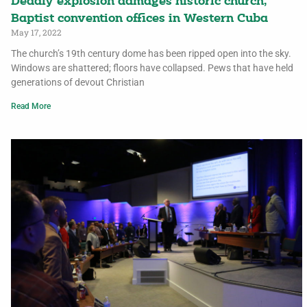
Deadly explosion damages historic church,
Baptist convention offices in Western Cuba
May 17, 2022
The church’s 19th century dome has been ripped open into the sky.
Windows are shattered; floors have collapsed. Pews that have held
generations of devout Christian
Read More