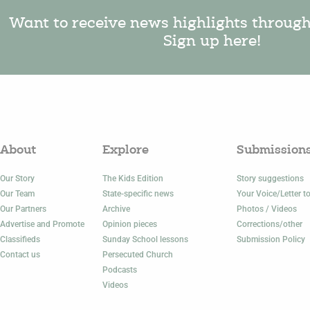
Want to receive news highlights throug
Sign up here!
About
Explore
Submission
Our Story
The Kids Edition
Story suggestions
Our Team
State-specific news
Your Voice/Letter to
Our Partners
Archive
Photos / Videos
Advertise and Promote
Opinion pieces
Corrections/other
Classifieds
Sunday School lessons
Submission Policy
Contact us
Persecuted Church
Podcasts
Videos