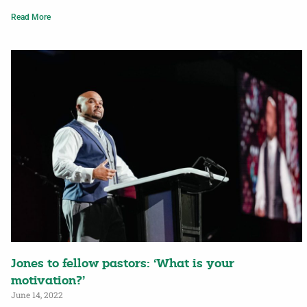
Read More
Jones to fellow pastors: ‘What is your
motivation?’
June 14, 2022