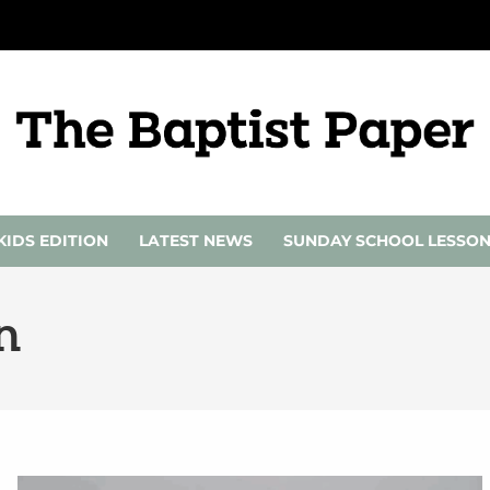
KIDS EDITION
LATEST NEWS
SUNDAY SCHOOL LESSO
n