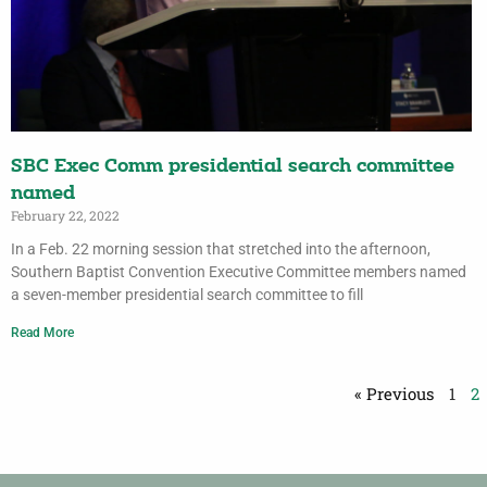
SBC Exec Comm presidential search committee
named
February 22, 2022
In a Feb. 22 morning session that stretched into the afternoon,
Southern Baptist Convention Executive Committee members named
a seven-member presidential search committee to fill
Read More
« Previous
1
2