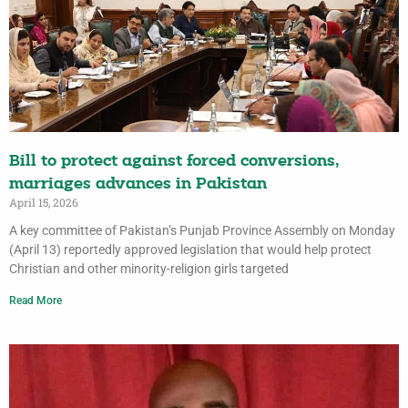
Bill to protect against forced conversions,
marriages advances in Pakistan
April 15, 2026
A key committee of Pakistan’s Punjab Province Assembly on Monday
(April 13) reportedly approved legislation that would help protect
Christian and other minority-religion girls targeted
Read More