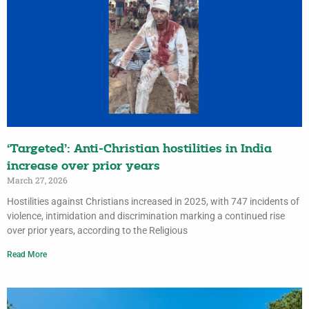
‘Targeted’: Anti-Christian hostilities in India
increase over prior years
March 27, 2026
Hostilities against Christians increased in 2025, with 747 incidents of
violence, intimidation and discrimination marking a continued rise
over prior years, according to the Religious
Read More