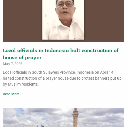
Local officials in Indonesia halt construction of
house of prayer
May 7, 2026
Local officials in South Sulawesi Province, Indonesia on April 14
halted construction of a prayer house due to protest banners put up
by Muslim residents.
Read More