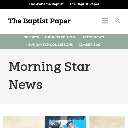
The Alabama Baptist
The Baptist Paper
SBC 2026
THE KIDS EDITION
LATEST NEWS
SUNDAY SCHOOL LESSONS
CLASSIFIEDS
Morning Star
News