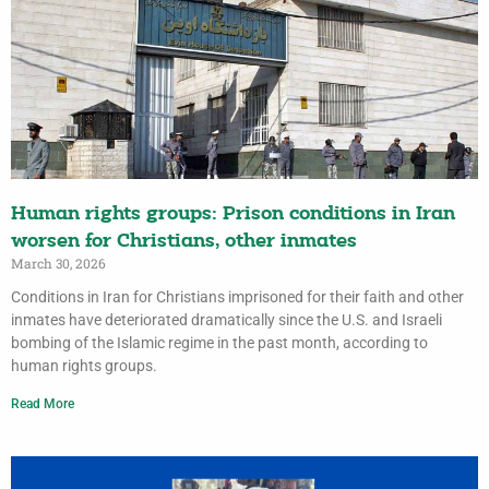
Human rights groups: Prison conditions in Iran
worsen for Christians, other inmates
March 30, 2026
Conditions in Iran for Christians imprisoned for their faith and other
inmates have deteriorated dramatically since the U.S. and Israeli
bombing of the Islamic regime in the past month, according to
human rights groups.
Read More