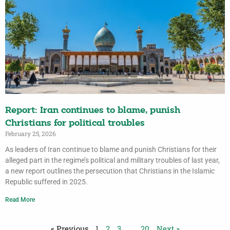
Report: Iran continues to blame, punish
Christians for political troubles
February 25, 2026
As leaders of Iran continue to blame and punish Christians for their
alleged part in the regime’s political and military troubles of last year,
a new report outlines the persecution that Christians in the Islamic
Republic suffered in 2025.
Read More
« Previous
1
2
3
…
20
Next »