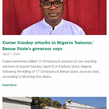
Easter Sunday attacks in Nigeria ‘heinous,’
Benue State’s governor says
April 7, 2026
Fulani extremists killed 12 Christians in attacks on two worship
services on Easter Sunday (April 5) in Kaduna State, Nigeria,
following the killing of 17 Christians in Benue State, sources said,
according to Morning Star News.
Read More