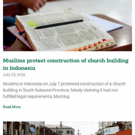
Muslims protest construction of church building
in Indonesia
July 23, 2026
Muslims in Indonesia on July 7 protested construction of a church
building in South Sulawesi Province, falsely claiming it had not
fulfilled legal requirements, Morning
Read More