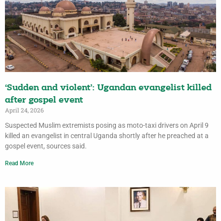
‘Sudden and violent’: Ugandan evangelist killed
after gospel event
April 24, 2026
Suspected Muslim extremists posing as moto-taxi drivers on April 9
killed an evangelist in central Uganda shortly after he preached at a
gospel event, sources said.
Read More