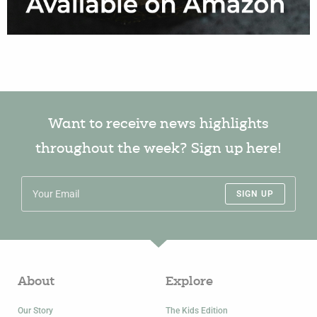
Want to receive news highlights
throughout the week? Sign up here!
SIGN UP
About
Explore
Our Story
The Kids Edition