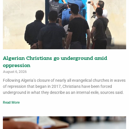
Algerian Christians go underground amid
oppression
August 6, 2026
Following Algeria’s closure of nearly all evangelical churches in waves
of repression that began in 2017, Christians have been forced
underground in what they describe as an internal exile, sources said.
Read More