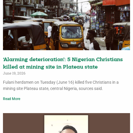
‘Alarming deterioration’: 5 Nigerian Christians
killed at mining site in Plateau state
June 19, 2026
Fulani herdsmen on Tuesday (June 16) killed five Christians in a
mining site Plateau state, central Nigeria, sources said.
Read More