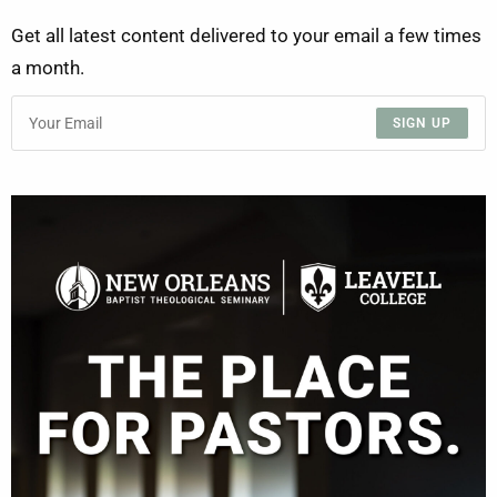
Get all latest content delivered to your email a few times
a month.
SIGN UP