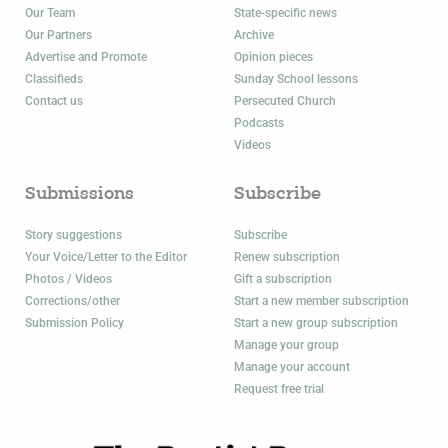
Our Team
State-specific news
Our Partners
Archive
Advertise and Promote
Opinion pieces
Classifieds
Sunday School lessons
Contact us
Persecuted Church
Podcasts
Videos
Submissions
Subscribe
Story suggestions
Subscribe
Your Voice/Letter to the Editor
Renew subscription
Photos / Videos
Gift a subscription
Corrections/other
Start a new member subscription
Submission Policy
Start a new group subscription
Manage your group
Manage your account
Request free trial