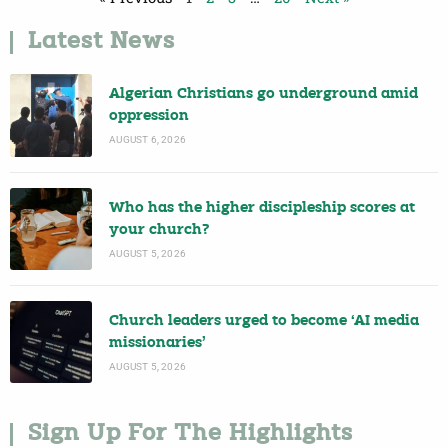
Latest News
Algerian Christians go underground amid
oppression
AUGUST 6, 2026
Who has the higher discipleship scores at
your church?
AUGUST 5, 2026
Church leaders urged to become ‘AI media
missionaries’
AUGUST 5, 2026
Sign Up For The Highlights