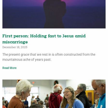
First person: Holding fast to Jesus amid
miscarriage
December 18, 2025
The present grace that we rest in is often constructed from the
mountainous ache of years past.
Read More