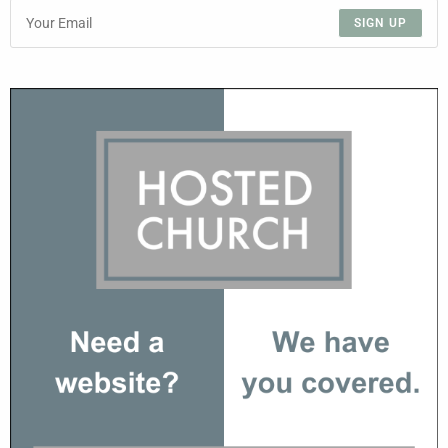
SIGN UP