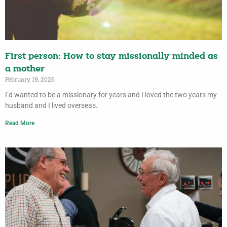
First person: How to stay missionally minded as
a mother
February 19, 2026
I’d wanted to be a missionary for years and I loved the two years my
husband and I lived overseas.
Read More