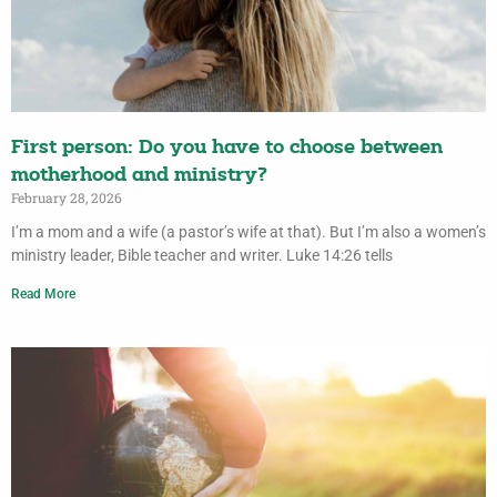
First person: Do you have to choose between
motherhood and ministry?
February 28, 2026
I’m a mom and a wife (a pastor’s wife at that). But I’m also a women’s
ministry leader, Bible teacher and writer. Luke 14:26 tells
Read More