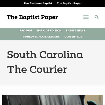
The Alabama Baptist
The Baptist Paper
SBC 2026
THE KIDS EDITION
LATEST NEWS
SUNDAY SCHOOL LESSONS
CLASSIFIEDS
South Carolina
The Courier