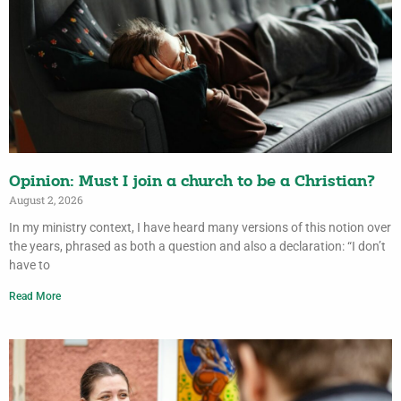
Opinion: Must I join a church to be a Christian?
August 2, 2026
In my ministry context, I have heard many versions of this notion over
the years, phrased as both a question and also a declaration: “I don’t
have to
Read More