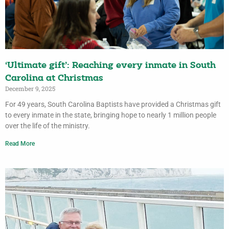
‘Ultimate gift’: Reaching every inmate in South
Carolina at Christmas
December 9, 2025
For 49 years, South Carolina Baptists have provided a Christmas gift
to every inmate in the state, bringing hope to nearly 1 million people
over the life of the ministry.
Read More