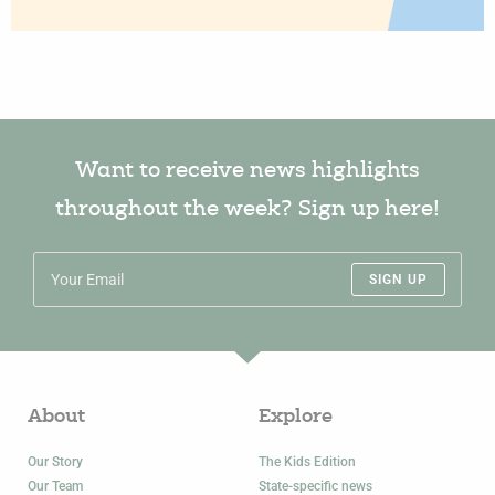
Want to receive news highlights
throughout the week? Sign up here!
SIGN UP
About
Explore
Our Story
The Kids Edition
Our Team
State-specific news