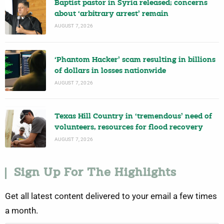
Baptist pastor in Syria released; concerns
about ‘arbitrary arrest’ remain
AUGUST 7, 2026
‘Phantom Hacker’ scam resulting in billions
of dollars in losses nationwide
AUGUST 7, 2026
Texas Hill Country in ‘tremendous’ need of
volunteers, resources for flood recovery
AUGUST 7, 2026
Sign Up For The Highlights
Get all latest content delivered to your email a few times
a month.