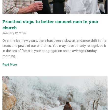
Practical steps to better connect men in your
church
January 12, 2026
Over the last few years, there has been a slow attendance shift in the
seats and pews of our churches. You may have already recognized it
in the sea of faces in your congregation on an average Sunday
morning.
Read More