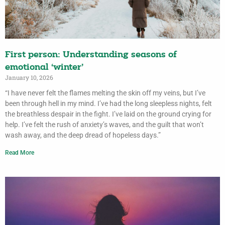
First person: Understanding seasons of
emotional ‘winter’
January 10, 2026
“I have never felt the flames melting the skin off my veins, but I’ve
been through hell in my mind. I’ve had the long sleepless nights, felt
the breathless despair in the fight. I’ve laid on the ground crying for
help. I’ve felt the rush of anxiety’s waves, and the guilt that won’t
wash away, and the deep dread of hopeless days.”
Read More