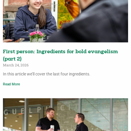
First person: Ingredients for bold evangelism
(part 2)
March 24, 2026
In this article we’ll cover the last four ingredients.
Read More