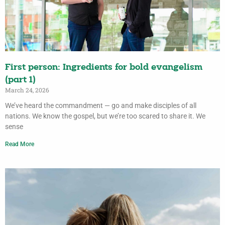
First person: Ingredients for bold evangelism
(part 1)
March 24, 2026
We’ve heard the commandment — go and make disciples of all
nations. We know the gospel, but we’re too scared to share it. We
sense
Read More