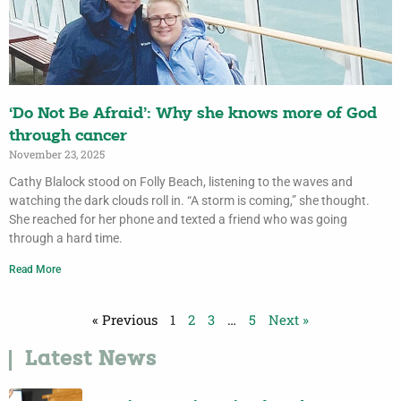
‘Do Not Be Afraid’: Why she knows more of God
through cancer
November 23, 2025
Cathy Blalock stood on Folly Beach, listening to the waves and
watching the dark clouds roll in. “A storm is coming,” she thought.
She reached for her phone and texted a friend who was going
through a hard time.
Read More
« Previous
1
2
3
…
5
Next »
Latest News