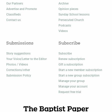
Our Partners
Archive
Advertise and Promote
Opinion pieces
Classifieds
Sunday School lessons
Contact us
Persecuted Church
Podcasts
Videos
Submissions
Subscribe
Story suggestions
Subscribe
Your Voice/Letter to the Editor
Renew subscription
Photos / Videos
Gift a subscription
Corrections/other
Start a new member subscription
Submission Policy
Start a new group subscription
Manage your group
Manage your account
Request free trial