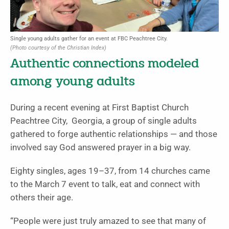
Single young adults gather for an event at FBC Peachtree City.
(Photo courtesy of the Christian Index)
Authentic connections modeled
among young adults
During a recent evening at First Baptist Church
Peachtree City, Georgia, a group of single adults
gathered to forge authentic relationships — and those
involved say God answered prayer in a big way.
Eighty singles, ages 19–37, from 14 churches came
to the March 7 event to talk, eat and connect with
others their age.
“People were just truly amazed to see that many of