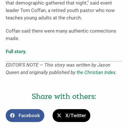
that demographic gathered that night,” said event
leader Tom Coffan, a retired youth pastor who now
teaches young adults at the church.
Coffan said there were many authentic connections
made.
Full story
.
EDITOR’S NOTE — This story was written by Jason
Queen and originally published by
the Christian Index
.
Share with others:
Facebook
X/Twitter