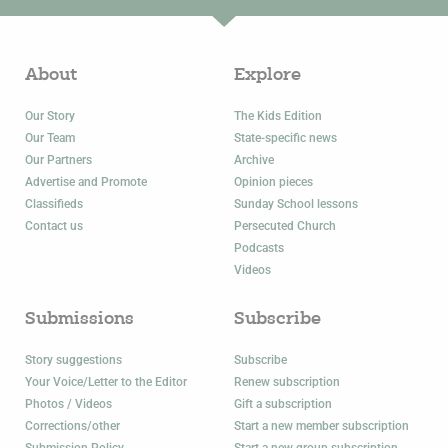
About
Explore
Our Story
The Kids Edition
Our Team
State-specific news
Our Partners
Archive
Advertise and Promote
Opinion pieces
Classifieds
Sunday School lessons
Contact us
Persecuted Church
Podcasts
Videos
Submissions
Subscribe
Story suggestions
Subscribe
Your Voice/Letter to the Editor
Renew subscription
Photos / Videos
Gift a subscription
Corrections/other
Start a new member subscription