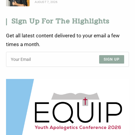
AUGUST 7, 2026
Sign Up For The Highlights
Get all latest content delivered to your email a few
times a month.
SIGN UP