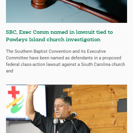
SBC, Exec Comm named in lawsuit tied to
Pawleys Island church investigation
The Southern Baptist Convention and its Executive
Committee have been named as defendants in a proposed
federal class-action lawsuit against a South Carolina church
and