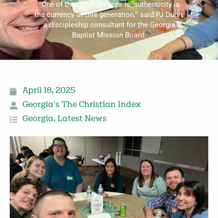
"One of the catch phrases is ‘authenticity is
the currency of this generation,’" said PJ Dunn,
a discipleship consultant for the Georgia
Baptist Mission Board.
April 18, 2025
Georgia's The Christian Index
Georgia
,
Latest News