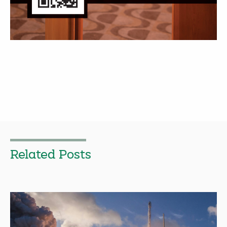
Related Posts