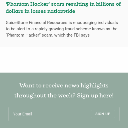
‘Phantom Hacker’ scam resulting in billions of
dollars in losses nationwide
GuideStone Financial Resources is encouraging individuals
to be alert to a rapidly growing fraud scheme known as the
“Phantom Hacker” scam, which the FBI says
Want to receive news highlights
throughout the week? Sign up here!
SIGN UP