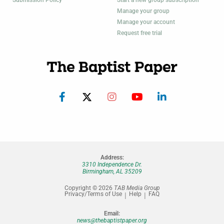
Submission Policy
Start a new group subscription
Manage your group
Manage your account
Request free trial
Address:
3310 Independence Dr.
Birmingham, AL 35209
Copyright © 2026
TAB Media Group
Privacy/Terms of Use
Help
FAQ
Email:
news@thebaptistpaper.org