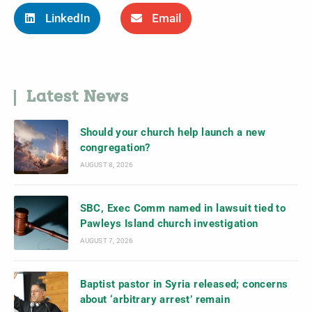
LinkedIn
Email
Latest News
Should your church help launch a new
congregation?
AUGUST 8, 2026
SBC, Exec Comm named in lawsuit tied to
Pawleys Island church investigation
AUGUST 7, 2026
Baptist pastor in Syria released; concerns
about ‘arbitrary arrest’ remain