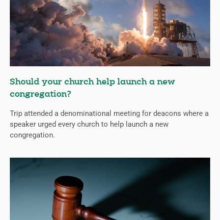
Should your church help launch a new
congregation?
Trip attended a denominational meeting for deacons where a
speaker urged every church to help launch a new
congregation.