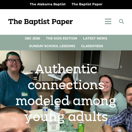
The Alabama Baptist
The Baptist Paper
SBC 2026
THE KIDS EDITION
LATEST NEWS
SUNDAY SCHOOL LESSONS
CLASSIFIEDS
Authentic
connections
modeled among
young adults