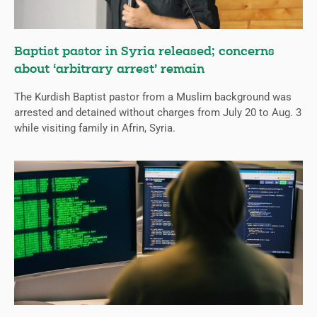
Baptist pastor in Syria released; concerns
about ‘arbitrary arrest’ remain
The Kurdish Baptist pastor from a Muslim background was
arrested and detained without charges from July 20 to Aug. 3
while visiting family in Afrin, Syria.