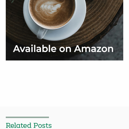
Related Posts