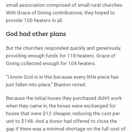
small association comprised of small rural churches.
With Grace of Giving contributions, they hoped to
provide 100 heaters in all.
God had other plans
But the churches responded quickly and generously,
providing enough funds for 118 heaters. Grace of
Giving collected enough for 104 heaters.
“I know God is in this because every little piece has
just fallen into place,” Blanton noted.
Because the initial hoses they purchased didn’t work
when they came in, the hoses were exchanged for
hoses that were $12 cheaper, reducing the cost per
unit to $148. And a donor had offered to close the
gap if there was a minimal shortage on the full cost of