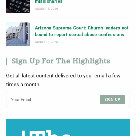
missionaries’
AUGUST 5, 2026
Arizona Supreme Court: Church leaders not
bound to report sexual abuse confessions
AUGUST 5, 2026
Sign Up For The Highlights
Get all latest content delivered to your email a few
times a month.
SIGN UP