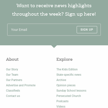
Want to receive news highlights
throughout the week? Sign up here!
SIGN UP
About
Explore
Our Story
The Kids Edition
Our Team
State-specific news
Our Partners
Archive
Advertise and Promote
Opinion pieces
Classifieds
Sunday School lessons
Contact us
Persecuted Church
Podcasts
Videos