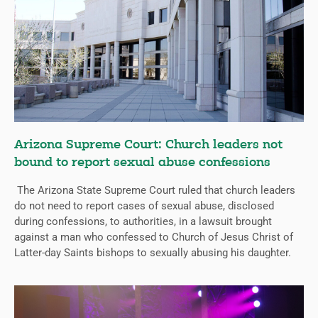
Arizona Supreme Court: Church leaders not
bound to report sexual abuse confessions
The Arizona State Supreme Court ruled that church leaders
do not need to report cases of sexual abuse, disclosed
during confessions, to authorities, in a lawsuit brought
against a man who confessed to Church of Jesus Christ of
Latter-day Saints bishops to sexually abusing his daughter.