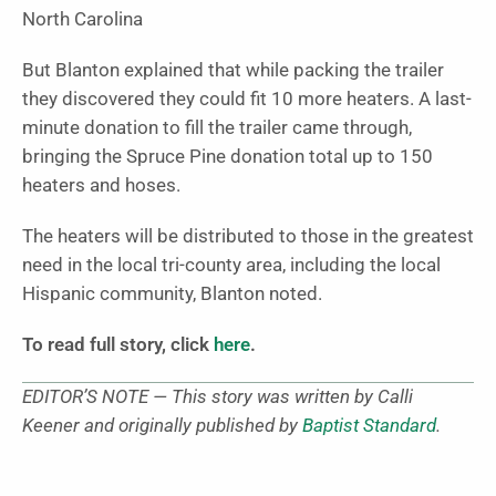
North Carolina
But Blanton explained that while packing the trailer
they discovered they could fit 10 more heaters. A last-
minute donation to fill the trailer came through,
bringing the Spruce Pine donation total up to 150
heaters and hoses.
The heaters will be distributed to those in the greatest
need in the local tri-county area, including the local
Hispanic community, Blanton noted.
To read full story, click
here
.
EDITOR’S NOTE — This story was written by Calli
Keener and originally published by
Baptist Standard
.