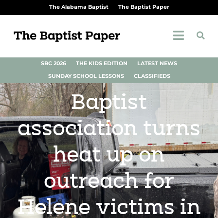
The Alabama Baptist
The Baptist Paper
SBC 2026
THE KIDS EDITION
LATEST NEWS
SUNDAY SCHOOL LESSONS
CLASSIFIEDS
Baptist
association turns
heat up on
outreach for
Helene victims in