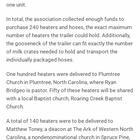
one unit.
In total, the association collected enough funds to
purchase 240 heaters and hoses, the exact maximum
number of heaters the trailer could hold. Additionally,
the gooseneck of the trailer can fit exactly the number
of milk crates needed to hold and transport the
individually packaged hoses.
One hundred heaters were delivered to Plumtree
Church in Plumtree, North Carolina, where Ryan
Bridgeo is pastor. Fifty of these heaters will be shared
with a local Baptist church, Roaring Creek Baptist
Church.
A total of 140 heaters were to be delivered to
Matthew Toney, a deacon at The Ark of Western North
Carolina, a nondenominational church in Spruce Pine,