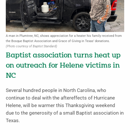
A man in Plumtree, NC, shows appreciation for a heater his family received from
the Bosque Baptist Association and Grace of Giving in Texas’ donations.
(Photo courtesy of Baptist Standard)
Baptist association turns heat up
on outreach for Helene victims in
NC
Several hundred people in North Carolina, who
continue to deal with the aftereffects of Hurricane
Helene, will be warmer this Thanksgiving weekend
due to the generosity of a small Baptist association in
Texas.