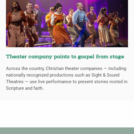
Theater company points to gospel from stage
Across the country, Christian theater companies — including
nationally recognized productions such as Sight & Sound
Theatres — use live performance to present stories rooted in
Scripture and faith.