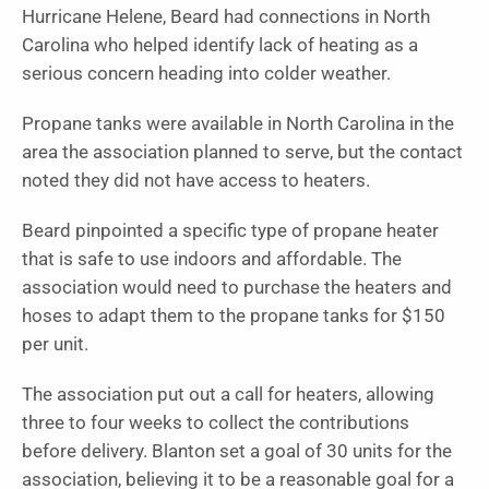
Hurricane Helene, Beard had connections in North
Carolina who helped identify lack of heating as a
serious concern heading into colder weather.
Propane tanks were available in North Carolina in the
area the association planned to serve, but the contact
noted they did not have access to heaters.
Beard pinpointed a specific type of propane heater
that is safe to use indoors and affordable. The
association would need to purchase the heaters and
hoses to adapt them to the propane tanks for $150
per unit.
The association put out a call for heaters, allowing
three to four weeks to collect the contributions
before delivery. Blanton set a goal of 30 units for the
association, believing it to be a reasonable goal for a