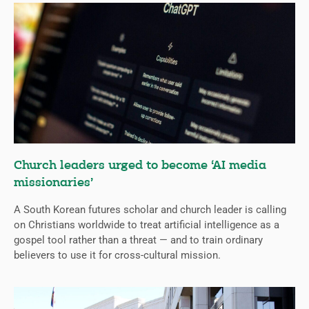
Church leaders urged to become ‘AI media
missionaries’
A South Korean futures scholar and church leader is calling
on Christians worldwide to treat artificial intelligence as a
gospel tool rather than a threat — and to train ordinary
believers to use it for cross-cultural mission.