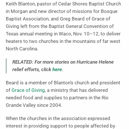
Keith Blanton, pastor of Cedar Shores Baptist Church
in Morgan and new director of missions for Bosque
Baptist Association, and Greg Beard of Grace of
Giving left from the Baptist General Convention of
Texas annual meeting in Waco, Nov. 10–12, to deliver
heaters to two churches in the mountains of far west
North Carolina.
RELATED: For more stories on Hurricane Helene
relief efforts, click
here
.
Beard is a member of Blanton’s church and president
of
Grace of Giving
, a ministry that has delivered
needed food and supplies to partners in the Rio
Grande Valley since 2004.
When the churches in the association expressed
interest in providing support to people affected by