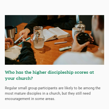
Who has the higher discipleship scores at
your church?
Regular small group participants are likely to be among the
most mature disciples in a church, but they still need
encouragement in some areas.