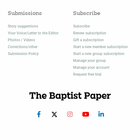
Submissions
Subscribe
Story suggestions
Subscribe
Your Voice/Letter to the Editor
Renew subscription
Photos / Videos
Gift a subscription
Corrections/other
Start a new member subscription
Submission Policy
Start a new group subscription
Manage your group
Manage your account
Request free trial