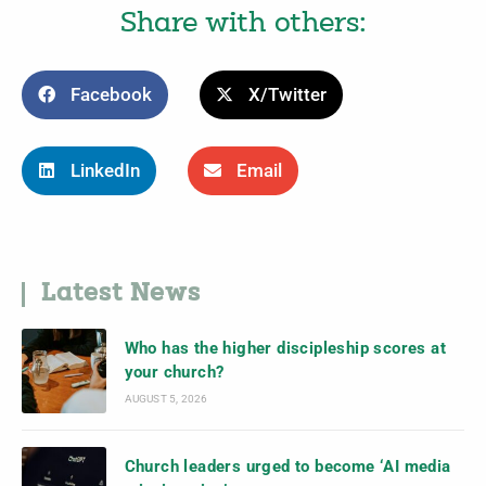
Share with others:
Facebook
X/Twitter
LinkedIn
Email
Latest News
Who has the higher discipleship scores at
your church?
AUGUST 5, 2026
Church leaders urged to become ‘AI media