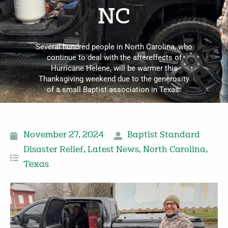
NC
Several hundred people in North Carolina, who
continue to deal with the aftereffects of
Hurricane Helene, will be warmer this
Thanksgiving weekend due to the generosity
of a small Baptist association in Texas.
November 27, 2024
Baptist Standard
Disaster Relief
,
Latest News
,
North Carolina
,
Texas