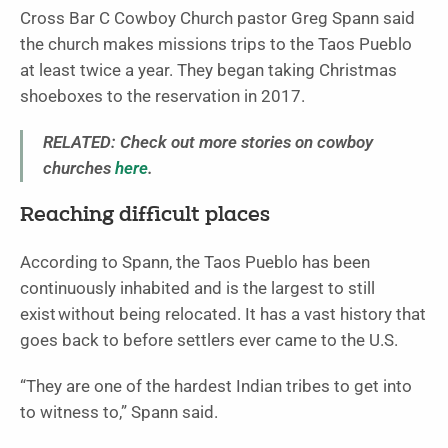
Cross Bar C Cowboy Church pastor Greg Spann said
the church makes missions trips to the Taos Pueblo
at least twice a year. They began taking Christmas
shoeboxes to the reservation in 2017.
RELATED: Check out more stories on cowboy
churches
here
.
Reaching difficult places
According to Spann, the Taos Pueblo has been
continuously inhabited and is the largest to still
exist without being relocated. It has a vast history that
goes back to before settlers ever came to the U.S.
“They are one of the hardest Indian tribes to get into
to witness to,” Spann said.