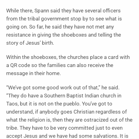
While there, Spann said they have several officers
from the tribal government stop by to see what is
going on. So far, he said they have not met any
resistance in giving the shoeboxes and telling the
story of Jesus’ birth.
Within the shoeboxes, the churches place a card with
a QR code so the families can also receive the
message in their home.
“We’ve got some good work out of that,” he said.
“They do have a Southern Baptist Indian church in
Taos, but it is not on the pueblo. You’ve got to
understand, if anybody goes Christian regardless of
what the religion is, then they are ostracized out of the
tribe. They have to be very committed just to even
accept Jesus and we have had some salvations. It is