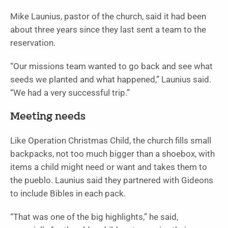
Mike Launius, pastor of the church, said it had been
about three years since they last sent a team to the
reservation.
“Our missions team wanted to go back and see what
seeds we planted and what happened,” Launius said.
“We had a very successful trip.”
Meeting needs
Like Operation Christmas Child, the church fills small
backpacks, not too much bigger than a shoebox, with
items a child might need or want and takes them to
the pueblo. Launius said they partnered with Gideons
to include Bibles in each pack.
“That was one of the big highlights,” he said,