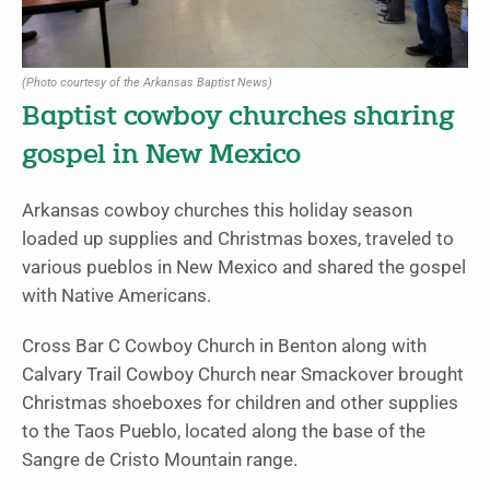
(Photo courtesy of the Arkansas Baptist News)
Baptist cowboy churches sharing
gospel in New Mexico
Arkansas cowboy churches this holiday season
loaded up supplies and Christmas boxes, traveled to
various pueblos in New Mexico and shared the gospel
with Native Americans.
Cross Bar C Cowboy Church in Benton along with
Calvary Trail Cowboy Church near Smackover brought
Christmas shoeboxes for children and other supplies
to the Taos Pueblo, located along the base of the
Sangre de Cristo Mountain range.