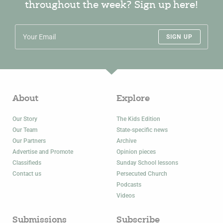
throughout the week? Sign up here!
SIGN UP
About
Explore
Our Story
The Kids Edition
Our Team
State-specific news
Our Partners
Archive
Advertise and Promote
Opinion pieces
Classifieds
Sunday School lessons
Contact us
Persecuted Church
Podcasts
Videos
Submissions
Subscribe