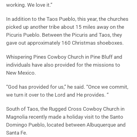
working. We love it.”
In addition to the Taos Pueblo, this year, the churches
picked up another tribe about 15 miles away on the
Picuris Pueblo. Between the Picuris and Taos, they
gave out approximately 160 Christmas shoeboxes.
Whispering Pines Cowboy Church in Pine Bluff and
individuals have also provided for the missions to
New Mexico.
“God has provided for us,” he said. “Once we commit,
we turn it over to the Lord and He provides. “
South of Taos, the Rugged Cross Cowboy Church in
Magnolia recently made a holiday visit to the Santo
Domingo Pueblo, located between Albuquerque and
Santa Fe.