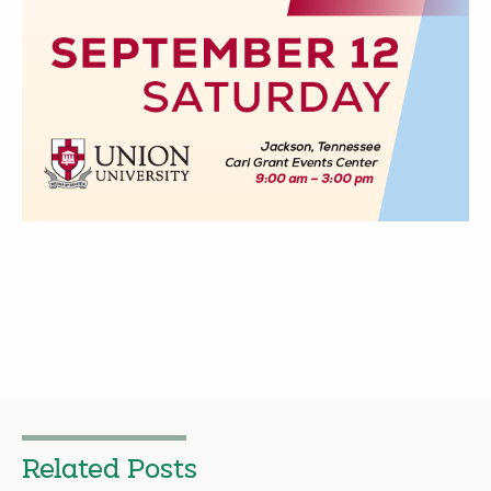
Related Posts