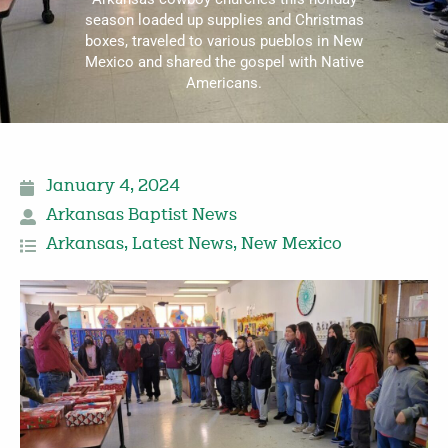
season loaded up supplies and Christmas
boxes, traveled to various pueblos in New
Mexico and shared the gospel with Native
Americans.
January 4, 2024
Arkansas Baptist News
Arkansas
,
Latest News
,
New Mexico