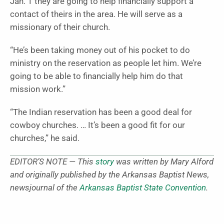
Jan. 1 they are going to help financially support a
contact of theirs in the area. He will serve as a
missionary of their church.
“He’s been taking money out of his pocket to do
ministry on the reservation as people let him. We’re
going to be able to financially help him do that
mission work.”
“The Indian reservation has been a good deal for
cowboy churches. … It’s been a good fit for our
churches,” he said.
EDITOR’S NOTE — This
story
was written by Mary Alford
and originally published by the Arkansas Baptist News,
newsjournal of the
Arkansas Baptist State Convention
.