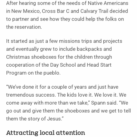
After hearing some of the needs of Native Americans
in New Mexico, Cross Bar C and Calvary Trail decided
to partner and see how they could help the folks on
the reservation.
It started as just a few missions trips and projects
and eventually grew to include backpacks and
Christmas shoeboxes for the children through
cooperation of the Day School and Head Start
Program on the pueblo.
“We’ve done it for a couple of years and just have
tremendous success. The kids love it. We love it. We
come away with more than we take,” Spann said. “We
go out and give them the shoeboxes and we get to tell
them the story of Jesus.”
Attracting local attention