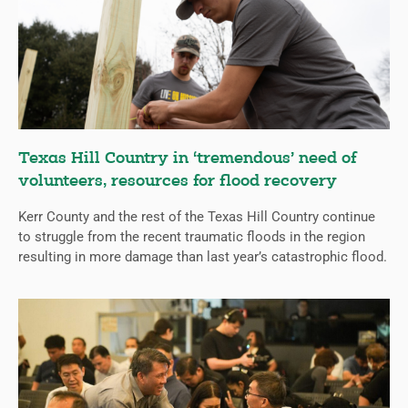
Texas Hill Country in ‘tremendous’ need of
volunteers, resources for flood recovery
Kerr County and the rest of the Texas Hill Country continue
to struggle from the recent traumatic floods in the region
resulting in more damage than last year’s catastrophic flood.