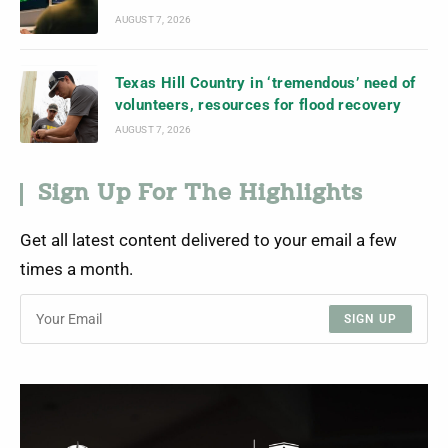
AUGUST 7, 2026
Texas Hill Country in ‘tremendous’ need of
volunteers, resources for flood recovery
AUGUST 7, 2026
Sign Up For The Highlights
Get all latest content delivered to your email a few
times a month.
SIGN UP