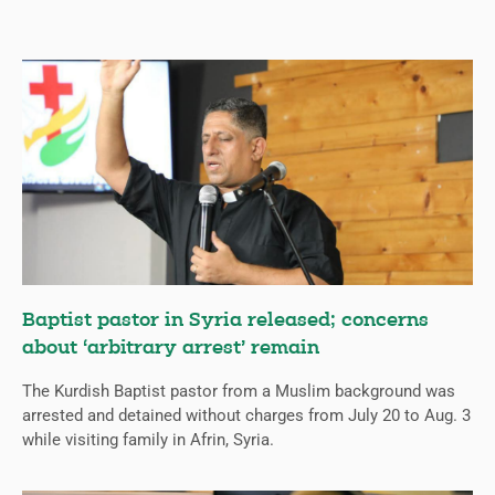
Baptist pastor in Syria released; concerns
about ‘arbitrary arrest’ remain
The Kurdish Baptist pastor from a Muslim background was
arrested and detained without charges from July 20 to Aug. 3
while visiting family in Afrin, Syria.