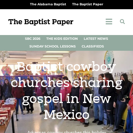
The Alabama Baptist
The Baptist Paper
SBC 2026
THE KIDS EDITION
LATEST NEWS
SUNDAY SCHOOL LESSONS
CLASSIFIEDS
Baptist cowboy
churches sharing
gospel in New
Mexico
Arkansas cowboy churches this holiday