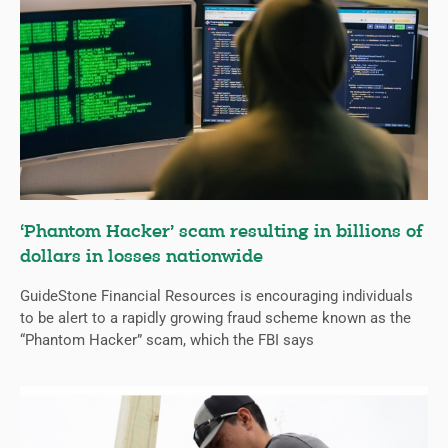
‘Phantom Hacker’ scam resulting in billions of
dollars in losses nationwide
GuideStone Financial Resources is encouraging individuals
to be alert to a rapidly growing fraud scheme known as the
“Phantom Hacker” scam, which the FBI says