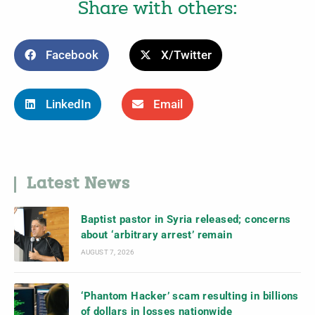
Share with others:
Facebook
X/Twitter
LinkedIn
Email
Latest News
Baptist pastor in Syria released; concerns
about ‘arbitrary arrest’ remain
AUGUST 7, 2026
‘Phantom Hacker’ scam resulting in billions
of dollars in losses nationwide