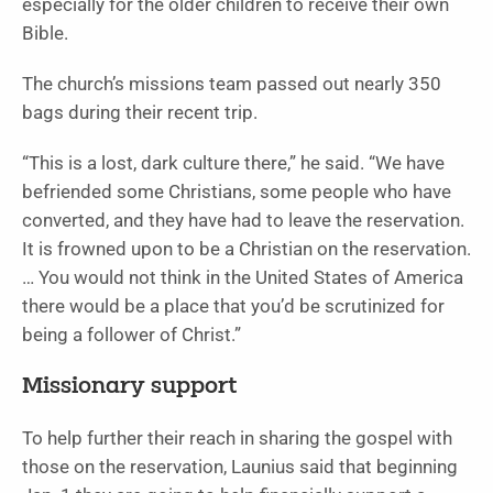
especially for the older children to receive their own
Bible.
The church’s missions team passed out nearly 350
bags during their recent trip.
“This is a lost, dark culture there,” he said. “We have
befriended some Christians, some people who have
converted, and they have had to leave the reservation.
It is frowned upon to be a Christian on the reservation.
… You would not think in the United States of America
there would be a place that you’d be scrutinized for
being a follower of Christ.”
Missionary support
To help further their reach in sharing the gospel with
those on the reservation, Launius said that beginning