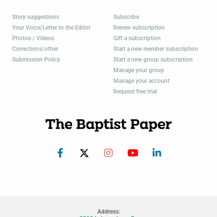
Story suggestions
Subscribe
Your Voice/Letter to the Editor
Renew subscription
Photos / Videos
Gift a subscription
Corrections/other
Start a new member subscription
Submission Policy
Start a new group subscription
Manage your group
Manage your account
Request free trial
Address: