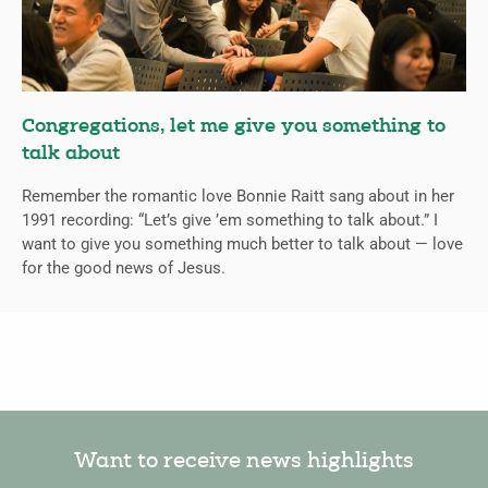
Congregations, let me give you something to
talk about
Remember the romantic love Bonnie Raitt sang about in her
1991 recording: “Let’s give ’em something to talk about.” I
want to give you something much better to talk about — love
for the good news of Jesus.
Want to receive news highlights