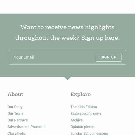
Want to receive news highlights
throughout the week? Sign up here!
SIGN UP
About
Explore
Our Story
The Kids Edition
Our Team
State-specific news
Our Partners
Archive
Advertise and Promote
Opinion pieces
Classifieds
Sunday School lessons