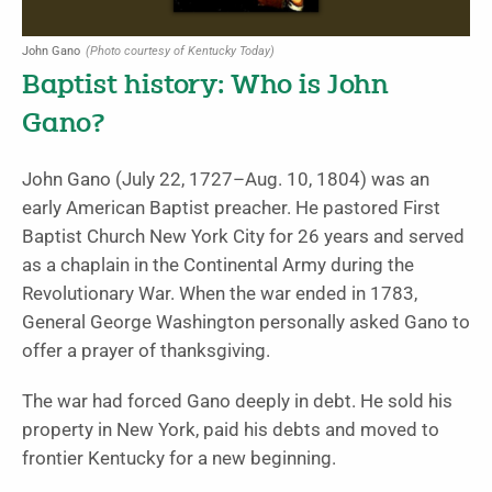
John Gano
(Photo courtesy of Kentucky Today)
Baptist history: Who is John
Gano?
John Gano (July 22, 1727–Aug. 10, 1804) was an
early American Baptist preacher. He pastored First
Baptist Church New York City for 26 years and served
as a chaplain in the Continental Army during the
Revolutionary War. When the war ended in 1783,
General George Washington personally asked Gano to
offer a prayer of thanksgiving.
The war had forced Gano deeply in debt. He sold his
property in New York, paid his debts and moved to
frontier Kentucky for a new beginning.