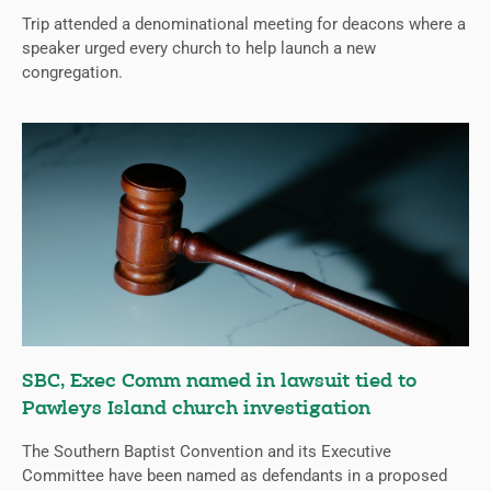
Trip attended a denominational meeting for deacons where a
speaker urged every church to help launch a new
congregation.
SBC, Exec Comm named in lawsuit tied to
Pawleys Island church investigation
The Southern Baptist Convention and its Executive
Committee have been named as defendants in a proposed