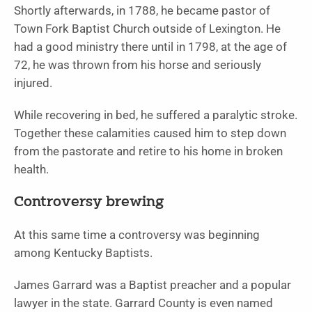
Shortly afterwards, in 1788, he became pastor of
Town Fork Baptist Church outside of Lexington. He
had a good ministry there until in 1798, at the age of
72, he was thrown from his horse and seriously
injured.
While recovering in bed, he suffered a paralytic stroke.
Together these calamities caused him to step down
from the pastorate and retire to his home in broken
health.
Controversy brewing
At this same time a controversy was beginning
among Kentucky Baptists.
James Garrard was a Baptist preacher and a popular
lawyer in the state. Garrard County is even named