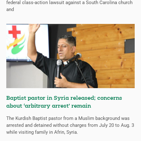
federal class-action lawsuit against a South Carolina church
and
Baptist pastor in Syria released; concerns
about ‘arbitrary arrest’ remain
The Kurdish Baptist pastor from a Muslim background was
arrested and detained without charges from July 20 to Aug. 3
while visiting family in Afrin, Syria.