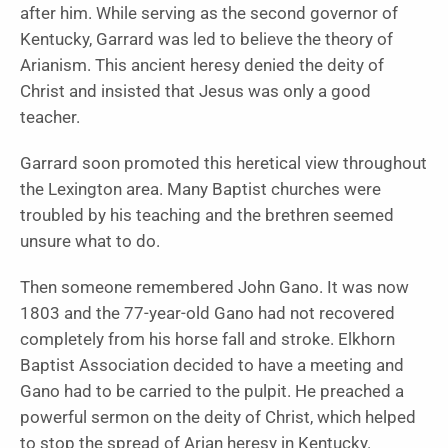
after him. While serving as the second governor of
Kentucky, Garrard was led to believe the theory of
Arianism. This ancient heresy denied the deity of
Christ and insisted that Jesus was only a good
teacher.
Garrard soon promoted this heretical view throughout
the Lexington area. Many Baptist churches were
troubled by his teaching and the brethren seemed
unsure what to do.
Then someone remembered John Gano. It was now
1803 and the 77-year-old Gano had not recovered
completely from his horse fall and stroke. Elkhorn
Baptist Association decided to have a meeting and
Gano had to be carried to the pulpit. He preached a
powerful sermon on the deity of Christ, which helped
to stop the spread of Arian heresy in Kentucky.