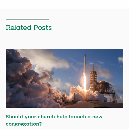
Related Posts
Should your church help launch a new
congregation?