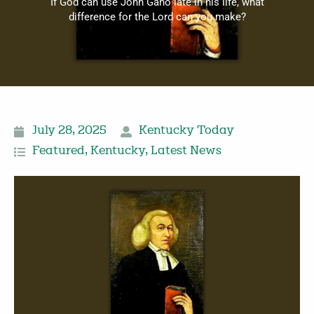
If God can use John Gano late in his life, what
difference for the Lord can you make?
July 28, 2025
Kentucky Today
Featured
,
Kentucky
,
Latest News