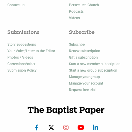
Contact us
Persecuted Church
Podcasts
Videos
Submissions
Subscribe
Story suggestions
Subscribe
Your Voice/Letter to the Editor
Renew subscription
Photos / Videos
Gift a subscription
Corrections/other
Start a new member subscription
Submission Policy
Start a new group subscription
Manage your group
Manage your account
Request free trial