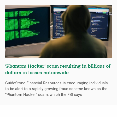
‘Phantom Hacker’ scam resulting in billions of
dollars in losses nationwide
GuideStone Financial Resources is encouraging individuals
to be alert to a rapidly growing fraud scheme known as the
“Phantom Hacker” scam, which the FBI says