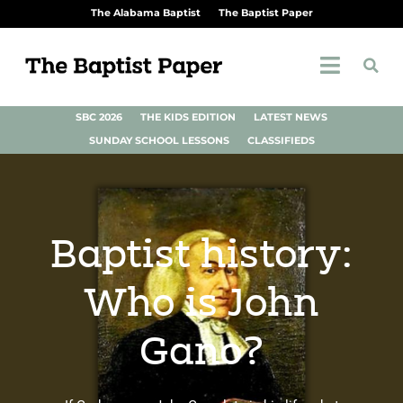
The Alabama Baptist
The Baptist Paper
SBC 2026
THE KIDS EDITION
LATEST NEWS
SUNDAY SCHOOL LESSONS
CLASSIFIEDS
Baptist history:
Who is John
Gano?