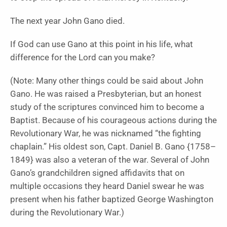
The next year John Gano died.
If God can use Gano at this point in his life, what
difference for the Lord can you make?
(Note: Many other things could be said about John
Gano. He was raised a Presbyterian, but an honest
study of the scriptures convinced him to become a
Baptist. Because of his courageous actions during the
Revolutionary War, he was nicknamed “the fighting
chaplain.” His oldest son, Capt. Daniel B. Gano {1758–
1849} was also a veteran of the war. Several of John
Gano’s grandchildren signed affidavits that on
multiple occasions they heard Daniel swear he was
present when his father baptized George Washington
during the Revolutionary War.)