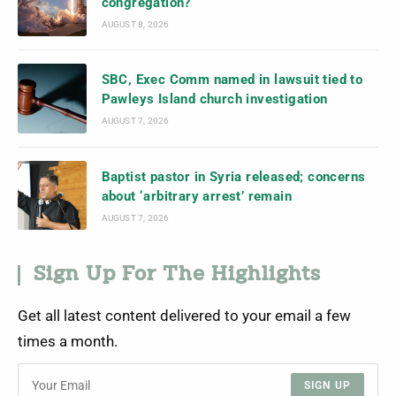
congregation?
AUGUST 8, 2026
SBC, Exec Comm named in lawsuit tied to
Pawleys Island church investigation
AUGUST 7, 2026
Baptist pastor in Syria released; concerns
about ‘arbitrary arrest’ remain
AUGUST 7, 2026
Sign Up For The Highlights
Get all latest content delivered to your email a few
times a month.
SIGN UP