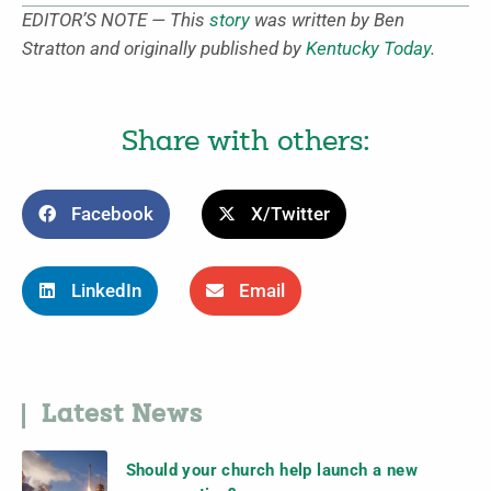
EDITOR’S NOTE — This
story
was written by Ben
Stratton and originally published by
Kentucky Today
.
Share with others:
Facebook
X/Twitter
LinkedIn
Email
Latest News
Should your church help launch a new