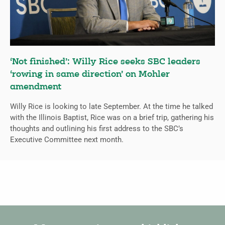
‘Not finished’: Willy Rice seeks SBC leaders
‘rowing in same direction’ on Mohler
amendment
Willy Rice is looking to late September. At the time he talked
with the Illinois Baptist, Rice was on a brief trip, gathering his
thoughts and outlining his first address to the SBC’s
Executive Committee next month.