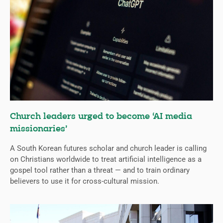
Church leaders urged to become ‘AI media
missionaries’
A South Korean futures scholar and church leader is calling
on Christians worldwide to treat artificial intelligence as a
gospel tool rather than a threat — and to train ordinary
believers to use it for cross-cultural mission.