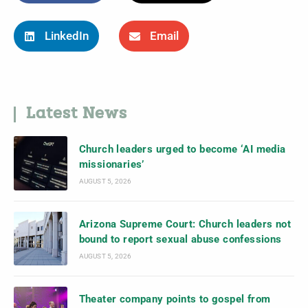
LinkedIn
Email
Latest News
Church leaders urged to become ‘AI media
missionaries’
AUGUST 5, 2026
Arizona Supreme Court: Church leaders not
bound to report sexual abuse confessions
AUGUST 5, 2026
Theater company points to gospel from