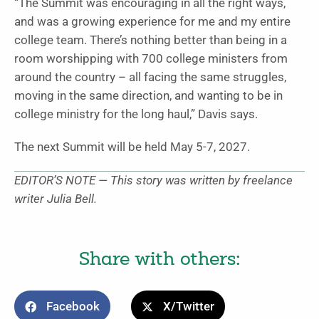
“The Summit was encouraging in all the right ways,
and was a growing experience for me and my entire
college team. There’s nothing better than being in a
room worshipping with 700 college ministers from
around the country – all facing the same struggles,
moving in the same direction, and wanting to be in
college ministry for the long haul,” Davis says.
The next Summit will be held May 5-7, 2027.
EDITOR’S NOTE — This story was written by freelance
writer Julia Bell.
Share with others:
Facebook
X/Twitter