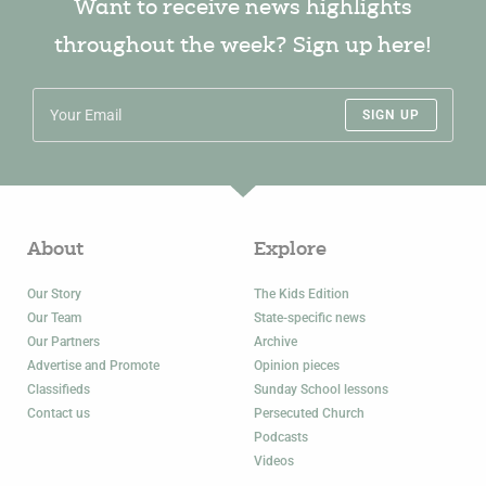
Want to receive news highlights
throughout the week? Sign up here!
SIGN UP
About
Explore
Our Story
The Kids Edition
Our Team
State-specific news
Our Partners
Archive
Advertise and Promote
Opinion pieces
Classifieds
Sunday School lessons
Contact us
Persecuted Church
Podcasts
Videos