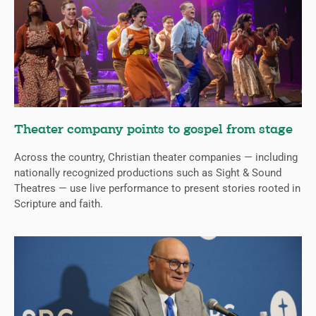
Theater company points to gospel from stage
Across the country, Christian theater companies — including
nationally recognized productions such as Sight & Sound
Theatres — use live performance to present stories rooted in
Scripture and faith.