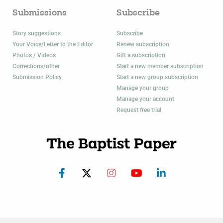
Submissions
Subscribe
Story suggestions
Subscribe
Your Voice/Letter to the Editor
Renew subscription
Photos / Videos
Gift a subscription
Corrections/other
Start a new member subscription
Submission Policy
Start a new group subscription
Manage your group
Manage your account
Request free trial