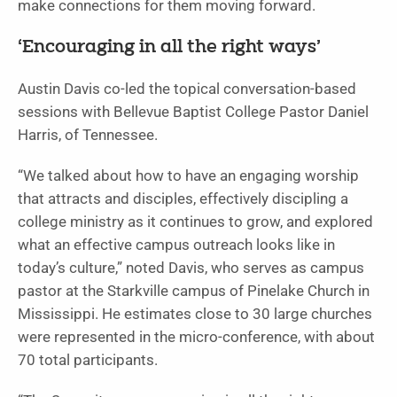
make connections for them moving forward.
‘Encouraging in all the right ways’
Austin Davis co-led the topical conversation-based
sessions with Bellevue Baptist College Pastor Daniel
Harris, of Tennessee.
“We talked about how to have an engaging worship
that attracts and disciples, effectively discipling a
college ministry as it continues to grow, and explored
what an effective campus outreach looks like in
today’s culture,” noted Davis, who serves as campus
pastor at the Starkville campus of Pinelake Church in
Mississippi. He estimates close to 30 large churches
were represented in the micro-conference, with about
70 total participants.