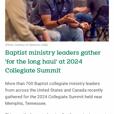
(Photo courtesy of Cameron Cobb)
Baptist ministry leaders gather
‘for the long haul’ at 2024
Collegiate Summit
More than 700 Baptist collegiate ministry leaders
from across the United States and Canada recently
gathered for the 2024 Collegiate Summit held near
Memphis, Tennessee.