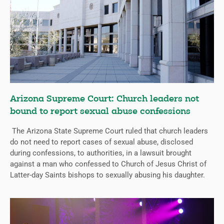
Arizona Supreme Court: Church leaders not
bound to report sexual abuse confessions
The Arizona State Supreme Court ruled that church leaders
do not need to report cases of sexual abuse, disclosed
during confessions, to authorities, in a lawsuit brought
against a man who confessed to Church of Jesus Christ of
Latter-day Saints bishops to sexually abusing his daughter.