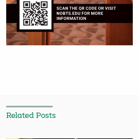
Related Posts