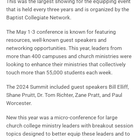
This was the largest showing for the equipping event
that is held every three years and is organized by the
Baptist Collegiate Network.
The May 1-3 conference is known for featuring
resources, well-known guest speakers and
networking opportunities. This year, leaders from
more than 400 campuses and church ministries were
looking to enhance their ministries that collectively
touch more than 55,000 students each week.
The 2024 Summit included guest speakers Bill Elliff,
Shane Pruitt, Dr. Tom Richter, Zane Pratt, and Paul
Worcester.
New this year was a micro-conference for large
church college ministry leaders with breakout session
topics designed to better equip these leaders and to