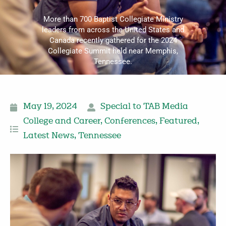
More than 700 Baptist Collegiate Ministry
leaders from across the United States and
Canada recently gathered for the 2024
Collegiate Summit held near Memphis,
Tennessee.
May 19, 2024
Special to TAB Media
College and Career
,
Conferences
,
Featured
,
Latest News
,
Tennessee