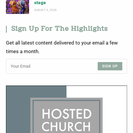
stage
AUGUST 5, 2026
Sign Up For The Highlights
Get all latest content delivered to your email a few
times a month.
SIGN UP