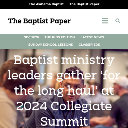
The Alabama Baptist
The Baptist Paper
SBC 2026
THE KIDS EDITION
LATEST NEWS
SUNDAY SCHOOL LESSONS
CLASSIFIEDS
Baptist ministry
leaders gather ‘for
the long haul’ at
2024 Collegiate
Summit