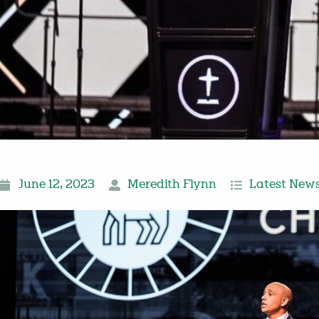
June 12, 2023
Meredith Flynn
Latest New