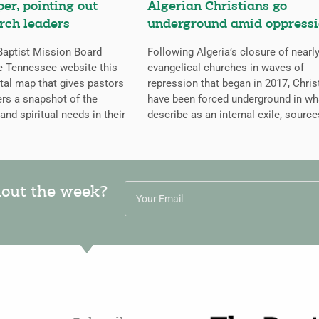
er, pointing out
Algerian Christians go
rch leaders
underground amid oppress
aptist Mission Board
Following Algeria’s closure of nearly
e Tennessee website this
evangelical churches in waves of
ital map that gives pastors
repression that began in 2017, Chris
rs a snapshot of the
have been forced underground in wh
 and spiritual needs in their
describe as an internal exile, source
hout the week?