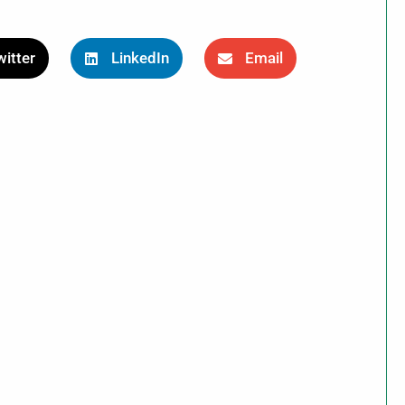
itter
LinkedIn
Email