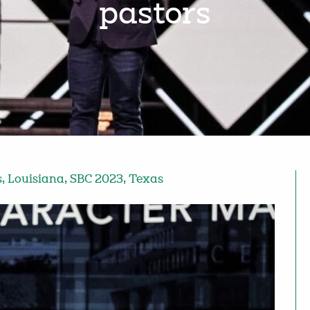
pastors
s
,
Louisiana
,
SBC 2023
,
Texas