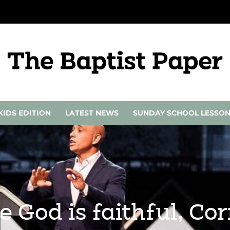
KIDS EDITION
LATEST NEWS
SUNDAY SCHOOL LESSO
e God is faithful, C