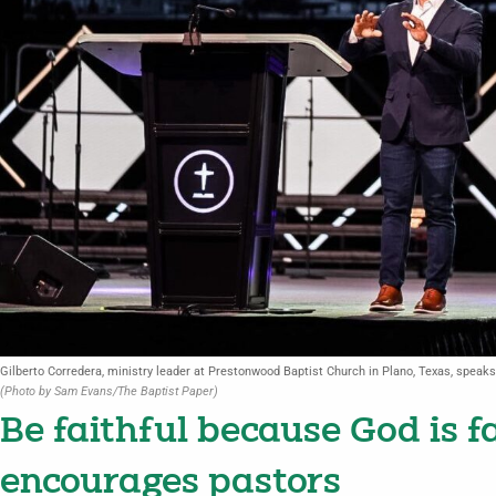
Gilberto Corredera, ministry leader at Prestonwood Baptist Church in Plano, Texas, speak
(Photo by Sam Evans/The Baptist Paper)
Be faithful because God is f
encourages pastors