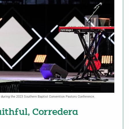
s during the 2023 Southern Baptist Convention Pastors Conference.
aithful, Corredera