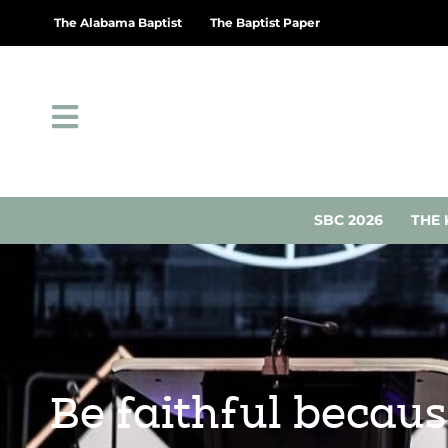
The Alabama Baptist
The Baptist Paper
SBC 2026
THE 
Be faithful becaus