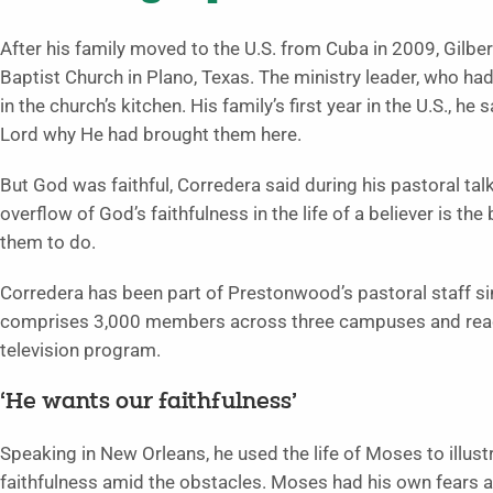
After his family moved to the U.S. from Cuba in 2009, Gilb
Baptist Church in Plano, Texas. The ministry leader, who ha
in the church’s kitchen. His family’s first year in the U.S., h
Lord why He had brought them here.
But God was faithful, Corredera said during his pastoral talk 
overflow of God’s faithfulness in the life of a believer is th
them to do.
Corredera has been part of Prestonwood’s pastoral staff 
comprises 3,000 members across three campuses and reach
television program.
‘He wants our faithfulness’
Speaking in New Orleans, he used the life of Moses to illus
faithfulness amid the obstacles. Moses had his own fears 