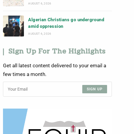
AUGUST 6, 2026
Algerian Christians go underground
amid oppression
AUGUST 6, 2026
Sign Up For The Highlights
Get all latest content delivered to your email a
few times a month.
SIGN UP