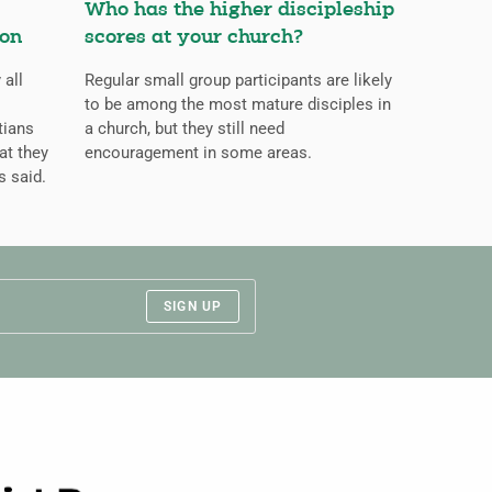
Who has the higher discipleship
ion
scores at your church?
 all
Regular small group participants are likely
to be among the most mature disciples in
tians
a church, but they still need
at they
encouragement in some areas.
s said.
SIGN UP