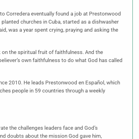
erto Corredera eventually found a job at Prestonwood
d planted churches in Cuba, started as a dishwasher
e said, was a year spent crying, praying and asking the
on the spiritual fruit of faithfulness. And the
e believer’s own faithfulness to do what God has called
since 2010. He leads Prestonwood en Español, which
es people in 59 countries through a weekly
trate the challenges leaders face and God’s
and doubts about the mission God gave him,