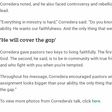
Corredera noted, and he also faced controversy and rebelli
lead.
“Everything in ministry is hard,” Corredera said. “Do you k
ability. He wants our faithfulness. And the only thing that we
‘He will cover the gap’
Corredera gave pastors two keys to living faithfully. The firs
God. The second, he said, is to be in community with true fr
and who fight with you when you’re tempted.
Throughout his message, Corredera encouraged pastors with 
assignment looks bigger than your ability, the only thing tha
the gap.”
To view more photos from Corredera’s talk, click
here
.