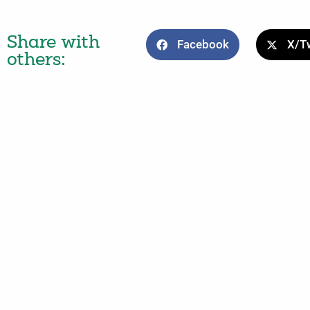
Share with
Facebook
X/Tw
others: