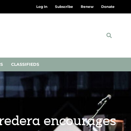
Log In
Subscribe
Renew
Donate
NS
CLASSIFIEDS
orredera encourages