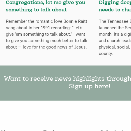
Congregations, let me give you
Digging deep
something to talk about
needs to chu
Remember the romantic love Bonnie Raitt
The Tennessee B
sang about in her 1991 recording: “Let’s
launched the Se
give ’em something to talk about.” I want
month. It’s a dig
to give you something much better to talk
and church leade
about — love for the good news of Jesus.
physical, social,
county.
Want to receive news highlights throug
Sign up here!