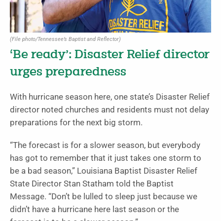
(File photo/Tennessee’s Baptist and Reflector)
‘Be ready’: Disaster Relief director
urges preparedness
With hurricane season here, one state’s Disaster Relief
director noted churches and residents must not delay
preparations for the next big storm.
“The forecast is for a slower season, but everybody
has got to remember that it just takes one storm to
be a bad season,” Louisiana Baptist Disaster Relief
State Director Stan Statham told the Baptist
Message. “Don’t be lulled to sleep just because we
didn’t have a hurricane here last season or the