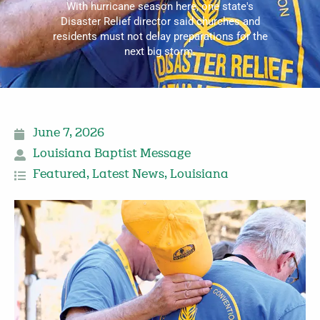
With hurricane season here, one state's
Disaster Relief director said churches and
residents must not delay preparations for the
next big storm.
June 7, 2026
Louisiana Baptist Message
Featured
,
Latest News
,
Louisiana