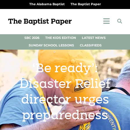
The Alabama Baptist
The Baptist Paper
SBC 2026
THE KIDS EDITION
LATEST NEWS
SUNDAY SCHOOL LESSONS
CLASSIFIEDS
‘Be ready’:
Disaster Relief
director urges
preparedness