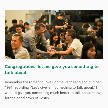
Congregations, let me give you something to
talk about
Remember the romantic love Bonnie Raitt sang about in her
1991 recording: “Let’s give ’em something to talk about.” I
want to give you something much better to talk about — love
for the good news of Jesus.