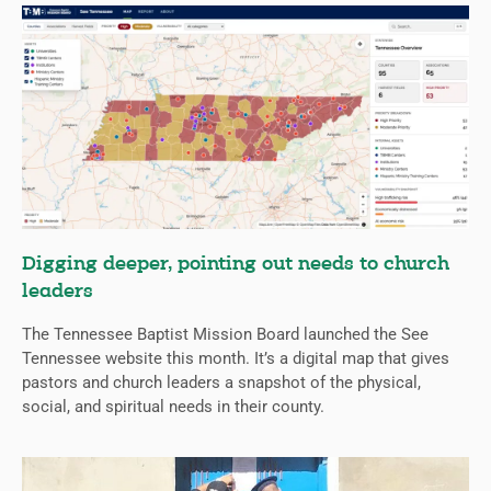
Digging deeper, pointing out needs to church
leaders
The Tennessee Baptist Mission Board launched the See
Tennessee website this month. It’s a digital map that gives
pastors and church leaders a snapshot of the physical,
social, and spiritual needs in their county.