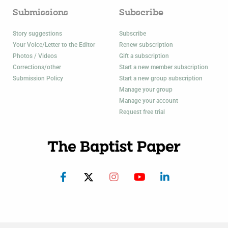
Submissions
Subscribe
Story suggestions
Subscribe
Your Voice/Letter to the Editor
Renew subscription
Photos / Videos
Gift a subscription
Corrections/other
Start a new member subscription
Submission Policy
Start a new group subscription
Manage your group
Manage your account
Request free trial