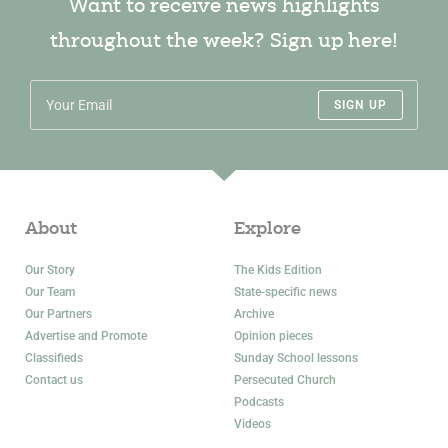
Want to receive news highlights
throughout the week? Sign up here!
SIGN UP
About
Explore
Our Story
The Kids Edition
Our Team
State-specific news
Our Partners
Archive
Advertise and Promote
Opinion pieces
Classifieds
Sunday School lessons
Contact us
Persecuted Church
Podcasts
Videos