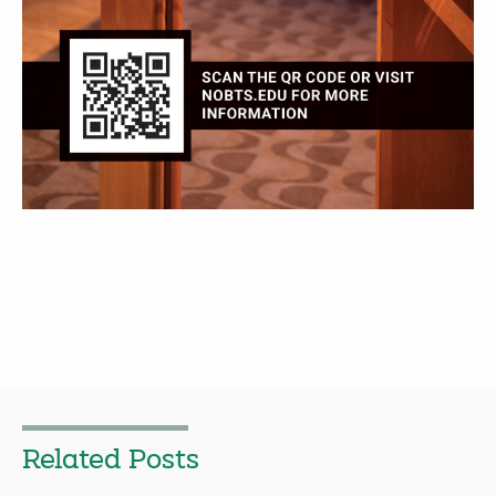
Related Posts