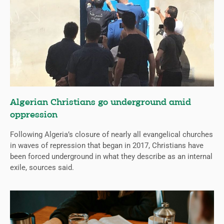
Algerian Christians go underground amid
oppression
Following Algeria’s closure of nearly all evangelical churches
in waves of repression that began in 2017, Christians have
been forced underground in what they describe as an internal
exile, sources said.