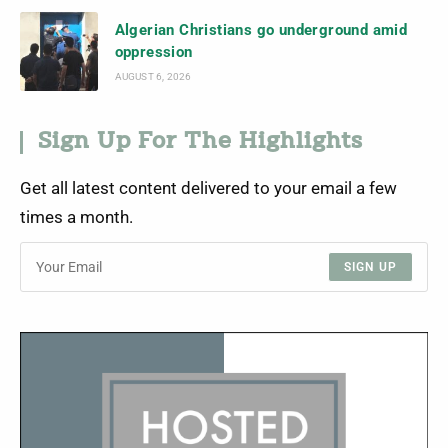
Algerian Christians go underground amid
oppression
AUGUST 6, 2026
Sign Up For The Highlights
Get all latest content delivered to your email a few
times a month.
SIGN UP