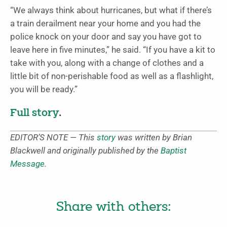
“We always think about hurricanes, but what if there’s
a train derailment near your home and you had the
police knock on your door and say you have got to
leave here in five minutes,” he said. “If you have a kit to
take with you, along with a change of clothes and a
little bit of non-perishable food as well as a flashlight,
you will be ready.”
Full story
.
EDITOR’S NOTE — This
story
was written by Brian
Blackwell and originally published by the
Baptist
Message
.
Share with others: