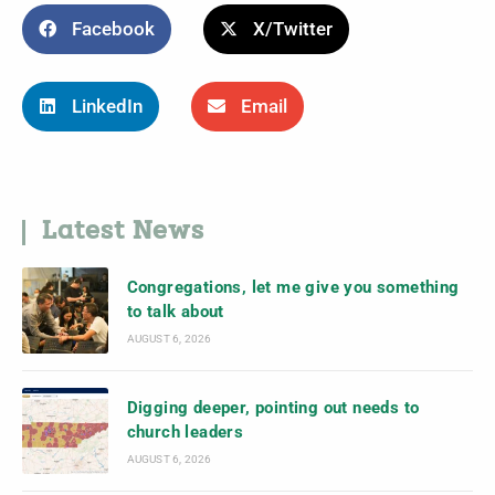
Facebook
X/Twitter
LinkedIn
Email
Latest News
Congregations, let me give you something
to talk about
AUGUST 6, 2026
Digging deeper, pointing out needs to
church leaders
AUGUST 6, 2026