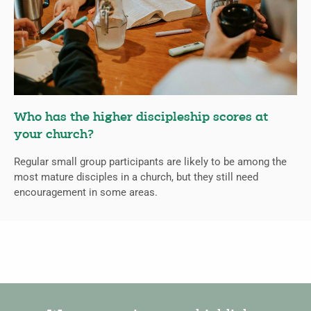
Who has the higher discipleship scores at
your church?
Regular small group participants are likely to be among the
most mature disciples in a church, but they still need
encouragement in some areas.