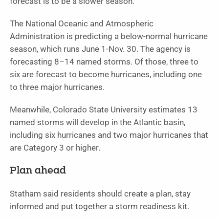
forecast is to be a slower season.”
The National Oceanic and Atmospheric
Administration is predicting a below-normal hurricane
season, which runs June 1-Nov. 30. The agency is
forecasting 8–14 named storms. Of those, three to
six are forecast to become hurricanes, including one
to three major hurricanes.
Meanwhile, Colorado State University estimates 13
named storms will develop in the Atlantic basin,
including six hurricanes and two major hurricanes that
are Category 3 or higher.
Plan ahead
Statham said residents should create a plan, stay
informed and put together a storm readiness kit.