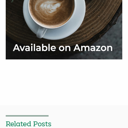
Related Posts