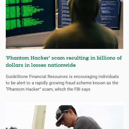
‘Phantom Hacker’ scam resulting in billions of
dollars in losses nationwide
GuideStone Financial Resources is encouraging individuals
to be alert to a rapidly growing fraud scheme known as the
“Phantom Hacker” scam, which the FBI says