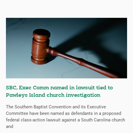
SBC, Exec Comm named in lawsuit tied to
Pawleys Island church investigation
The Southern Baptist Convention and its Executive
Committee have been named as defendants in a proposed
federal class-action lawsuit against a South Carolina church
and