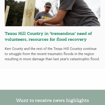
Texas Hill Country in ‘tremendous’ need of
volunteers, resources for flood recovery
Kerr County and the rest of the Texas Hill Country continue
to struggle from the recent traumatic floods in the region
resulting in more damage than last year’s catastrophic flood.
Want to receive news highlights