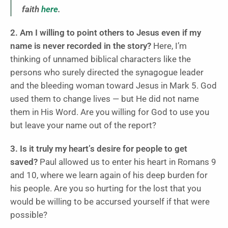
faith
here
.
2. Am I willing to point others to Jesus even if my
name is never recorded in the story?
Here, I’m
thinking of unnamed biblical characters like the
persons who surely directed the synagogue leader
and the bleeding woman toward Jesus in Mark 5. God
used them to change lives — but He did not name
them in His Word. Are you willing for God to use you
but leave your name out of the report?
3. Is it truly my heart’s desire for people to get
saved?
Paul allowed us to enter his heart in Romans 9
and 10, where we learn again of his deep burden for
his people. Are you so hurting for the lost that you
would be willing to be accursed yourself if that were
possible?