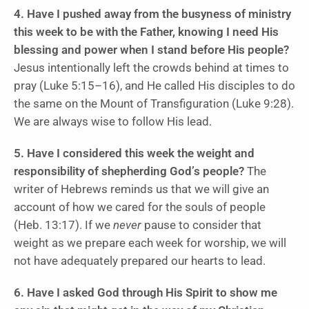
4. Have I pushed away from the busyness of ministry
this week to be with the Father, knowing I need His
blessing and power when I stand before His people?
Jesus intentionally left the crowds behind at times to
pray (Luke 5:15–16), and He called His disciples to do
the same on the Mount of Transfiguration (Luke 9:28).
We are always wise to follow His lead.
5. Have I considered this week the weight and
responsibility of shepherding God’s people?
The
writer of Hebrews reminds us that we will give an
account of how we cared for the souls of people
(Heb. 13:17). If we
never
pause to consider that
weight as we prepare each week for worship, we will
not have adequately prepared our hearts to lead.
6. Have I asked God through His Spirit to show me