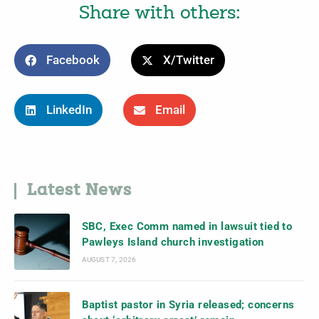
Share with others:
Facebook
X/Twitter
LinkedIn
Email
Latest News
SBC, Exec Comm named in lawsuit tied to
Pawleys Island church investigation
AUGUST 7, 2026
Baptist pastor in Syria released; concerns