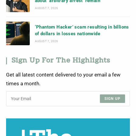
about ‘arbitrary arrest’ remain
AUGUST 7, 2026
‘Phantom Hacker’ scam resulting in billions
of dollars in losses nationwide
AUGUST 7, 2026
Sign Up For The Highlights
Get all latest content delivered to your email a few
times a month.
SIGN UP