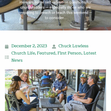
Here are some self-reflection questions for
church leaders — especially those who are
preparing to preach or teach this weekend —
to consider...
December 2, 2023
Chuck Lawless
Church Life
,
Featured
,
First Person
,
Latest
News