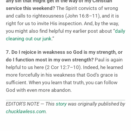
any sin that might get in the way of my Christian
service this weekend?
The Spirit convicts of wrong
and calls to righteousness (John 16:8–11), and it is
right for us to invite His inspection. And, by the way,
you might also find helpful my earlier post about “
daily
cleaning out our junk
.”
7. Do I rejoice in weakness so God is my strength, or
do I function most in my own strength?
Paul is again
helpful to us here (2 Cor 12:7–10). Indeed, he learned
more forcefully in his weakness that God’s grace is
sufficient. When you learn that truth, you can follow
God with even more abandon.
EDITOR’S NOTE — This
story
was originally published by
chucklawless.com
.