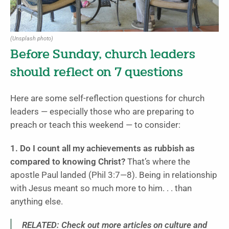
(Unsplash photo)
Before Sunday, church leaders
should reflect on 7 questions
Here are some self-reflection questions for church
leaders — especially those who are preparing to
preach or teach this weekend — to consider:
1. Do I count all my achievements as rubbish as
compared to knowing Christ?
That’s where the
apostle Paul landed (Phil 3:7—8). Being in relationship
with Jesus meant so much more to him. . . than
anything else.
RELATED: Check out more articles on culture and