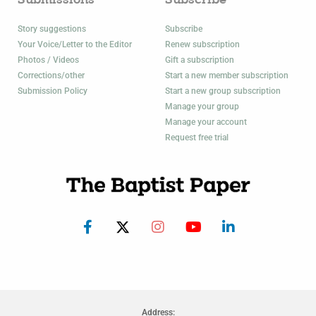
Submissions
Subscribe
Story suggestions
Subscribe
Your Voice/Letter to the Editor
Renew subscription
Photos / Videos
Gift a subscription
Corrections/other
Start a new member subscription
Submission Policy
Start a new group subscription
Manage your group
Manage your account
Request free trial
Address: