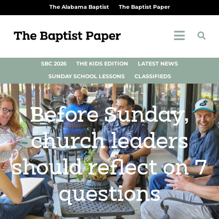
The Alabama Baptist
The Baptist Paper
SBC 2026
THE KIDS EDITION
LATEST NEWS
SUNDAY SCHOOL LESSONS
CLASSIFIEDS
Before Sunday,
church leaders
should reflect on 7
questions