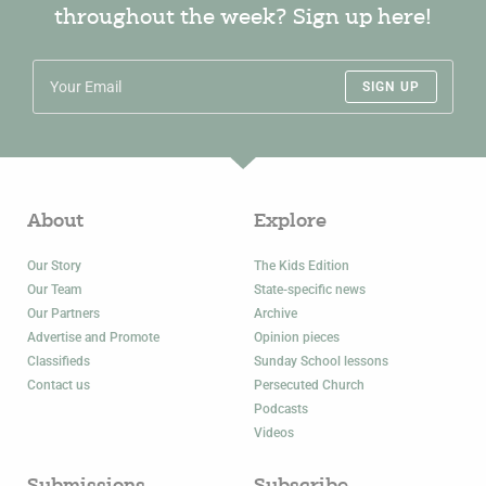
throughout the week? Sign up here!
SIGN UP
About
Explore
Our Story
The Kids Edition
Our Team
State-specific news
Our Partners
Archive
Advertise and Promote
Opinion pieces
Classifieds
Sunday School lessons
Contact us
Persecuted Church
Podcasts
Videos