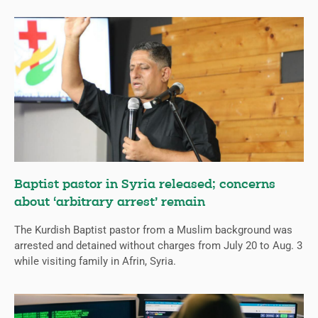
Baptist pastor in Syria released; concerns
about ‘arbitrary arrest’ remain
The Kurdish Baptist pastor from a Muslim background was
arrested and detained without charges from July 20 to Aug. 3
while visiting family in Afrin, Syria.