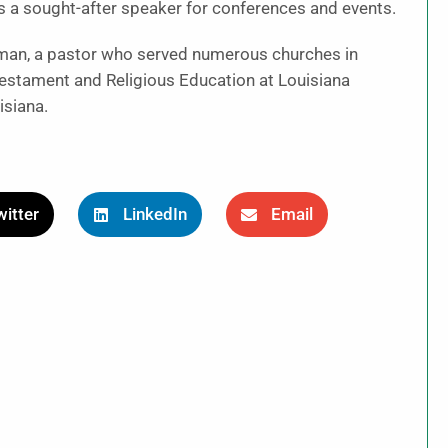
 a sought-after speaker for conferences and events.
man, a pastor who served numerous churches in
estament and Religious Education at Louisiana
isiana.
itter
LinkedIn
Email