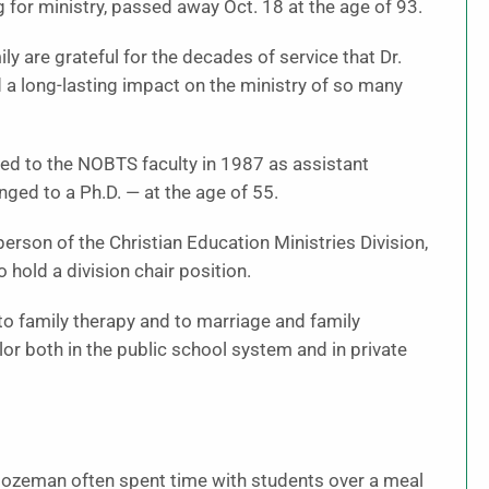
 for ministry, passed away Oct. 18 at the age of 93.
 are grateful for the decades of service that Dr.
 long-lasting impact on the ministry of so many
ted to the NOBTS faculty in 1987 as assistant
nged to a Ph.D. — at the age of 55.
rson of the Christian Education Ministries Division,
 hold a division chair position.
to family therapy and to marriage and family
or both in the public school system and in private
Bozeman often spent time with students over a meal