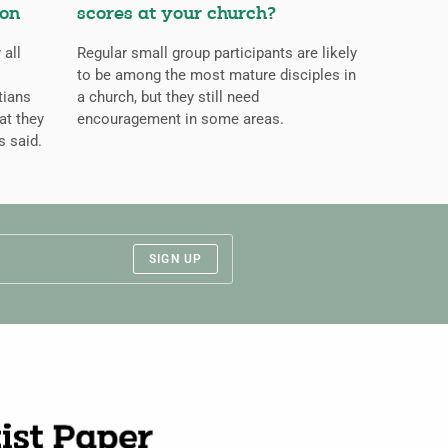
ion
scores at your church?
 all
Regular small group participants are likely
to be among the most mature disciples in
tians
a church, but they still need
at they
encouragement in some areas.
s said.
SIGN UP