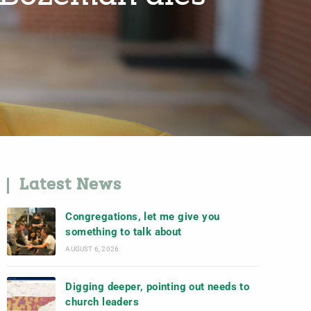
Latest News
Congregations, let me give you
something to talk about
AUGUST 6, 2026
Digging deeper, pointing out needs to
church leaders