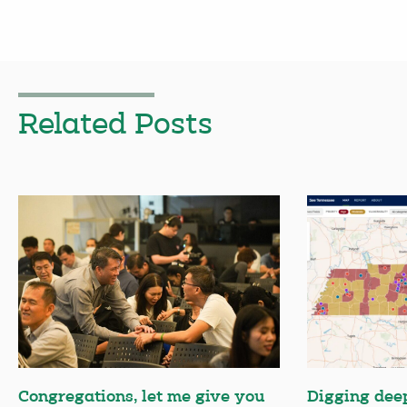
Related Posts
Congregations, let me give you
Digging deep