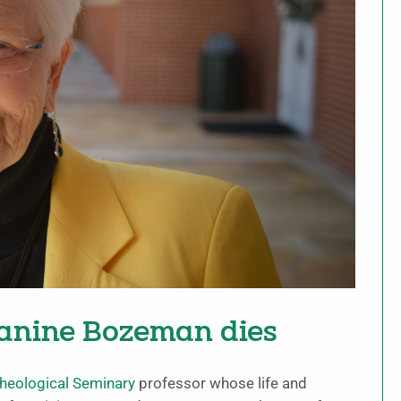
anine Bozeman dies
heological Seminary
professor whose life and