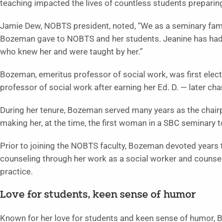
teaching impacted the lives of countless students preparing
Jamie Dew, NOBTS president, noted, “We as a seminary family
Bozeman gave to NOBTS and her students. Jeanine has had a
who knew her and were taught by her.”
Bozeman, emeritus professor of social work, was first elec
professor of social work after earning her Ed. D. — later cha
During her tenure, Bozeman served many years as the chairpe
making her, at the time, the first woman in a SBC seminary to
Prior to joining the NOBTS faculty, Bozeman devoted years 
counseling through her work as a social worker and counsel
practice.
Love for students, keen sense of humor
Known for her love for students and keen sense of humor, 