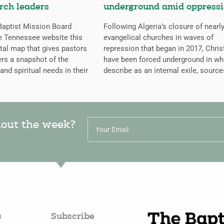
rch leaders
underground amid oppress
aptist Mission Board
Following Algeria’s closure of nearly
e Tennessee website this
evangelical churches in waves of
ital map that gives pastors
repression that began in 2017, Chris
rs a snapshot of the
have been forced underground in wh
 and spiritual needs in their
describe as an internal exile, source
hout the week?
s
Subscribe