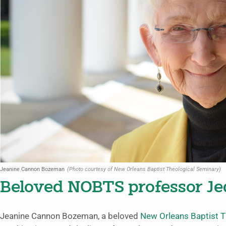
Jeanine Cannon Bozeman
(Photo courtesy of New Orleans Baptist Theological Seminary)
Beloved NOBTS professor Je
Jeanine Cannon Bozeman, a beloved
New Orleans Baptist T