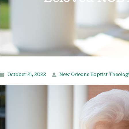
October 21, 2022
New Orleans Baptist Theolog