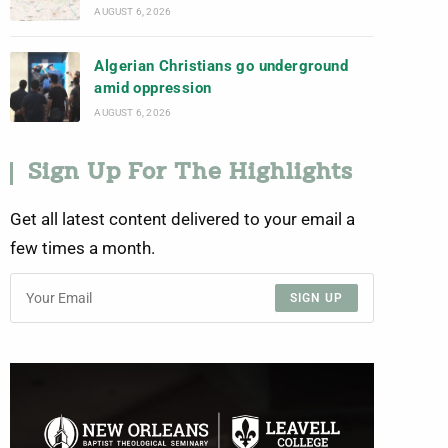
AUGUST 6, 2026
Algerian Christians go underground
amid oppression
AUGUST 6, 2026
Sign Up For The Highlights
Get all latest content delivered to your email a
few times a month.
SIGN UP