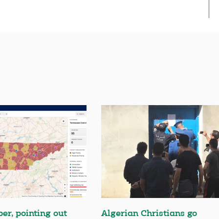
er, pointing out
Algerian Christians go