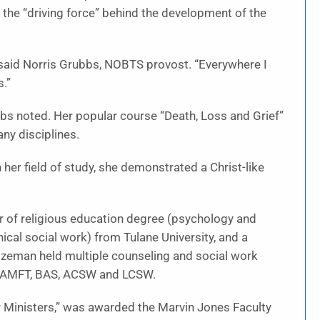
the “driving force” behind the development of the
 said Norris Grubbs, NOBTS provost. “Everywhere I
s.”
bs noted. Her popular course “Death, Loss and Grief”
ny disciplines.
her field of study, she demonstrated a Christ-like
 of religious education degree (psychology and
cal social work) from Tulane University, and a
ozeman held multiple counseling and social work
al AAMFT, BAS, ACSW and LCSW.
or Ministers,” was awarded the Marvin Jones Faculty