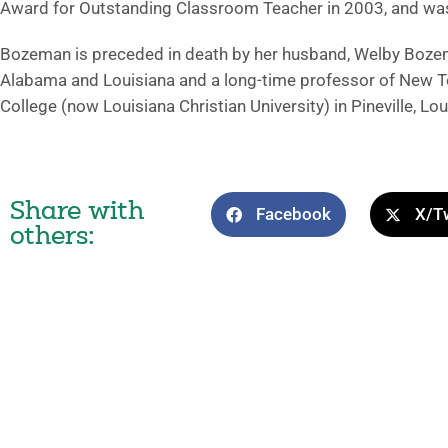
Award for Outstanding Classroom Teacher in 2003, and was
Bozeman is preceded in death by her husband, Welby Boze
Alabama and Louisiana and a long-time professor of New T
College (now Louisiana Christian University) in Pineville, Lou
Share with
Facebook
X/Tw
others: