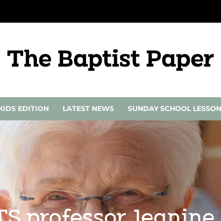
KIDS EDITION
LATEST NEWS
SUNDAY SCHOOL LESSO
S professor Jeanine