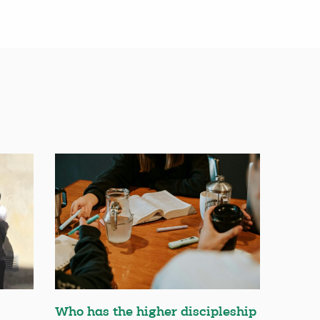
Who has the higher discipleship