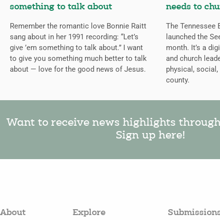
something to talk about
needs to chu
Remember the romantic love Bonnie Raitt
The Tennessee B
sang about in her 1991 recording: “Let’s
launched the Se
give ’em something to talk about.” I want
month. It’s a dig
to give you something much better to talk
and church leade
about — love for the good news of Jesus.
physical, social,
county.
Want to receive news highlights throug
Sign up here!
About
Explore
Submission