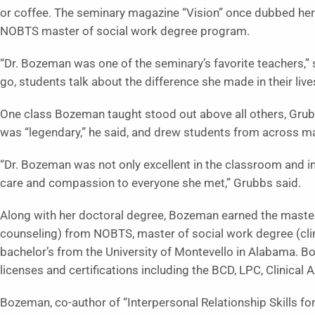
or coffee. The seminary magazine “Vision” once dubbed her 
NOBTS master of social work degree program.
“Dr. Bozeman was one of the seminary’s favorite teachers,”
go, students talk about the difference she made in their live
One class Bozeman taught stood out above all others, Grub
was “legendary,” he said, and drew students from across ma
“Dr. Bozeman was not only excellent in the classroom and in 
care and compassion to everyone she met,” Grubbs said.
Along with her doctoral degree, Bozeman earned the master
counseling) from NOBTS, master of social work degree (clini
bachelor’s from the University of Montevello in Alabama. B
licenses and certifications including the BCD, LPC, Clinic
Bozeman, co-author of “Interpersonal Relationship Skills f