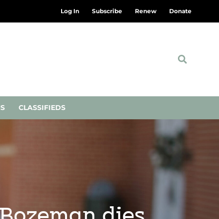
Log In
Subscribe
Renew
Donate
NS
CLASSIFIEDS
 Bozeman dies