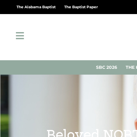
The Alabama Baptist
The Baptist Paper
SBC 2026
THE 
Beloved NOBT