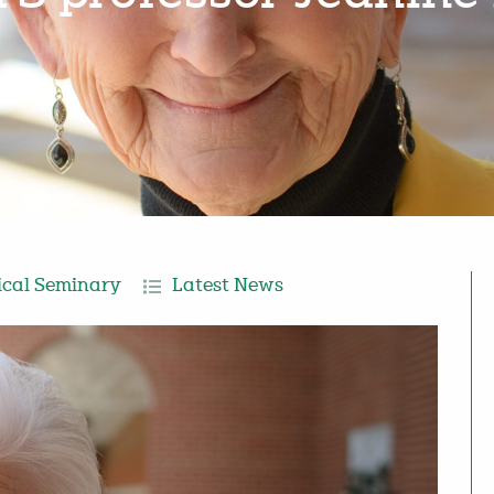
ical Seminary
Latest News