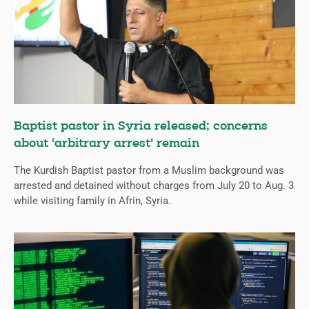
Baptist pastor in Syria released; concerns
about ‘arbitrary arrest’ remain
The Kurdish Baptist pastor from a Muslim background was
arrested and detained without charges from July 20 to Aug. 3
while visiting family in Afrin, Syria.