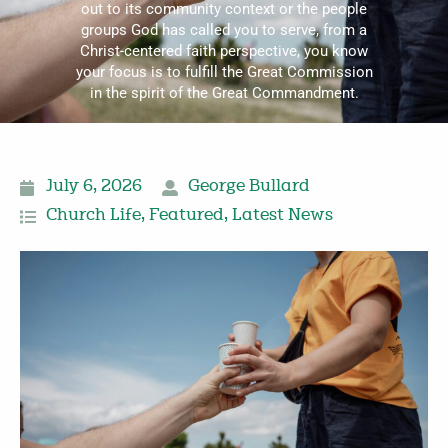
out to its community context or the people
groups God has called you to serve, from a
Christ-centered faith perspective, you know
your focus is to fulfill the Great Commission
in the spirit of the Great Commandment.
July 6, 2026
George Bullard
Church Life
,
Featured
,
Latest News