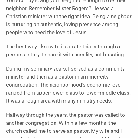
You start by loving your neighbor enough to be their
neighbor. Remember Mister Rogers? He was a
Christian minister with the right idea. Being a neighbor
is nurturing an authentic, loving presence among
people who need the love of Jesus.
The best way I know to illustrate this is through a
personal story. I share it with humility, not boasting.
During my seminary years, I served as a community
minister and then as a pastor in an inner-city
congregation. The neighborhood’s economic level
ranged from upper-lower class to lower-middle class.
It was a rough area with many ministry needs.
Halfway through the years, the pastor was called to
another congregation. Within a few months, the
church called me to serve as pastor. My wife and I