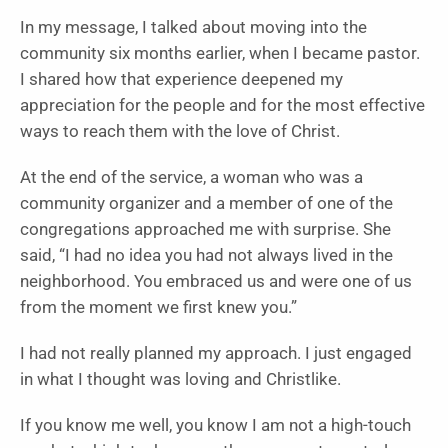
In my message, I talked about moving into the
community six months earlier, when I became pastor.
I shared how that experience deepened my
appreciation for the people and for the most effective
ways to reach them with the love of Christ.
At the end of the service, a woman who was a
community organizer and a member of one of the
congregations approached me with surprise. She
said, “I had no idea you had not always lived in the
neighborhood. You embraced us and were one of us
from the moment we first knew you.”
I had not really planned my approach. I just engaged
in what I thought was loving and Christlike.
If you know me well, you know I am not a high-touch