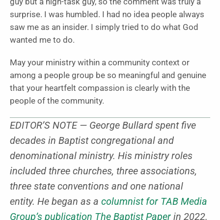
guy but a high-task guy, so the comment was truly a
surprise. I was humbled. I had no idea people always
saw me as an insider. I simply tried to do what God
wanted me to do.
May your ministry within a community context or
among a people group be so meaningful and genuine
that your heartfelt compassion is clearly with the
people of the community.
EDITOR’S NOTE — George Bullard spent five
decades in Baptist congregational and
denominational ministry. His ministry roles
included three churches, three associations,
three state conventions and one national
entity. He began as a
columnist for TAB Media
Group’s publication The Baptist Paper
in 2022.