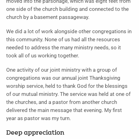
moved into the parsonage, which was eight feet from
one side of the church building and connected to the
church by a basement passageway.
We did a lot of work alongside other congregations in
this community. None of us had all the resources
needed to address the many ministry needs, so it
took all of us working together.
One activity of our joint ministry with a group of
congregations was our annual joint Thanksgiving
worship service, held to thank God for the blessings
of our mutual ministry. The service was held at one of
the churches, and a pastor from another church
delivered the main message that evening. My first
year as pastor was my turn.
Deep appreciation