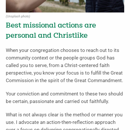
(Unsplash photo)
Best missional actions are
personal and Christlike
When your congregation chooses to reach out to its
community context or the people groups God has
called you to serve, from a Christ-centered faith
perspective, you know your focus is to fulfill the Great
Commission in the spirit of the Great Commandment.
Your conviction and commitment to these two should
be certain, passionate and carried out faithfully.
What is not always clear is the method or manner you
use. I advocate an action-then-reflection approach
over a focus on delivering congregationally directed