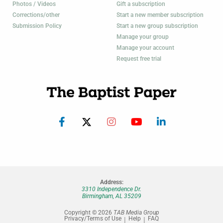
Photos / Videos
Gift a subscription
Corrections/other
Start a new member subscription
Submission Policy
Start a new group subscription
Manage your group
Manage your account
Request free trial
Address:
3310 Independence Dr.
Birmingham, AL 35209
Copyright © 2026
TAB Media Group
Privacy/Terms of Use
Help
FAQ