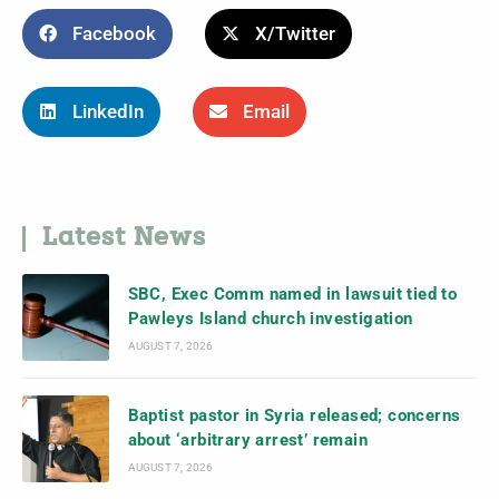
Facebook
X/Twitter
LinkedIn
Email
Latest News
SBC, Exec Comm named in lawsuit tied to
Pawleys Island church investigation
AUGUST 7, 2026
Baptist pastor in Syria released; concerns
about ‘arbitrary arrest’ remain
AUGUST 7, 2026