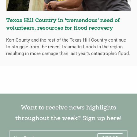
Texas Hill Country in ‘tremendous’ need of
volunteers, resources for flood recovery
Kerr County and the rest of the Texas Hill Country continue
to struggle from the recent traumatic floods in the region
resulting in more damage than last year’s catastrophic flood.
Want to receive news highlights
throughout the week? Sign up here!