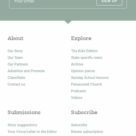
SIGN UP
About
Explore
Our Story
The Kids Edition
Our Team
State-specific news
Our Partners
Archive
Advertise and Promote
Opinion pieces
Classifieds
Sunday School lessons
Contact us
Persecuted Church
Podcasts
Videos
Submissions
Subscribe
Story suggestions
Subscribe
Your Voice/Letter to the Editor
Renew subscription