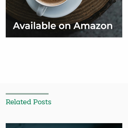
Related Posts