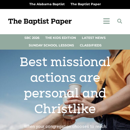
The Alabama Baptist
The Baptist Paper
SBC 2026
THE KIDS EDITION
LATEST NEWS
SUNDAY SCHOOL LESSONS
CLASSIFIEDS
Best missional
actions are
personal and
Christlike
When your congregation chooses to reach