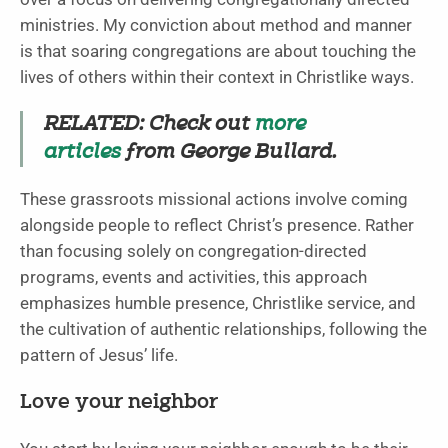
ministries. My conviction about method and manner
is that soaring congregations are about touching the
lives of others within their context in Christlike ways.
RELATED: Check out
more
articles
from George Bullard.
These grassroots missional actions involve coming
alongside people to reflect Christ’s presence. Rather
than focusing solely on congregation-directed
programs, events and activities, this approach
emphasizes humble presence, Christlike service, and
the cultivation of authentic relationships, following the
pattern of Jesus’ life.
Love your neighbor