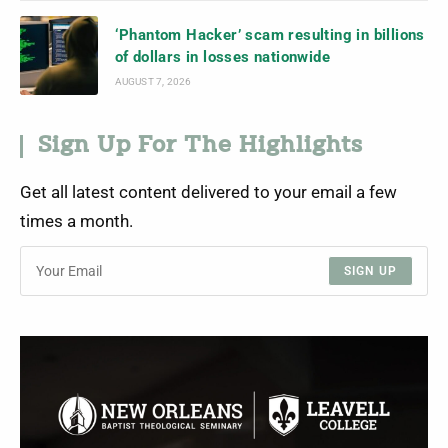
‘Phantom Hacker’ scam resulting in billions
of dollars in losses nationwide
AUGUST 7, 2026
Sign Up For The Highlights
Get all latest content delivered to your email a few
times a month.
SIGN UP