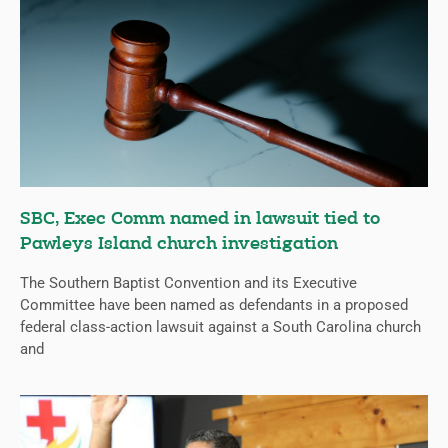
SBC, Exec Comm named in lawsuit tied to
Pawleys Island church investigation
The Southern Baptist Convention and its Executive
Committee have been named as defendants in a proposed
federal class-action lawsuit against a South Carolina church
and