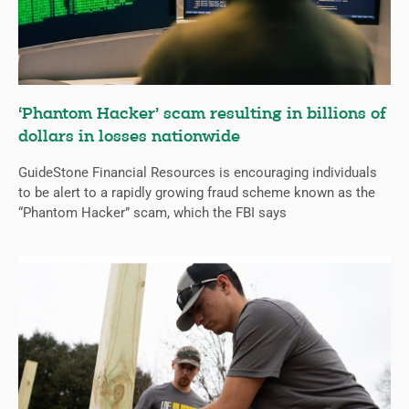
‘Phantom Hacker’ scam resulting in billions of
dollars in losses nationwide
GuideStone Financial Resources is encouraging individuals
to be alert to a rapidly growing fraud scheme known as the
“Phantom Hacker” scam, which the FBI says