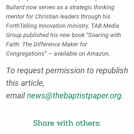
Bullard now serves as a strategic thinking
mentor for Christian leaders through his
ForthTelling Innovation ministry. TAB Media
Group published his new book “Soaring with
Faith: The Difference Maker for
Congregations” — available on Amazon.
To request permission to republish
this article,
email
news@thebaptistpaper.org
.
Share with others: