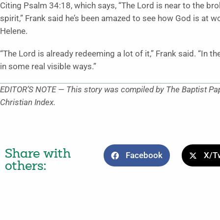
Citing Psalm 34:18, which says, “The Lord is near to the b
spirit,” Frank said he’s been amazed to see how God is at w
Helene.
“The Lord is already redeeming a lot of it,” Frank said. “In 
in some real visible ways.”
EDITOR’S NOTE — This story was compiled by The Baptist Pape
Christian Index.
Share with
Facebook
X/Tw
others: