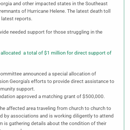
Georgia and other impacted states in the Southeast
emnants of Hurricane Helene. The latest death toll
latest reports.
ide needed support for those struggling in the
llocated a total of $1 million for direct support of
Committee announced a special allocation of
ion Georgia’s efforts to provide direct assistance to
mmunity support.
oundation approved a matching grant of $500,000.
affected area traveling from church to church to
d by associations and is working diligently to attend
 is gathering details about the condition of their