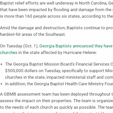
Baptist relief efforts are well underway in North Carolina, 
that have been impacted by flooding and damage from the r
is more than 160 people across six states, according to the 
Amid the damage and destruction, Baptists continue to prov
hardest-hit areas of the Southeast.
On Tuesday (Oct. 1),
Georgia Baptists announced they have a
churches
in the state affected by Hurricane Helene:
The Georgia Baptist Mission Board’s Financial Services 
$500,000 dollars on Tuesday, specifically to support Miss
churches in the state, impacted ministerial staff and co
In addition, the Georgia Baptist Health Care Ministry F
A GBMB assessment team has been deployed throughout the 
assess the impact on their properties. The team is organize
to the needs of each church as quickly as possible. The team