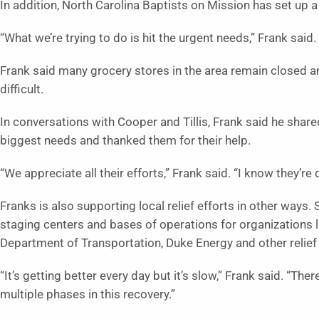
In addition, North Carolina Baptists on Mission has set up a
“What we’re trying to do is hit the urgent needs,” Frank said.
Frank said many grocery stores in the area remain closed an
difficult.
In conversations with Cooper and Tillis, Frank said he shar
biggest needs and thanked them for their help.
“We appreciate all their efforts,” Frank said. “I know they’re
Franks is also supporting local relief efforts in other ways
staging centers and bases of operations for organizations l
Department of Transportation, Duke Energy and other relief
“It’s getting better every day but it’s slow,” Frank said. “The
multiple phases in this recovery.”