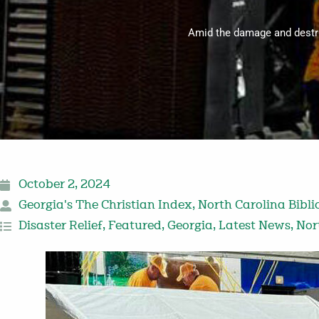
Amid the damage and destru
October 2, 2024
Georgia's The Christian Index
,
North Carolina Bibli
Disaster Relief
,
Featured
,
Georgia
,
Latest News
,
Nor