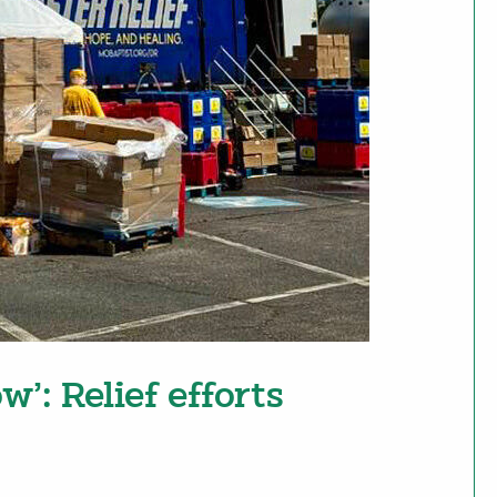
w’: Relief efforts