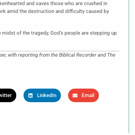
rokenhearted and saves those who are crushed in
ork amid the destruction and difficulty caused by
the midst of the tragedy, God’s people are stepping up
r, with reporting from the Biblical Recorder and The
itter
LinkedIn
Email