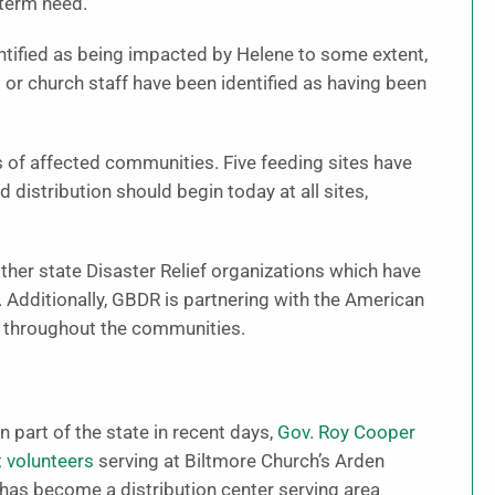
-term need.
tified as being impacted by Helene to some extent,
or church staff have been identified as having been
s of affected communities. Five feeding sites have
distribution should begin today at all sites,
other state Disaster Relief organizations which have
Additionally, GBDR is partnering with the American
s throughout the communities.
n part of the state in recent days,
Gov. Roy Cooper
t volunteers
serving at Biltmore Church’s Arden
 has become a distribution center serving area