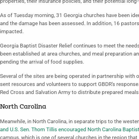
properties, their insurance policies, and their potential long
As of Tuesday morning, 31 Georgia churches have been iden
and the damage has been assessed. In addition, 16 pastors 
impacted.
Georgia Baptist Disaster Relief continues to meet the need
been established at area churches, and meal preparation and 
pending the arrival of food supplies.
Several of the sites are being operated in partnership with 
sent resources and volunteers to support GBDR’s response. 
Red Cross and Salvation Army to distribute prepared meal
North Carolina
Meanwhile, in North Carolina, in separate trips to the wester
and U.S. Sen. Thom Tillis encouraged North Carolina Baptis
campus, which is one of several churches in the region that