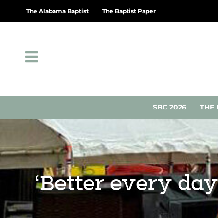
The Alabama Baptist
The Baptist Paper
SBC 2026
THE 
‘Better every day,