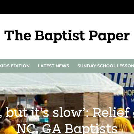
KIDS EDITION
LATEST NEWS
SUNDAY SCHOOL LESSO
 but it’s slow’: Relie
NC, GA Baptists