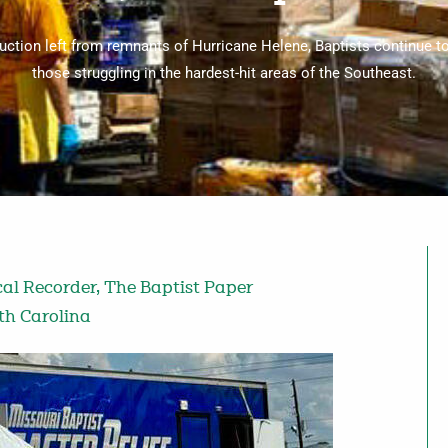
ction left from remnants of Hurricane Helene, Baptists continue to
those struggling in the hardest-hit areas of the Southeast.
cal Recorder
,
The Baptist Paper
th Carolina