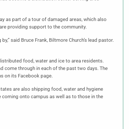
y as part of a tour of damaged areas, which also
 are providing support to the community.
 by,” said Bruce Frank, Biltmore Church’s lead pastor.
tributed food, water and ice to area residents.
ad come through in each of the past two days. The
ans on its Facebook page.
tates are also shipping food, water and hygiene
se coming onto campus as well as to those in the