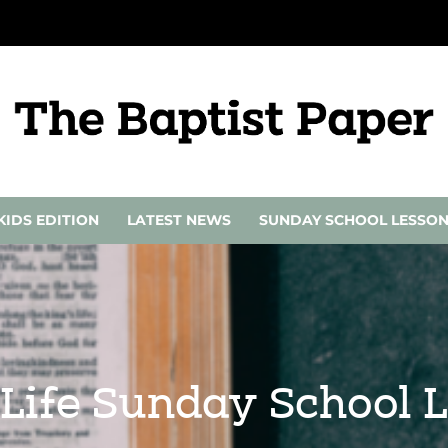
KIDS EDITION
LATEST NEWS
SUNDAY SCHOOL LESSO
 Life Sunday School 