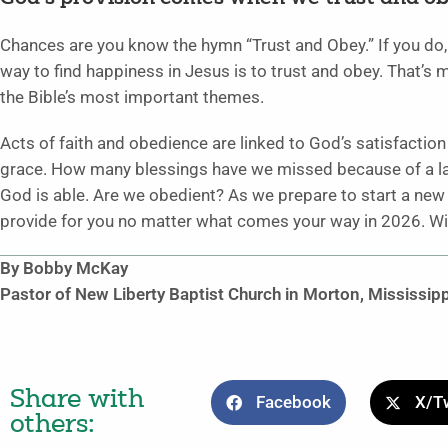
Chances are you know the hymn “Trust and Obey.” If you do,
way to find happiness in Jesus is to trust and obey. That’s more
the Bible’s most important themes.
Acts of faith and obedience are linked to God’s satisfaction
grace. How many blessings have we missed because of a lack
God is able. Are we obedient? As we prepare to start a new y
provide for you no matter what comes your way in 2026. Wil
By Bobby McKay
Pastor of New Liberty Baptist Church in Morton, Mississipp
Share with
Facebook
X/Tw
others: