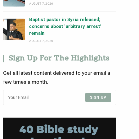
AUGUST 7, 2026
Baptist pastor in Syria released;
concerns about ‘arbitrary arrest’
remain
AUGUST 7, 2026
Sign Up For The Highlights
Get all latest content delivered to your email a
few times a month.
SIGN UP