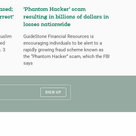
ased;
‘Phantom Hacker’ scam
rrest’
resulting in billions of dollars in
losses nationwide
Muslim
GuideStone Financial Resources is
ned
encouraging individuals to be alert to a
. 3
rapidly growing fraud scheme known as
the “Phantom Hacker” scam, which the FBI
says
SIGN UP