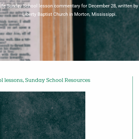
r Life Sunday School lesson commentary for December 28, written b
Liberty Baptist Church in Morton, Mississippi.
l lessons
,
Sunday School Resources