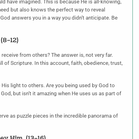
ld have imagined. This is because He is all-knowing,
need but also knows the perfect way to reveal
God answers you in a way you didn’t anticipate. Be
(8–12)
eceive from others? The answer is, not very far.
l of Scripture. In this account, faith, obedience, trust,
His light to others. Are you being used by God to
e God, but isn’t it amazing when He uses us as part of
erve as puzzle pieces in the incredible panorama of
ey Him. (13–16)