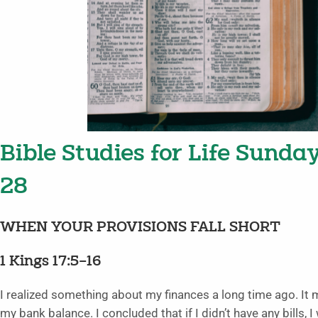
Bible Studies for Life Sunda
28
WHEN YOUR PROVISIONS FALL SHORT
1 Kings 17:5–16
I realized something about my finances a long time ago. It m
my bank balance. I concluded that if I didn’t have any bill