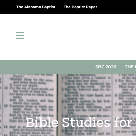
The Alabama Baptist
The Baptist Paper
SBC 2026
THE 
Bible Studies for