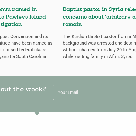
omm named in
Baptist pastor in Syria rele
 to Pawleys Island
concerns about ‘arbitrary a
tigation
remain
tist Convention and its
The Kurdish Baptist pastor from a 
ittee have been named as
background was arrested and detai
proposed federal class-
without charges from July 20 to Aug
gainst a South Carolina
while visiting family in Afrin, Syria.
hout the week?