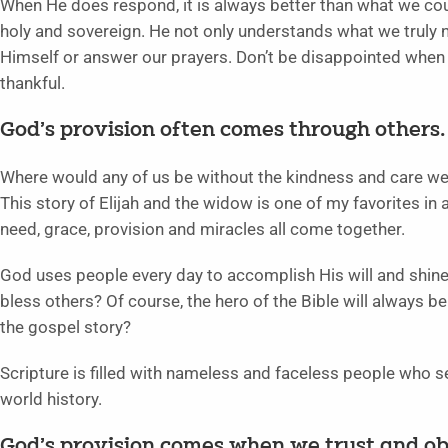
When He does respond, it is always better than what we cou
holy and sovereign. He not only understands what we truly 
Himself or answer our prayers. Don’t be disappointed when 
thankful.
God’s provision often comes through others. 
Where would any of us be without the kindness and care we r
This story of Elijah and the widow is one of my favorites in al
need, grace, provision and miracles all come together.
God uses people every day to accomplish His will and shine 
bless others? Of course, the hero of the Bible will always b
the gospel story?
Scripture is filled with nameless and faceless people who s
world history.
God’s provision comes when we trust and ob