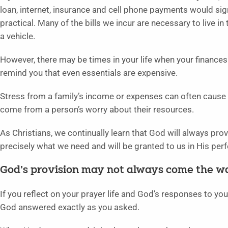
loan, internet, insurance and cell phone payments would signi
practical. Many of the bills we incur are necessary to live in
a vehicle.
However, there may be times in your life when your finances a
remind you that even essentials are expensive.
Stress from a family’s income or expenses can often cause
come from a person’s worry about their resources.
As Christians, we continually learn that God will always pro
precisely what we need and will be granted to us in His perf
God’s provision may not always come the wa
If you reflect on your prayer life and God’s responses to your 
God answered exactly as you asked.