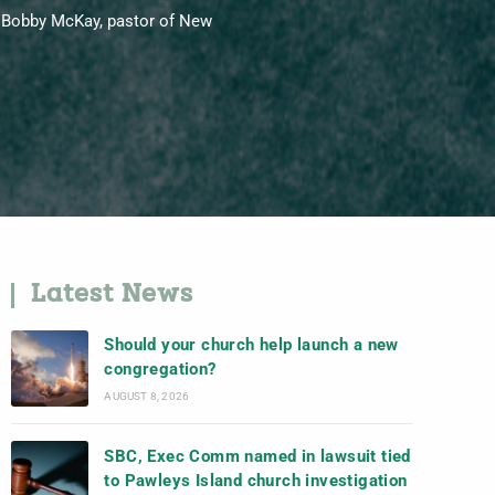
y Bobby McKay, pastor of New
Latest News
Should your church help launch a new
congregation?
AUGUST 8, 2026
SBC, Exec Comm named in lawsuit tied
to Pawleys Island church investigation