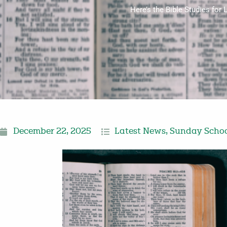
Here’s the Bible Studies fo
December 22, 2025
Latest News
,
Sunday Schoo