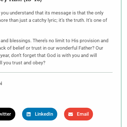
 you understand that its message is that the only
 than just a catchy lyric; it’s the truth. It’s one of
 and blessings. There’s no limit to His provision and
 of belief or trust in our wonderful Father? Our
ear, don’t forget that God is with you and will
l you trust and obey?
i
itter
LinkedIn
Email