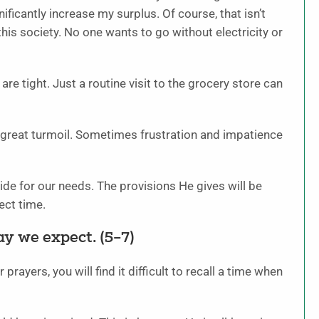
ficantly increase my surplus. Of course, that isn’t
 this society. No one wants to go without electricity or
re tight. Just a routine visit to the grocery store can
 great turmoil. Sometimes frustration and impatience
vide for our needs. The provisions He gives will be
ect time.
y we expect. (5–7)
prayers, you will find it difficult to recall a time when