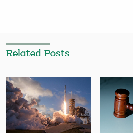
Related Posts