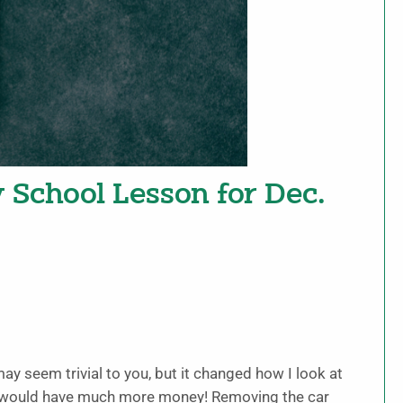
y School Lesson for Dec.
ay seem trivial to you, but it changed how I look at
s, I would have much more money! Removing the car