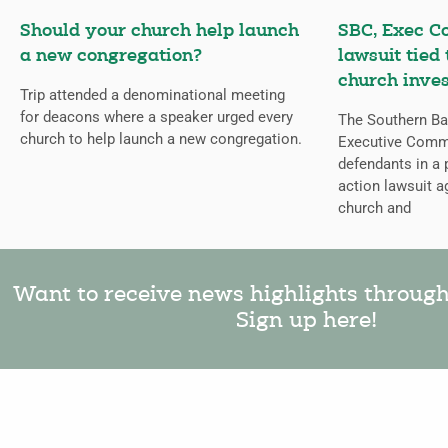
Should your church help launch
SBC, Exec C
a new congregation?
lawsuit tied
church inves
Trip attended a denominational meeting
for deacons where a speaker urged every
The Southern Bap
church to help launch a new congregation.
Executive Comm
defendants in a 
action lawsuit a
church and
Want to receive news highlights throug
Sign up here!