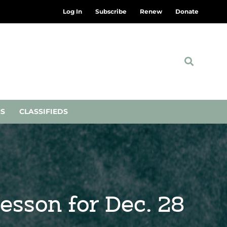
Log In
Subscribe
Renew
Donate
NS
CLASSIFIEDS
Lesson for Dec. 28