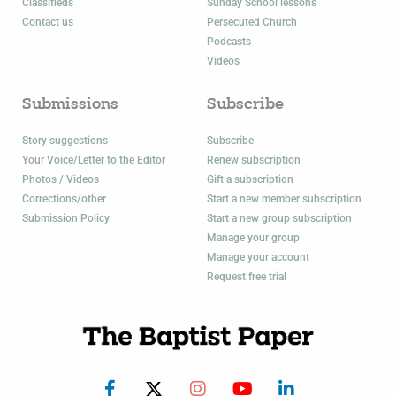
Classifieds
Sunday School lessons
Contact us
Persecuted Church
Podcasts
Videos
Submissions
Subscribe
Story suggestions
Subscribe
Your Voice/Letter to the Editor
Renew subscription
Photos / Videos
Gift a subscription
Corrections/other
Start a new member subscription
Submission Policy
Start a new group subscription
Manage your group
Manage your account
Request free trial