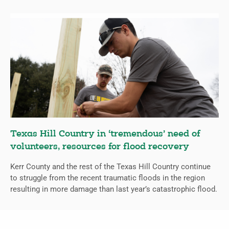
Texas Hill Country in ‘tremendous’ need of
volunteers, resources for flood recovery
Kerr County and the rest of the Texas Hill Country continue
to struggle from the recent traumatic floods in the region
resulting in more damage than last year’s catastrophic flood.