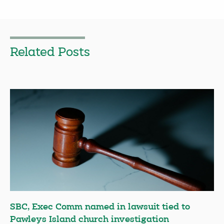
Related Posts
SBC, Exec Comm named in lawsuit tied to
Pawleys Island church investigation