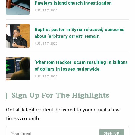
Pawleys Island church investigation
AUGUST 7, 2026
Baptist pastor in Syria released; concerns
about ‘arbitrary arrest’ remain
AUGUST 7, 2026
‘Phantom Hacker’ scam resulting in billions
of dollars in losses nationwide
AUGUST 7, 2026
Sign Up For The Highlights
Get all latest content delivered to your email a few
times a month.
SIGN UP