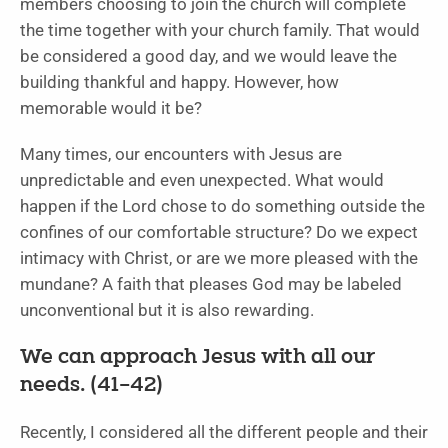
members choosing to join the church will complete
the time together with your church family. That would
be considered a good day, and we would leave the
building thankful and happy. However, how
memorable would it be?
Many times, our encounters with Jesus are
unpredictable and even unexpected. What would
happen if the Lord chose to do something outside the
confines of our comfortable structure? Do we expect
intimacy with Christ, or are we more pleased with the
mundane? A faith that pleases God may be labeled
unconventional but it is also rewarding.
We can approach Jesus with all our
needs. (41–42)
Recently, I considered all the different people and their