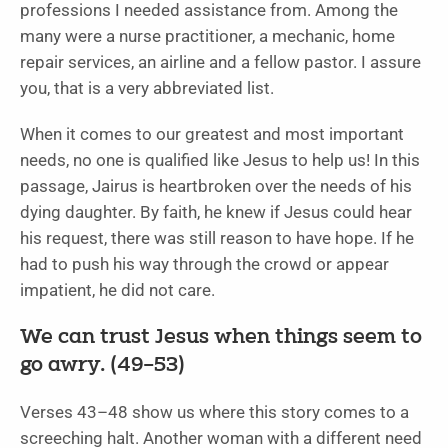
professions I needed assistance from. Among the
many were a nurse practitioner, a mechanic, home
repair services, an airline and a fellow pastor. I assure
you, that is a very abbreviated list.
When it comes to our greatest and most important
needs, no one is qualified like Jesus to help us! In this
passage, Jairus is heartbroken over the needs of his
dying daughter. By faith, he knew if Jesus could hear
his request, there was still reason to have hope. If he
had to push his way through the crowd or appear
impatient, he did not care.
We can trust Jesus when things seem to
go awry. (49–53)
Verses 43–48 show us where this story comes to a
screeching halt. Another woman with a different need