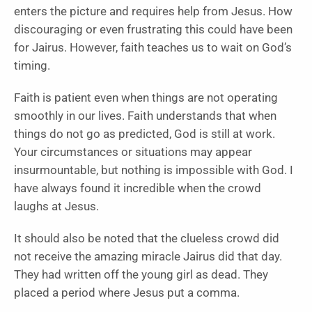
enters the picture and requires help from Jesus. How
discouraging or even frustrating this could have been
for Jairus. However, faith teaches us to wait on God’s
timing.
Faith is patient even when things are not operating
smoothly in our lives. Faith understands that when
things do not go as predicted, God is still at work.
Your circumstances or situations may appear
insurmountable, but nothing is impossible with God. I
have always found it incredible when the crowd
laughs at Jesus.
It should also be noted that the clueless crowd did
not receive the amazing miracle Jairus did that day.
They had written off the young girl as dead. They
placed a period where Jesus put a comma.