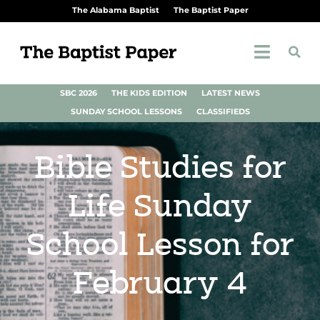
The Alabama Baptist
The Baptist Paper
SBC 2026
THE KIDS EDITION
LATEST NEWS
SUNDAY SCHOOL LESSONS
CLASSIFIEDS
Bible Studies for
Life Sunday
School Lesson for
February 4