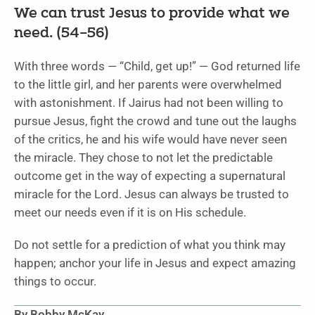
We can trust Jesus to provide what we
need. (54–56)
With three words — “Child, get up!” — God returned life
to the little girl, and her parents were overwhelmed
with astonishment. If Jairus had not been willing to
pursue Jesus, fight the crowd and tune out the laughs
of the critics, he and his wife would have never seen
the miracle. They chose to not let the predictable
outcome get in the way of expecting a supernatural
miracle for the Lord. Jesus can always be trusted to
meet our needs even if it is on His schedule.
Do not settle for a prediction of what you think may
happen; anchor your life in Jesus and expect amazing
things to occur.
By Bobby McKay