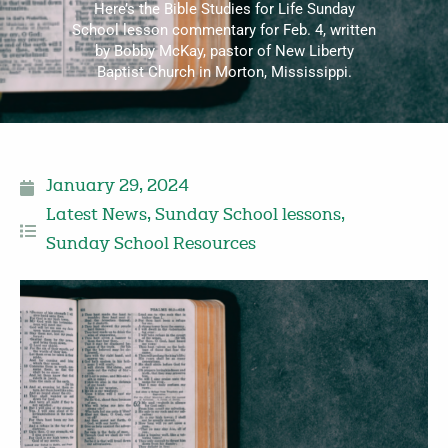
Here’s the Bible Studies for Life Sunday
School lesson commentary for Feb. 4, written
by Bobby McKay, pastor of New Liberty
Baptist Church in Morton, Mississippi.
January 29, 2024
Latest News
,
Sunday School lessons
,
Sunday School Resources