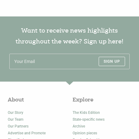
Want to receive news highlights
throughout the week? Sign up here!
SIGN UP
About
Explore
Our Story
The Kids Edition
Our Team
State-specific news
Our Partners
Archive
Advertise and Promote
Opinion pieces