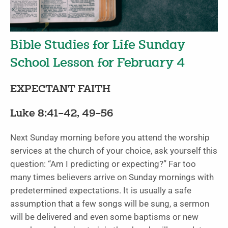
Bible Studies for Life Sunday
School Lesson for February 4
EXPECTANT FAITH
Luke 8:41–42, 49–56
Next Sunday morning before you attend the worship
services at the church of your choice, ask yourself this
question: “Am I predicting or expecting?” Far too
many times believers arrive on Sunday mornings with
predetermined expectations. It is usually a safe
assumption that a few songs will be sung, a sermon
will be delivered and even some baptisms or new