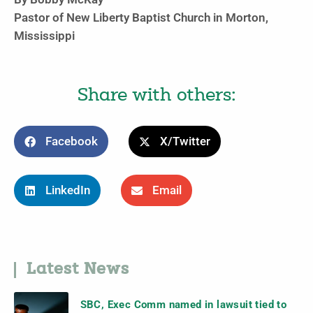
Pastor of New Liberty Baptist Church in Morton,
Mississippi
Share with others:
Facebook
X/Twitter
LinkedIn
Email
Latest News
SBC, Exec Comm named in lawsuit tied to