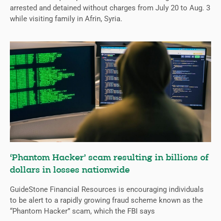
arrested and detained without charges from July 20 to Aug. 3
while visiting family in Afrin, Syria.
‘Phantom Hacker’ scam resulting in billions of
dollars in losses nationwide
GuideStone Financial Resources is encouraging individuals
to be alert to a rapidly growing fraud scheme known as the
“Phantom Hacker” scam, which the FBI says