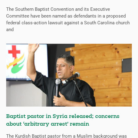
The Southern Baptist Convention and its Executive
Committee have been named as defendants in a proposed
federal class-action lawsuit against a South Carolina church
and
Baptist pastor in Syria released; concerns
about ‘arbitrary arrest’ remain
The Kurdish Baptist pastor from a Muslim background was