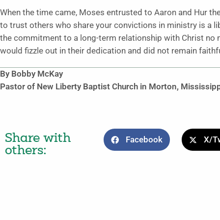
When the time came, Moses entrusted to Aaron and Hur the r
to trust others who share your convictions in ministry is a li
the commitment to a long-term relationship with Christ no 
would fizzle out in their dedication and did not remain faithf
By Bobby McKay
Pastor of New Liberty Baptist Church in Morton, Mississipp
Share with
Facebook
X/Tw
others: