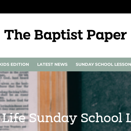
KIDS EDITION
LATEST NEWS
SUNDAY SCHOOL LESSO
r Life Sunday School L