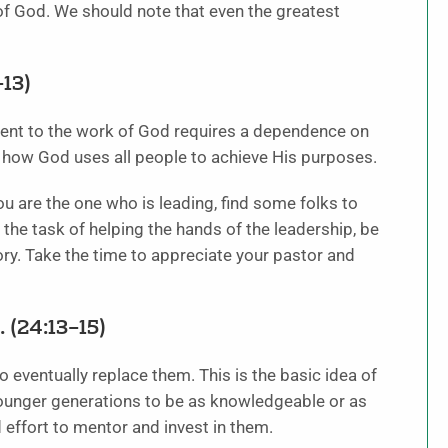
 of God. We should note that even the greatest
13)
tment to the work of God requires a dependence on
ee how God uses all people to achieve His purposes.
ou are the one who is leading, find some folks to
 the task of helping the hands of the leadership, be
ctory. Take the time to appreciate your pastor and
 (24:13–15)
 eventually replace them. This is the basic idea of
ounger generations to be as knowledgeable or as
d effort to mentor and invest in them.