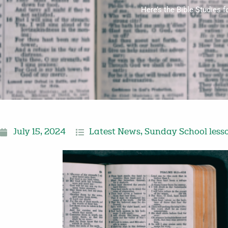
Here’s the Bible Studies 
July 15, 2024
Latest News
,
Sunday School less