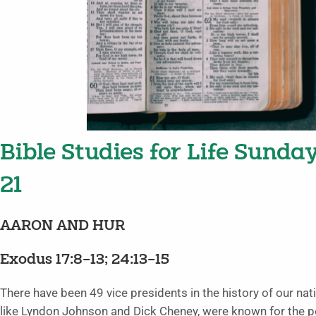
Bible Studies for Life Sunda
21
AARON AND HUR
Exodus 17:8–13; 24:13–15
There have been 49 vice presidents in the history of our 
like Lyndon Johnson and Dick Cheney, were known for the p