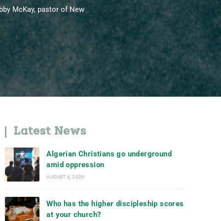
Bobby McKay, pastor of New
Latest News
Algerian Christians go underground
amid oppression
AUGUST 6, 2026
Who has the higher discipleship scores
at your church?