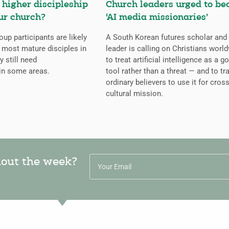
higher discipleship
Church leaders urged to b
ur church?
‘AI media missionaries’
oup participants are likely
A South Korean futures scholar and
 most mature disciples in
leader is calling on Christians worl
y still need
to treat artificial intelligence as a g
in some areas.
tool rather than a threat — and to tr
ordinary believers to use it for cross
cultural mission.
hout the week?