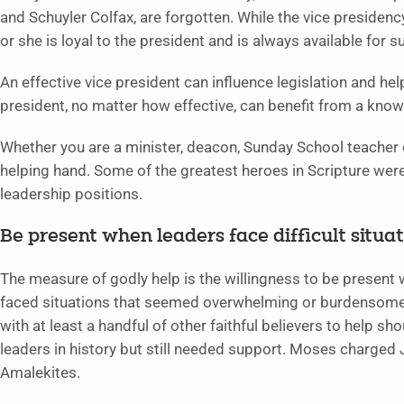
and Schuyler Colfax, are forgotten. While the vice presidency 
or she is loyal to the president and is always available for s
An effective vice president can influence legislation and he
president, no matter how effective, can benefit from a know
Whether you are a minister, deacon, Sunday School teacher o
helping hand. Some of the greatest heroes in Scripture wer
leadership positions.
Be present when leaders face difficult situati
The measure of godly help is the willingness to be present w
faced situations that seemed overwhelming or burdensome.
with at least a handful of other faithful believers to help s
leaders in history but still needed support. Moses charged J
Amalekites.