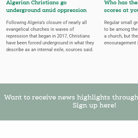
Algerian Christians go
Who has the 
underground amid oppression
scores at yo
Following Algeria’s closure of nearly all
Regular small gr
evangelical churches in waves of
to be among the
repression that began in 2017, Christians
a church, but the
have been forced underground in what they
encouragement 
describe as an internal exile, sources said.
Want to receive news highlights throug
Sign up here!