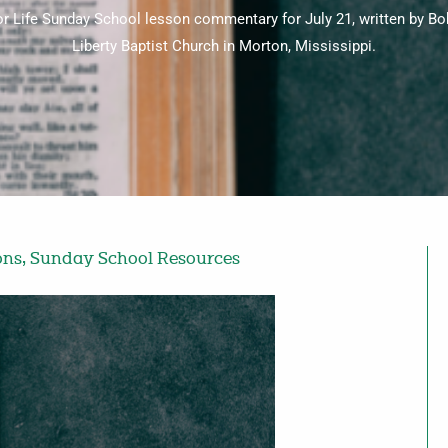
for Life Sunday School lesson commentary for July 21, written by 
Liberty Baptist Church in Morton, Mississippi.
ons
,
Sunday School Resources