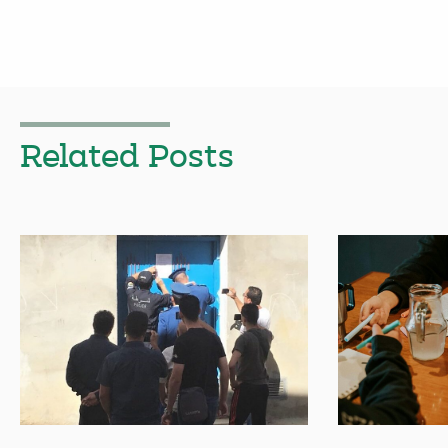
Related Posts