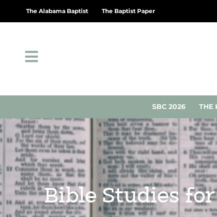
The Alabama Baptist
The Baptist Paper
SBC 2026
THE 
Bible Studies fo