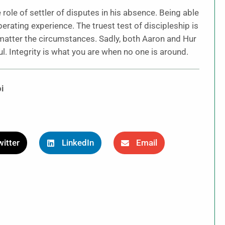
ole of settler of disputes in his absence. Being able
berating experience. The truest test of discipleship is
matter the circumstances. Sadly, both Aaron and Hur
ul. Integrity is what you are when no one is around.
i
itter
LinkedIn
Email