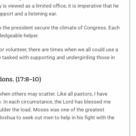
is viewed as a limited office, it is imperative that he
upport and a listening ear.
lp the president secure the climate of Congress. Each
ledgeable helper.
r volunteer, there are times when we all could use a
e tasked with supporting and undergirding those in
ons. (17:8–10)
hen others may scatter. Like all pastors, I have
 In each circumstance, the Lord has blessed me
houlder the load. Moses was one of the greatest
oshua to seek out men to help in his fight with the