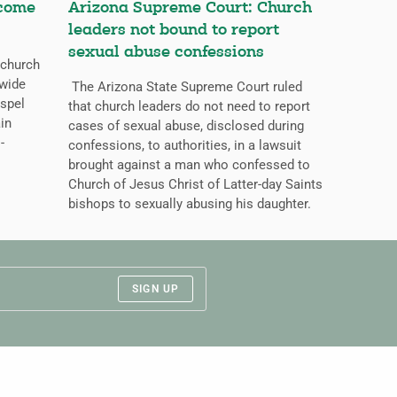
ecome
Arizona Supreme Court: Church
leaders not bound to report
sexual abuse confessions
 church
dwide
The Arizona State Supreme Court ruled
ospel
that church leaders do not need to report
ain
cases of sexual abuse, disclosed during
-
confessions, to authorities, in a lawsuit
brought against a man who confessed to
Church of Jesus Christ of Latter-day Saints
bishops to sexually abusing his daughter.
SIGN UP