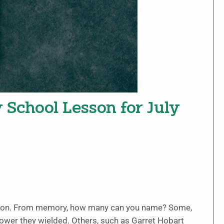
y School Lesson for July
nation. From memory, how many can you name? Some,
ower they wielded. Others, such as Garret Hobart