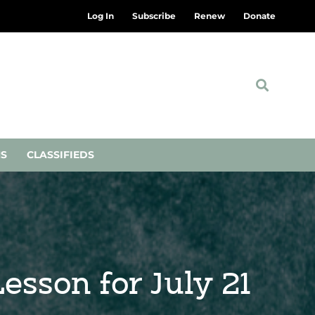
Log In
Subscribe
Renew
Donate
NS
CLASSIFIEDS
esson for July 21