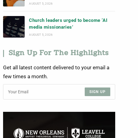
AUGUST 5, 2026
Church leaders urged to become ‘AI
media missionaries’
AUGUST 5, 2026
Sign Up For The Highlights
Get all latest content delivered to your email a
few times a month.
SIGN UP