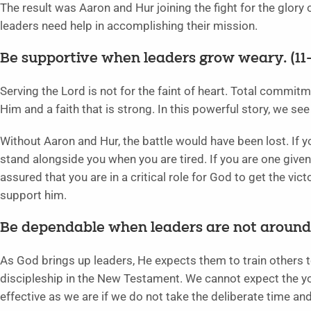
The result was Aaron and Hur joining the fight for the glory
leaders need help in accomplishing their mission.
Be supportive when leaders grow weary. (11–
Serving the Lord is not for the faint of heart. Total commi
Him and a faith that is strong. In this powerful story, we s
Without Aaron and Hur, the battle would have been lost. If y
stand alongside you when you are tired. If you are one given
assured that you are in a critical role for God to get the vi
support him.
Be dependable when leaders are not around.
As God brings up leaders, He expects them to train others to
discipleship in the New Testament. We cannot expect the y
effective as we are if we do not take the deliberate time an