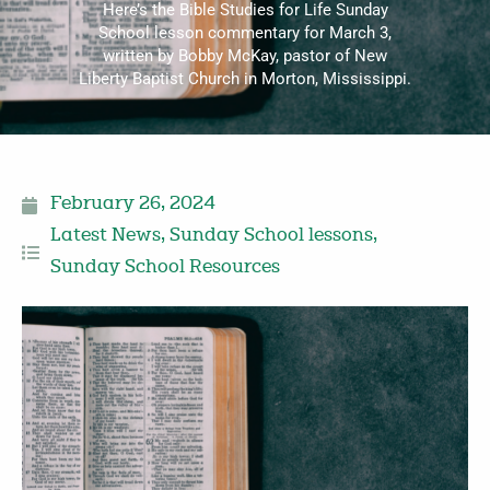
Here’s the Bible Studies for Life Sunday
School lesson commentary for March 3,
written by Bobby McKay, pastor of New
Liberty Baptist Church in Morton, Mississippi.
February 26, 2024
Latest News
,
Sunday School lessons
,
Sunday School Resources