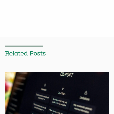
Related Posts