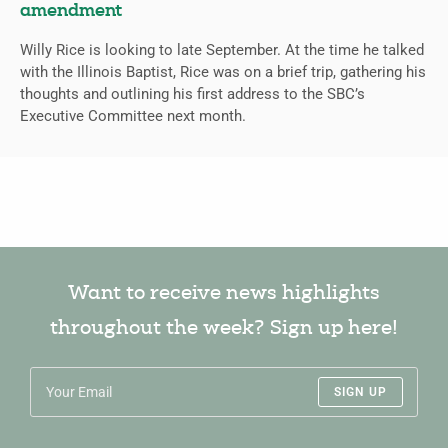
amendment
Willy Rice is looking to late September. At the time he talked
with the Illinois Baptist, Rice was on a brief trip, gathering his
thoughts and outlining his first address to the SBC’s
Executive Committee next month.
Want to receive news highlights
throughout the week? Sign up here!
SIGN UP