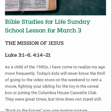
Bible Studies for Life Sunday
School Lesson for March 3
THE MISSION OF JESUS
Luke 3:1–6, 4:14–21
As a child of the 1980s, I have come to realize my age
more frequently. Today’s kids will never know the thrill
of going to the video store on the weekend to rent a
movie, fighting your sibling for the toy in the cereal
box or joining the Columbia House Cassette Club.
They were great times, but time does not stand still.
“Back to the Future” was one motion picture