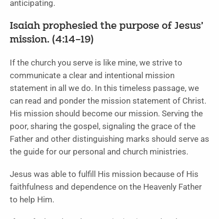
anticipating.
Isaiah prophesied the purpose of Jesus’
mission. (4:14–19)
If the church you serve is like mine, we strive to
communicate a clear and intentional mission
statement in all we do. In this timeless passage, we
can read and ponder the mission statement of Christ.
His mission should become our mission. Serving the
poor, sharing the gospel, signaling the grace of the
Father and other distinguishing marks should serve as
the guide for our personal and church ministries.
Jesus was able to fulfill His mission because of His
faithfulness and dependence on the Heavenly Father
to help Him.