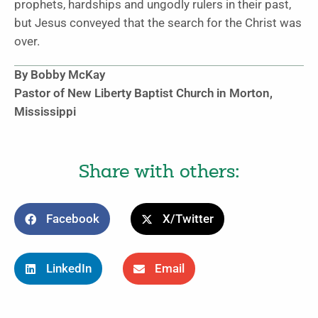
prophets, hardships and ungodly rulers in their past,
but Jesus conveyed that the search for the Christ was
over.
By Bobby McKay
Pastor of New Liberty Baptist Church in Morton,
Mississippi
Share with others:
Facebook
X/Twitter
LinkedIn
Email