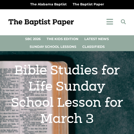
The Alabama Baptist
The Baptist Paper
SBC 2026
THE KIDS EDITION
LATEST NEWS
SUNDAY SCHOOL LESSONS
CLASSIFIEDS
Bible Studies for
Life Sunday
School Lesson for
March 3