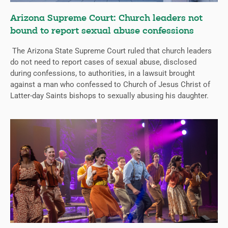
Arizona Supreme Court: Church leaders not
bound to report sexual abuse confessions
The Arizona State Supreme Court ruled that church leaders
do not need to report cases of sexual abuse, disclosed
during confessions, to authorities, in a lawsuit brought
against a man who confessed to Church of Jesus Christ of
Latter-day Saints bishops to sexually abusing his daughter.