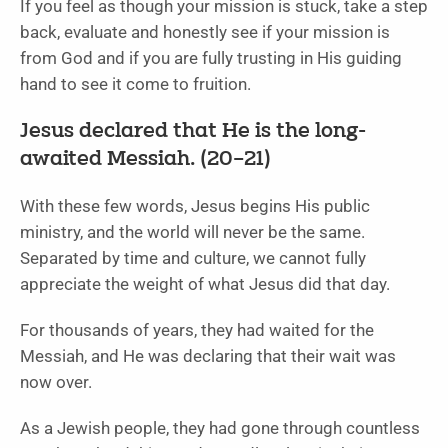
If you feel as though your mission is stuck, take a step
back, evaluate and honestly see if your mission is
from God and if you are fully trusting in His guiding
hand to see it come to fruition.
Jesus declared that He is the long-
awaited Messiah. (20–21)
With these few words, Jesus begins His public
ministry, and the world will never be the same.
Separated by time and culture, we cannot fully
appreciate the weight of what Jesus did that day.
For thousands of years, they had waited for the
Messiah, and He was declaring that their wait was
now over.
As a Jewish people, they had gone through countless