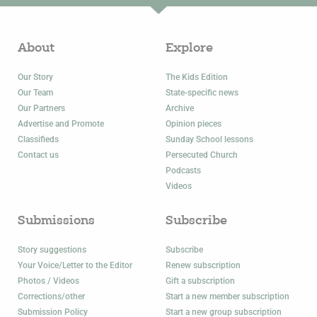
About
Explore
Our Story
The Kids Edition
Our Team
State-specific news
Our Partners
Archive
Advertise and Promote
Opinion pieces
Classifieds
Sunday School lessons
Contact us
Persecuted Church
Podcasts
Videos
Submissions
Subscribe
Story suggestions
Subscribe
Your Voice/Letter to the Editor
Renew subscription
Photos / Videos
Gift a subscription
Corrections/other
Start a new member subscription
Submission Policy
Start a new group subscription