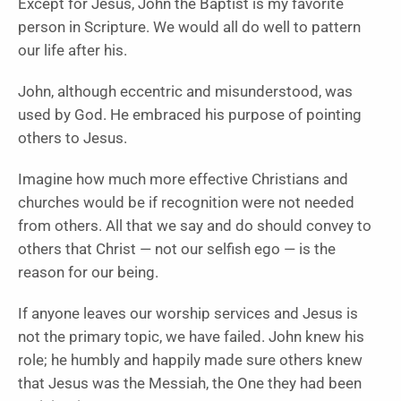
Except for Jesus, John the Baptist is my favorite
person in Scripture. We would all do well to pattern
our life after his.
John, although eccentric and misunderstood, was
used by God. He embraced his purpose of pointing
others to Jesus.
Imagine how much more effective Christians and
churches would be if recognition were not needed
from others. All that we say and do should convey to
others that Christ — not our selfish ego — is the
reason for our being.
If anyone leaves our worship services and Jesus is
not the primary topic, we have failed. John knew his
role; he humbly and happily made sure others knew
that Jesus was the Messiah, the One they had been