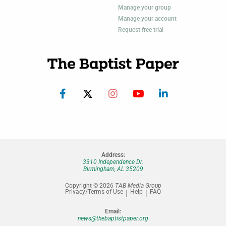
Manage your group
Manage your account
Request free trial
Address:
3310 Independence Dr.
Birmingham, AL 35209
Copyright © 2026
TAB Media Group
Privacy/Terms of Use
Help
FAQ
Email:
news@thebaptistpaper.org