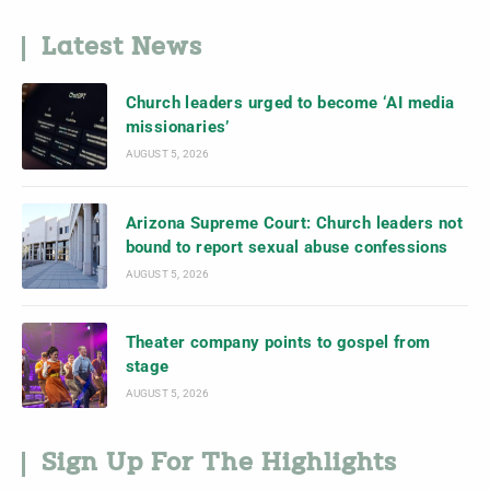
Latest News
Church leaders urged to become ‘AI media
missionaries’
AUGUST 5, 2026
Arizona Supreme Court: Church leaders not
bound to report sexual abuse confessions
AUGUST 5, 2026
Theater company points to gospel from
stage
AUGUST 5, 2026
Sign Up For The Highlights