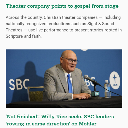
Theater company points to gospel from stage
Across the country, Christian theater companies — including
nationally recognized productions such as Sight & Sound
Theatres — use live performance to present stories rooted in
Scripture and faith.
‘Not finished’: Willy Rice seeks SBC leaders
‘rowing in same direction’ on Mohler