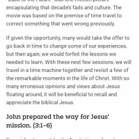
encapsulating that decade’s fads and culture. The
movie was based on the premise of time travel to
correct something that went wrong previously.
If given the opportunity, many would take the offer to
go back in time to change some of our experiences,
but then again, we would forfeit the lessons we
needed to learn. With these next few sessions, we will
travel in a time machine together and revisit a few of
the remarkable moments in the life of Christ. With so
many erroneous opinions and views about Jesus
floating around, it will be beneficial to recall and
appreciate the biblical Jesus.
John prepared the way for Jesus’
mission. (3:1–6)