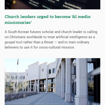
Church leaders urged to become ‘AI media
missionaries’
A South Korean futures scholar and church leader is calling
on Christians worldwide to treat artificial intelligence as a
gospel tool rather than a threat — and to train ordinary
believers to use it for cross-cultural mission.