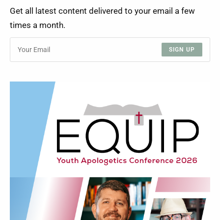
Get all latest content delivered to your email a few
times a month.
SIGN UP