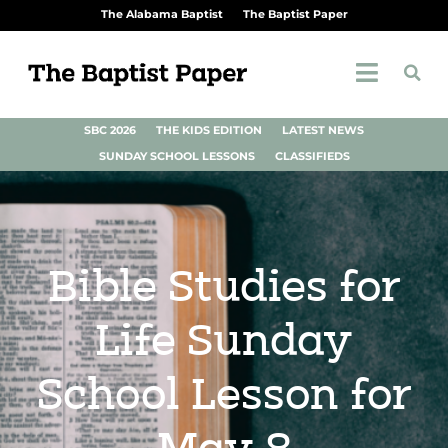
The Alabama Baptist
The Baptist Paper
SBC 2026
THE KIDS EDITION
LATEST NEWS
SUNDAY SCHOOL LESSONS
CLASSIFIEDS
Bible Studies for
Life Sunday
School Lesson for