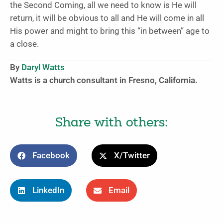
the Second Coming, all we need to know is He will
return, it will be obvious to all and He will come in all
His power and might to bring this “in between” age to
a close.
By
Daryl Watts
Watts is a church consultant in Fresno, California.
Share with others:
Facebook
X/Twitter
LinkedIn
Email