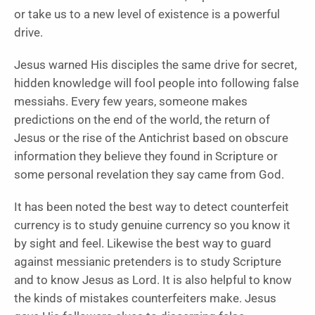
or take us to a new level of existence is a powerful
drive.
Jesus warned His disciples the same drive for secret,
hidden knowledge will fool people into following false
messiahs. Every few years, someone makes
predictions on the end of the world, the return of
Jesus or the rise of the Antichrist based on obscure
information they believe they found in Scripture or
some personal revelation they say came from God.
It has been noted the best way to detect counterfeit
currency is to study genuine currency so you know it
by sight and feel. Likewise the best way to guard
against messianic pretenders is to study Scripture
and to know Jesus as Lord. It is also helpful to know
the kinds of mistakes counterfeiters make. Jesus