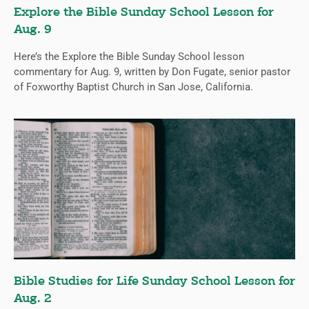
Explore the Bible Sunday School Lesson for
Aug. 9
Here’s the Explore the Bible Sunday School lesson
commentary for Aug. 9, written by Don Fugate, senior pastor
of Foxworthy Baptist Church in San Jose, California.
Bible Studies for Life Sunday School Lesson for
Aug. 2