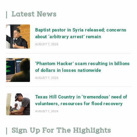
Latest News
Baptist pastor in Syria released; concerns
about ‘arbitrary arrest’ remain
AUGUST 7, 2026
‘Phantom Hacker’ scam resulting in billions
of dollars in losses nationwide
AUGUST 7, 2026
Texas Hill Country in ‘tremendous’ need of
volunteers, resources for flood recovery
AUGUST 7, 2026
Sign Up For The Highlights