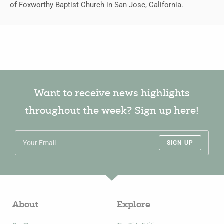
of Foxworthy Baptist Church in San Jose, California.
Want to receive news highlights
throughout the week? Sign up here!
SIGN UP
About
Explore