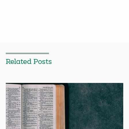
Related Posts