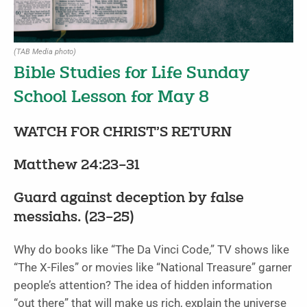
(TAB Media photo)
Bible Studies for Life Sunday
School Lesson for May 8
WATCH FOR CHRIST’S RETURN
Matthew 24:23–31
Guard against deception by false
messiahs. (23–25)
Why do books like “The Da Vinci Code,” TV shows like
“The X-Files” or movies like “National Treasure” garner
people’s attention? The idea of hidden information
“out there” that will make us rich, explain the universe