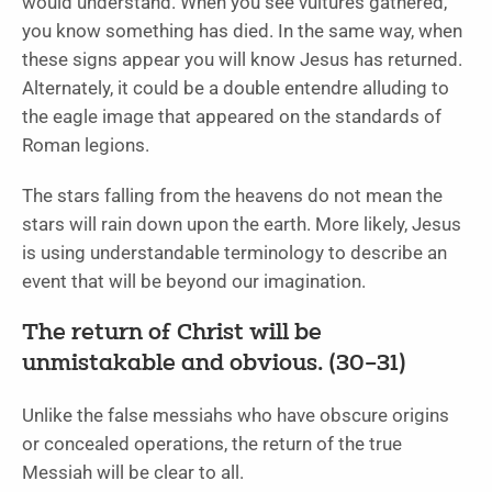
would understand. When you see vultures gathered,
you know something has died. In the same way, when
these signs appear you will know Jesus has returned.
Alternately, it could be a double entendre alluding to
the eagle image that appeared on the standards of
Roman legions.
The stars falling from the heavens do not mean the
stars will rain down upon the earth. More likely, Jesus
is using understandable terminology to describe an
event that will be beyond our imagination.
The return of Christ will be
unmistakable and obvious. (30–31)
Unlike the false messiahs who have obscure origins
or concealed operations, the return of the true
Messiah will be clear to all.