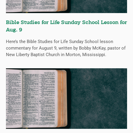
Bible Studies for Life Sunday School Lesson for
Aug. 9
Here’s the Bible Studies for Life Sunday School lesson
commentary for August 9, written by Bobby McKay, pastor of
New Liberty Baptist Church in Morton, Mississippi.