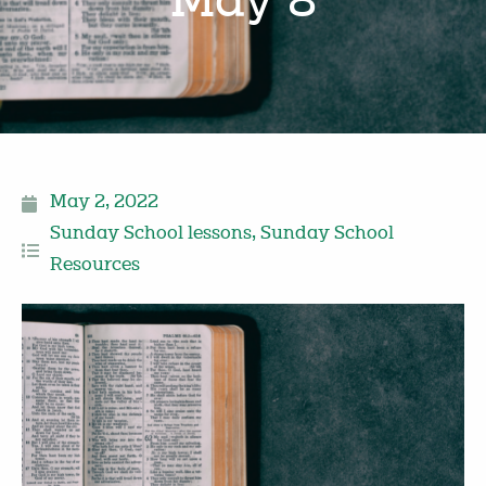
May 8
May 2, 2022
Sunday School lessons
,
Sunday School
Resources