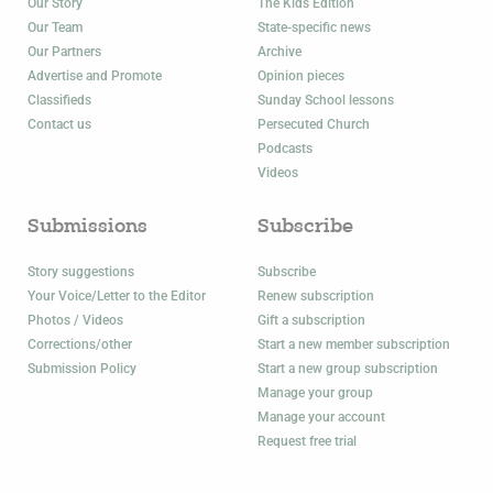
Our Story
The Kids Edition
Our Team
State-specific news
Our Partners
Archive
Advertise and Promote
Opinion pieces
Classifieds
Sunday School lessons
Contact us
Persecuted Church
Podcasts
Videos
Submissions
Subscribe
Story suggestions
Subscribe
Your Voice/Letter to the Editor
Renew subscription
Photos / Videos
Gift a subscription
Corrections/other
Start a new member subscription
Submission Policy
Start a new group subscription
Manage your group
Manage your account
Request free trial