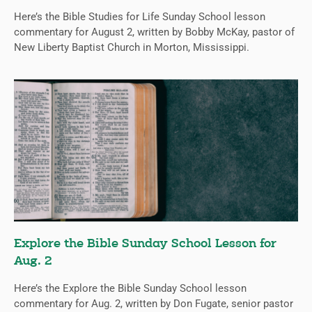
Here’s the Bible Studies for Life Sunday School lesson
commentary for August 2, written by Bobby McKay, pastor of
New Liberty Baptist Church in Morton, Mississippi.
Explore the Bible Sunday School Lesson for
Aug. 2
Here’s the Explore the Bible Sunday School lesson
commentary for Aug. 2, written by Don Fugate, senior pastor