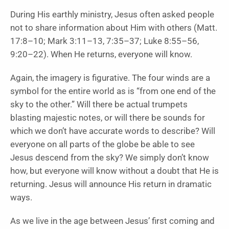
During His earthly ministry, Jesus often asked people
not to share information about Him with others (Matt.
17:8–10; Mark 3:11–13, 7:35–37; Luke 8:55–56,
9:20–22). When He returns, everyone will know.
Again, the imagery is figurative. The four winds are a
symbol for the entire world as is “from one end of the
sky to the other.” Will there be actual trumpets
blasting majestic notes, or will there be sounds for
which we don’t have accurate words to describe? Will
everyone on all parts of the globe be able to see
Jesus descend from the sky? We simply don’t know
how, but everyone will know without a doubt that He is
returning. Jesus will announce His return in dramatic
ways.
As we live in the age between Jesus’ first coming and