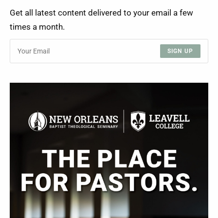
Get all latest content delivered to your email a few
times a month.
SIGN UP