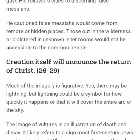
gave His followers clues to discerning false
messiahs.
He cautioned false messiahs would come from
remote or hidden places. Those out in the wilderness
or cloistered in unknown inner rooms would not be
accessible to the common people.
Creation itself will announce the return
of Christ. (26–29)
Much of the imagery is figurative. Yes, there may be
lightning, but lightning could be a symbol for how
quickly it happens or that it will cover the entire arc of
the sky.
The image of vultures is an illustration of death and
decay. It likely refers to a sign most first-century Jews