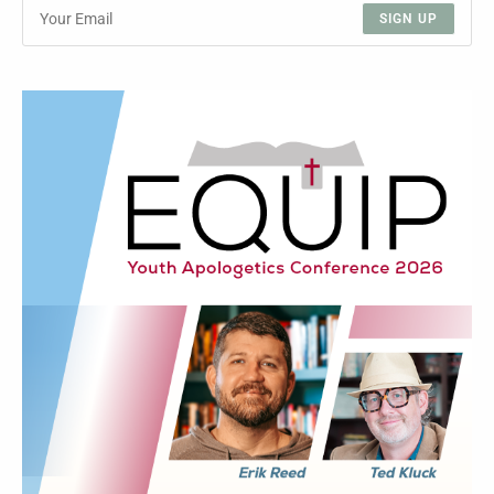
SIGN UP