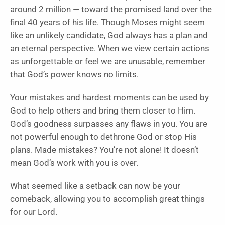
around 2 million — toward the promised land over the
final 40 years of his life. Though Moses might seem
like an unlikely candidate, God always has a plan and
an eternal perspective. When we view certain actions
as unforgettable or feel we are unusable, remember
that God’s power knows no limits.
Your mistakes and hardest moments can be used by
God to help others and bring them closer to Him.
God’s goodness surpasses any flaws in you. You are
not powerful enough to dethrone God or stop His
plans. Made mistakes? You’re not alone! It doesn’t
mean God’s work with you is over.
What seemed like a setback can now be your
comeback, allowing you to accomplish great things
for our Lord.