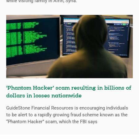
while visiting family in Afrin, Syria.
‘Phantom Hacker’ scam resulting in billions of
dollars in losses nationwide
GuideStone Financial Resources is encouraging individuals
to be alert to a rapidly growing fraud scheme known as the
“Phantom Hacker” scam, which the FBI says