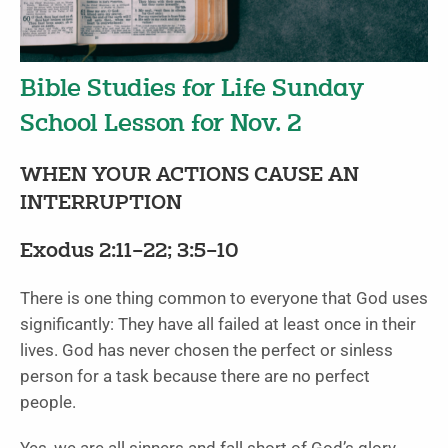
Bible Studies for Life Sunday
School Lesson for Nov. 2
WHEN YOUR ACTIONS CAUSE AN
INTERRUPTION
Exodus 2:11–22; 3:5–10
There is one thing common to everyone that God uses
significantly: They have all failed at least once in their
lives. God has never chosen the perfect or sinless
person for a task because there are no perfect
people.