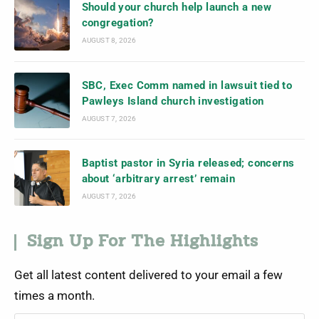
Should your church help launch a new
congregation?
AUGUST 8, 2026
SBC, Exec Comm named in lawsuit tied to
Pawleys Island church investigation
AUGUST 7, 2026
Baptist pastor in Syria released; concerns
about ‘arbitrary arrest’ remain
AUGUST 7, 2026
Sign Up For The Highlights
Get all latest content delivered to your email a few
times a month.