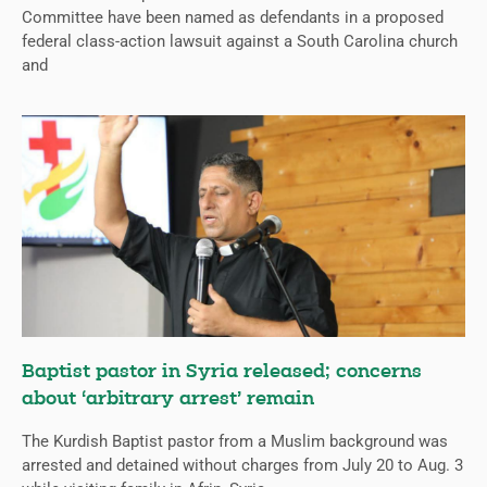
Committee have been named as defendants in a proposed
federal class-action lawsuit against a South Carolina church
and
Baptist pastor in Syria released; concerns
about ‘arbitrary arrest’ remain
The Kurdish Baptist pastor from a Muslim background was
arrested and detained without charges from July 20 to Aug. 3