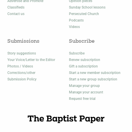
Advertise and Promote
Opinion pieces
Classifieds
Sunday School lessons
Contact us
Persecuted Church
Podcasts
Videos
Submissions
Subscribe
Story suggestions
Subscribe
Your Voice/Letter to the Editor
Renew subscription
Photos / Videos
Gift a subscription
Corrections/other
Start a new member subscription
Submission Policy
Start a new group subscription
Manage your group
Manage your account
Request free trial