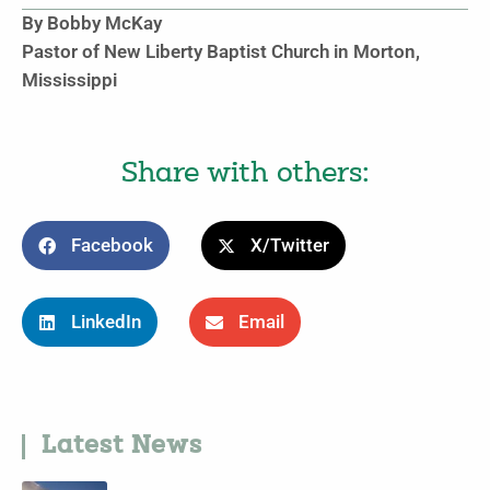
By Bobby McKay
Pastor of New Liberty Baptist Church in Morton,
Mississippi
Share with others:
Facebook
X/Twitter
LinkedIn
Email
Latest News