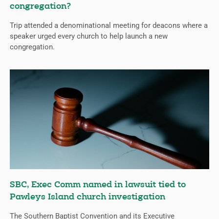
congregation?
Trip attended a denominational meeting for deacons where a
speaker urged every church to help launch a new
congregation.
SBC, Exec Comm named in lawsuit tied to
Pawleys Island church investigation
The Southern Baptist Convention and its Executive