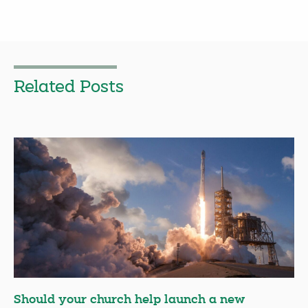
Related Posts
Should your church help launch a new