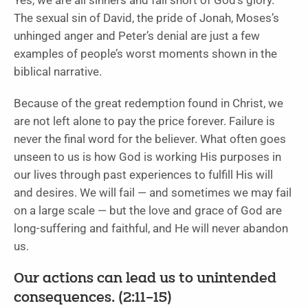
Yes, we are all sinners and fall short of God’s glory.
The sexual sin of David, the pride of Jonah, Moses’s
unhinged anger and Peter’s denial are just a few
examples of people’s worst moments shown in the
biblical narrative.
Because of the great redemption found in Christ, we
are not left alone to pay the price forever. Failure is
never the final word for the believer. What often goes
unseen to us is how God is working His purposes in
our lives through past experiences to fulfill His will
and desires. We will fail — and sometimes we may fail
on a large scale — but the love and grace of God are
long-suffering and faithful, and He will never abandon
us.
Our actions can lead us to unintended
consequences. (2:11–15)