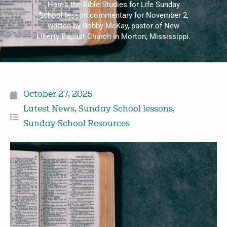
Here’s the Bible Studies for Life Sunday
School lesson commentary for November 2,
written by Bobby McKay, pastor of New
Liberty Baptist Church in Morton, Mississippi.
October 27, 2025
Latest News
,
Sunday School lessons
,
Sunday School Resources