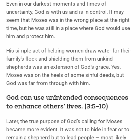
Even in our darkest moments and times of
uncertainty, God is with us and is in control. It may
seem that Moses was in the wrong place at the right
time, but he was still in a place where God would use
him and protect him.
His simple act of helping women draw water for their
family’s flock and shielding them from unkind
shepherds was an extension of God’s grace. Yes,
Moses was on the heels of some sinful deeds, but
God was far from through with him.
God can use unintended consequences
to enhance others’ lives. (3:5–10)
Later, the true purpose of God’s calling for Moses
became more evident. It was not to hide in fear or to
remain a shepherd but to lead people — most likely