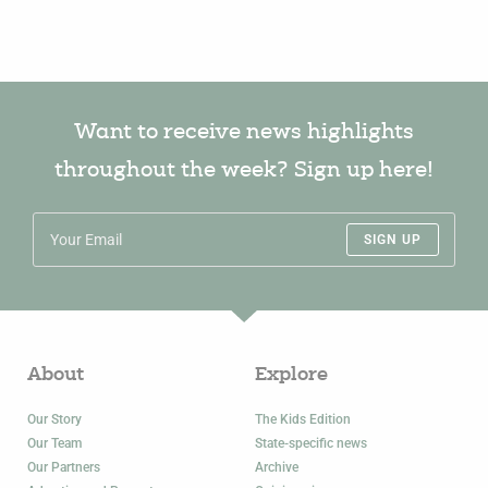
Want to receive news highlights
throughout the week? Sign up here!
SIGN UP
About
Explore
Our Story
The Kids Edition
Our Team
State-specific news
Our Partners
Archive