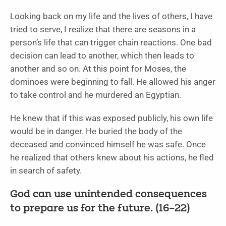
Looking back on my life and the lives of others, I have
tried to serve, I realize that there are seasons in a
person’s life that can trigger chain reactions. One bad
decision can lead to another, which then leads to
another and so on. At this point for Moses, the
dominoes were beginning to fall. He allowed his anger
to take control and he murdered an Egyptian.
He knew that if this was exposed publicly, his own life
would be in danger. He buried the body of the
deceased and convinced himself he was safe. Once
he realized that others knew about his actions, he fled
in search of safety.
God can use unintended consequences
to prepare us for the future. (16–22)