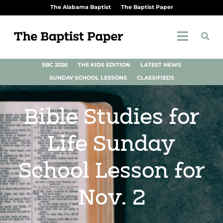
The Alabama Baptist
The Baptist Paper
SBC 2026
THE KIDS EDITION
LATEST NEWS
SUNDAY SCHOOL LESSONS
CLASSIFIEDS
Bible Studies for
Life Sunday
School Lesson for
Nov. 2