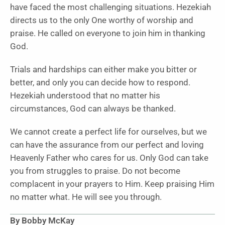
have faced the most challenging situations. Hezekiah
directs us to the only One worthy of worship and
praise. He called on everyone to join him in thanking
God.
Trials and hardships can either make you bitter or
better, and only you can decide how to respond.
Hezekiah understood that no matter his
circumstances, God can always be thanked.
We cannot create a perfect life for ourselves, but we
can have the assurance from our perfect and loving
Heavenly Father who cares for us. Only God can take
you from struggles to praise. Do not become
complacent in your prayers to Him. Keep praising Him
no matter what. He will see you through.
By Bobby McKay