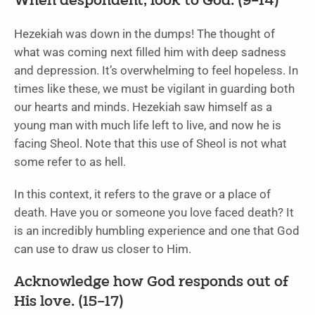
When despondent, look to God. (9–14)
Hezekiah was down in the dumps! The thought of
what was coming next filled him with deep sadness
and depression. It’s overwhelming to feel hopeless. In
times like these, we must be vigilant in guarding both
our hearts and minds. Hezekiah saw himself as a
young man with much life left to live, and now he is
facing Sheol. Note that this use of Sheol is not what
some refer to as hell.
In this context, it refers to the grave or a place of
death. Have you or someone you love faced death? It
is an incredibly humbling experience and one that God
can use to draw us closer to Him.
Acknowledge how God responds out of
His love. (15–17)