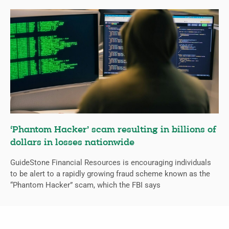
‘Phantom Hacker’ scam resulting in billions of
dollars in losses nationwide
GuideStone Financial Resources is encouraging individuals
to be alert to a rapidly growing fraud scheme known as the
“Phantom Hacker” scam, which the FBI says