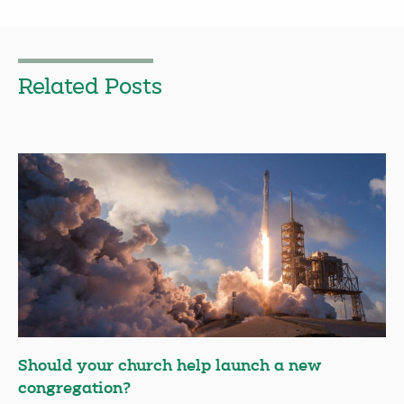
Related Posts
Should your church help launch a new
congregation?