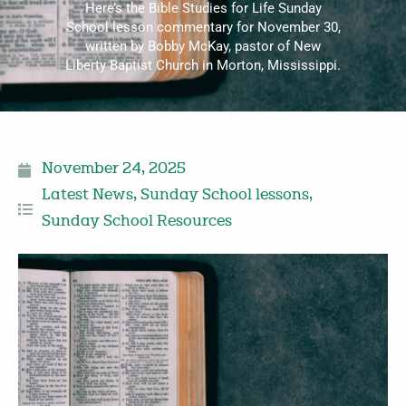
Here’s the Bible Studies for Life Sunday
School lesson commentary for November 30,
written by Bobby McKay, pastor of New
Liberty Baptist Church in Morton, Mississippi.
November 24, 2025
Latest News
,
Sunday School lessons
,
Sunday School Resources