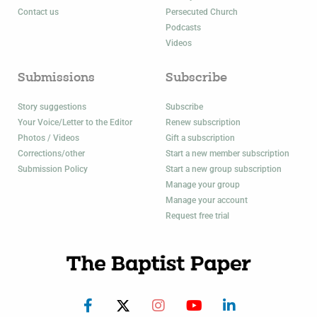
Contact us
Persecuted Church
Podcasts
Videos
Submissions
Subscribe
Story suggestions
Subscribe
Your Voice/Letter to the Editor
Renew subscription
Photos / Videos
Gift a subscription
Corrections/other
Start a new member subscription
Submission Policy
Start a new group subscription
Manage your group
Manage your account
Request free trial