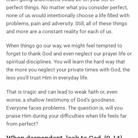
perfect things. No matter what you consider perfect,
none of us would intentionally choose a life filled with
problems, pain and adversity. Still, all of these things
and more are a constant reality for each of us.
When things go our way, we might feel tempted to
forget to thank God and even neglect our prayer life or
spiritual disciplines. You will learn the hard way that
the more you neglect your private times with God, the
less you’ll trust Him in everyday life.
That is tragic and can lead to weak faith or, even
worse, a shallow testimony of God’s goodness.
Everyone faces problems. The question is, will you
praise Him during your difficulties when life feels far
from perfect?