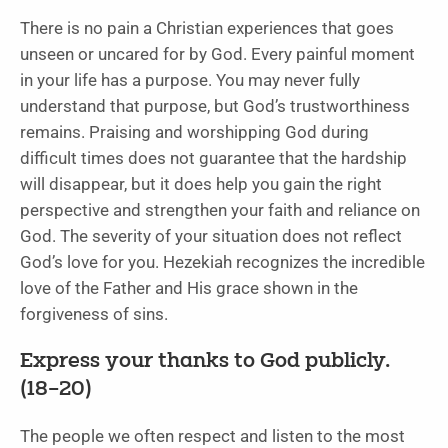
There is no pain a Christian experiences that goes
unseen or uncared for by God. Every painful moment
in your life has a purpose. You may never fully
understand that purpose, but God’s trustworthiness
remains. Praising and worshipping God during
difficult times does not guarantee that the hardship
will disappear, but it does help you gain the right
perspective and strengthen your faith and reliance on
God. The severity of your situation does not reflect
God’s love for you. Hezekiah recognizes the incredible
love of the Father and His grace shown in the
forgiveness of sins.
Express your thanks to God publicly.
(18–20)
The people we often respect and listen to the most