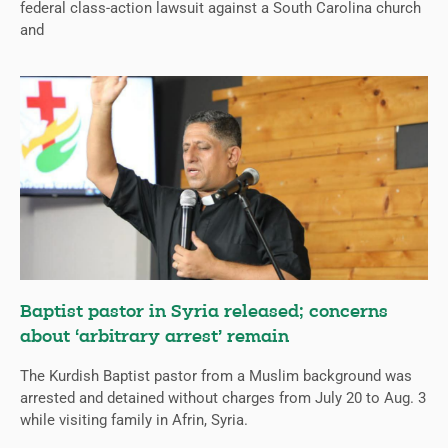
federal class-action lawsuit against a South Carolina church
and
Baptist pastor in Syria released; concerns
about ‘arbitrary arrest’ remain
The Kurdish Baptist pastor from a Muslim background was
arrested and detained without charges from July 20 to Aug. 3
while visiting family in Afrin, Syria.