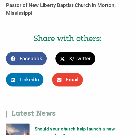
Pastor of New Liberty Baptist Church in Morton,
Mississippi
Share with others:
Facebook
X/Twitter
LinkedIn
Email
Latest News
Should your church help launch a new