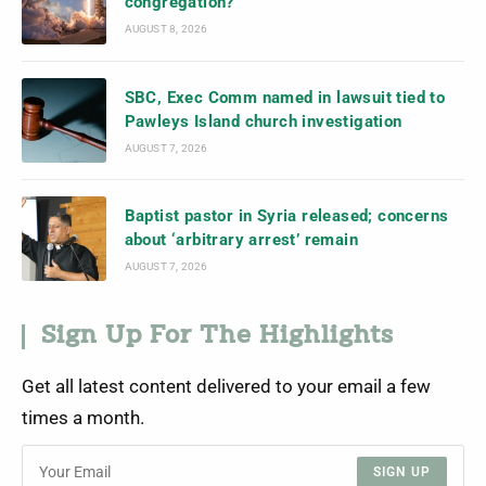
congregation?
AUGUST 8, 2026
SBC, Exec Comm named in lawsuit tied to
Pawleys Island church investigation
AUGUST 7, 2026
Baptist pastor in Syria released; concerns
about ‘arbitrary arrest’ remain
AUGUST 7, 2026
Sign Up For The Highlights
Get all latest content delivered to your email a few
times a month.
SIGN UP