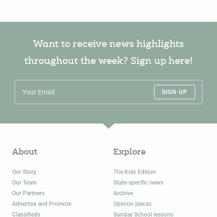
Want to receive news highlights
throughout the week? Sign up here!
SIGN UP
About
Explore
Our Story
The Kids Edition
Our Team
State-specific news
Our Partners
Archive
Advertise and Promote
Opinion pieces
Classifieds
Sunday School lessons