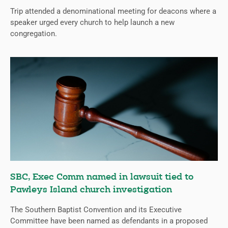
Trip attended a denominational meeting for deacons where a
speaker urged every church to help launch a new
congregation.
SBC, Exec Comm named in lawsuit tied to
Pawleys Island church investigation
The Southern Baptist Convention and its Executive
Committee have been named as defendants in a proposed