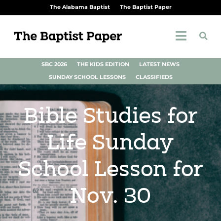
The Alabama Baptist
The Baptist Paper
SBC 2026
THE KIDS EDITION
LATEST NEWS
SUNDAY SCHOOL LESSONS
CLASSIFIEDS
Bible Studies for
Life Sunday
School Lesson for
Nov. 30