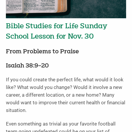
Bible Studies for Life Sunday
School Lesson for Nov. 30
From Problems to Praise
Isaiah 38:9–20
If you could create the perfect life, what would it look
like? What would you change? Would it involve a new
career, a different location, or a new home? Many
would want to improve their current health or financial
situation.
Even something as trivial as your favorite football
team going undefeated could be on your list of