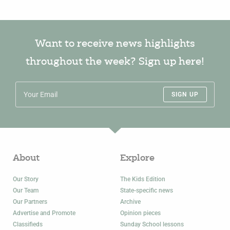
Want to receive news highlights
throughout the week? Sign up here!
SIGN UP
About
Explore
Our Story
The Kids Edition
Our Team
State-specific news
Our Partners
Archive
Advertise and Promote
Opinion pieces
Classifieds
Sunday School lessons