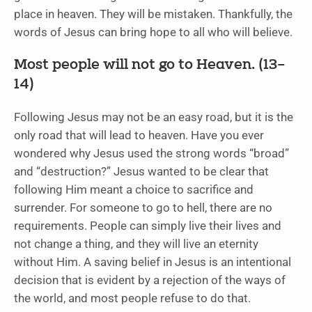
place in heaven. They will be mistaken. Thankfully, the
words of Jesus can bring hope to all who will believe.
Most people will not go to Heaven. (13–
14)
Following Jesus may not be an easy road, but it is the
only road that will lead to heaven. Have you ever
wondered why Jesus used the strong words “broad”
and “destruction?” Jesus wanted to be clear that
following Him meant a choice to sacrifice and
surrender. For someone to go to hell, there are no
requirements. People can simply live their lives and
not change a thing, and they will live an eternity
without Him. A saving belief in Jesus is an intentional
decision that is evident by a rejection of the ways of
the world, and most people refuse to do that.