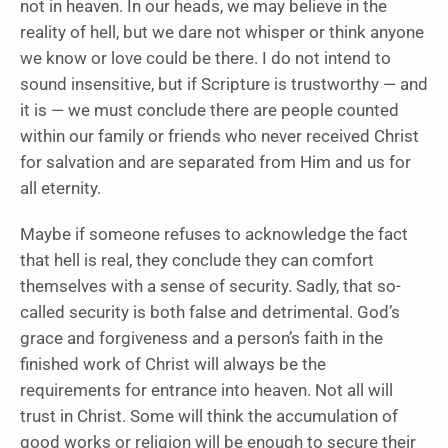
not in heaven. In our heads, we may believe in the
reality of hell, but we dare not whisper or think anyone
we know or love could be there. I do not intend to
sound insensitive, but if Scripture is trustworthy — and
it is — we must conclude there are people counted
within our family or friends who never received Christ
for salvation and are separated from Him and us for
all eternity.
Maybe if someone refuses to acknowledge the fact
that hell is real, they conclude they can comfort
themselves with a sense of security. Sadly, that so-
called security is both false and detrimental. God’s
grace and forgiveness and a person’s faith in the
finished work of Christ will always be the
requirements for entrance into heaven. Not all will
trust in Christ. Some will think the accumulation of
good works or religion will be enough to secure their