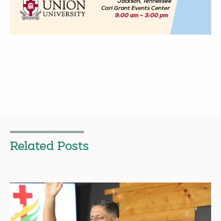
Related Posts