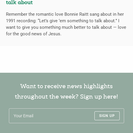
talk about
Remember the romantic love Bonnie Raitt sang about in her
1991 recording: “Let’s give ’em something to talk about.” I
want to give you something much better to talk about — love
for the good news of Jesus.
Want to receive news highlights
throughout the week? Sign up here!
SIGN UP