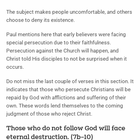
The subject makes people uncomfortable, and others
choose to deny its existence.
Paul mentions here that early believers were facing
special persecution due to their faithfulness.
Persecution against the Church will happen, and
Christ told His disciples to not be surprised when it
occurs.
Do not miss the last couple of verses in this section. It
indicates that those who persecute Christians will be
repaid by God with afflictions and suffering of their
own. These words lend themselves to the coming
judgment of those who reject Christ.
Those who do not follow God will face
eternal destruction. (7b–10)