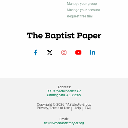
Manage your group
Manage your account
Request free trial
Address:
3310 Independence Dr.
Birmingham, AL 35209
Copyright © 2026
TAB Media Group
Privacy/Terms of Use
Help
FAQ
Email:
news@thebaptistpaper.org