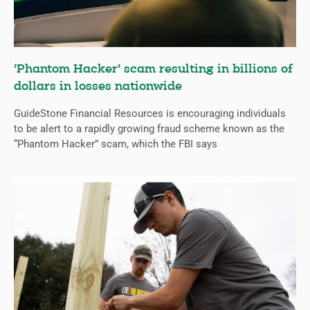
‘Phantom Hacker’ scam resulting in billions of
dollars in losses nationwide
GuideStone Financial Resources is encouraging individuals
to be alert to a rapidly growing fraud scheme known as the
“Phantom Hacker” scam, which the FBI says