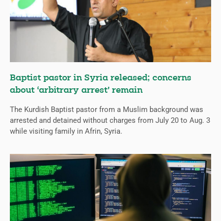
Baptist pastor in Syria released; concerns
about ‘arbitrary arrest’ remain
The Kurdish Baptist pastor from a Muslim background was
arrested and detained without charges from July 20 to Aug. 3
while visiting family in Afrin, Syria.