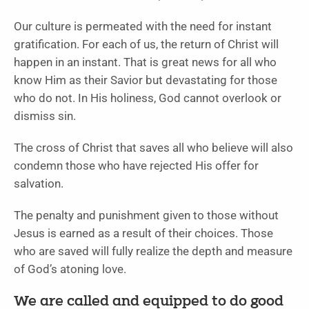
Our culture is permeated with the need for instant
gratification. For each of us, the return of Christ will
happen in an instant. That is great news for all who
know Him as their Savior but devastating for those
who do not. In His holiness, God cannot overlook or
dismiss sin.
The cross of Christ that saves all who believe will also
condemn those who have rejected His offer for
salvation.
The penalty and punishment given to those without
Jesus is earned as a result of their choices. Those
who are saved will fully realize the depth and measure
of God’s atoning love.
We are called and equipped to do good