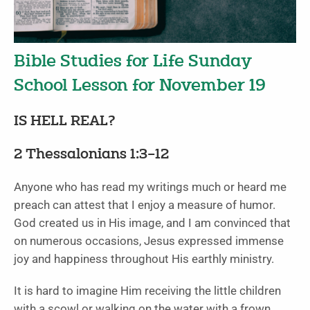
Bible Studies for Life Sunday
School Lesson for November 19
IS HELL REAL?
2 Thessalonians 1:3–12
Anyone who has read my writings much or heard me
preach can attest that I enjoy a measure of humor.
God created us in His image, and I am convinced that
on numerous occasions, Jesus expressed immense
joy and happiness throughout His earthly ministry.
It is hard to imagine Him receiving the little children
with a scowl or walking on the water with a frown.