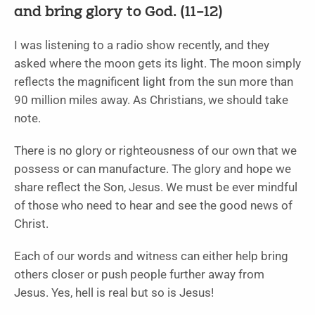
and bring glory to God. (11–12)
I was listening to a radio show recently, and they
asked where the moon gets its light. The moon simply
reflects the magnificent light from the sun more than
90 million miles away. As Christians, we should take
note.
There is no glory or righteousness of our own that we
possess or can manufacture. The glory and hope we
share reflect the Son, Jesus. We must be ever mindful
of those who need to hear and see the good news of
Christ.
Each of our words and witness can either help bring
others closer or push people further away from
Jesus. Yes, hell is real but so is Jesus!