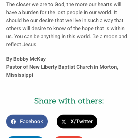
The closer we are to God, the more our hearts will
have a burden for the lost people in our world. It
should be our desire that we live in such a way that
others will desire to know of the hope that is within
us. You can be anything in this world. Be a moon and
reflect Jesus.
By Bobby McKay
Pastor of New Liberty Baptist Church in Morton,
Mississippi
Share with others:
Facebook
X/Twitter