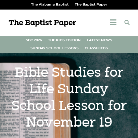
The Alabama Baptist
The Baptist Paper
SBC 2026
THE KIDS EDITION
LATEST NEWS
SUNDAY SCHOOL LESSONS
CLASSIFIEDS
Bible Studies for
Life Sunday
School Lesson for
November 19