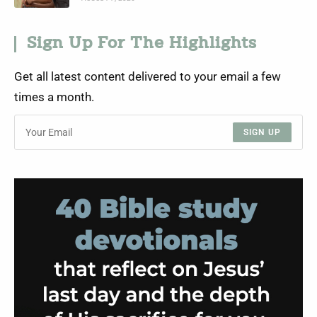
Sign Up For The Highlights
Get all latest content delivered to your email a few
times a month.
SIGN UP