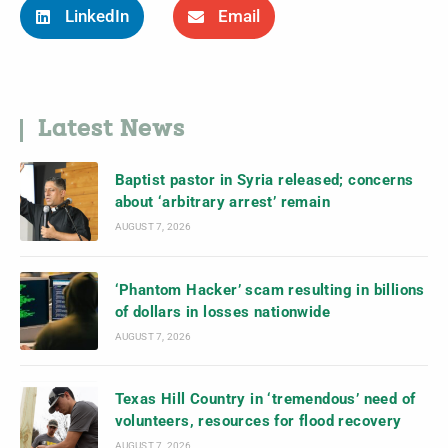
LinkedIn
Email
Latest News
Baptist pastor in Syria released; concerns
about ‘arbitrary arrest’ remain
AUGUST 7, 2026
‘Phantom Hacker’ scam resulting in billions
of dollars in losses nationwide
AUGUST 7, 2026
Texas Hill Country in ‘tremendous’ need of
volunteers, resources for flood recovery
AUGUST 7, 2026