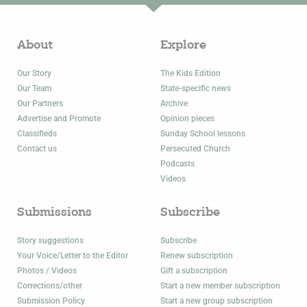
About
Explore
Our Story
The Kids Edition
Our Team
State-specific news
Our Partners
Archive
Advertise and Promote
Opinion pieces
Classifieds
Sunday School lessons
Contact us
Persecuted Church
Podcasts
Videos
Submissions
Subscribe
Story suggestions
Subscribe
Your Voice/Letter to the Editor
Renew subscription
Photos / Videos
Gift a subscription
Corrections/other
Start a new member subscription
Submission Policy
Start a new group subscription