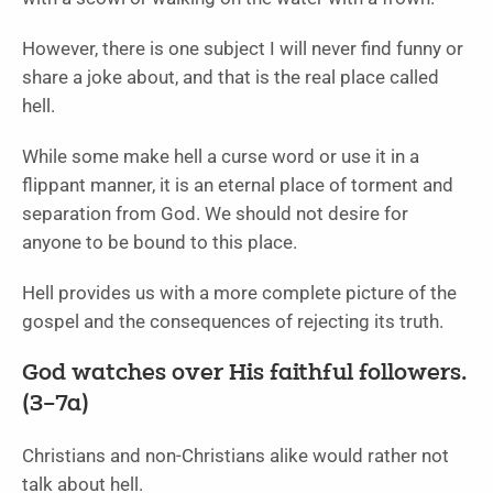
However, there is one subject I will never find funny or
share a joke about, and that is the real place called
hell.
While some make hell a curse word or use it in a
flippant manner, it is an eternal place of torment and
separation from God. We should not desire for
anyone to be bound to this place.
Hell provides us with a more complete picture of the
gospel and the consequences of rejecting its truth.
God watches over His faithful followers.
(3–7a)
Christians and non-Christians alike would rather not
talk about hell.