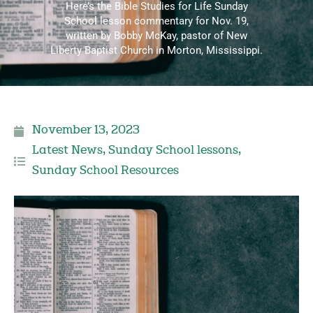
Here’s the Bible Studies for Life Sunday
School lesson commentary for Nov. 19,
written by Bobby McKay, pastor of New
Liberty Baptist Church in Morton, Mississippi.
November 13, 2023
Latest News
,
Sunday School lessons
,
Sunday School Resources