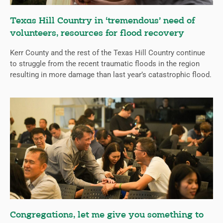
Texas Hill Country in ‘tremendous’ need of
volunteers, resources for flood recovery
Kerr County and the rest of the Texas Hill Country continue
to struggle from the recent traumatic floods in the region
resulting in more damage than last year’s catastrophic flood.
Congregations, let me give you something to