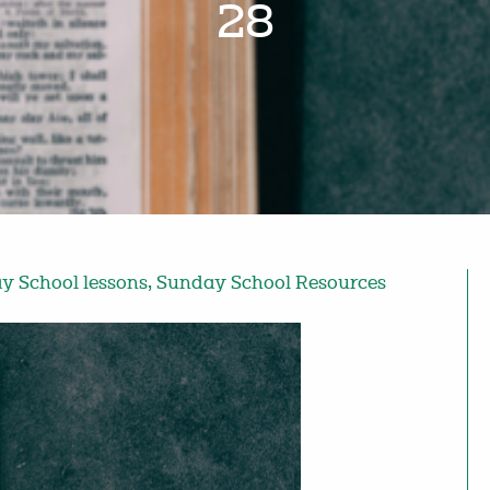
28
y School lessons
,
Sunday School Resources