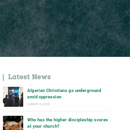
Latest News
Algerian Christians go underground
amid oppression
AUGUST 6, 2026
Who has the higher discipleship scores
at your church?