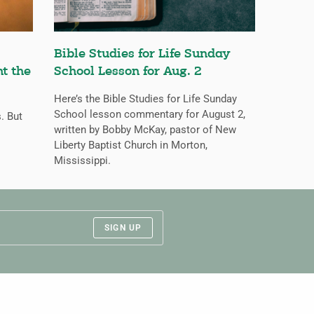
Bible Studies for Life Sunday
nt the
School Lesson for Aug. 2
Here’s the Bible Studies for Life Sunday
School lesson commentary for August 2,
s. But
written by Bobby McKay, pastor of New
Liberty Baptist Church in Morton,
Mississippi.
SIGN UP