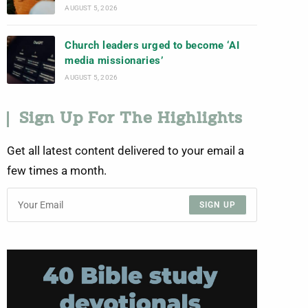
AUGUST 5, 2026
Church leaders urged to become ‘AI
media missionaries’
AUGUST 5, 2026
Sign Up For The Highlights
Get all latest content delivered to your email a
few times a month.
SIGN UP