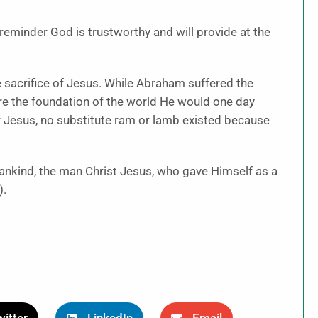
 reminder God is trustworthy and will provide at the
e sacrifice of Jesus. While Abraham suffered the
ore the foundation of the world He would one day
or Jesus, no substitute ram or lamb existed because
nkind, the man Christ Jesus, who gave Himself as a
).