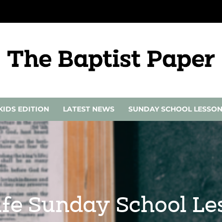
KIDS EDITION
LATEST NEWS
SUNDAY SCHOOL LESSO
 Life Sunday School L