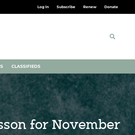
Log In
Subscribe
Renew
Donate
NS
CLASSIFIEDS
esson for November