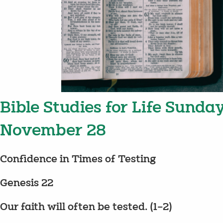
Bible Studies for Life Sunda
November 28
Confidence in Times of Testing
Genesis 22
Our faith will often be tested. (1–2)