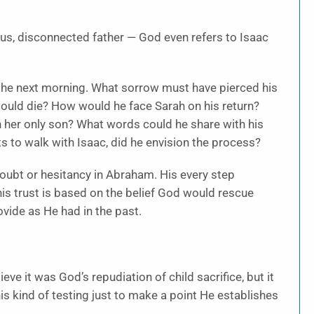
ous, disconnected father — God even refers to Isaac
e the next morning. What sorrow must have pierced his
ould die? How would he face Sarah on his return?
 her only son? What words could he share with his
s to walk with Isaac, did he envision the process?
doubt or hesitancy in Abraham. His every step
is trust is based on the belief God would rescue
vide as He had in the past.
eve it was God’s repudiation of child sacrifice, but it
is kind of testing just to make a point He establishes