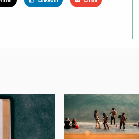
itter
LinkedIn
Email