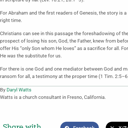
For Abraham and the first readers of Genesis, the story is a
right time.
Christians can see in this passage the foreshadowing of th
prospect of losing his son, God, the Father, knew from bef
offer His “only Son whom He loves” as a sacrifice for all. F
He
was
the substitute for us.
For there is one God and one mediator between God and ma
ransom for all, a testimony at the proper time (1 Tim. 2:5–6
By
Daryl Watts
Watts is a church consultant in Fresno, California.
Share with