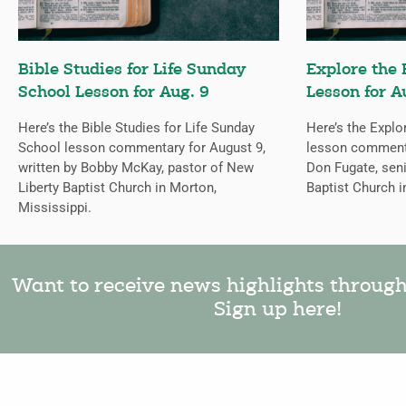
Bible Studies for Life Sunday
Explore the 
School Lesson for Aug. 9
Lesson for A
Here’s the Bible Studies for Life Sunday
Here’s the Explo
School lesson commentary for August 9,
lesson commentar
written by Bobby McKay, pastor of New
Don Fugate, sen
Liberty Baptist Church in Morton,
Baptist Church i
Mississippi.
Want to receive news highlights throug
Sign up here!