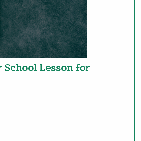
y School Lesson for