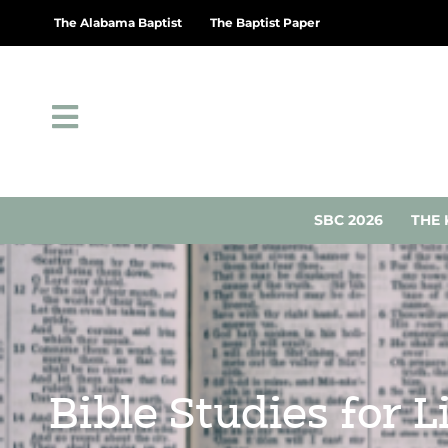
The Alabama Baptist
The Baptist Paper
SBC 2026
THE 
Bible Studies for