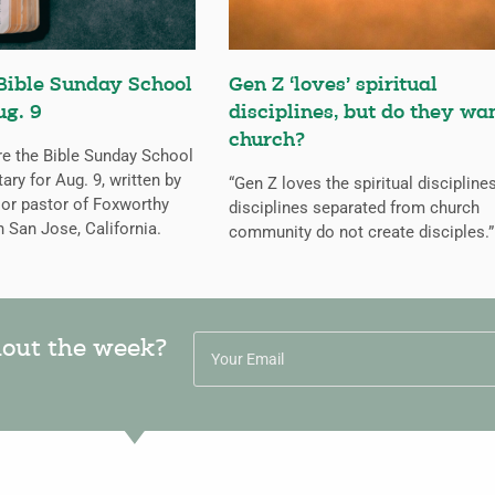
Bible Sunday School
Gen Z ‘loves’ spiritual
ug. 9
disciplines, but do they wa
church?
re the Bible Sunday School
y for Aug. 9, written by
“Gen Z loves the spiritual discipline
ior pastor of Foxworthy
disciplines separated from church
n San Jose, California.
community do not create disciples.”
hout the week?