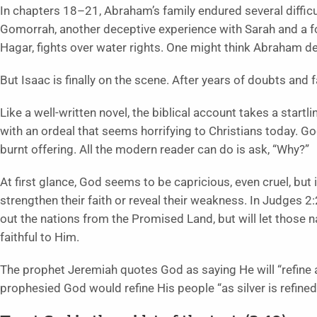
In chapters 18–21, Abraham’s family endured several diffic
Gomorrah, another deceptive experience with Sarah and a fo
Hagar, fights over water rights. One might think Abraham de
But Isaac is finally on the scene. After years of doubts and 
Like a well-written novel, the biblical account takes a star
with an ordeal that seems horrifying to Christians today. G
burnt offering. All the modern reader can do is ask, “Why?”
At first glance, God seems to be capricious, even cruel, but
strengthen their faith or reveal their weakness. In Judges 2:
out the nations from the Promised Land, but will let those 
faithful to Him.
The prophet Jeremiah quotes God as saying He will “refine a
prophesied God would refine His people “as silver is refined