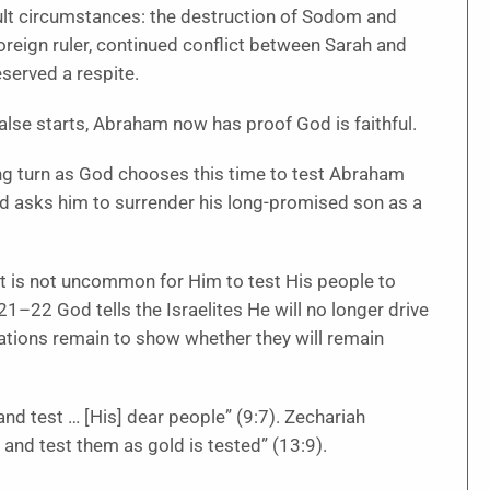
ult circumstances: the destruction of Sodom and
reign ruler, continued conflict between Sarah and
served a respite.
false starts, Abraham now has proof God is faithful.
tling turn as God chooses this time to test Abraham
od asks him to surrender his long-promised son as a
 it is not uncommon for Him to test His people to
21–22 God tells the Israelites He will no longer drive
nations remain to show whether they will remain
nd test … [His] dear people” (9:7). Zechariah
 and test them as gold is tested” (13:9).