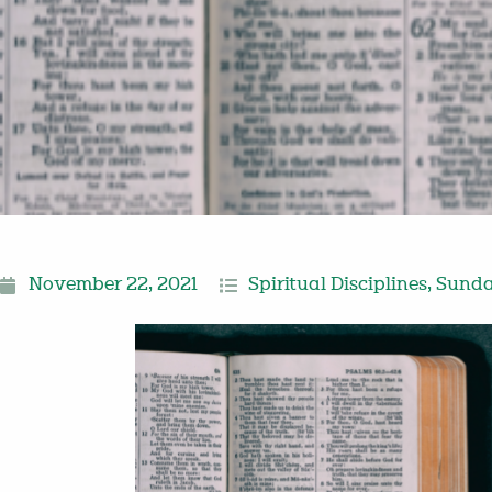
November 22, 2021
Spiritual Disciplines
,
Sunda