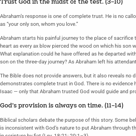
Trust God in the midst of the test. (3
–10)
Abraham’s response is one of complete trust. He is no call
as “your only son, whom you love.”
Abraham starts his painful journey to the place of sacrific
heart as every ax blow pierced the wood on which his son w
What explanation could he have offered as he departed with
son on the three-day journey? As Abraham left his attendant
The Bible does not provide answers, but it also reveals no 
demonstrates complete trust in God. There is no evidence h
Isaac — only that Abraham trusted God would guide and pro
God’s provision is always on time. (11
–14)
Biblical scholars debate the purpose of this story. Some beli
is inconsistent with God’s nature to put Abraham through th
in scripture by fiat (Lev. 18:21; 20:1–3).