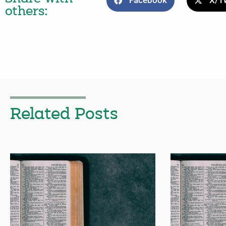
Facebook
X/Tw
others:
Related Posts