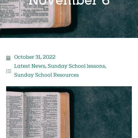
November 6
October 31, 2022
Latest News
,
Sunday School lessons
,
Sunday School Resources