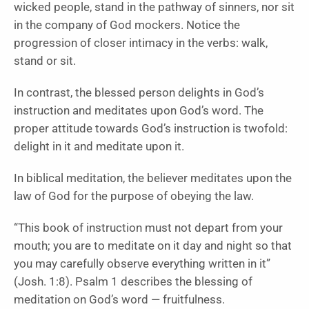
wicked people, stand in the pathway of sinners, nor sit
in the company of God mockers. Notice the
progression of closer intimacy in the verbs: walk,
stand or sit.
In contrast, the blessed person delights in God’s
instruction and meditates upon God’s word. The
proper attitude towards God’s instruction is twofold:
delight in it and meditate upon it.
In biblical meditation, the believer meditates upon the
law of God for the purpose of obeying the law.
“This book of instruction must not depart from your
mouth; you are to meditate on it day and night so that
you may carefully observe everything written in it”
(Josh. 1:8). Psalm 1 describes the blessing of
meditation on God’s word — fruitfulness.