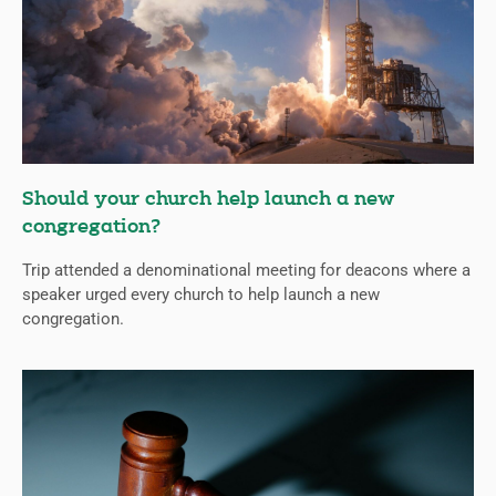
Should your church help launch a new
congregation?
Trip attended a denominational meeting for deacons where a
speaker urged every church to help launch a new
congregation.