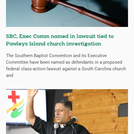
SBC, Exec Comm named in lawsuit tied to
Pawleys Island church investigation
The Southern Baptist Convention and its Executive
Committee have been named as defendants in a proposed
federal class-action lawsuit against a South Carolina church
and