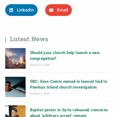
LinkedIn
Email
Latest News
Should your church help launch a new
congregation?
AUGUST 8, 2026
SBC, Exec Comm named in lawsuit tied to
Pawleys Island church investigation
AUGUST 7, 2026
Baptist pastor in Syria released; concerns
about ‘arbitrary arrest’ remain