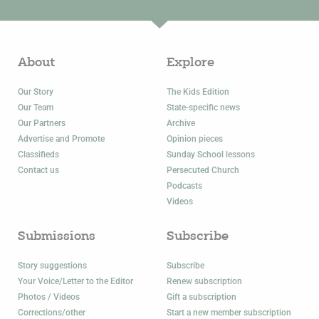
About
Explore
Our Story
The Kids Edition
Our Team
State-specific news
Our Partners
Archive
Advertise and Promote
Opinion pieces
Classifieds
Sunday School lessons
Contact us
Persecuted Church
Podcasts
Videos
Submissions
Subscribe
Story suggestions
Subscribe
Your Voice/Letter to the Editor
Renew subscription
Photos / Videos
Gift a subscription
Corrections/other
Start a new member subscription