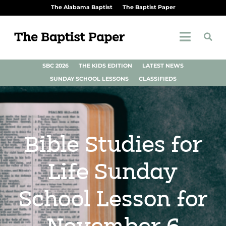
The Alabama Baptist
The Baptist Paper
SBC 2026
THE KIDS EDITION
LATEST NEWS
SUNDAY SCHOOL LESSONS
CLASSIFIEDS
Bible Studies for
Life Sunday
School Lesson for