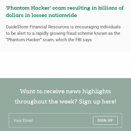
‘Phantom Hacker’ scam resulting in billions of
dollars in losses nationwide
GuideStone Financial Resources is encouraging individuals
to be alert to a rapidly growing fraud scheme known as the
“Phantom Hacker” scam, which the FBI says
Want to receive news highlights
throughout the week? Sign up here!
SIGN UP