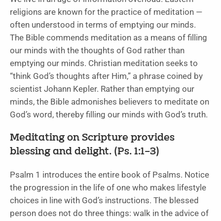
religions are known for the practice of meditation —
often understood in terms of emptying our minds.
The Bible commends meditation as a means of filling
our minds with the thoughts of God rather than
emptying our minds. Christian meditation seeks to
“think God’s thoughts after Him,” a phrase coined by
scientist Johann Kepler. Rather than emptying our
minds, the Bible admonishes believers to meditate on
God’s word, thereby filling our minds with God’s truth.
Meditating on Scripture provides
blessing and delight. (Ps. 1:1–3)
Psalm 1 introduces the entire book of Psalms. Notice
the progression in the life of one who makes lifestyle
choices in line with God’s instructions. The blessed
person does not do three things: walk in the advice of