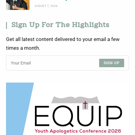
AUGUST 7, 2026
Sign Up For The Highlights
Get all latest content delivered to your email a few
times a month.
SIGN UP