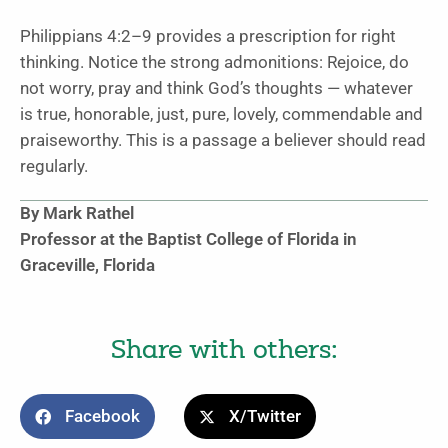
Philippians 4:2–9 provides a prescription for right
thinking. Notice the strong admonitions: Rejoice, do
not worry, pray and think God’s thoughts — whatever
is true, honorable, just, pure, lovely, commendable and
praiseworthy. This is a passage a believer should read
regularly.
By Mark Rathel
Professor at the Baptist College of Florida in
Graceville, Florida
Share with others:
Facebook
X/Twitter