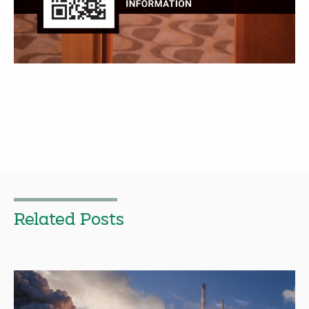
Related Posts