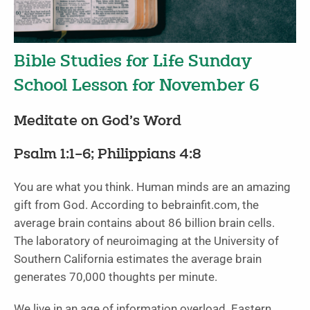
Bible Studies for Life Sunday
School Lesson for November 6
Meditate on God’s Word
Psalm 1:1–6; Philippians 4:8
You are what you think. Human minds are an amazing
gift from God. According to bebrainfit.com, the
average brain contains about 86 billion brain cells.
The laboratory of neuroimaging at the University of
Southern California estimates the average brain
generates 70,000 thoughts per minute.
We live in an age of information overload. Eastern