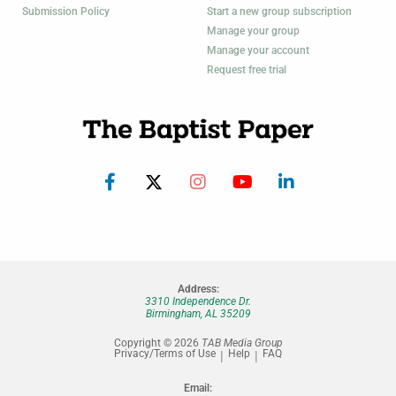
Submission Policy
Start a new group subscription
Manage your group
Manage your account
Request free trial
Address:
3310 Independence Dr.
Birmingham, AL 35209
Copyright © 2026
TAB Media Group
Privacy/Terms of Use
Help
FAQ
Email: