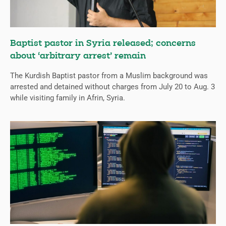
Baptist pastor in Syria released; concerns
about ‘arbitrary arrest’ remain
The Kurdish Baptist pastor from a Muslim background was
arrested and detained without charges from July 20 to Aug. 3
while visiting family in Afrin, Syria.