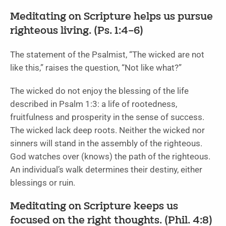
Meditating on Scripture helps us pursue
righteous living. (Ps. 1:4–6)
The statement of the Psalmist, “The wicked are not
like this,” raises the question, “Not like what?”
The wicked do not enjoy the blessing of the life
described in Psalm 1:3: a life of rootedness,
fruitfulness and prosperity in the sense of success.
The wicked lack deep roots. Neither the wicked nor
sinners will stand in the assembly of the righteous.
God watches over (knows) the path of the righteous.
An individual’s walk determines their destiny, either
blessings or ruin.
Meditating on Scripture keeps us
focused on the right thoughts. (Phil. 4:8)