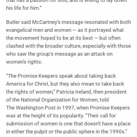
that has a passion for God, and is willing to lay down
his life for him.”
Butler said McCartney’s message resonated with both
evangelical men and women — as it portrayed what
the movement hoped to be at its best — but often
clashed with the broader culture, especially with those
who saw the group’s message as an attack on
women’s rights.
“The Promise Keepers speak about taking back
America for Christ, but they also mean to take back
the rights of women,” Patricia Ireland, then president
of the National Organization for Women, told
The Washington Post in 1997, when Promise Keepers
was at the height of its popularity. “Their call for
submission of women is one that doesn’t have a place
in either the pulpit or the public sphere in the 1990s.”