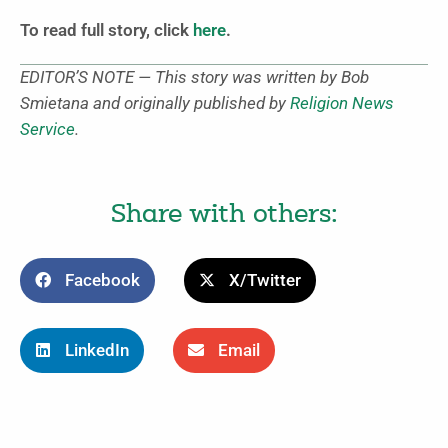
To read full story, click
here
.
EDITOR’S NOTE — This story was written by Bob
Smietana and originally published by
Religion News
Service
.
Share with others:
Facebook
X/Twitter
LinkedIn
Email