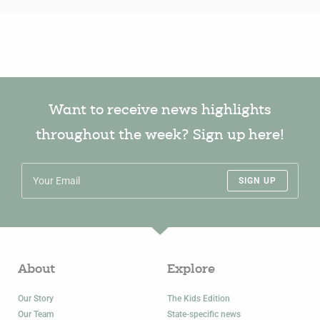
Want to receive news highlights
throughout the week? Sign up here!
SIGN UP
About
Explore
Our Story
The Kids Edition
Our Team
State-specific news