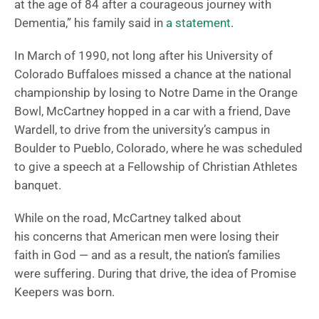
at the age of 84 after a courageous journey with
Dementia,” his family said in
a statement
.
In March of 1990, not long after his University of
Colorado Buffaloes missed a chance at the national
championship by losing to Notre Dame in the Orange
Bowl, McCartney hopped in a car with a friend, Dave
Wardell, to drive from the university’s campus in
Boulder to Pueblo, Colorado, where he was scheduled
to give a speech at a Fellowship of Christian Athletes
banquet.
While on the road, McCartney talked about
his concerns that American men were losing their
faith in God — and as a result, the nation’s families
were suffering. During that drive, the idea of Promise
Keepers was born.