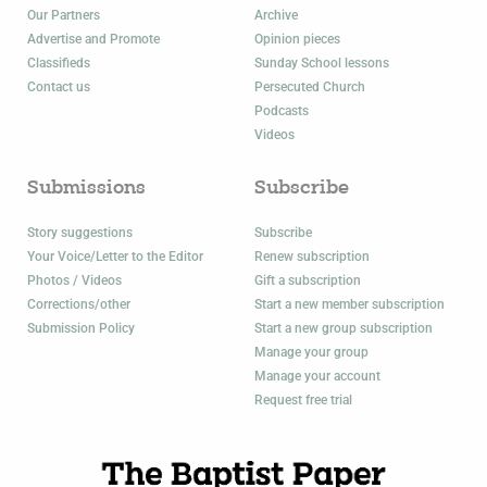
Our Partners
Archive
Advertise and Promote
Opinion pieces
Classifieds
Sunday School lessons
Contact us
Persecuted Church
Podcasts
Videos
Submissions
Subscribe
Story suggestions
Subscribe
Your Voice/Letter to the Editor
Renew subscription
Photos / Videos
Gift a subscription
Corrections/other
Start a new member subscription
Submission Policy
Start a new group subscription
Manage your group
Manage your account
Request free trial