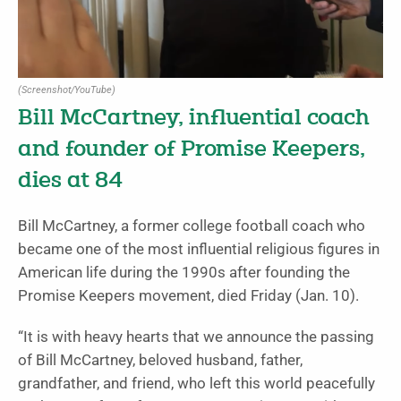
(Screenshot/YouTube)
Bill McCartney, influential coach
and founder of Promise Keepers,
dies at 84
Bill McCartney, a former college football coach who
became one of the most influential religious figures in
American life during the 1990s after founding the
Promise Keepers movement, died Friday (Jan. 10).
“It is with heavy hearts that we announce the passing
of Bill McCartney, beloved husband, father,
grandfather, and friend, who left this world peacefully