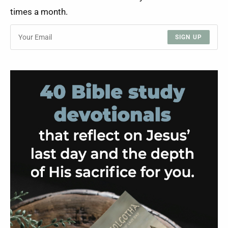
times a month.
SIGN UP