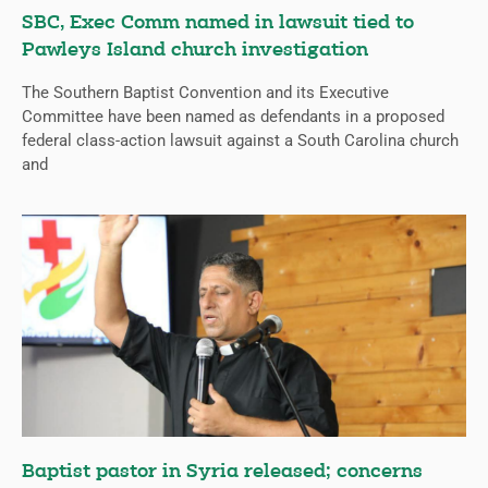
SBC, Exec Comm named in lawsuit tied to
Pawleys Island church investigation
The Southern Baptist Convention and its Executive
Committee have been named as defendants in a proposed
federal class-action lawsuit against a South Carolina church
and
Baptist pastor in Syria released; concerns