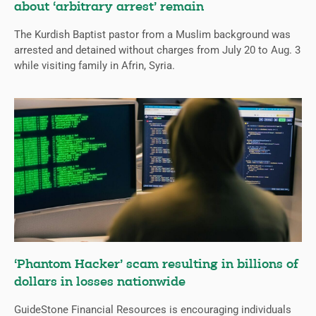
about ‘arbitrary arrest’ remain
The Kurdish Baptist pastor from a Muslim background was
arrested and detained without charges from July 20 to Aug. 3
while visiting family in Afrin, Syria.
‘Phantom Hacker’ scam resulting in billions of
dollars in losses nationwide
GuideStone Financial Resources is encouraging individuals