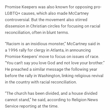
Promise Keepers was also known for opposing pro-
LGBTQ+ causes, which also made McCartney
controversial. But the movement also stirred
dissension in Christian circles for focusing on racial
reconciliation, often in blunt terms.
“Racism is an insidious monster,” McCartney said in
a 1996 rally for clergy in Atlanta, in announcing
Promise Keepers’ move to focus on issues of race.
“You can’t say you love God and not love your brother.”
He preached a similar message the following year
before the rally in Washington, linking religious revival
in the country with racial reconciliation.
“The church has been divided, and a house divided
cannot stand,” he said, according to Religion News
Service reporting at the time.