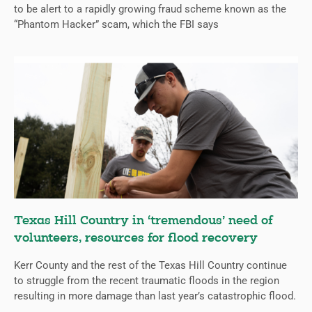
to be alert to a rapidly growing fraud scheme known as the
“Phantom Hacker” scam, which the FBI says
Texas Hill Country in ‘tremendous’ need of
volunteers, resources for flood recovery
Kerr County and the rest of the Texas Hill Country continue
to struggle from the recent traumatic floods in the region
resulting in more damage than last year’s catastrophic flood.