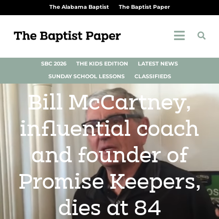
The Alabama Baptist
The Baptist Paper
SBC 2026
THE KIDS EDITION
LATEST NEWS
SUNDAY SCHOOL LESSONS
CLASSIFIEDS
Bill McCartney,
influential coach
and founder of
Promise Keepers,
dies at 84