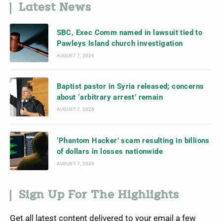
Latest News
SBC, Exec Comm named in lawsuit tied to
Pawleys Island church investigation
AUGUST 7, 2026
Baptist pastor in Syria released; concerns
about ‘arbitrary arrest’ remain
AUGUST 7, 2026
‘Phantom Hacker’ scam resulting in billions
of dollars in losses nationwide
AUGUST 7, 2026
Sign Up For The Highlights
Get all latest content delivered to your email a few