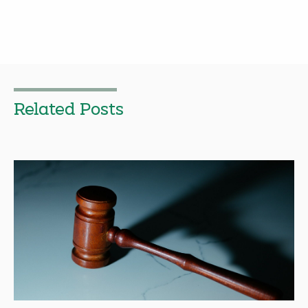
Related Posts