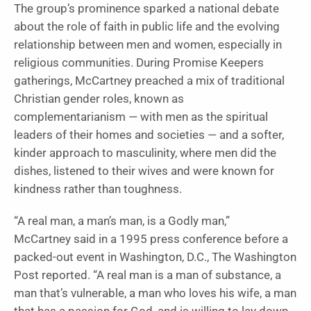
The group’s prominence sparked a national debate
about the role of faith in public life and the evolving
relationship between men and women, especially in
religious communities. During Promise Keepers
gatherings, McCartney preached a mix of traditional
Christian gender roles, known as
complementarianism — with men as the spiritual
leaders of their homes and societies — and a softer,
kinder approach to masculinity, where men did the
dishes, listened to their wives and were known for
kindness rather than toughness.
“A real man, a man’s man, is a Godly man,”
McCartney said in a 1995 press conference before a
packed-out event in Washington, D.C., The Washington
Post reported. “A real man is a man of substance, a
man that’s vulnerable, a man who loves his wife, a man