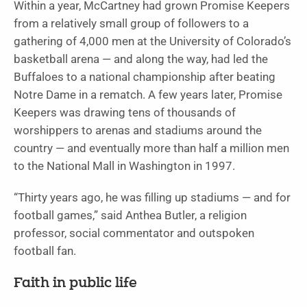
Within a year, McCartney had grown Promise Keepers
from a relatively small group of followers to a
gathering of 4,000 men at the University of Colorado’s
basketball arena — and along the way, had led the
Buffaloes to a national championship after beating
Notre Dame in a rematch. A few years later, Promise
Keepers was drawing tens of thousands of
worshippers to arenas and stadiums around the
country — and eventually more than half a million men
to the National Mall in Washington in 1997.
“Thirty years ago, he was filling up stadiums — and for
football games,” said Anthea Butler, a religion
professor, social commentator and outspoken
football fan.
Faith in public life