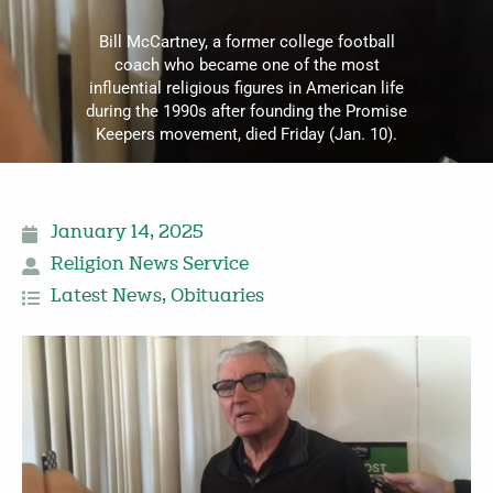
Bill McCartney, a former college football
coach who became one of the most
influential religious figures in American life
during the 1990s after founding the Promise
Keepers movement, died Friday (Jan. 10).
January 14, 2025
Religion News Service
Latest News
,
Obituaries