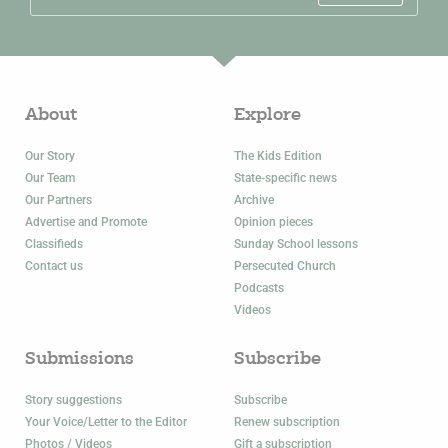
About
Explore
Our Story
The Kids Edition
Our Team
State-specific news
Our Partners
Archive
Advertise and Promote
Opinion pieces
Classifieds
Sunday School lessons
Contact us
Persecuted Church
Podcasts
Videos
Submissions
Subscribe
Story suggestions
Subscribe
Your Voice/Letter to the Editor
Renew subscription
Photos / Videos
Gift a subscription