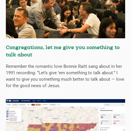
Congregations, let me give you something to
talk about
Remember the romantic love Bonnie Raitt sang about in her
1991 recording: “Let’s give ’em something to talk about.” I
want to give you something much better to talk about — love
for the good news of Jesus.