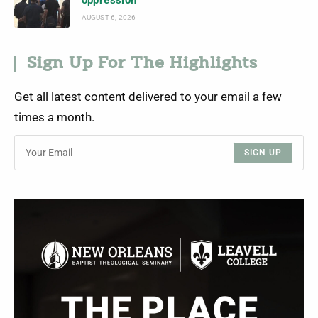
oppression
AUGUST 6, 2026
Sign Up For The Highlights
Get all latest content delivered to your email a few
times a month.
SIGN UP