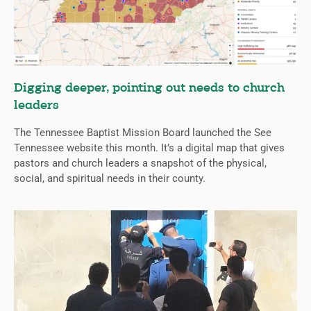
Digging deeper, pointing out needs to church
leaders
The Tennessee Baptist Mission Board launched the See
Tennessee website this month. It’s a digital map that gives
pastors and church leaders a snapshot of the physical,
social, and spiritual needs in their county.