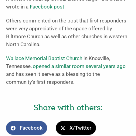
wrote in a
Facebook post
.
Others commented on the post that first responders
were very appreciative of the space offered by
Biltmore Church as well as other churches in western
North Carolina.
Wallace Memorial Baptist Church
in Knoxville,
Tennessee,
opened a similar room several years ago
and has seen it serve as a blessing to the
community’s first responders.
Share with others:
Facebook
X/Twitter