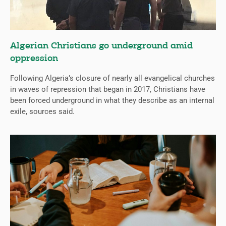
Algerian Christians go underground amid
oppression
Following Algeria’s closure of nearly all evangelical churches
in waves of repression that began in 2017, Christians have
been forced underground in what they describe as an internal
exile, sources said.