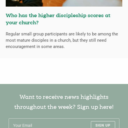
Who has the higher discipleship scores at
your church?
Regular small group participants are likely to be among the
most mature disciples in a church, but they still need
encouragement in some areas.
Want to receive news highlights
throughout the week? Sign up here!
SIGN UP