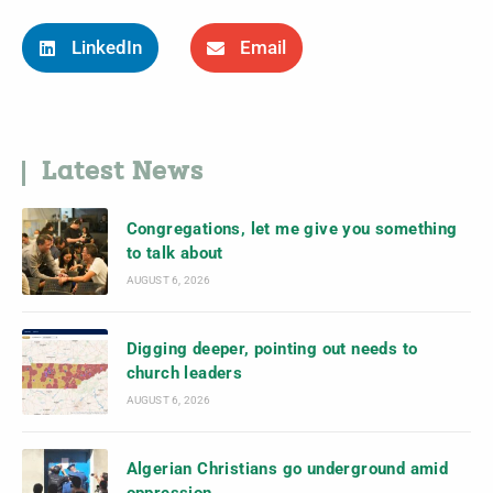
LinkedIn
Email
Latest News
Congregations, let me give you something
to talk about
AUGUST 6, 2026
Digging deeper, pointing out needs to
church leaders
AUGUST 6, 2026
Algerian Christians go underground amid