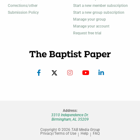
Corrections/other
Start a new member subscription
Submission Policy
Start a new group subscription
Manage your group
Manage your account
Request free trial
Address:
3310 Independence Dr.
Birmingham, AL 35209
Copyright © 2026
TAB Media Group
Privacy/Terms of Use
Help
FAQ