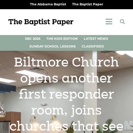
The Alabama Baptist
The Baptist Paper
SBC 2026
THE KIDS EDITION
LATEST NEWS
SUNDAY SCHOOL LESSONS
CLASSIFIEDS
Biltmore Church
opens another
first responder
room, joins
churches that see