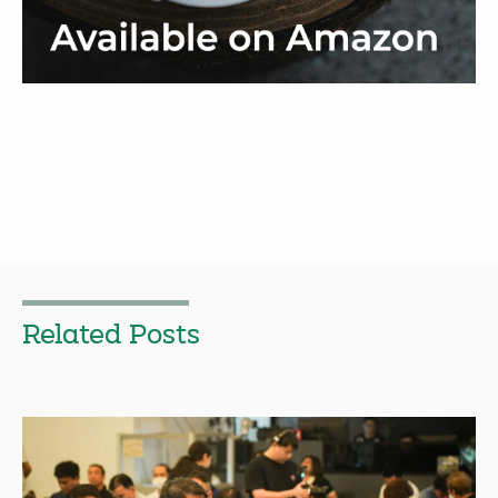
Related Posts