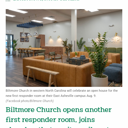
Biltmore Church in western North Carolina will celebrate an open house for the
new first responder room at their East Asheville campus Aug. 9.
(Facebook photo/Biltmore Church)
Biltmore Church opens another
first responder room, joins