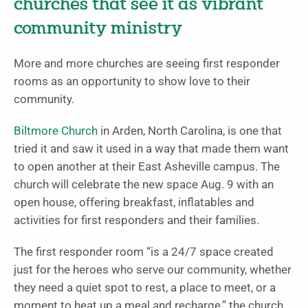
churches that see it as vibrant
community ministry
More and more churches are seeing first responder
rooms as an opportunity to show love to their
community.
Biltmore Church
in Arden, North Carolina, is one that
tried it and saw it used in a way that made them want
to open another at their East Asheville campus. The
church will celebrate the new space Aug. 9 with an
open house, offering breakfast, inflatables and
activities for first responders and their families.
The first responder room “is a 24/7 space created
just for the heroes who serve our community, whether
they need a quiet spot to rest, a place to meet, or a
moment to heat up a meal and recharge,” the church