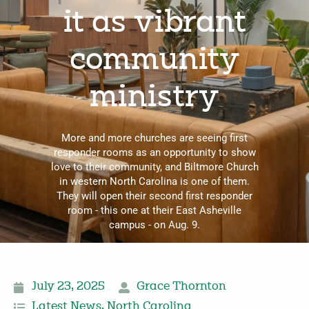
it as vibrant
community
ministry
More and more churches are seeing first
responder rooms as an opportunity to show
love to their community, and Biltmore Church
in western North Carolina is one of them.
They will open their second first responder
room - this one at their East Asheville
campus - on Aug. 9.
July 23, 2025
Grace Thornton
Latest News
,
North Carolina