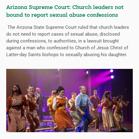
Arizona Supreme Court: Church leaders not
bound to report sexual abuse confessions
The Arizona State Supreme Court ruled that church leaders
do not need to report cases of sexual abuse, disclosed
during confessions, to authorities, in a lawsuit brought
against a man who confessed to Church of Jesus Christ of
Latter-day Saints bishops to sexually abusing his daughter.