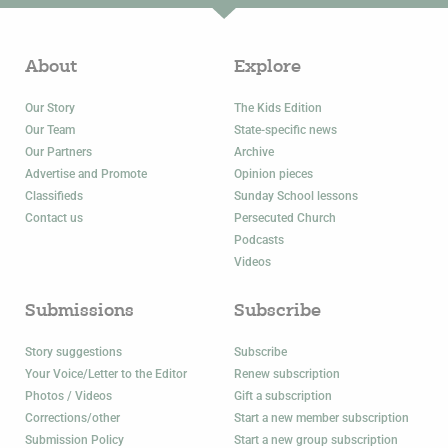
About
Explore
Our Story
The Kids Edition
Our Team
State-specific news
Our Partners
Archive
Advertise and Promote
Opinion pieces
Classifieds
Sunday School lessons
Contact us
Persecuted Church
Podcasts
Videos
Submissions
Subscribe
Story suggestions
Subscribe
Your Voice/Letter to the Editor
Renew subscription
Photos / Videos
Gift a subscription
Corrections/other
Start a new member subscription
Submission Policy
Start a new group subscription