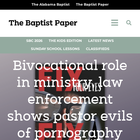
The Alabama Baptist
The Baptist Paper
SBC 2026
THE KIDS EDITION
LATEST NEWS
SUNDAY SCHOOL LESSONS
CLASSIFIEDS
Bivocational role
in ministry, law
enforcement
shows pastor evils
of pornography