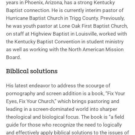
years in Phoenix, Arizona, has a strong Kentucky
Baptist connection. He is currently interim pastor of
Hurricane Baptist Church in Trigg County. Previously,
he was youth pastor at Lone Oak First Baptist Church,
on staff at Highview Baptist in Louisville, worked with
the Kentucky Baptist Convention in student ministry
as well as working with the North American Mission
Board.
Biblical solutions
His latest endeavor to address the scourge of
pornography and screen addition is a book, “Fix Your
Eyes, Fix Your Church,” which brings pastoring and
leading in a screen-dominated world into sharper
theological and biological focus. The book is “a field
guide for those who recognize the need to logically
and effectively apply biblical solutions to the issues of