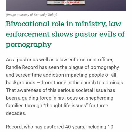
(Image courtesy of Kentucky Today)
Bivocational role in ministry, law
enforcement shows pastor evils of
pornography
As a pastor as well as a law enforcement officer,
Randle Record has seen the plague of pornography
and screen-time addiction impacting people of all
backgrounds — from those in the church to criminals.
That awareness of this serious societal issue has
been a guiding force in his focus on shepherding
families through “thought life issues” for three
decades.
Record, who has pastored 40 years, including 10