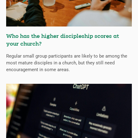
Who has the higher discipleship scores at
your church?
Regular small group participants are likely to be among the
most mature disciples in a church, but they still need
encouragement in some areas.