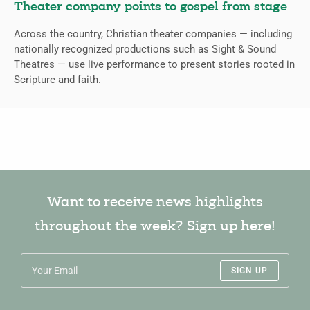
Theater company points to gospel from stage
Across the country, Christian theater companies — including
nationally recognized productions such as Sight & Sound
Theatres — use live performance to present stories rooted in
Scripture and faith.
Want to receive news highlights
throughout the week? Sign up here!
SIGN UP