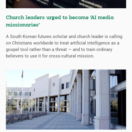
Church leaders urged to become ‘AI media
missionaries’
A South Korean futures scholar and church leader is calling
on Christians worldwide to treat artificial intelligence as a
gospel tool rather than a threat — and to train ordinary
believers to use it for cross-cultural mission.