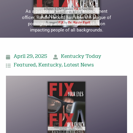
As a pastor as well as a law enforcement
officer, Randle Record has seen the plague of
pornography and screen-time addiction
impacting people of all backgrounds.
April 29, 2025
Kentucky Today
Featured
,
Kentucky
,
Latest News