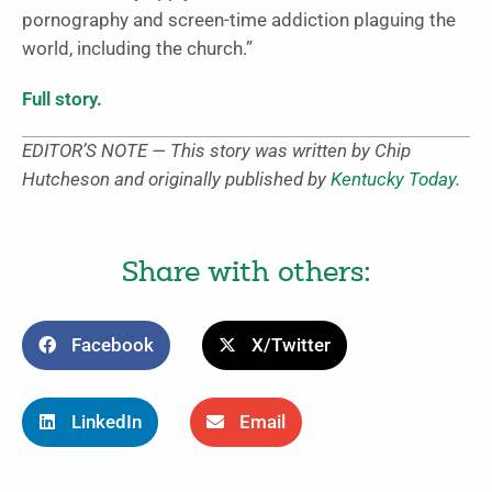
pornography and screen-time addiction plaguing the
world, including the church.”
Full story
.
EDITOR’S NOTE — This story was written by Chip
Hutcheson and originally published by
Kentucky Today
.
Share with others:
Facebook
X/Twitter
LinkedIn
Email