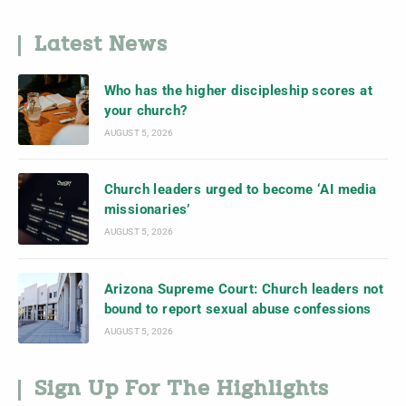
Latest News
Who has the higher discipleship scores at
your church?
AUGUST 5, 2026
Church leaders urged to become ‘AI media
missionaries’
AUGUST 5, 2026
Arizona Supreme Court: Church leaders not
bound to report sexual abuse confessions
AUGUST 5, 2026
Sign Up For The Highlights