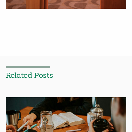
Related Posts