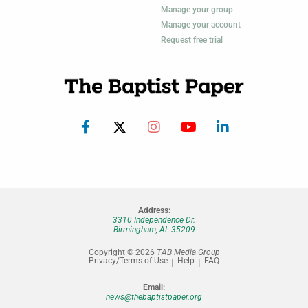
Manage your group
Manage your account
Request free trial
Address:
3310 Independence Dr.
Birmingham, AL 35209
Copyright © 2026
TAB Media Group
Privacy/Terms of Use
Help
FAQ
Email:
news@thebaptistpaper.org