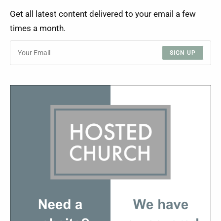
Get all latest content delivered to your email a few
times a month.
SIGN UP