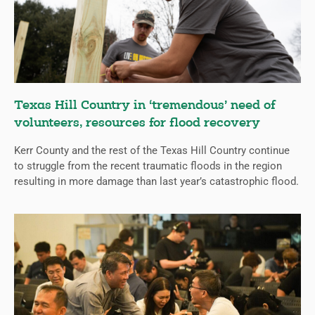
Texas Hill Country in ‘tremendous’ need of
volunteers, resources for flood recovery
Kerr County and the rest of the Texas Hill Country continue
to struggle from the recent traumatic floods in the region
resulting in more damage than last year’s catastrophic flood.