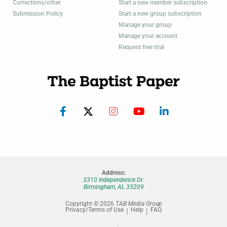
Corrections/other
Start a new member subscription
Submission Policy
Start a new group subscription
Manage your group
Manage your account
Request free trial
Address:
3310 Independence Dr.
Birmingham, AL 35209
Copyright © 2026
TAB Media Group
Privacy/Terms of Use
Help
FAQ