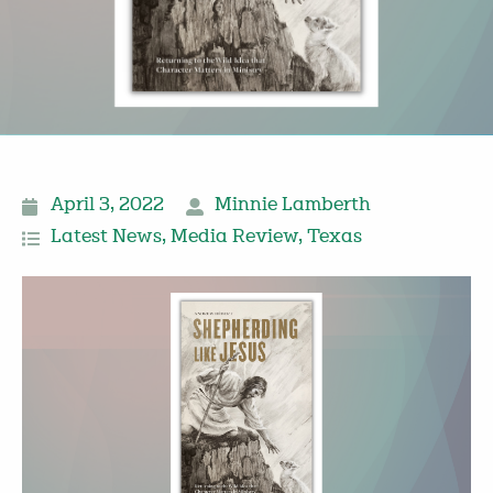
April 3, 2022
Minnie Lamberth
Latest News
,
Media Review
,
Texas