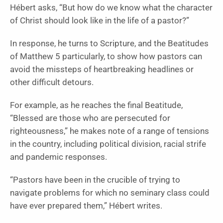
Hébert asks, “But how do we know what the character
of Christ should look like in the life of a pastor?”
In response, he turns to Scripture, and the Beatitudes
of Matthew 5 particularly, to show how pastors can
avoid the missteps of heartbreaking headlines or
other difficult detours.
For example, as he reaches the final Beatitude,
“Blessed are those who are persecuted for
righteousness,” he makes note of a range of tensions
in the country, including political division, racial strife
and pandemic responses.
“Pastors have been in the crucible of trying to
navigate problems for which no seminary class could
have ever prepared them,” Hébert writes.