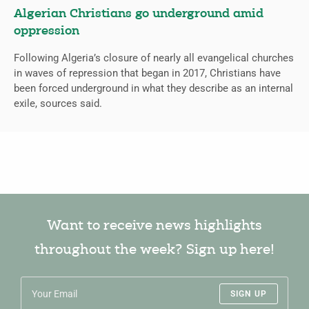
Algerian Christians go underground amid
oppression
Following Algeria’s closure of nearly all evangelical churches
in waves of repression that began in 2017, Christians have
been forced underground in what they describe as an internal
exile, sources said.
Want to receive news highlights
throughout the week? Sign up here!
SIGN UP