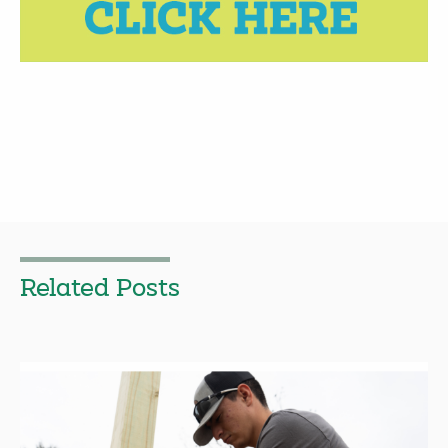
Related Posts