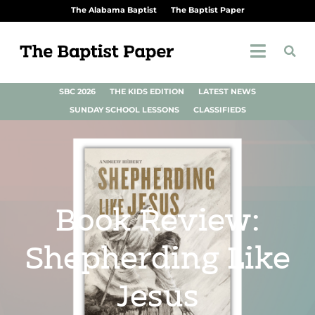
The Alabama Baptist
The Baptist Paper
SBC 2026
THE KIDS EDITION
LATEST NEWS
SUNDAY SCHOOL LESSONS
CLASSIFIEDS
Book Review:
Shepherding Like
Jesus