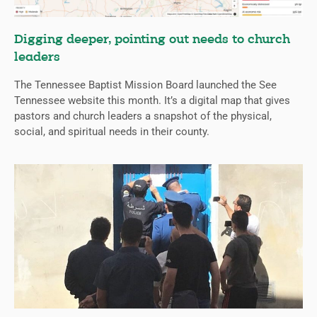
Digging deeper, pointing out needs to church
leaders
The Tennessee Baptist Mission Board launched the See
Tennessee website this month. It’s a digital map that gives
pastors and church leaders a snapshot of the physical,
social, and spiritual needs in their county.