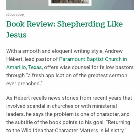
(Book cover)
Book Review: Shepherding Like
Jesus
With a smooth and eloquent writing style, Andrew
Hébert, lead pastor of
Paramount Baptist Church in
Amarillo, Texas
, offers wise counsel for fellow pastors
through “a fresh application of the greatest sermon
ever preached.”
As Hébert recalls news stories from recent years that
involved scandal in churches or with ministerial
leaders, he says the problem is one of character, and
the subtitle of the book points to his goal: “Returning
to the Wild Idea that Character Matters in Ministry.”