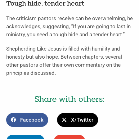
Tough hide, tender heart
The criticism pastors receive can be overwhelming, he
acknowledges, suggesting, “If you are going to last in
ministry, you need a tough hide and a tender heart.”
Shepherding Like Jesus is filled with humility and
honesty but also hope. Between chapters, several
other pastors offer their own commentary on the
principles discussed.
Share with others:
Facebook
X/Twitter