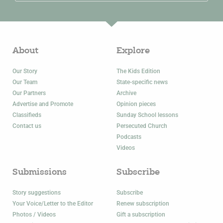
About
Explore
Our Story
The Kids Edition
Our Team
State-specific news
Our Partners
Archive
Advertise and Promote
Opinion pieces
Classifieds
Sunday School lessons
Contact us
Persecuted Church
Podcasts
Videos
Submissions
Subscribe
Story suggestions
Subscribe
Your Voice/Letter to the Editor
Renew subscription
Photos / Videos
Gift a subscription