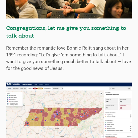
Congregations, let me give you something to
talk about
Remember the romantic love Bonnie Raitt sang about in her
1991 recording: “Let’s give ’em something to talk about.” I
want to give you something much better to talk about — love
for the good news of Jesus.