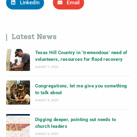
LinkedIn
Email
Latest News
Texas Hill Country in ‘tremendous’ need of
volunteers, resources for flood recovery
AUGUST 7, 2026
Congregations, let me give you something
to talk about
AUGUST 6, 2026
Digging deeper, pointing out needs to
church leaders
AUGUST 6, 2026