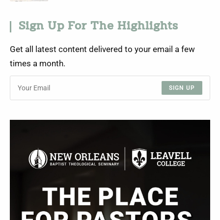
Sign Up For The Highlights
Get all latest content delivered to your email a few
times a month.
SIGN UP