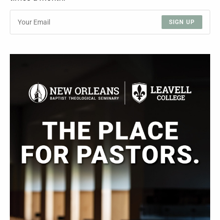
SIGN UP