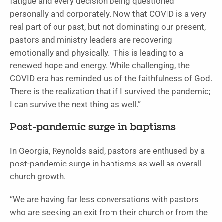
fatigue and every decision being questioned
personally and corporately. Now that COVID is a very
real part of our past, but not dominating our present,
pastors and ministry leaders are recovering
emotionally and physically. This is leading to a
renewed hope and energy. While challenging, the
COVID era has reminded us of the faithfulness of God.
There is the realization that if I survived the pandemic;
I can survive the next thing as well.”
Post-pandemic surge in baptisms
In Georgia, Reynolds said, pastors are enthused by a
post-pandemic surge in baptisms as well as overall
church growth.
“We are having far less conversations with pastors
who are seeking an exit from their church or from the