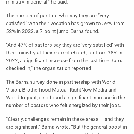
ministry in general,” he said.
The number of pastors who say they are “very
satisfied” with their vocation has grown to 59%, from
52% in 2022, a 7-point jump, Barna found.
“And 47% of pastors say they are ‘very satisfied’ with
their ministry at their current church, up from 38% in
2022, a significant increase from the last time Barna
checked in,” the organization reported.
The Barna survey, done in partnership with World
Vision, Brotherhood Mutual, RightNow Media and
World Impact, also found a significant increase in the
number of pastors who felt energized by their jobs.
“Clearly, challenges remain in these areas — and they
are significant,” Barna wrote. “But the general boost in