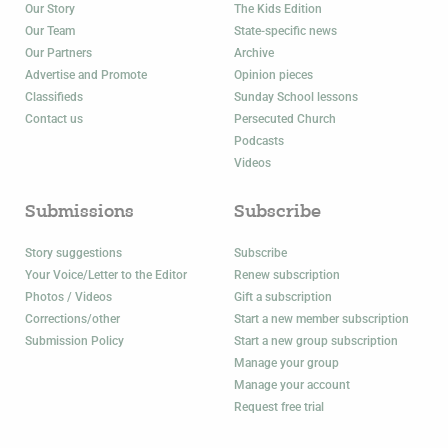
Our Story
The Kids Edition
Our Team
State-specific news
Our Partners
Archive
Advertise and Promote
Opinion pieces
Classifieds
Sunday School lessons
Contact us
Persecuted Church
Podcasts
Videos
Submissions
Subscribe
Story suggestions
Subscribe
Your Voice/Letter to the Editor
Renew subscription
Photos / Videos
Gift a subscription
Corrections/other
Start a new member subscription
Submission Policy
Start a new group subscription
Manage your group
Manage your account
Request free trial