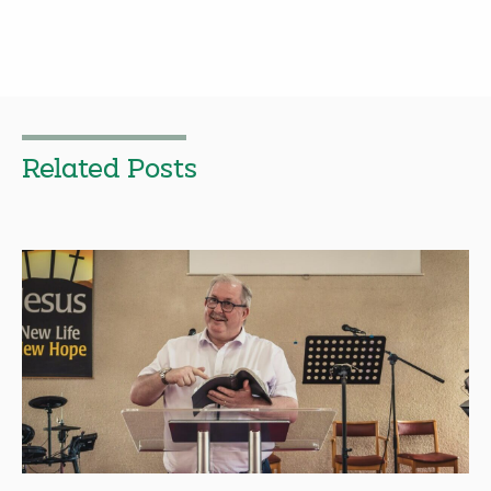
Related Posts