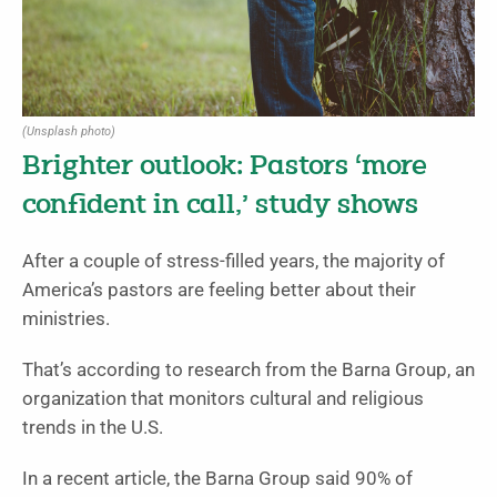
(Unsplash photo)
Brighter outlook: Pastors ‘more
confident in call,’ study shows
After a couple of stress-filled years, the majority of
America’s pastors are feeling better about their
ministries.
That’s according to research from the Barna Group, an
organization that monitors cultural and religious
trends in the U.S.
In a recent article, the Barna Group said 90% of