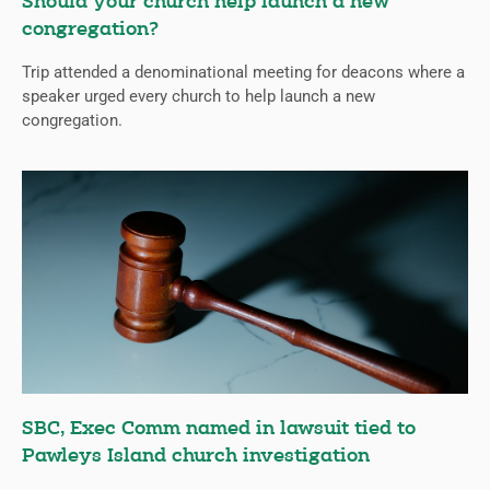
Should your church help launch a new
congregation?
Trip attended a denominational meeting for deacons where a
speaker urged every church to help launch a new
congregation.
SBC, Exec Comm named in lawsuit tied to
Pawleys Island church investigation