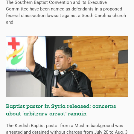
The Southern Baptist Convention and its Executive
Committee have been named as defendants in a proposed
federal class-action lawsuit against a South Carolina church
and
Baptist pastor in Syria released; concerns
about ‘arbitrary arrest’ remain
The Kurdish Baptist pastor from a Muslim background was
arrested and detained without charges from July 20 to Aug. 3