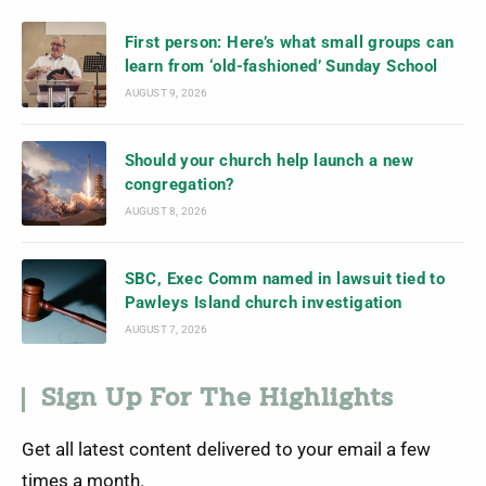
First person: Here’s what small groups can
learn from ‘old-fashioned’ Sunday School
AUGUST 9, 2026
Should your church help launch a new
congregation?
AUGUST 8, 2026
SBC, Exec Comm named in lawsuit tied to
Pawleys Island church investigation
AUGUST 7, 2026
Sign Up For The Highlights
Get all latest content delivered to your email a few
times a month.