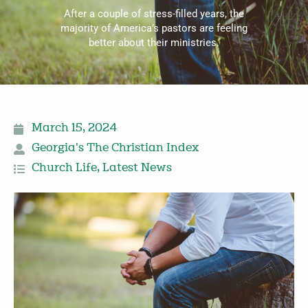
After a couple of stress-filled years, the
majority of America’s pastors are feeling
better about their ministries.
March 15, 2024
Georgia's The Christian Index
Church Life
,
Latest News