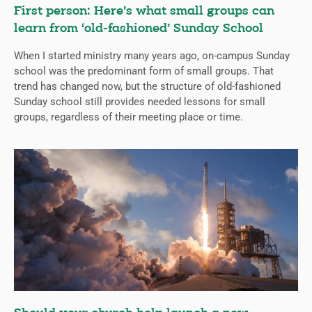
First person: Here’s what small groups can
learn from ‘old-fashioned’ Sunday School
When I started ministry many years ago, on-campus Sunday
school was the predominant form of small groups. That
trend has changed now, but the structure of old-fashioned
Sunday school still provides needed lessons for small
groups, regardless of their meeting place or time.