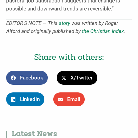
pastoral job satisfaction suggests that change is
possible and downward trends are reversible.”
EDITOR’S NOTE — This
story
was written by Roger
Alford and originally published by
the Christian Index
.
Share with others:
Facebook
X/Twitter
LinkedIn
Email
Latest News