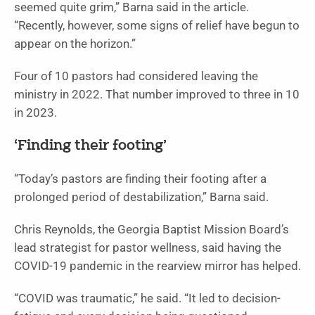
seemed quite grim,” Barna said in the article.
“Recently, however, some signs of relief have begun to
appear on the horizon.”
Four of 10 pastors had considered leaving the
ministry in 2022. That number improved to three in 10
in 2023.
‘Finding their footing’
“Today’s pastors are finding their footing after a
prolonged period of destabilization,” Barna said.
Chris Reynolds, the Georgia Baptist Mission Board’s
lead strategist for pastor wellness, said having the
COVID-19 pandemic in the rearview mirror has helped.
“COVID was traumatic,” he said. “It led to decision-