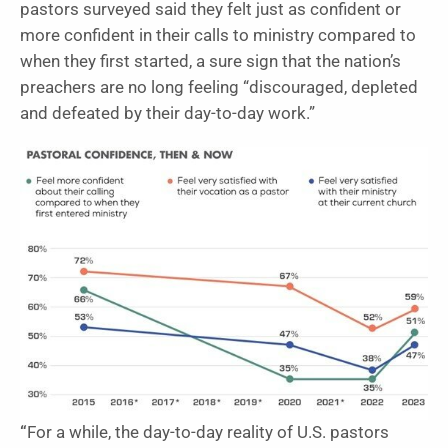
pastors surveyed said they felt just as confident or
more confident in their calls to ministry compared to
when they first started, a sure sign that the nation’s
preachers are no long feeling “discouraged, depleted
and defeated by their day-to-day work.”
“
For a while, the day-to-day reality of U.S. pastors