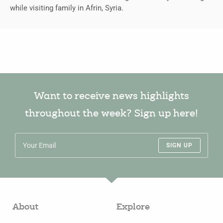
while visiting family in Afrin, Syria.
Want to receive news highlights
throughout the week? Sign up here!
SIGN UP
About
Explore