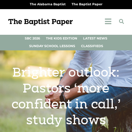
The Alabama Baptist
The Baptist Paper
SBC 2026
THE KIDS EDITION
LATEST NEWS
SUNDAY SCHOOL LESSONS
CLASSIFIEDS
Brighter outlook:
Pastors ‘more
confident in call,’
study shows