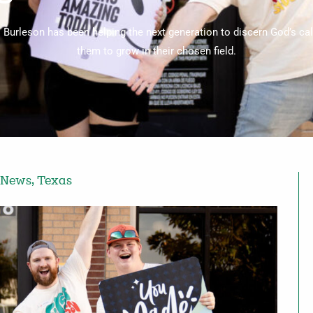
C Burleson has been helping the next generation to discern God’s cal
them to grow in their chosen field.
 News
,
Texas