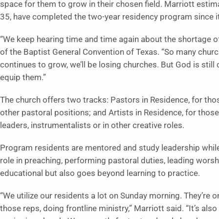
space for them to grow in their chosen field. Marriott esti
35, have completed the two-year residency program since i
“We keep hearing time and time again about the shortage of 
of the Baptist General Convention of Texas. “So many churche
continues to grow, we’ll be losing churches. But God is still 
equip them.”
The church offers two tracks: Pastors in Residence, for those
other pastoral positions; and Artists in Residence, for thos
leaders, instrumentalists or in other creative roles.
Program residents are mentored and study leadership while a
role in preaching, performing pastoral duties, leading worsh
educational but also goes beyond learning to practice.
“We utilize our residents a lot on Sunday morning. They’re on 
those reps, doing frontline ministry,” Marriott said. “It’s al