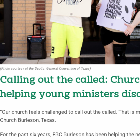
(Photo courtesy of the Baptist General Convention of Texas)
Calling out the called: Chur
helping young ministers disc
“Our church feels challenged to call out the called. That is m
Church Burleson, Texas.
For the past six years, FBC Burleson has been helping the ne