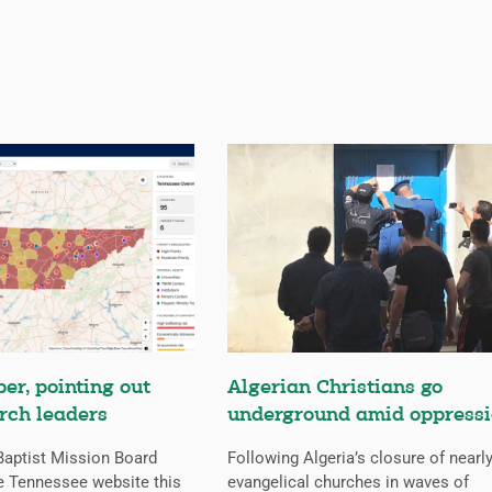
er, pointing out
Algerian Christians go
rch leaders
underground amid oppress
aptist Mission Board
Following Algeria’s closure of nearly
e Tennessee website this
evangelical churches in waves of