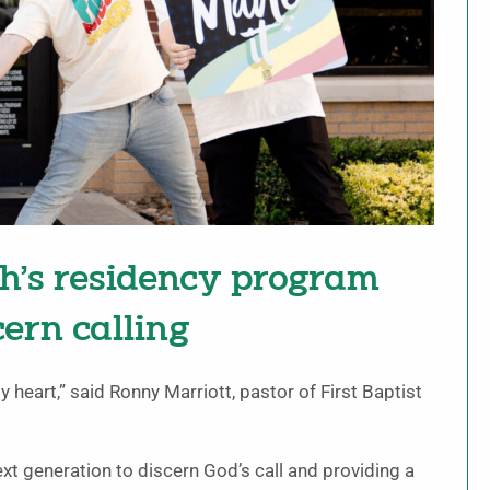
ch’s residency program
ern calling
y heart,” said Ronny Marriott, pastor of First Baptist
xt generation to discern God’s call and providing a