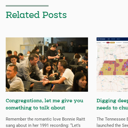
Related Posts
Congregations, let me give you
Digging deep
something to talk about
needs to chu
Remember the romantic love Bonnie Raitt
The Tennessee B
sang about in her 1991 recording: “Let’s
launched the Se