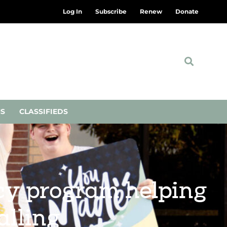
Log In
Subscribe
Renew
Donate
NS
CLASSIFIEDS
ncy program helping
alling