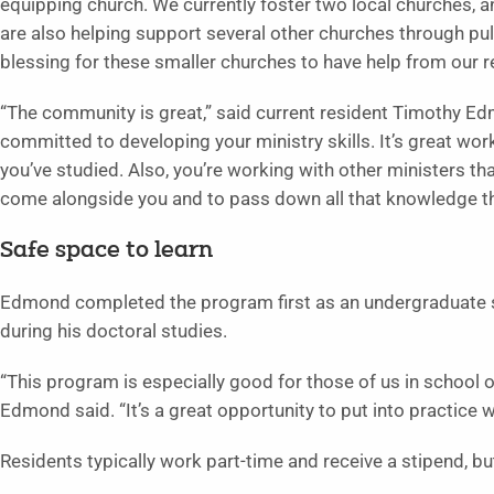
equipping church. We currently foster two local churches, a
are also helping support several other churches through pulp
blessing for these smaller churches to have help from our re
“The community is great,” said current resident Timothy Edm
committed to developing your ministry skills. It’s great wo
you’ve studied. Also, you’re working with other ministers th
come alongside you and to pass down all that knowledge the
Safe space to learn
Edmond completed the program first as an undergraduate s
during his doctoral studies.
“This program is especially good for those of us in school or
Edmond said. “It’s a great opportunity to put into practice w
Residents typically work part-time and receive a stipend, 