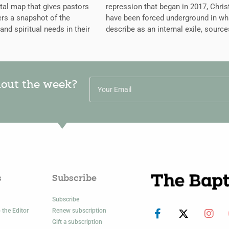
ital map that gives pastors
repression that began in 2017, Chris
rs a snapshot of the
have been forced underground in wh
 and spiritual needs in their
describe as an internal exile, source
hout the week?
s
Subscribe
Subscribe
 the Editor
Renew subscription
Gift a subscription