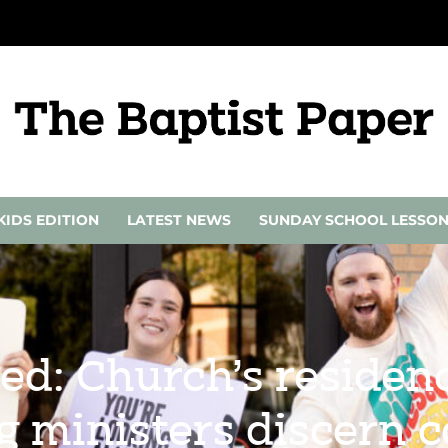
KIDS EDITION
LATEST NEWS
SUNDAY SCHOOL LESSO
lled: Church’s reside
 ministers discern c