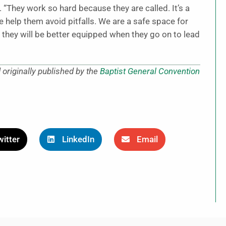
d. “They work so hard because they are called. It’s a
We help them avoid pitfalls. We are a safe space for
o they will be better equipped when they go on to lead
originally published by the
Baptist General Convention
itter
LinkedIn
Email