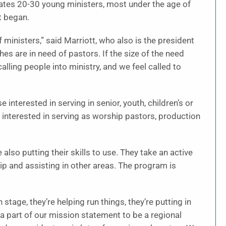
mates 20-30 young ministers, most under the age of
t began.
ministers,” said Marriott, who also is the president
s are in need of pastors. If the size of the need
calling people into ministry, and we feel called to
 interested in serving in senior, youth, children’s or
e interested in serving as worship pastors, production
lso putting their skills to use. They take an active
ip and assisting in other areas. The program is
stage, they’re helping run things, they’re putting in
so a part of our mission statement to be a regional