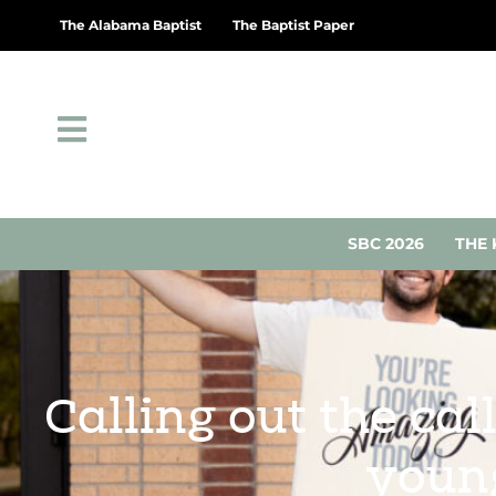
The Alabama Baptist
The Baptist Paper
SBC 2026
THE 
Calling out the ca
young