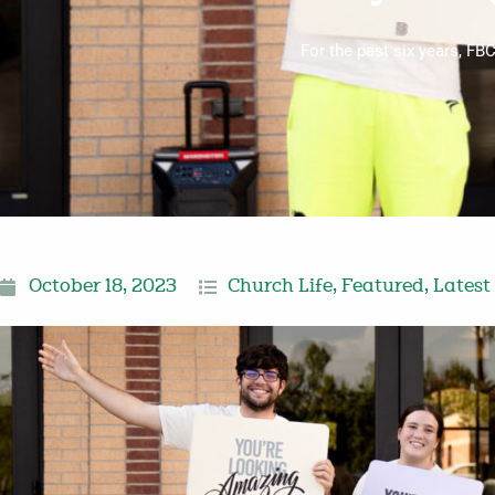
For the past six years, FB
October 18, 2023
Church Life
,
Featured
,
Latest