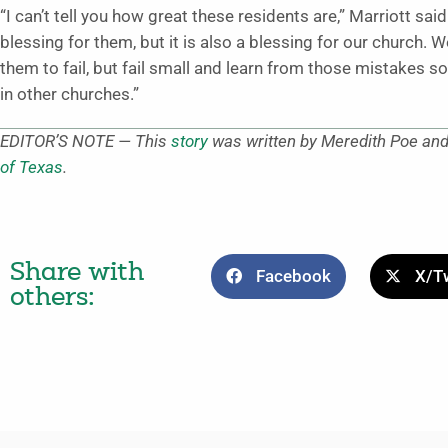
“I can’t tell you how great these residents are,” Marriott sai
blessing for them, but it is also a blessing for our church. 
them to fail, but fail small and learn from those mistakes s
in other churches.”
EDITOR’S NOTE — This
story
was written by Meredith Poe and 
of Texas
.
Share with
Facebook
X/Tw
others: