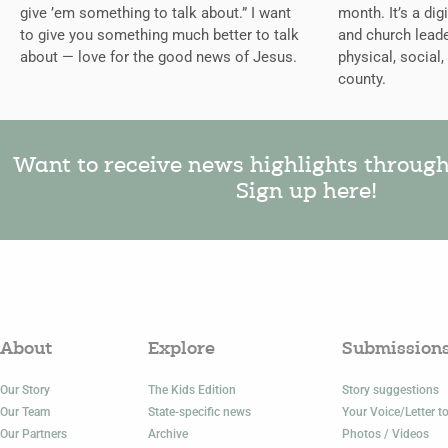
give ’em something to talk about.” I want
month. It’s a dig
to give you something much better to talk
and church leade
about — love for the good news of Jesus.
physical, social,
county.
Want to receive news highlights throug
Sign up here!
About
Explore
Submission
Our Story
The Kids Edition
Story suggestions
Our Team
State-specific news
Your Voice/Letter to
Our Partners
Archive
Photos / Videos