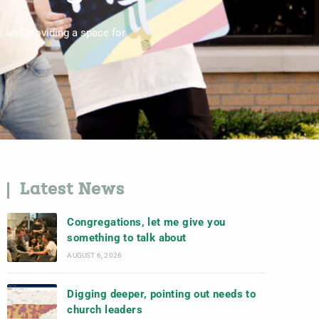
l and providing a space for
Latest News
Congregations, let me give you
something to talk about
AUGUST 6, 2026
Digging deeper, pointing out needs to
church leaders