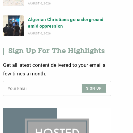
AUGUST 6, 2026
Algerian Christians go underground
amid oppression
AUGUST 6, 2026
Sign Up For The Highlights
Get all latest content delivered to your email a
few times a month.
SIGN UP