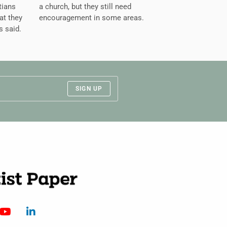
tians
a church, but they still need
at they
encouragement in some areas.
s said.
SIGN UP