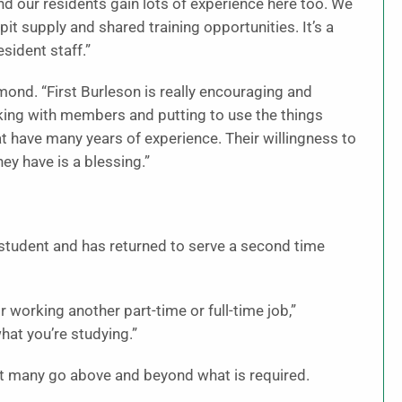
nd our residents gain lots of experience here too. We
it supply and shared training opportunities. It’s a
sident staff.”
ond. “First Burleson is really encouraging and
rking with members and putting to use the things
at have many years of experience. Their willingness to
y have is a blessing.”
tudent and has returned to serve a second time
 working another part-time or full-time job,”
hat you’re studying.”
but many go above and beyond what is required.