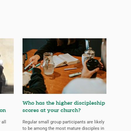
Who has the higher discipleship
ion
scores at your church?
 all
Regular small group participants are likely
to be among the most mature disciples in