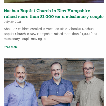
Nashua Baptist Church in New Hampshire
raised more than $1,000 for a missionary couple
July 29, 2021
About 36 children enrolled in Vacation Bible School at Nashua
Baptist Church in New Hampshire raised more than $1,000 for a
missionary couple moving to
Read More