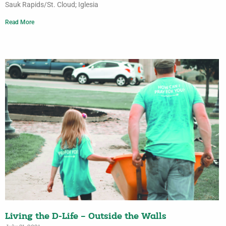
Sauk Rapids/St. Cloud; Iglesia
Read More
Living the D-Life – Outside the Walls