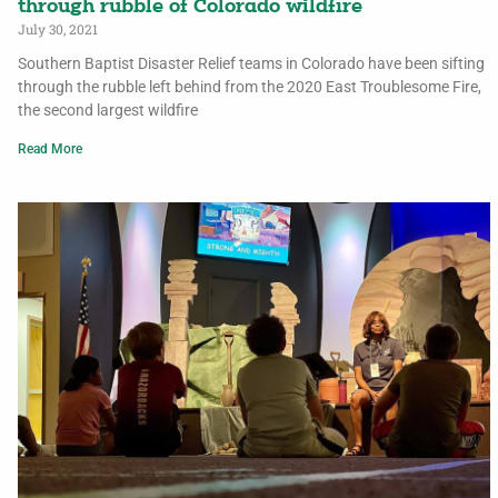
through rubble of Colorado wildfire
July 30, 2021
Southern Baptist Disaster Relief teams in Colorado have been sifting
through the rubble left behind from the 2020 East Troublesome Fire,
the second largest wildfire
Read More