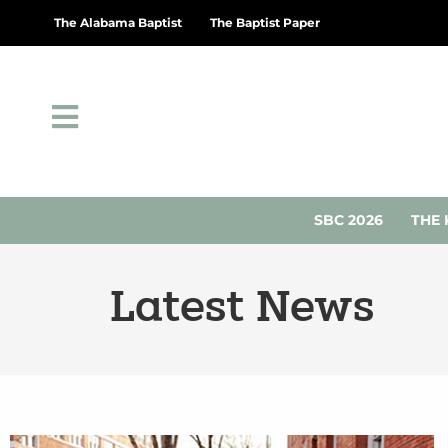
The Alabama Baptist
The Baptist Paper
SBC 2026
THE 
Latest News