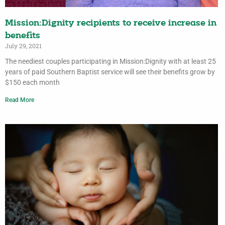
Mission:Dignity recipients to receive increase in
benefits
July 29, 2021
The neediest couples participating in Mission:Dignity with at least 25
years of paid Southern Baptist service will see their benefits grow by
$150 each month
Read More