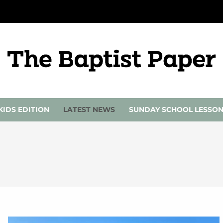
KIDS EDITION
LATEST NEWS
SUNDAY SCHOOL LESSO