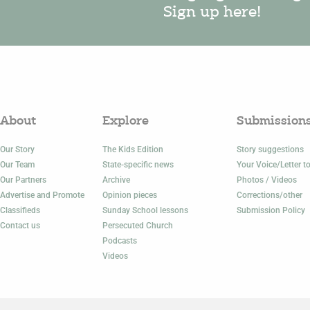
Sign up here!
About
Explore
Submission
Our Story
The Kids Edition
Story suggestions
Our Team
State-specific news
Your Voice/Letter to
Our Partners
Archive
Photos / Videos
Advertise and Promote
Opinion pieces
Corrections/other
Classifieds
Sunday School lessons
Submission Policy
Contact us
Persecuted Church
Podcasts
Videos