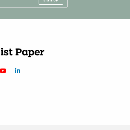
SIGN UP