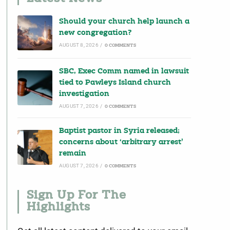
Should your church help launch a
new congregation?
AUGUST 8, 2026
/
0 COMMENTS
SBC, Exec Comm named in lawsuit
tied to Pawleys Island church
investigation
AUGUST 7, 2026
/
0 COMMENTS
Baptist pastor in Syria released;
concerns about ‘arbitrary arrest’
remain
AUGUST 7, 2026
/
0 COMMENTS
Sign Up For The
Highlights