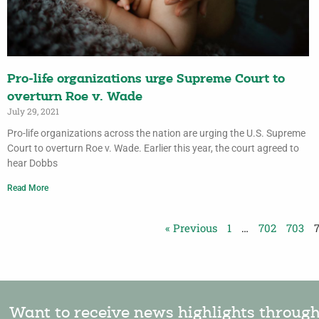
Pro-life organizations urge Supreme Court to
overturn Roe v. Wade
July 29, 2021
Pro-life organizations across the nation are urging the U.S. Supreme
Court to overturn Roe v. Wade. Earlier this year, the court agreed to
hear Dobbs
Read More
« Previous
1
…
702
703
Want to receive news highlights throug