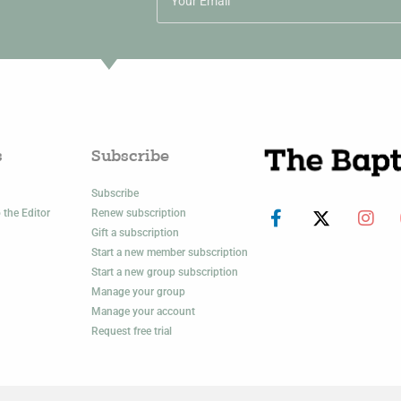
s
Subscribe
Subscribe
 the Editor
Renew subscription
Gift a subscription
Start a new member subscription
Start a new group subscription
Manage your group
Manage your account
Request free trial