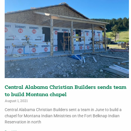
Central Alabama Christian Builders sends team
to build Montana chapel
August 1, 2021
Central Alabama Christian Builders sent a team in June to build a
chapel for Montana Indian Ministries on the Fort Belknap Indian
Reservation in north