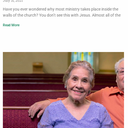
July 31, 2021
Have you ever wondered why most ministry takes place inside the
walls of the church? You don’t see this with Jesus. Almost all of the
Read More