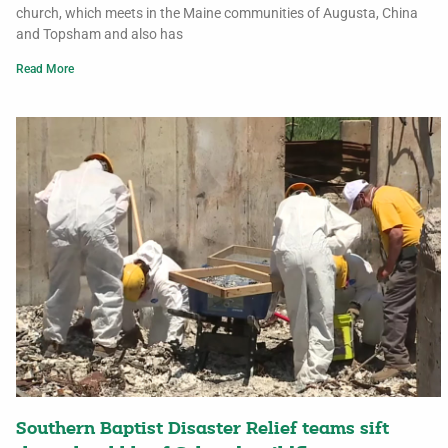
church, which meets in the Maine communities of Augusta, China
and Topsham and also has
Read More
Southern Baptist Disaster Relief teams sift