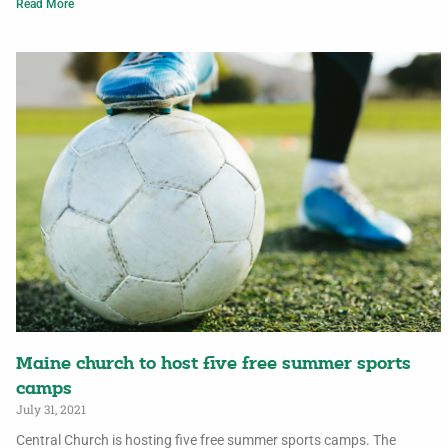
Read More
Maine church to host five free summer sports
camps
July 31, 2021
Central Church is hosting five free summer sports camps. The