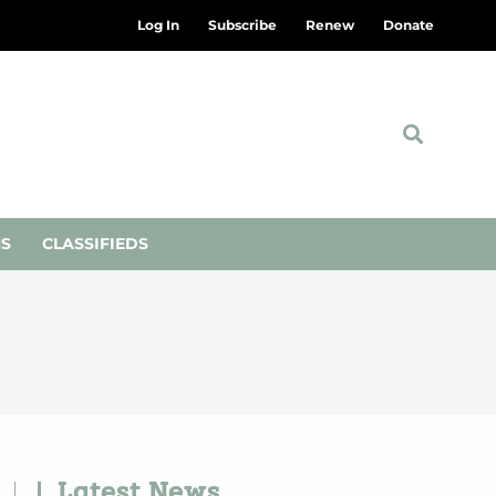
Log In
Subscribe
Renew
Donate
NS
CLASSIFIEDS
Latest News