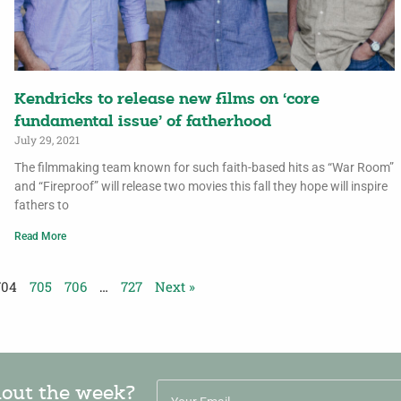
Kendricks to release new films on ‘core
fundamental issue’ of fatherhood
July 29, 2021
The filmmaking team known for such faith-based hits as “War Room”
and “Fireproof” will release two movies this fall they hope will inspire
fathers to
Read More
704
705
706
…
727
Next »
hout the week?