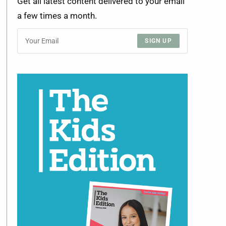
Get all latest content delivered to your email
a few times a month.
SIGN UP