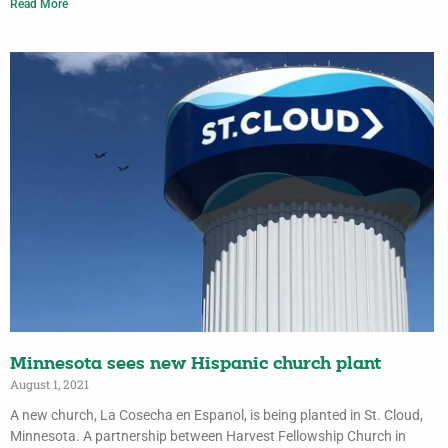
Read More
Minnesota sees new Hispanic church plant
August 1, 2021
A new church, La Cosecha en Espanol, is being planted in St. Cloud,
Minnesota. A partnership between Harvest Fellowship Church in