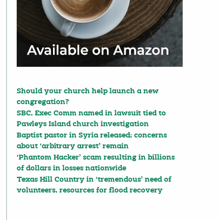
Should your church help launch a new
congregation?
SBC, Exec Comm named in lawsuit tied to
Pawleys Island church investigation
Baptist pastor in Syria released; concerns
about ‘arbitrary arrest’ remain
‘Phantom Hacker’ scam resulting in billions
of dollars in losses nationwide
Texas Hill Country in ‘tremendous’ need of
volunteers, resources for flood recovery