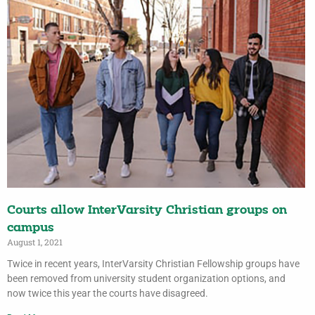
Courts allow InterVarsity Christian groups on
campus
August 1, 2021
Twice in recent years, InterVarsity Christian Fellowship groups have
been removed from university student organization options, and
now twice this year the courts have disagreed.