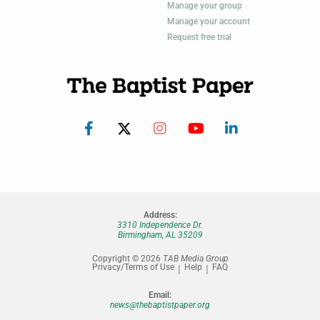
Manage your group
Manage your account
Request free trial
Address:
3310 Independence Dr.
Birmingham, AL 35209
Copyright © 2026
TAB Media Group
Privacy/Terms of Use
Help
FAQ
Email:
news@thebaptistpaper.org