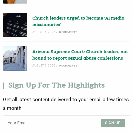
Church leaders urged to become ‘AI media
missionaries’
AUGUST 5, 2026
/
0 COMMENTS
Arizona Supreme Court: Church leaders not
bound to report sexual abuse confessions
AUGUST 5, 2026
/
0 COMMENTS
Sign Up For The Highlights
Get all latest content delivered to your email a few times
a month.
SIGN UP