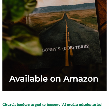
Church leaders urged to become ‘AI media missionaries’