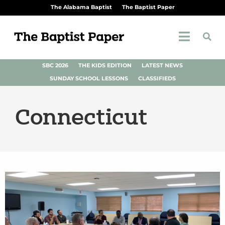
The Alabama Baptist
The Baptist Paper
SBC 2026
THE KIDS EDITION
LATEST NEWS
SUNDAY SCHOOL LESSONS
CLASSIFIEDS
Connecticut