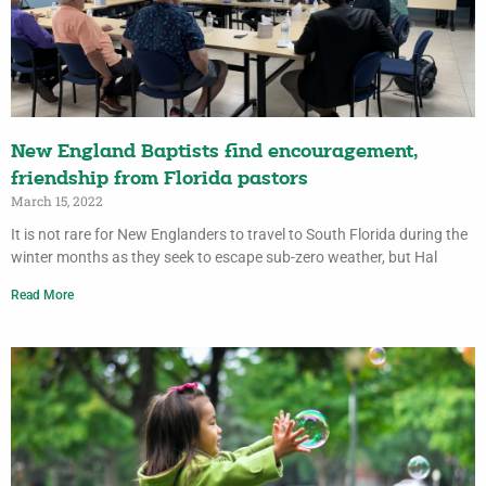
New England Baptists find encouragement,
friendship from Florida pastors
March 15, 2022
It is not rare for New Englanders to travel to South Florida during the
winter months as they seek to escape sub-zero weather, but Hal
Read More