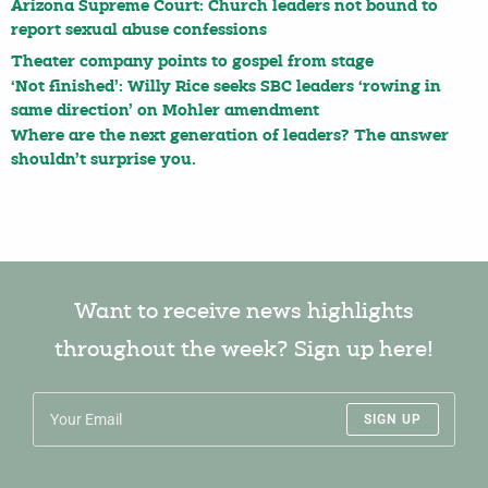
Arizona Supreme Court: Church leaders not bound to
report sexual abuse confessions
Theater company points to gospel from stage
‘Not finished’: Willy Rice seeks SBC leaders ‘rowing in
same direction’ on Mohler amendment
Where are the next generation of leaders? The answer
shouldn’t surprise you.
Want to receive news highlights
throughout the week? Sign up here!
SIGN UP