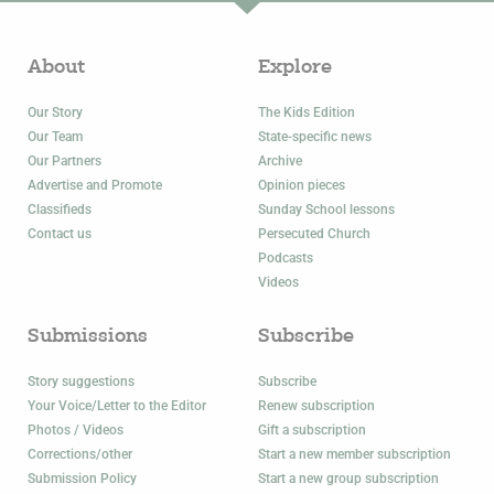
About
Explore
Our Story
The Kids Edition
Our Team
State-specific news
Our Partners
Archive
Advertise and Promote
Opinion pieces
Classifieds
Sunday School lessons
Contact us
Persecuted Church
Podcasts
Videos
Submissions
Subscribe
Story suggestions
Subscribe
Your Voice/Letter to the Editor
Renew subscription
Photos / Videos
Gift a subscription
Corrections/other
Start a new member subscription
Submission Policy
Start a new group subscription