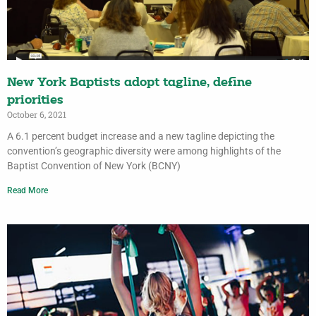
New York Baptists adopt tagline, define
priorities
October 6, 2021
A 6.1 percent budget increase and a new tagline depicting the
convention’s geographic diversity were among highlights of the
Baptist Convention of New York (BCNY)
Read More