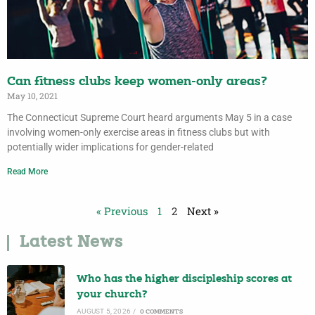
Can fitness clubs keep women-only areas?
May 10, 2021
The Connecticut Supreme Court heard arguments May 5 in a case
involving women-only exercise areas in fitness clubs but with
potentially wider implications for gender-related
Read More
« Previous
1
2
Next »
Latest News
Who has the higher discipleship scores at
your church?
AUGUST 5, 2026
/
0 COMMENTS