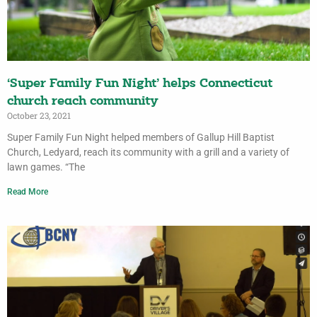
‘Super Family Fun Night’ helps Connecticut
church reach community
October 23, 2021
Super Family Fun Night helped members of Gallup Hill Baptist
Church, Ledyard, reach its community with a grill and a variety of
lawn games. “The
Read More