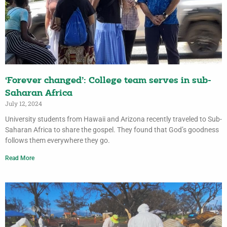
‘Forever changed’: College team serves in sub-
Saharan Africa
July 12, 2024
University students from Hawaii and Arizona recently traveled to Sub-
Saharan Africa to share the gospel. They found that God’s goodness
follows them everywhere they go.
Read More