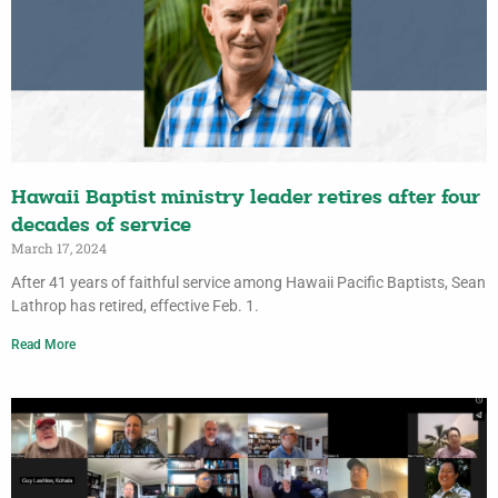
Hawaii Baptist ministry leader retires after four
decades of service
March 17, 2024
After 41 years of faithful service among Hawaii Pacific Baptists, Sean
Lathrop has retired, effective Feb. 1.
Read More