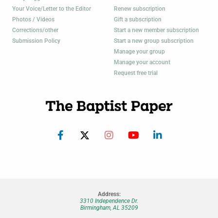
Your Voice/Letter to the Editor
Renew subscription
Photos / Videos
Gift a subscription
Corrections/other
Start a new member subscription
Submission Policy
Start a new group subscription
Manage your group
Manage your account
Request free trial
Address:
3310 Independence Dr.
Birmingham, AL 35209