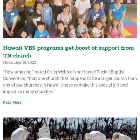
Hawaii VBS programs get boost of support from
TN church
November 15, 2023
“How amazing,” noted Craig Webb of the Hawaii Pacific Baptist
Convention, “that one church that happens to be a larger church than
any of our churches in Hawaii chose to make this special gift and
impact so many churches.”
Read More