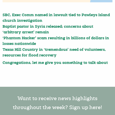
SBC, Exec Comm named in lawsuit tied to Pawleys Island
church investigation
Baptist pastor in Syria released; concerns about
‘arbitrary arrest’ remain
‘Phantom Hacker’ scam resulting in billions of dollars in
losses nationwide
Texas Hill Country in ‘tremendous’ need of volunteers,
resources for flood recovery
Congregations, let me give you something to talk about
Want to receive news highlights
throughout the week? Sign up here!