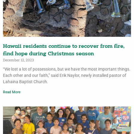
Hawaii residents continue to recover from fire,
find hope during Christmas season
December 12, 2023
“We lost a lot of possessions, but we have the most important things.
Each other and our faith,” said Erik Naylor, newly installed pastor of
Lahaina Baptist Church.
Read More