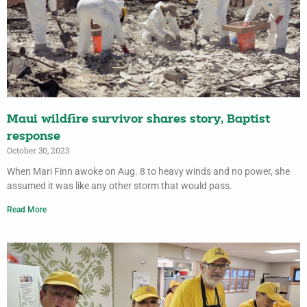
Maui wildfire survivor shares story, Baptist
response
October 30, 2023
When Mari Finn awoke on Aug. 8 to heavy winds and no power, she
assumed it was like any other storm that would pass.
Read More