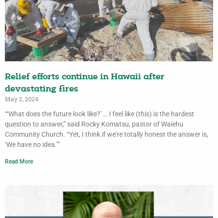
Relief efforts continue in Hawaii after
devastating fires
May 2, 2024
“‘What does the future look like?’ … I feel like (this) is the hardest
question to answer,” said Rocky Komatsu, pastor of Waiehu
Community Church. “Yet, I think if we’re totally honest the answer is,
‘We have no idea.’”
Read More