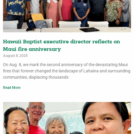
Hawaii Baptist executive director reflects on
Maui fire anniversary
August 8, 2025
On Aug. 8, we mark the second anniversary of the devastating Maui
fires that forever changed the landscape of Lahaina and surrounding
communities, displacing thousands
Read More