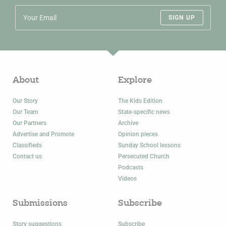
SIGN UP
About
Explore
Our Story
The Kids Edition
Our Team
State-specific news
Our Partners
Archive
Advertise and Promote
Opinion pieces
Classifieds
Sunday School lessons
Contact us
Persecuted Church
Podcasts
Videos
Submissions
Subscribe
Story suggestions
Subscribe