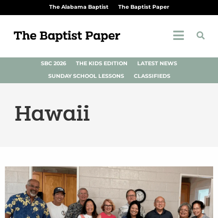
The Alabama Baptist
The Baptist Paper
SBC 2026
THE KIDS EDITION
LATEST NEWS
SUNDAY SCHOOL LESSONS
CLASSIFIEDS
Hawaii