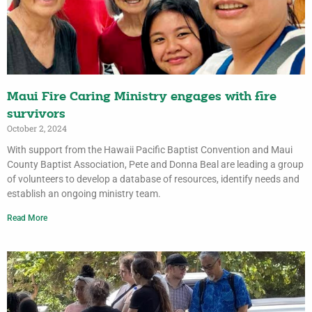
Maui Fire Caring Ministry engages with fire
survivors
October 2, 2024
With support from the Hawaii Pacific Baptist Convention and Maui
County Baptist Association, Pete and Donna Beal are leading a group
of volunteers to develop a database of resources, identify needs and
establish an ongoing ministry team.
Read More