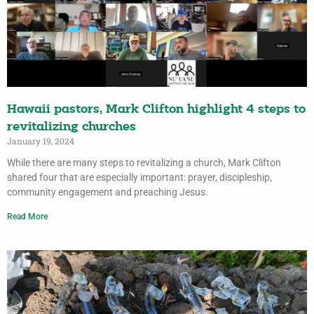
Hawaii pastors, Mark Clifton highlight 4 steps to
revitalizing churches
January 19, 2024
While there are many steps to revitalizing a church, Mark Clifton
shared four that are especially important: prayer, discipleship,
community engagement and preaching Jesus.
Read More