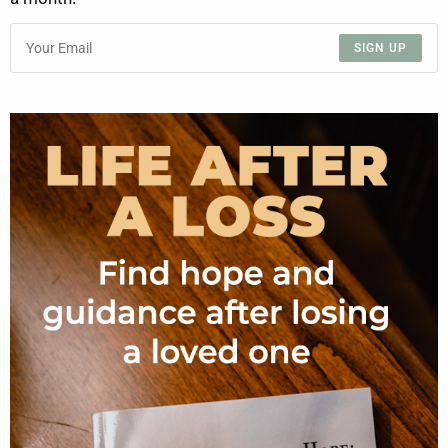
SIGN UP