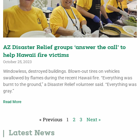
AZ Disaster Relief groups ‘answer the call’ to
help Hawaii fire victims
October 25, 2023
Windowless, destroyed buildings. Blown-out tires on vehicles
swallowed by flames during the recent Hawaii fire. “Everything was
burnt to the ground,” a Disaster Relief volunteer said. “Everything was
gray.”
Read More
« Previous
1
2
3
Next »
Latest News