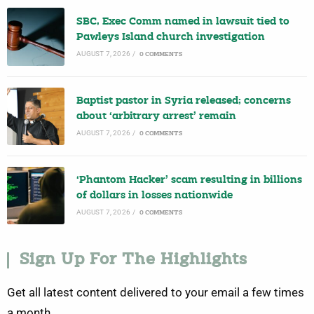
SBC, Exec Comm named in lawsuit tied to
Pawleys Island church investigation
AUGUST 7, 2026
/
0 COMMENTS
Baptist pastor in Syria released; concerns
about ‘arbitrary arrest’ remain
AUGUST 7, 2026
/
0 COMMENTS
‘Phantom Hacker’ scam resulting in billions
of dollars in losses nationwide
AUGUST 7, 2026
/
0 COMMENTS
Sign Up For The Highlights
Get all latest content delivered to your email a few times
a month.