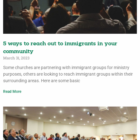
5 ways to reach out to immigrants in your
community
March 31, 2023
Some churches are partnering with immigrant groups for ministry
purposes, others are looking to reach immigrant groups within their
surrounding areas. Here are some basic
Read More