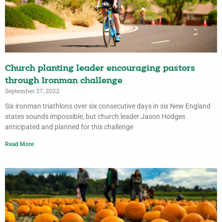
Church planting leader encouraging pastors
through Ironman challenge
September 27, 2022
Six ironman triathlons over six consecutive days in six New England
states sounds impossible, but church leader Jason Hodges
anticipated and planned for this challenge
Read More