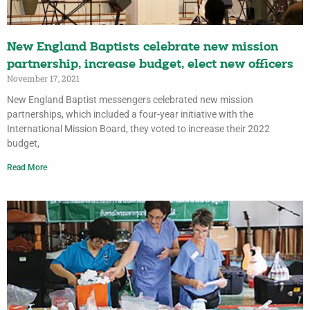
New England Baptists celebrate new mission
partnership, increase budget, elect new officers
November 17, 2021
New England Baptist messengers celebrated new mission
partnerships, which included a four-year initiative with the
International Mission Board, they voted to increase their 2022
budget,
Read More