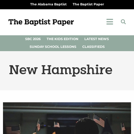
The Alabama Baptist
The Baptist Paper
SBC 2026
THE KIDS EDITION
LATEST NEWS
SUNDAY SCHOOL LESSONS
CLASSIFIEDS
New Hampshire