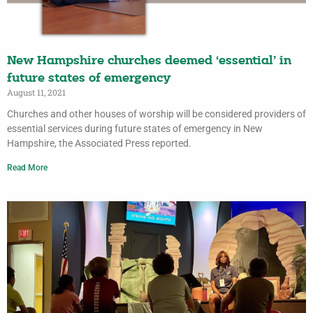
New Hampshire churches deemed ‘essential’ in
future states of emergency
August 11, 2021
Churches and other houses of worship will be considered providers of
essential services during future states of emergency in New
Hampshire, the Associated Press reported.
Read More