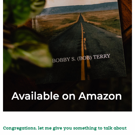
Congregations, let me give you something to talk about