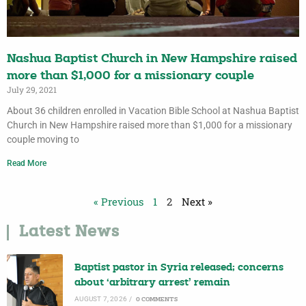
Nashua Baptist Church in New Hampshire raised
more than $1,000 for a missionary couple
July 29, 2021
About 36 children enrolled in Vacation Bible School at Nashua Baptist
Church in New Hampshire raised more than $1,000 for a missionary
couple moving to
Read More
« Previous
1
2
Next »
Latest News
Baptist pastor in Syria released; concerns
about ‘arbitrary arrest’ remain
AUGUST 7, 2026
/
0 COMMENTS