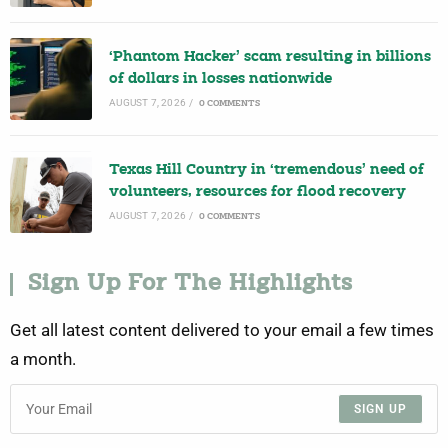
‘Phantom Hacker’ scam resulting in billions
of dollars in losses nationwide
AUGUST 7, 2026
/
0 COMMENTS
Texas Hill Country in ‘tremendous’ need of
volunteers, resources for flood recovery
AUGUST 7, 2026
/
0 COMMENTS
Sign Up For The Highlights
Get all latest content delivered to your email a few times
a month.
SIGN UP