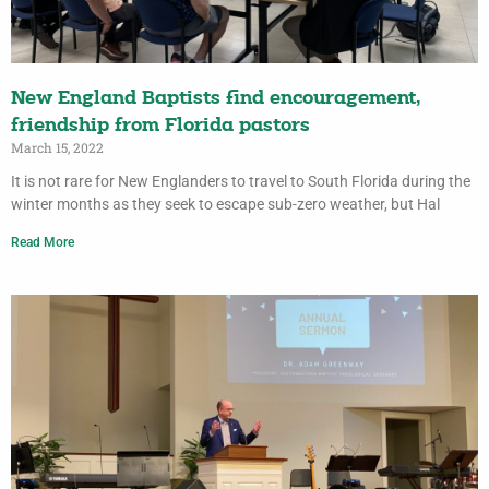
New England Baptists find encouragement,
friendship from Florida pastors
March 15, 2022
It is not rare for New Englanders to travel to South Florida during the
winter months as they seek to escape sub-zero weather, but Hal
Read More