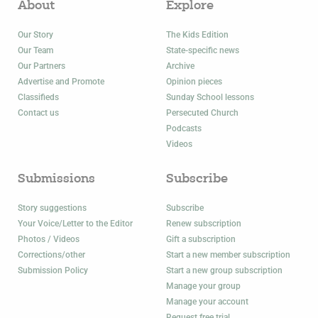
About
Explore
Our Story
The Kids Edition
Our Team
State-specific news
Our Partners
Archive
Advertise and Promote
Opinion pieces
Classifieds
Sunday School lessons
Contact us
Persecuted Church
Podcasts
Videos
Submissions
Subscribe
Story suggestions
Subscribe
Your Voice/Letter to the Editor
Renew subscription
Photos / Videos
Gift a subscription
Corrections/other
Start a new member subscription
Submission Policy
Start a new group subscription
Manage your group
Manage your account
Request free trial