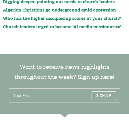
Digging deeper, pointing out needs to church leaders
Algerian Christians go underground amid oppression
Who has the higher discipleship scores at your church?
Church leaders urged to become ‘AI media missionaries’
Want to receive news highlights
throughout the week? Sign up here!
SIGN UP