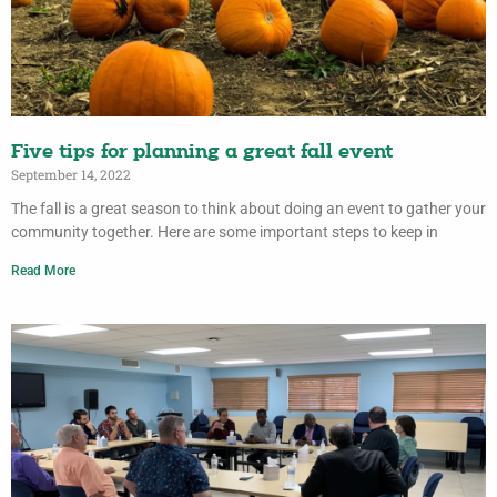
Five tips for planning a great fall event
September 14, 2022
The fall is a great season to think about doing an event to gather your
community together. Here are some important steps to keep in
Read More