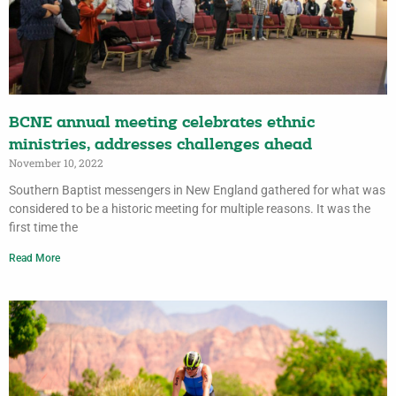
BCNE annual meeting celebrates ethnic
ministries, addresses challenges ahead
November 10, 2022
Southern Baptist messengers in New England gathered for what was
considered to be a historic meeting for multiple reasons. It was the
first time the
Read More