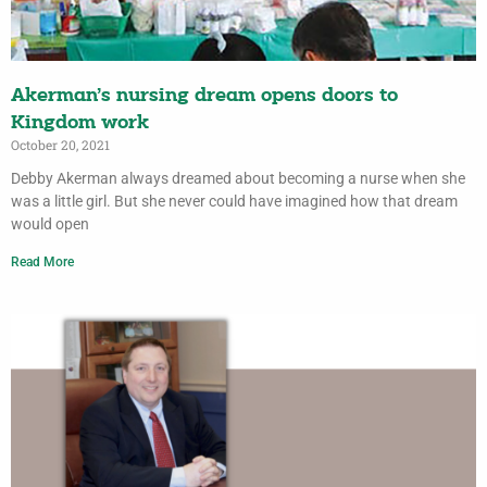
Akerman’s nursing dream opens doors to
Kingdom work
October 20, 2021
Debby Akerman always dreamed about becoming a nurse when she
was a little girl. But she never could have imagined how that dream
would open
Read More