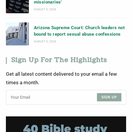
missionaries’
AUGUST 5, 2026
Arizona Supreme Court: Church leaders not
bound to report sexual abuse confessions
AUGUST 5, 2026
Sign Up For The Highlights
Get all latest content delivered to your email a few
times a month.
SIGN UP