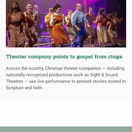
Theater company points to gospel from stage
Across the country, Christian theater companies — including
nationally recognized productions such as Sight & Sound
Theatres — use live performance to present stories rooted in
Scripture and faith.