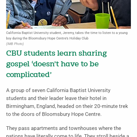
California Baptist University student, Jeremy, takes the time to listen to a young
boy during the Bloomsbury Hope Centre’s Holiday Club
(IMB Photo)
CBU students learn sharing
gospel ‘doesn’t have to be
complicated’
A group of seven California Baptist University
students and their leader leave their hotel in
Birmingham, England, headed on their 20-minute trek
to the doors of Bloomsbury Hope Centre.
They pass apartments and townhouses where the
nations have literally come to life. They stroll beside a