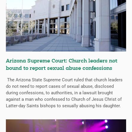
Arizona Supreme Court: Church leaders not
bound to report sexual abuse confessions
The Arizona State Supreme Court ruled that church leaders
do not need to report cases of sexual abuse, disclosed
during confessions, to authorities, in a lawsuit brought
against a man who confessed to Church of Jesus Christ of
Latter-day Saints bishops to sexually abusing his daughter.