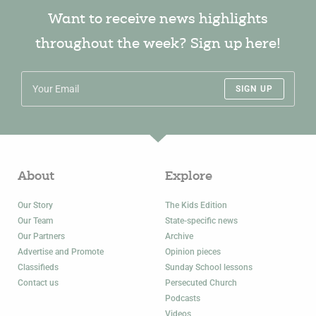
Want to receive news highlights
throughout the week? Sign up here!
SIGN UP
About
Explore
Our Story
The Kids Edition
Our Team
State-specific news
Our Partners
Archive
Advertise and Promote
Opinion pieces
Classifieds
Sunday School lessons
Contact us
Persecuted Church
Podcasts
Videos