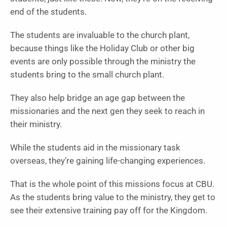
end of the students.
The students are invaluable to the church plant,
because things like the Holiday Club or other big
events are only possible through the ministry the
students bring to the small church plant.
They also help bridge an age gap between the
missionaries and the next gen they seek to reach in
their ministry.
While the students aid in the missionary task
overseas, they’re gaining life-changing experiences.
That is the whole point of this missions focus at CBU.
As the students bring value to the ministry, they get to
see their extensive training pay off for the Kingdom.