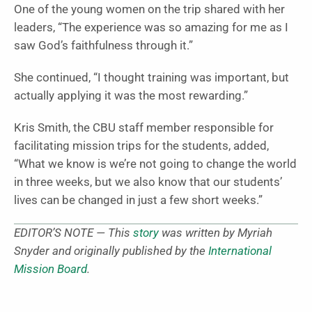
One of the young women on the trip shared with her
leaders, “The experience was so amazing for me as I
saw God’s faithfulness through it.”
She continued, “I thought training was important, but
actually applying it was the most rewarding.”
Kris Smith, the CBU staff member responsible for
facilitating mission trips for the students, added,
“What we know is we’re not going to change the world
in three weeks, but we also know that our students’
lives can be changed in just a few short weeks.”
EDITOR’S NOTE — This
story
was written by Myriah
Snyder and originally published by the
International
Mission Board
.