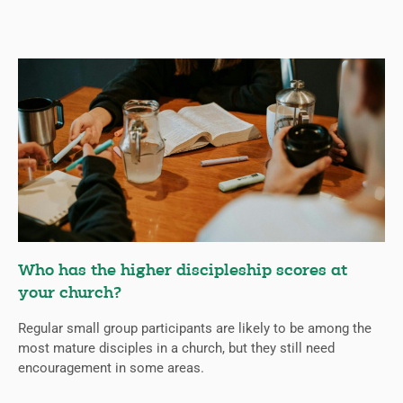
Who has the higher discipleship scores at
your church?
Regular small group participants are likely to be among the
most mature disciples in a church, but they still need
encouragement in some areas.