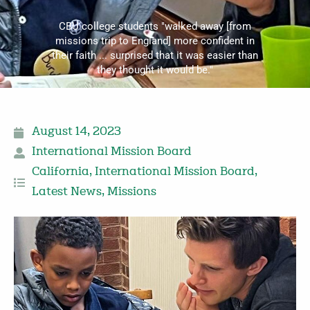
CBU college students "walked away [from
missions trip to England] more confident in
their faith ... surprised that it was easier than
they thought it would be."
August 14, 2023
International Mission Board
California
,
International Mission Board
,
Latest News
,
Missions