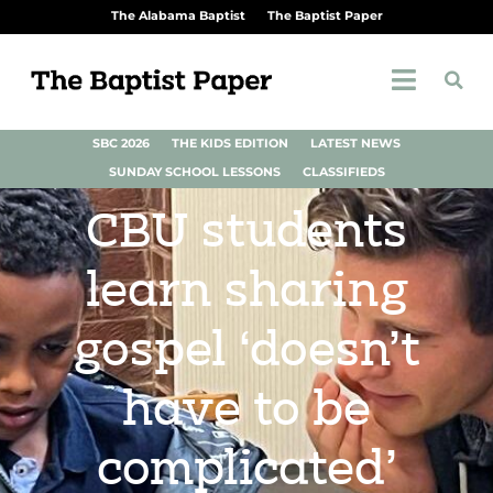
The Alabama Baptist
The Baptist Paper
SBC 2026
THE KIDS EDITION
LATEST NEWS
SUNDAY SCHOOL LESSONS
CLASSIFIEDS
CBU students
learn sharing
gospel ‘doesn’t
have to be
complicated’