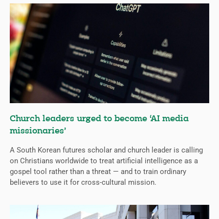
Church leaders urged to become ‘AI media
missionaries’
A South Korean futures scholar and church leader is calling
on Christians worldwide to treat artificial intelligence as a
gospel tool rather than a threat — and to train ordinary
believers to use it for cross-cultural mission.