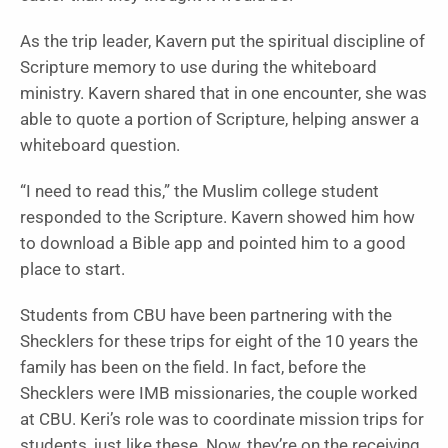
As the trip leader, Kavern put the spiritual discipline of
Scripture memory to use during the whiteboard
ministry. Kavern shared that in one encounter, she was
able to quote a portion of Scripture, helping answer a
whiteboard question.
“I need to read this,” the Muslim college student
responded to the Scripture. Kavern showed him how
to download a Bible app and pointed him to a good
place to start.
Students from CBU have been partnering with the
Shecklers for these trips for eight of the 10 years the
family has been on the field. In fact, before the
Shecklers were IMB missionaries, the couple worked
at CBU. Keri’s role was to coordinate mission trips for
students, just like these. Now, they’re on the receiving