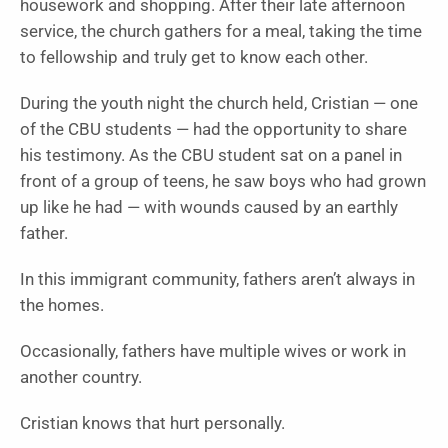
housework and shopping. After their late afternoon
service, the church gathers for a meal, taking the time
to fellowship and truly get to know each other.
During the youth night the church held, Cristian — one
of the CBU students — had the opportunity to share
his testimony. As the CBU student sat on a panel in
front of a group of teens, he saw boys who had grown
up like he had — with wounds caused by an earthly
father.
In this immigrant community, fathers aren’t always in
the homes.
Occasionally, fathers have multiple wives or work in
another country.
Cristian knows that hurt personally.