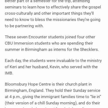
better part of a semester for the trip, attending
seminars to learn how to effectively share the gospel
cross-culturally and other important things they’ll
need to know to bless the missionaries they’re going
to be partnering with.
These seven Encounter students joined four other
CBU Immersion students who are spending their
summer in Birmingham as interns for the Shecklers.
Each day, the students were invaluable to the ministry
of Keri and her husband, Kevin, who served with the
IMB.
Bloomsbury Hope Centre is their church plant in
Birmingham, England. They hold their Sunday service
at 4 p.m., giving the immigrant families time to “lie in”
(their version of a chill Sunday morning), and do their