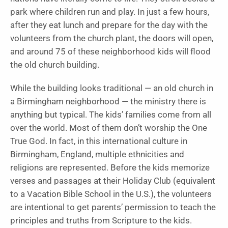
park where children run and play. In just a few hours,
after they eat lunch and prepare for the day with the
volunteers from the church plant, the doors will open,
and around 75 of these neighborhood kids will flood
the old church building.
While the building looks traditional — an old church in
a Birmingham neighborhood — the ministry there is
anything but typical. The kids’ families come from all
over the world. Most of them don’t worship the One
True God. In fact, in this international culture in
Birmingham, England, multiple ethnicities and
religions are represented. Before the kids memorize
verses and passages at their Holiday Club (equivalent
to a Vacation Bible School in the U.S.), the volunteers
are intentional to get parents’ permission to teach the
principles and truths from Scripture to the kids.