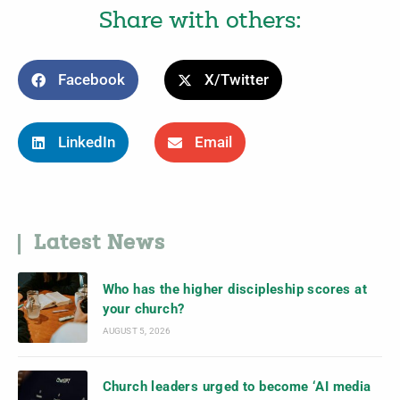
Share with others:
Facebook
X/Twitter
LinkedIn
Email
Latest News
Who has the higher discipleship scores at
your church?
AUGUST 5, 2026
Church leaders urged to become ‘AI media