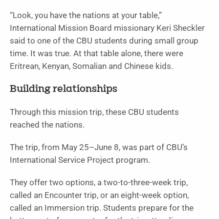
“Look, you have the nations at your table,”
International Mission Board missionary Keri Sheckler
said to one of the CBU students during small group
time. It was true. At that table alone, there were
Eritrean, Kenyan, Somalian and Chinese kids.
Building relationships
Through this mission trip, these CBU students
reached the nations.
The trip, from May 25–June 8, was part of CBU’s
International Service Project program.
They offer two options, a two-to-three-week trip,
called an Encounter trip, or an eight-week option,
called an Immersion trip. Students prepare for the