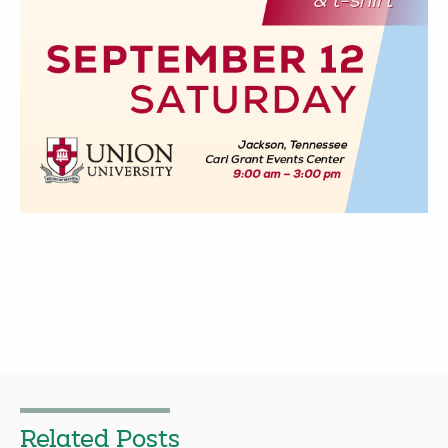
Related Posts