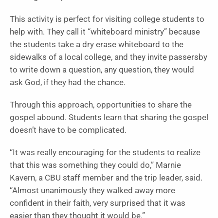
This activity is perfect for visiting college students to
help with. They call it “whiteboard ministry” because
the students take a dry erase whiteboard to the
sidewalks of a local college, and they invite passersby
to write down a question, any question, they would
ask God, if they had the chance.
Through this approach, opportunities to share the
gospel abound. Students learn that sharing the gospel
doesn’t have to be complicated.
“It was really encouraging for the students to realize
that this was something they could do,” Marnie
Kavern, a CBU staff member and the trip leader, said.
“Almost unanimously they walked away more
confident in their faith, very surprised that it was
easier than they thought it would be.”