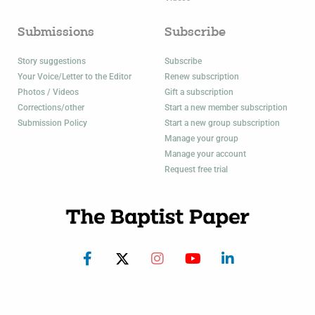
Submissions
Subscribe
Story suggestions
Subscribe
Your Voice/Letter to the Editor
Renew subscription
Photos / Videos
Gift a subscription
Corrections/other
Start a new member subscription
Submission Policy
Start a new group subscription
Manage your group
Manage your account
Request free trial