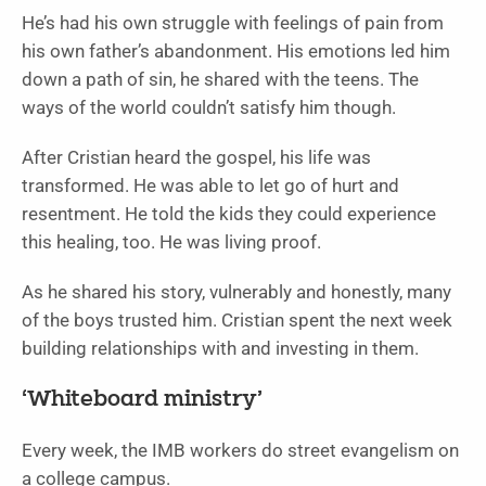
He’s had his own struggle with feelings of pain from
his own father’s abandonment. His emotions led him
down a path of sin, he shared with the teens. The
ways of the world couldn’t satisfy him though.
After Cristian heard the gospel, his life was
transformed. He was able to let go of hurt and
resentment. He told the kids they could experience
this healing, too. He was living proof.
As he shared his story, vulnerably and honestly, many
of the boys trusted him. Cristian spent the next week
building relationships with and investing in them.
‘Whiteboard ministry’
Every week, the IMB workers do street evangelism on
a college campus.