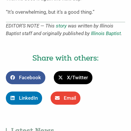
“It’s overwhelming, but it’s a good thing.”
EDITOR’S NOTE — This
story
was written by Illinois
Baptist staff and originally published by
Illinois Baptist
.
Share with others:
Facebook
X/Twitter
LinkedIn
Email