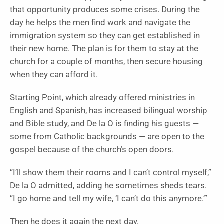
that opportunity produces some crises. During the
day he helps the men find work and navigate the
immigration system so they can get established in
their new home. The plan is for them to stay at the
church for a couple of months, then secure housing
when they can afford it.
Starting Point, which already offered ministries in
English and Spanish, has increased bilingual worship
and Bible study, and De la O is finding his guests —
some from Catholic backgrounds — are open to the
gospel because of the church’s open doors.
“I’ll show them their rooms and I can’t control myself,”
De la O admitted, adding he sometimes sheds tears.
“I go home and tell my wife, ‘I can’t do this anymore.’”
Then he does it again the next day.