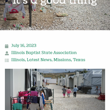
‘it’s a good thing’
July 16, 2023
Illinois Baptist State Association
Illinois
,
Latest News
,
Missions
,
Texas