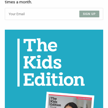
times a month.
SIGN UP