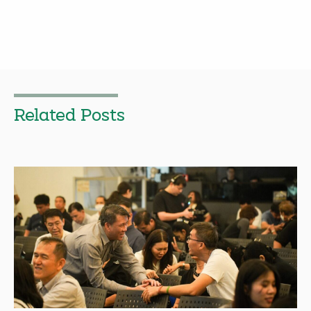
Related Posts