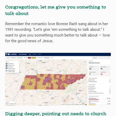
Congregations, let me give you something to
talk about
Remember the romantic love Bonnie Raitt sang about in her
1991 recording: “Let’s give ’em something to talk about.” I
want to give you something much better to talk about — love
for the good news of Jesus.
Digging deeper, pointing out needs to church