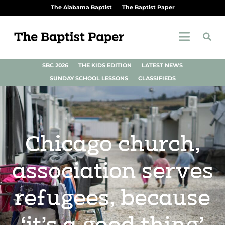
The Alabama Baptist
The Baptist Paper
SBC 2026
THE KIDS EDITION
LATEST NEWS
SUNDAY SCHOOL LESSONS
CLASSIFIEDS
Chicago church,
association serves
refugees, because