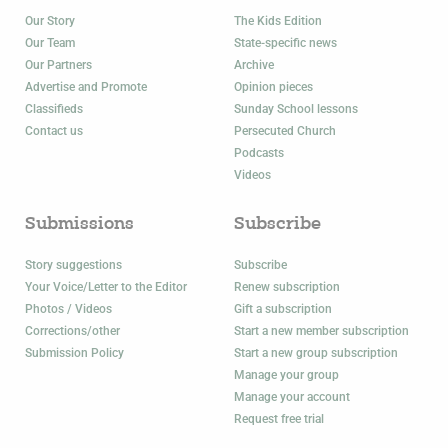
Our Story
The Kids Edition
Our Team
State-specific news
Our Partners
Archive
Advertise and Promote
Opinion pieces
Classifieds
Sunday School lessons
Contact us
Persecuted Church
Podcasts
Videos
Submissions
Subscribe
Story suggestions
Subscribe
Your Voice/Letter to the Editor
Renew subscription
Photos / Videos
Gift a subscription
Corrections/other
Start a new member subscription
Submission Policy
Start a new group subscription
Manage your group
Manage your account
Request free trial