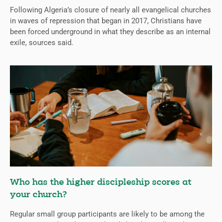
Following Algeria’s closure of nearly all evangelical churches
in waves of repression that began in 2017, Christians have
been forced underground in what they describe as an internal
exile, sources said.
Who has the higher discipleship scores at
your church?
Regular small group participants are likely to be among the