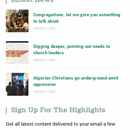
Latest News
Congregations, let me give you something
to talk about
AUGUST 6, 2026
Digging deeper, pointing out needs to
church leaders
AUGUST 6, 2026
Algerian Christians go underground amid
oppression
AUGUST 6, 2026
Sign Up For The Highlights
Get all latest content delivered to your email a few