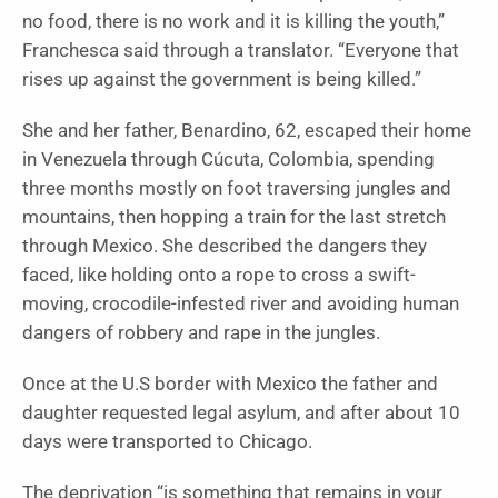
no food, there is no work and it is killing the youth,”
Franchesca said through a translator. “Everyone that
rises up against the government is being killed.”
She and her father, Benardino, 62, escaped their home
in Venezuela through Cúcuta, Colombia, spending
three months mostly on foot traversing jungles and
mountains, then hopping a train for the last stretch
through Mexico. She described the dangers they
faced, like holding onto a rope to cross a swift-
moving, crocodile-infested river and avoiding human
dangers of robbery and rape in the jungles.
Once at the U.S border with Mexico the father and
daughter requested legal asylum, and after about 10
days were transported to Chicago.
The deprivation “is something that remains in your