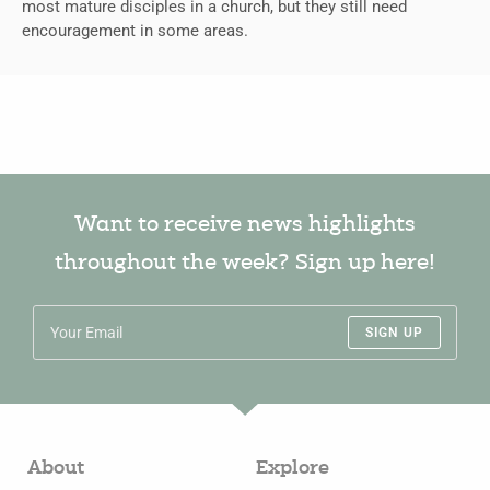
most mature disciples in a church, but they still need
encouragement in some areas.
Want to receive news highlights
throughout the week? Sign up here!
SIGN UP
About
Explore