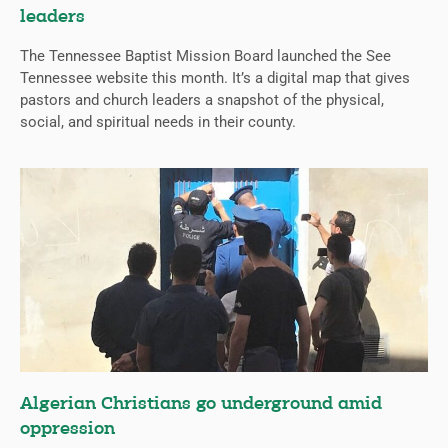
leaders
The Tennessee Baptist Mission Board launched the See
Tennessee website this month. It’s a digital map that gives
pastors and church leaders a snapshot of the physical,
social, and spiritual needs in their county.
Algerian Christians go underground amid
oppression