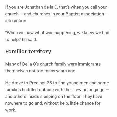
If you are Jonathan de la O, that’s when you call your
church — and churches in your Baptist association —
into action.
“When we saw what was happening, we knew we had
to help,” he said.
Familiar territory
Many of De la O’s church family were immigrants
themselves not too many years ago.
He drove to Precinct 25 to find young men and some
families huddled outside with their few belongings —
and others inside sleeping on the floor. They have
nowhere to go and, without help, little chance for
work.