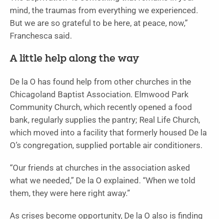
mind, the traumas from everything we experienced.
But we are so grateful to be here, at peace, now,”
Franchesca said.
A little help along the way
De la O has found help from other churches in the
Chicagoland Baptist Association. Elmwood Park
Community Church, which recently opened a food
bank, regularly supplies the pantry; Real Life Church,
which moved into a facility that formerly housed De la
O’s congregation, supplied portable air conditioners.
“Our friends at churches in the association asked
what we needed,” De la O explained. “When we told
them, they were here right away.”
As crises become opportunity, De la O also is finding