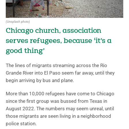
(Unsplash photo)
Chicago church, association
serves refugees, because ‘it’s a
good thing’
The lines of migrants streaming across the Rio
Grande River into El Paso seem far away, until they
begin arriving by bus and plane.
More than 10,000 refugees have come to Chicago
since the first group was bussed from Texas in
August 2022. The numbers may seem unreal, until
those migrants are seen living in a neighborhood
police station.