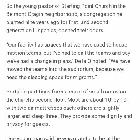
So the young pastor of Starting Point Church in the
Belmont-Cragin neighborhood, a congregation he
planted nine years ago for first- and second-
generation Hispanics, opened their doors.
“Our facility has spaces that we have used to house
mission teams, but I’ve had to call the teams and say
we’ve had a change in plans,” De la O noted. “We have
moved the teams into the auditorium, because we
need the sleeping space for migrants.”
Portable partitions form a maze of small rooms on
the church’s second floor. Most are about 10’ by 10’,
with two air mattresses each; others are slightly
larger and sleep three. T
hey provide some dignity and
privacy for guests.
One young man said he was grateful to be at the