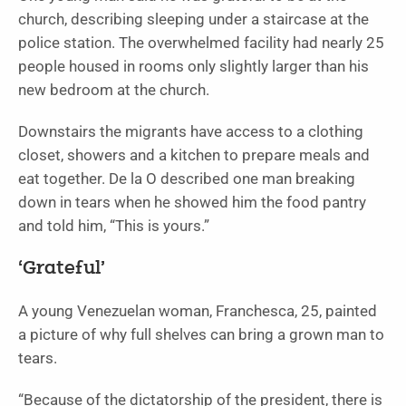
church, describing sleeping under a staircase at the
police station. The overwhelmed facility had nearly 25
people housed in rooms only slightly larger than his
new bedroom at the church.
Downstairs the migrants have access to a clothing
closet, showers and a kitchen to prepare meals and
eat together. De la O described one man breaking
down in tears when he showed him the food pantry
and told him, “This is yours.”
‘Grateful’
A young Venezuelan woman, Franchesca, 25, painted
a picture of why full shelves can bring a grown man to
tears.
“Because of the dictatorship of the president, there is