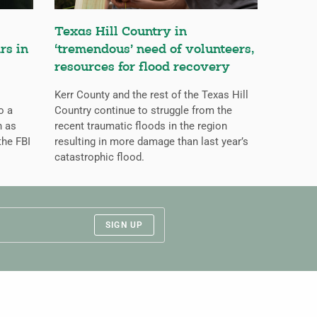
Texas Hill Country in
rs in
‘tremendous’ need of volunteers,
resources for flood recovery
Kerr County and the rest of the Texas Hill
o a
Country continue to struggle from the
n as
recent traumatic floods in the region
the FBI
resulting in more damage than last year’s
catastrophic flood.
SIGN UP