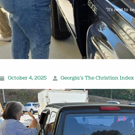
“It’s neat to s
October 4, 2025
Georgia's The Christian Index