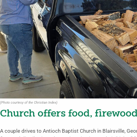
(Photo courtesy of the Christian Index)
Church offers food, firewoo
A couple drives to Antioch Baptist Church in Blairsville, Geo