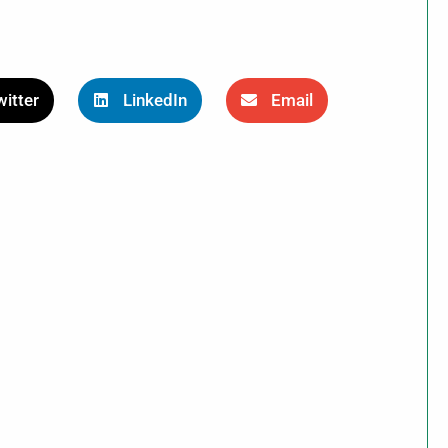
itter
LinkedIn
Email