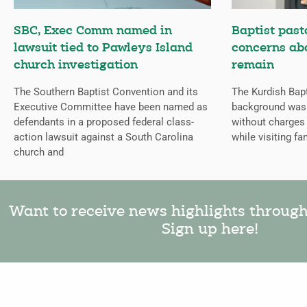
SBC, Exec Comm named in
Baptist past
lawsuit tied to Pawleys Island
concerns abo
church investigation
remain
The Southern Baptist Convention and its
The Kurdish Bap
Executive Committee have been named as
background was 
defendants in a proposed federal class-
without charges 
action lawsuit against a South Carolina
while visiting fam
church and
Want to receive news highlights throug
Sign up here!