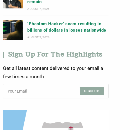
remain
AUGUST 7, 2026
‘Phantom Hacker’ scam resulting in
billions of dollars in losses nationwide
AUGUST 7, 2026
Sign Up For The Highlights
Get all latest content delivered to your email a
few times a month.
SIGN UP