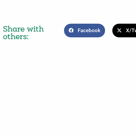
Share with
Facebook
X/Tw
others: