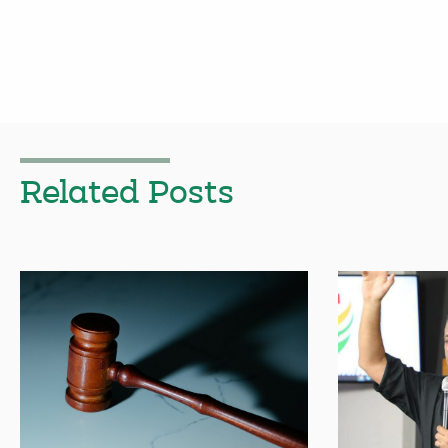
Related Posts