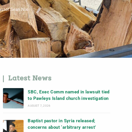
pastor Sean Nix.
Latest News
SBC, Exec Comm named in lawsuit tied
to Pawleys Island church investigation
AUGUST 7, 2026
Baptist pastor in Syria released;
concerns about ‘arbitrary arrest’