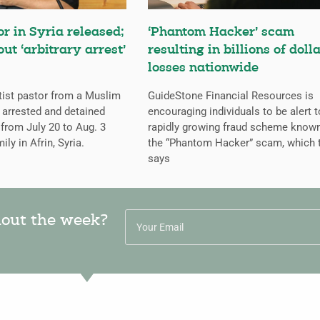
or in Syria released;
‘Phantom Hacker’ scam
ut ‘arbitrary arrest’
resulting in billions of dolla
losses nationwide
tist pastor from a Muslim
GuideStone Financial Resources is
arrested and detained
encouraging individuals to be alert t
from July 20 to Aug. 3
rapidly growing fraud scheme know
ily in Afrin, Syria.
the “Phantom Hacker” scam, which 
says
hout the week?