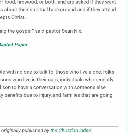
 for food, firewood, or both, and are asked if they want
s about their spiritual background and if they attend
epts Christ.
ing the gospel,” said pastor Sean Nix.
Baptist Paper
.
e with no one to talk to, those who live alone, folks
ns who live in their cars, individuals who recently
d son to have a conversation with someone else
 benefits due to injury, and families that are going
originally published by
the Christian Index
.