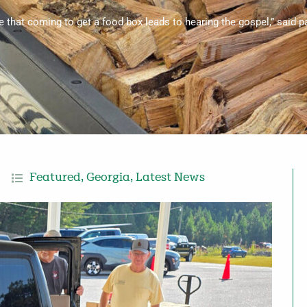
ee that coming to get a food box leads to hearing the gospel,” said 
Featured
,
Georgia
,
Latest News