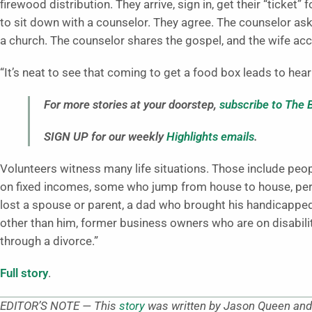
firewood distribution. They arrive, sign in, get their “ticket”
to sit down with a counselor. They agree. The counselor ask
a church. The counselor shares the gospel, and the wife acc
“It’s neat to see that coming to get a food box leads to hear
For more stories at your doorstep,
subscribe to The 
SIGN UP for our weekly
Highlights emails
.
Volunteers witness many life situations. Those include peopl
on fixed incomes, some who jump from house to house, perso
lost a spouse or parent, a dad who brought his handicappe
other than him, former business owners who are on disability
through a divorce.”
Full story
.
EDITOR’S NOTE — This
story
was written by Jason Queen and 