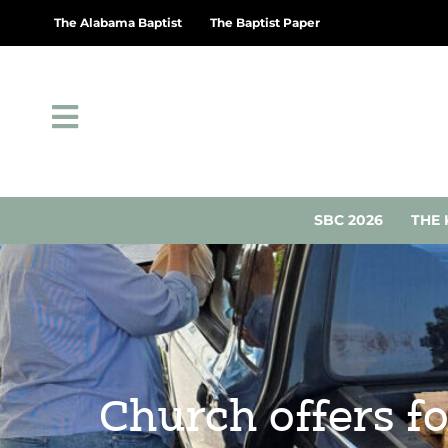
The Alabama Baptist
The Baptist Paper
SBC 2026
THE 
Church offers f