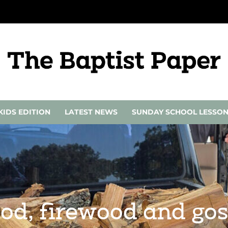
KIDS EDITION
LATEST NEWS
SUNDAY SCHOOL LESSO
ood, firewood and gos