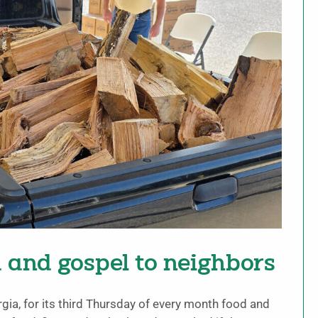
d and gospel to neighbors
rgia, for its third Thursday of every month food and