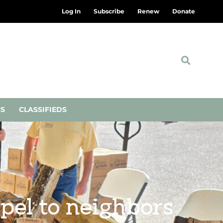
Log In
Subscribe
Renew
Donate
NS
CLASSIFIEDS
pel to neighbors